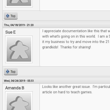
Top
Thu, 04/18/2019 - 21:20
I appreciate documentation like this that w
Sue E
with what’s going on in this world. I am a
it my business to try and move into the 2
grandkids! Thanks for sharing!
Top
Wed, 04/24/2019 - 05:51
Looks like another great issue. I'm particul
Amanda B
article on hard to teach games.