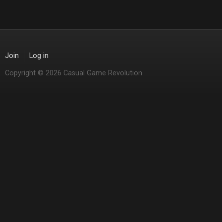
Join
Log in
Copyright © 2026 Casual Game Revolution