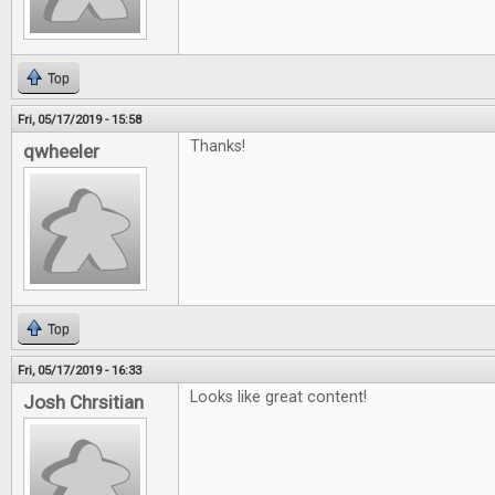
Top
Fri, 05/17/2019 - 15:58
Thanks!
qwheeler
Top
Fri, 05/17/2019 - 16:33
Looks like great content!
Josh Chrsitian