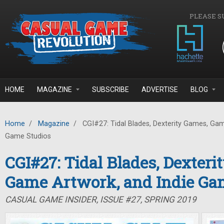
Skip to main content
PLEASE S
HOME
MAGAZINE
SUBSCRIBE
ADVERTISE
BLOG
Home
/
Magazine
/
CGI#27: Tidal Blades, Dexterity Games, Gam
Game Studios
CGI#27: Tidal Blades, Dexteri
Game Artwork, and Indie Ga
CASUAL GAME INSIDER, ISSUE #27, SPRING 2019