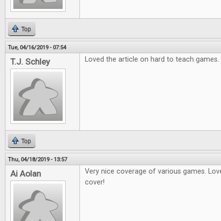
Top
Tue, 04/16/2019 - 07:54
Loved the article on hard to teach games.
T.J. Schley
Top
Thu, 04/18/2019 - 13:57
Very nice coverage of various games. Love
Ai Aolan
cover!