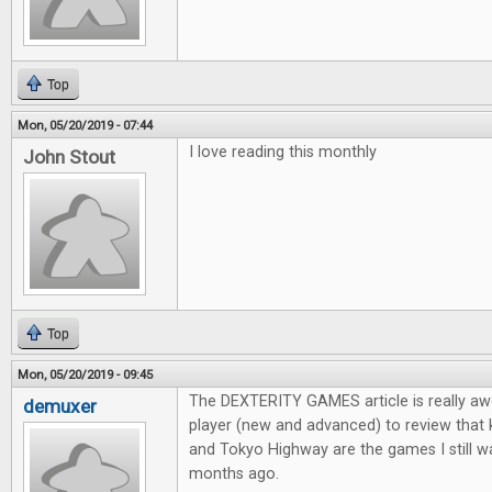
Top
Mon, 05/20/2019 - 07:44
I love reading this monthly
John Stout
Top
Mon, 05/20/2019 - 09:45
The DEXTERITY GAMES article is really aw
demuxer
player (new and advanced) to review that
and Tokyo Highway are the games I still wa
months ago.