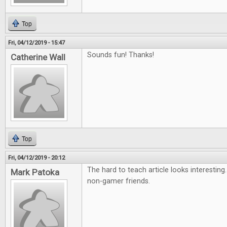
Top
Fri, 04/12/2019 - 15:47
Sounds fun! Thanks!
Catherine Wall
Top
Fri, 04/12/2019 - 20:12
The hard to teach article looks interesting
Mark Patoka
non-gamer friends.