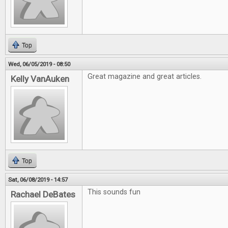
Top
Wed, 06/05/2019 - 08:50
Great magazine and great articles.
Kelly VanAuken
Top
Sat, 06/08/2019 - 14:57
This sounds fun
Rachael DeBates