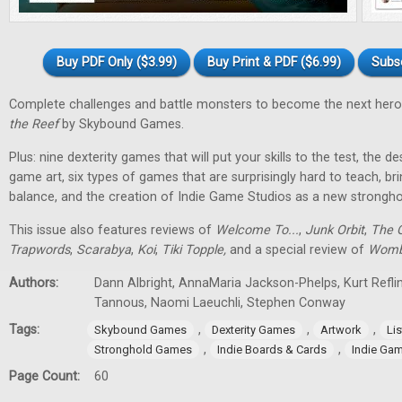
Buy PDF Only ($3.99)
Buy Print & PDF ($6.99)
Subs
Complete challenges and battle monsters to become the next hero
the Reef
by Skybound Games.
Plus: nine dexterity games that will put your skills to the test, the 
game art, six types of games that are surprisingly hard to teach, bri
balance, and the creation of Indie Game Studios as a new stronghol
This issue also features reviews of
Welcome To...
,
Junk Orbit
,
The Q
Trapwords
,
Scarabya
,
Koi
,
Tiki Topple
,
and a special review of
Womb
Authors:
Dann Albright, AnnaMaria Jackson-Phelps, Kurt Reflin
Tannous, Naomi Laeuchli, Stephen Conway
Tags:
,
,
,
Skybound Games
Dexterity Games
Artwork
Lis
,
,
Stronghold Games
Indie Boards & Cards
Indie Ga
Page Count:
60