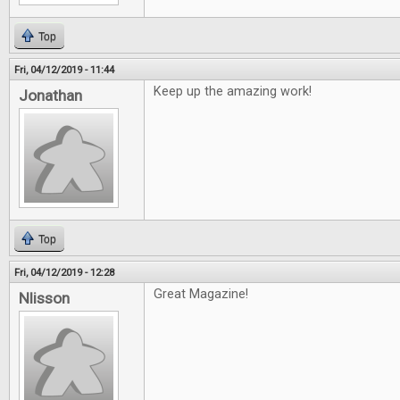
Top
Fri, 04/12/2019 - 11:44
Keep up the amazing work!
Jonathan
Top
Fri, 04/12/2019 - 12:28
Great Magazine!
Nlisson