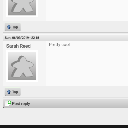
Top
Sun, 06/09/2019 - 22:18
Pretty cool
Sarah Reed
Top
Post reply