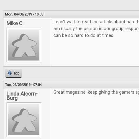
Mon, 04/08/2019 - 10:35
I can't wait to read the article about hard
Mike C.
am usually the person in our group responsi
can be so hard to do at times.
Top
Tue, 04/09/2019 - 07:04
Great magazine, keep giving the gamers s
Linda Alcorn-
Burg