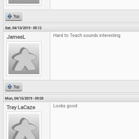
Top
Sat, 04/13/2019 - 05:12
Hard to Teach sounds interesting
JamesL
Top
Mon, 04/15/2019 - 09:03
Looks good
Trey LaCaze