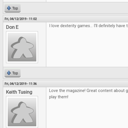
Top
Fri, 04/12/2019 - 11:02
I love dexterity games... I'll definitely have 
Don E
Top
Fri, 04/12/2019 - 11:36
Love the magazine! Great content about 
Keith Tusing
play them!