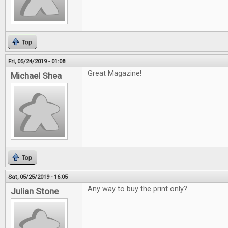
Top
Fri, 05/24/2019 - 01:08
Great Magazine!
Michael Shea
Top
Sat, 05/25/2019 - 16:05
Any way to buy the print only?
Julian Stone