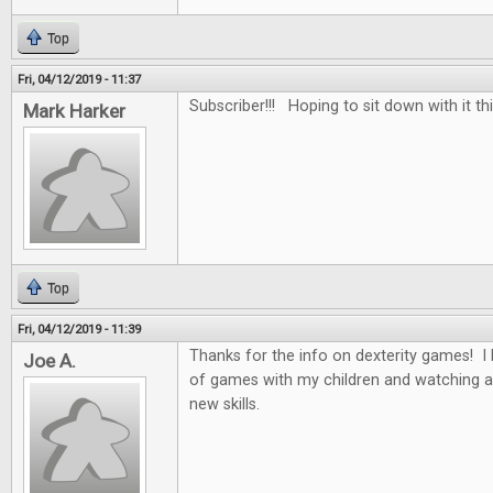
Top
Fri, 04/12/2019 - 11:37
Subscriber!!! Hoping to sit down with it th
Mark Harker
Top
Fri, 04/12/2019 - 11:39
Thanks for the info on dexterity games! I 
Joe A.
of games with my children and watching a
new skills.