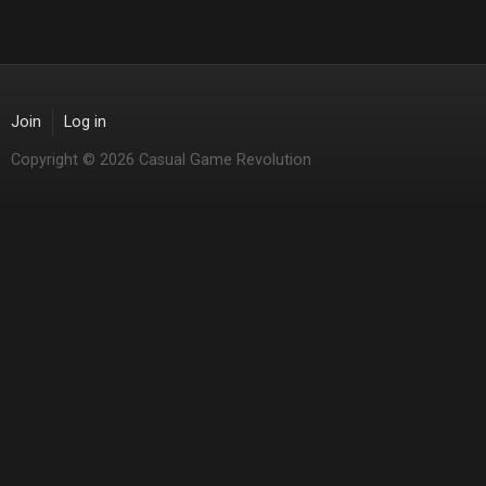
Join
Log in
Copyright © 2026 Casual Game Revolution