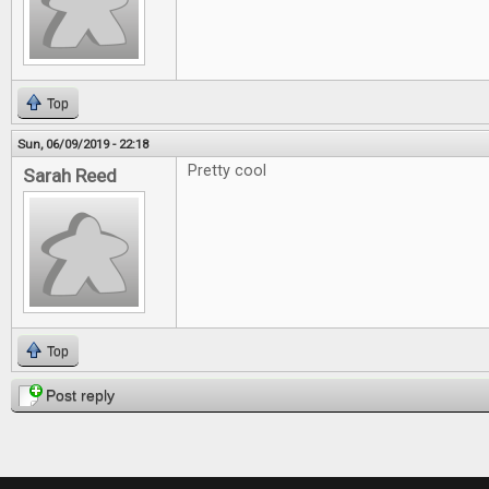
Top
Sun, 06/09/2019 - 22:18
Pretty cool
Sarah Reed
Top
Post reply