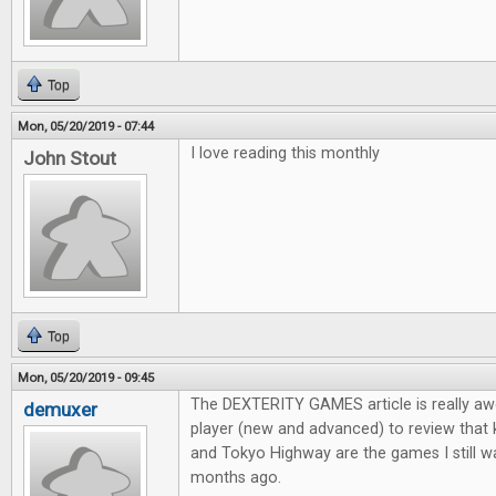
Top
Mon, 05/20/2019 - 07:44
I love reading this monthly
John Stout
Top
Mon, 05/20/2019 - 09:45
The DEXTERITY GAMES article is really aw
demuxer
player (new and advanced) to review that
and Tokyo Highway are the games I still wa
months ago.