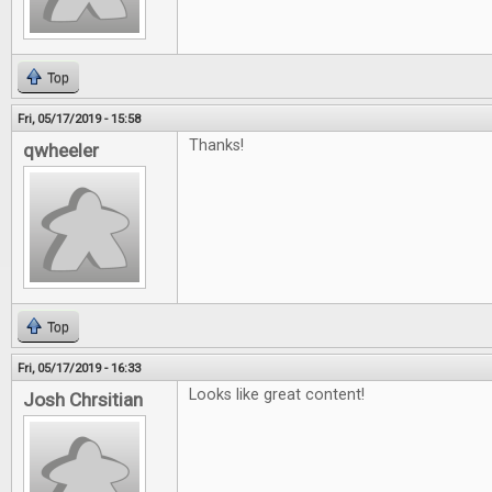
Top
Fri, 05/17/2019 - 15:58
Thanks!
qwheeler
Top
Fri, 05/17/2019 - 16:33
Looks like great content!
Josh Chrsitian