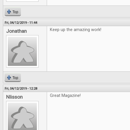
Top
Fri, 04/12/2019 - 11:44
Keep up the amazing work!
Jonathan
Top
Fri, 04/12/2019 - 12:28
Great Magazine!
Nlisson