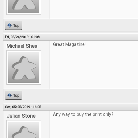
Top
Fri, 05/24/2019 - 01:08
Great Magazine!
Michael Shea
Top
Sat, 05/25/2019 - 16:05
Any way to buy the print only?
Julian Stone