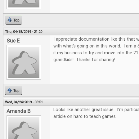
Top
Thu, 04/18/2019 - 21:20
I appreciate documentation like this that w
Sue E
with what’s going on in this world. I am a
it my business to try and move into the 2
grandkids! Thanks for sharing!
Top
Wed, 04/24/2019 - 05:51
Looks like another great issue. I'm particul
Amanda B
article on hard to teach games.