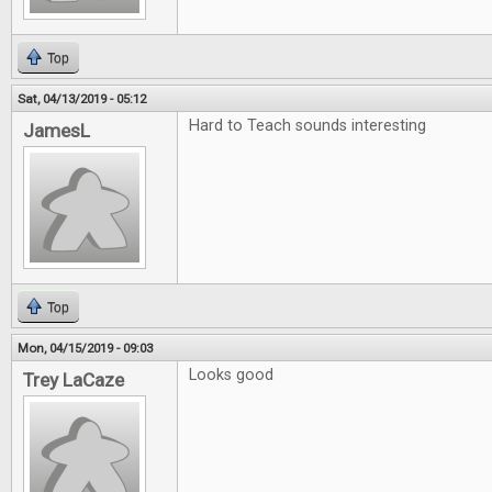
Top
Sat, 04/13/2019 - 05:12
Hard to Teach sounds interesting
JamesL
Top
Mon, 04/15/2019 - 09:03
Looks good
Trey LaCaze