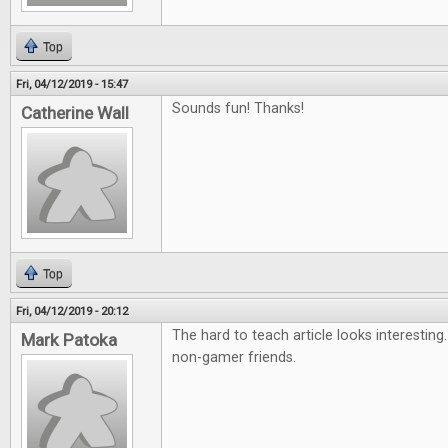
Top
Fri, 04/12/2019 - 15:47
Sounds fun! Thanks!
Catherine Wall
Top
Fri, 04/12/2019 - 20:12
The hard to teach article looks interesting
Mark Patoka
non-gamer friends.