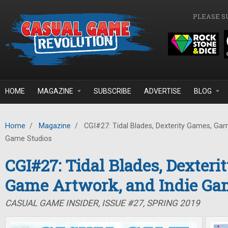
Skip to main content
PLEASE S
HOME
MAGAZINE
SUBSCRIBE
ADVERTISE
BLOG
Home
/
Magazine
/
CGI#27: Tidal Blades, Dexterity Games, Gam
Game Studios
CGI#27: Tidal Blades, Dexteri
Game Artwork, and Indie Ga
CASUAL GAME INSIDER, ISSUE #27, SPRING 2019