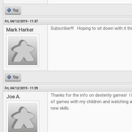
Top
Fri, 04/12/2019 - 11:37
Subscriber!!! Hoping to sit down with it th
Mark Harker
Top
Fri, 04/12/2019 - 11:39
Thanks for the info on dexterity games! I 
Joe A.
of games with my children and watching a
new skills.