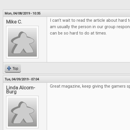
Mon, 04/08/2019 - 10:35
I can't wait to read the article about hard
Mike C.
am usually the person in our group responsi
can be so hard to do at times.
Top
Tue, 04/09/2019 - 07:04
Great magazine, keep giving the gamers s
Linda Alcorn-
Burg