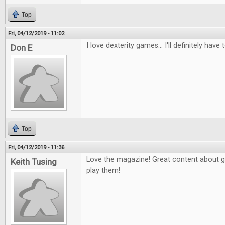
Top
Fri, 04/12/2019 - 11:02
I love dexterity games... I'll definitely have 
Don E
Top
Fri, 04/12/2019 - 11:36
Love the magazine! Great content about 
Keith Tusing
play them!