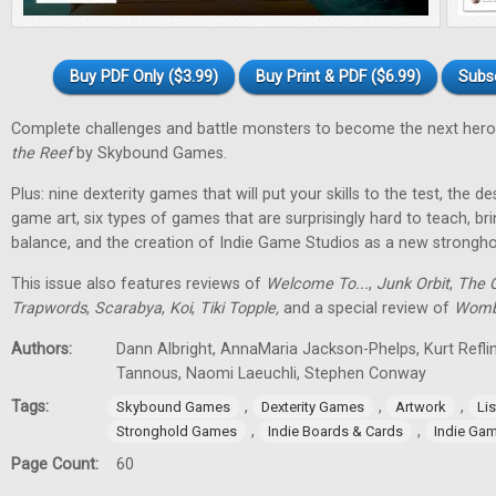
Buy PDF Only ($3.99)
Buy Print & PDF ($6.99)
Subs
Complete challenges and battle monsters to become the next hero
the Reef
by Skybound Games.
Plus: nine dexterity games that will put your skills to the test, the 
game art, six types of games that are surprisingly hard to teach, bri
balance, and the creation of Indie Game Studios as a new stronghol
This issue also features reviews of
Welcome To...
,
Junk Orbit
,
The Q
Trapwords
,
Scarabya
,
Koi
,
Tiki Topple
,
and a special review of
Womb
Authors:
Dann Albright, AnnaMaria Jackson-Phelps, Kurt Reflin
Tannous, Naomi Laeuchli, Stephen Conway
Tags:
,
,
,
Skybound Games
Dexterity Games
Artwork
Lis
,
,
Stronghold Games
Indie Boards & Cards
Indie Ga
Page Count:
60