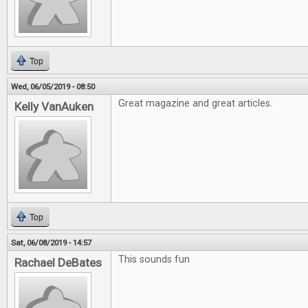
Top
Wed, 06/05/2019 - 08:50
Great magazine and great articles.
Kelly VanAuken
Top
Sat, 06/08/2019 - 14:57
This sounds fun
Rachael DeBates