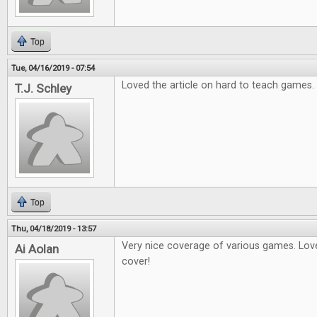
Top
Tue, 04/16/2019 - 07:54
Loved the article on hard to teach games.
T.J. Schley
Top
Thu, 04/18/2019 - 13:57
Very nice coverage of various games. Love
Ai Aolan
cover!