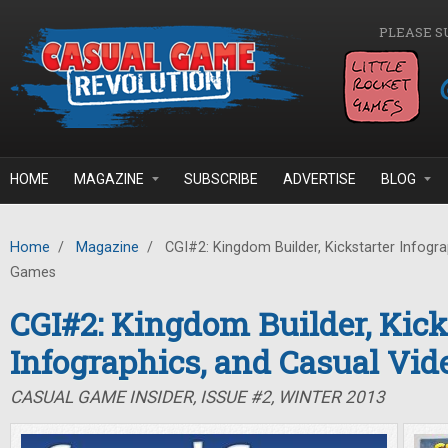
Skip to main content
PLEASE S
HOME
MAGAZINE
SUBSCRIBE
ADVERTISE
BLOG
Home
/
Magazine
/
CGI#2: Kingdom Builder, Kickstarter Infogra
Games
CGI#2: Kingdom Builder, Kick
Infographics, and Casual Vi
CASUAL GAME INSIDER, ISSUE #2, WINTER 2013