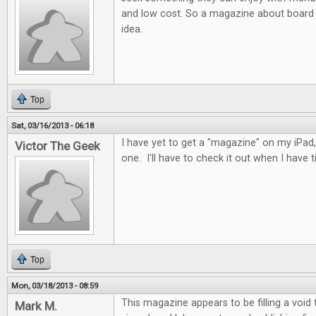
and low cost. So a magazine about board 
idea.
Top
Sat, 03/16/2013 - 06:18
I have yet to get a "magazine" on my iPad, 
Victor The Geek
one. I'll have to check it out when I have t
Top
Mon, 03/18/2013 - 08:59
This magazine appears to be filling a void
Mark M.