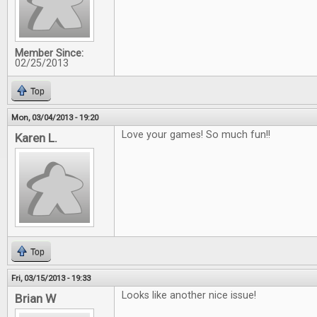
Member Since:
02/25/2013
Top
Mon, 03/04/2013 - 19:20
Love your games! So much fun!!
Karen L.
Top
Fri, 03/15/2013 - 19:33
Looks like another nice issue!
Brian W