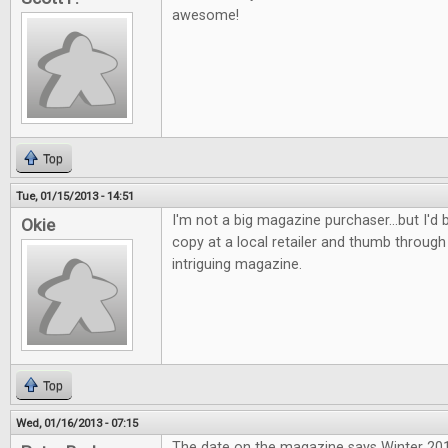
awesome!
Top
Tue, 01/15/2013 - 14:51
I'm not a big magazine purchaser...but I'd b
Okie
copy at a local retailer and thumb through 
intriguing magazine.
Top
Wed, 01/16/2013 - 07:15
The date on the magazine says Winter 2013