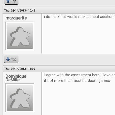
Top
Thu, 02/14/2013 - 10:48
i do think this would make a neat additio
marguerite
Top
Thu, 02/14/2013 - 11:09
I agree with the assessment here! I love 
Dominique
DeMille
if not more than most hardcore games.