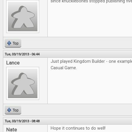
since knucklebones stopped publishing fiv
Top
Tue, 03/19/2013 - 06:44
Just played Kingdom Builder - one example
Lance
Casual Game.
Top
Tue, 03/19/2013 - 08:48
Hope it continues to do well!
Nate