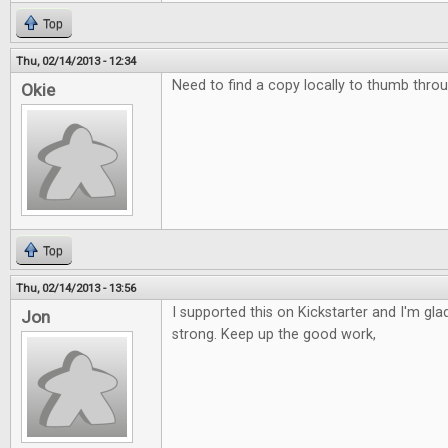
Top
Thu, 02/14/2013 - 12:34
Need to find a copy locally to thumb throu
Okie
Top
Thu, 02/14/2013 - 13:56
I supported this on Kickstarter and I'm glad 
Jon
strong. Keep up the good work,