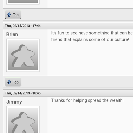
Top
Thu, 02/14/2013 - 17:44
It's fun to see have something that can be
Brian
friend that explains some of our culture!
Top
Thu, 02/14/2013 - 18:45
Thanks for helping spread the wealth!
Jimmy