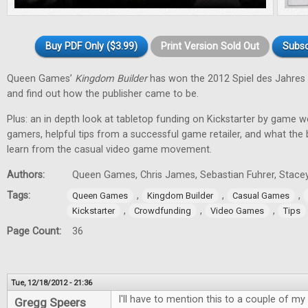
Buy PDF Only ($3.99)
Print Version Sold Out
Subsc
Queen Games’
Kingdom Builder
has won the 2012 Spiel des Jahres 
and find out how the publisher came to be.
Plus: an in depth look at tabletop funding on Kickstarter by game w
gamers, helpful tips from a successful game retailer, and what the
learn from the casual video game movement.
Authors:
Queen Games, Chris James, Sebastian Fuhrer, Stacey
Tags:
,
,
,
Queen Games
Kingdom Builder
Casual Games
,
,
,
Kickstarter
Crowdfunding
Video Games
Tips
Page Count:
36
Tue, 12/18/2012 - 21:36
I'll have to mention this to a couple of my 
Gregg Speers