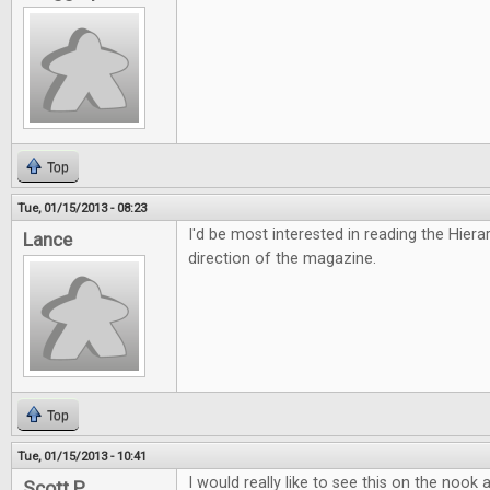
Top
Tue, 01/15/2013 - 08:23
I'd be most interested in reading the Hiera
Lance
direction of the magazine.
Top
Tue, 01/15/2013 - 10:41
I would really like to see this on the nook
Scott P.