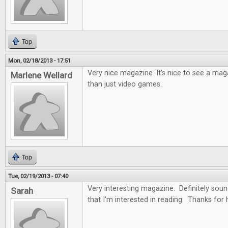
Top
Mon, 02/18/2013 - 17:51
Very nice magazine. It's nice to see a ma
Marlene Wellard
than just video games.
Top
Tue, 02/19/2013 - 07:40
Very interesting magazine. Definitely soun
Sarah
that I'm interested in reading. Thanks for