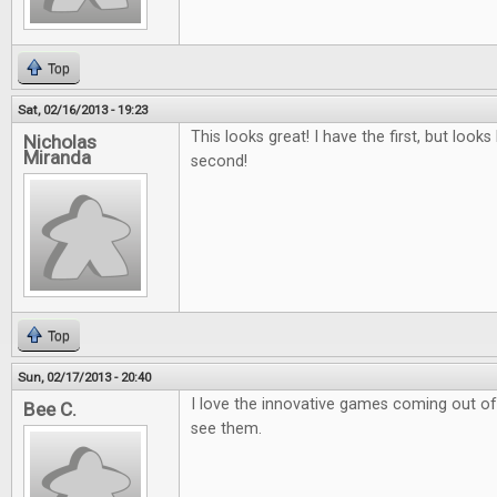
Top
Sat, 02/16/2013 - 19:23
This looks great! I have the first, but looks 
Nicholas
Miranda
second!
Top
Sun, 02/17/2013 - 20:40
I love the innovative games coming out of k
Bee C.
see them.