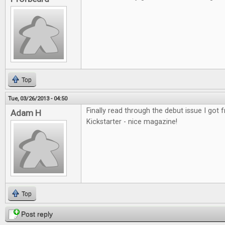
Top
Tue, 03/26/2013 - 04:50
Finally read through the debut issue I got
Adam H
Kickstarter - nice magazine!
Top
Post reply