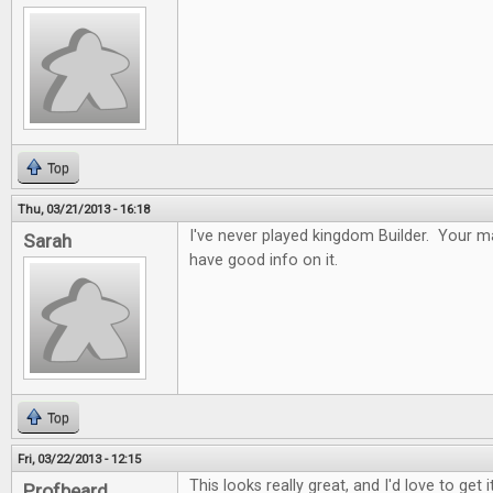
Top
Thu, 03/21/2013 - 16:18
I've never played kingdom Builder. Your ma
Sarah
have good info on it.
Top
Fri, 03/22/2013 - 12:15
This looks really great, and I'd love to get it
Profbeard