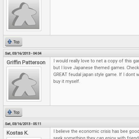
Top
Sat, 03/16/2013 - 04:04
I would really love to net a copy of this ga
Griffin Patterson
but I love Japanese themed games. Check o
GREAT feudal japan style game. If I dont win
buy it myself.
Top
Sat, 03/16/2013 - 05:11
I believe the economic crisis has bee goo
Kostas K.
seek something they can enjoy with friends