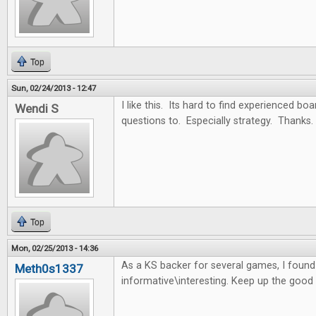
Top
Sun, 02/24/2013 - 12:47
I like this. Its hard to find experienced b
Wendi S
questions to. Especially strategy. Thanks.
Top
Mon, 02/25/2013 - 14:36
As a KS backer for several games, I found t
Meth0s1337
informative\interesting. Keep up the good