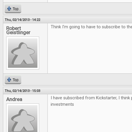
Top
Thu, 02/14/2013 - 14:22
Think I'm going to have to subscribe to the 
Robert
Geistlinger
Top
Thu, 02/14/2013 - 15:03
I have subscribed from Kickstarter, I think
Andrea
investments