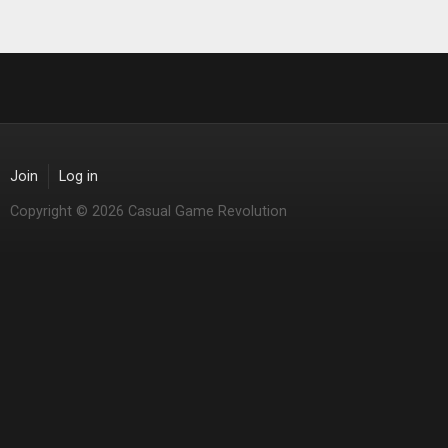
Join
Log in
Copyright © 2026 Casual Game Revolution