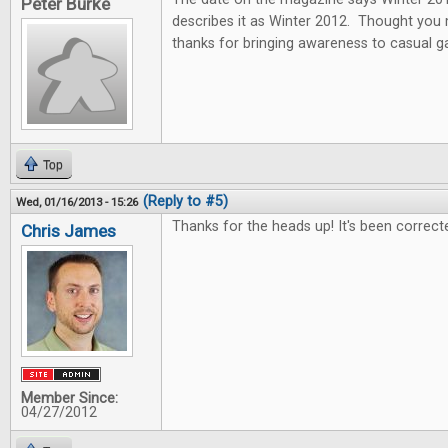
Peter Burke
describes it as Winter 2012. Thought you
thanks for bringing awareness to casual 
Top
(Reply to #5)
Wed, 01/16/2013 - 15:26
Thanks for the heads up! It's been correct
Chris James
Member Since:
04/27/2012