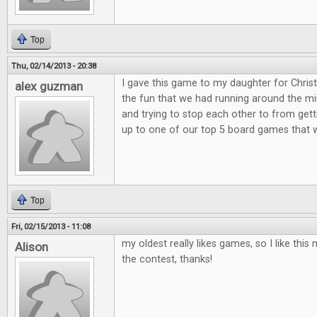
Top
Thu, 02/14/2013 - 20:38
I gave this game to my daughter for Christ
alex guzman
the fun that we had running around the min
and trying to stop each other to from get
up to one of our top 5 board games that 
Top
Fri, 02/15/2013 - 11:08
my oldest really likes games, so I like th
Alison
the contest, thanks!