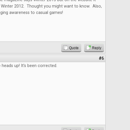
as Winter 2012. Thought you might want to know. Also,
inging awareness to casual games!
Quote
Reply
#6
 heads up! It's been corrected.