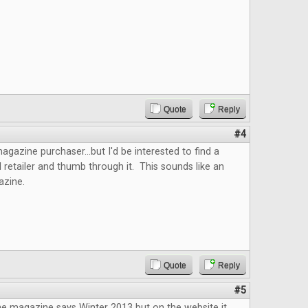
Quote
Reply
#4
agazine purchaser...but I'd be interested to find a
l retailer and thumb through it. This sounds like an
gazine.
Quote
Reply
#5
he magazine says Winter 2013 but on the website it