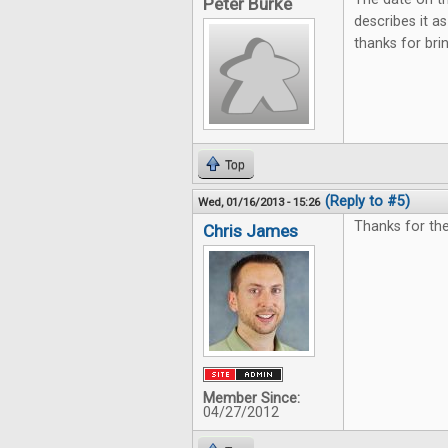
Peter Burke
describes it 
thanks for br
Top
(Reply to #5)
Wed, 01/16/2013 - 15:26
Thanks for the
Chris James
Member Since:
04/27/2012