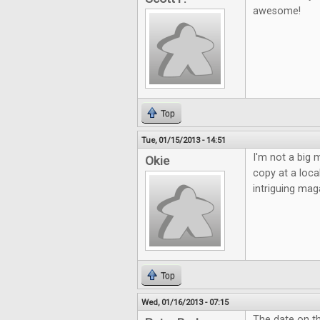
awesome!
Top
Tue, 01/15/2013 - 14:51
I'm not a big m
Okie
copy at a loca
intriguing ma
Top
Wed, 01/16/2013 - 07:15
The date on t