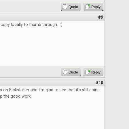
Quote
Reply
#9
 copy locally to thumb through. :)
Quote
Reply
#10
s on Kickstarter and I'm glad to see that it's still going
up the good work,