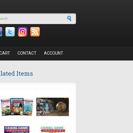
arch form
CART
CONTACT
ACCOUNT
lated Items