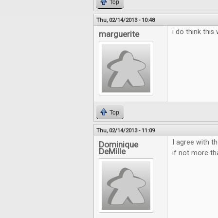
Top
Thu, 02/14/2013 - 10:48
i do think thi
marguerite
Top
Thu, 02/14/2013 - 11:09
I agree with t
Dominique
DeMille
if not more t