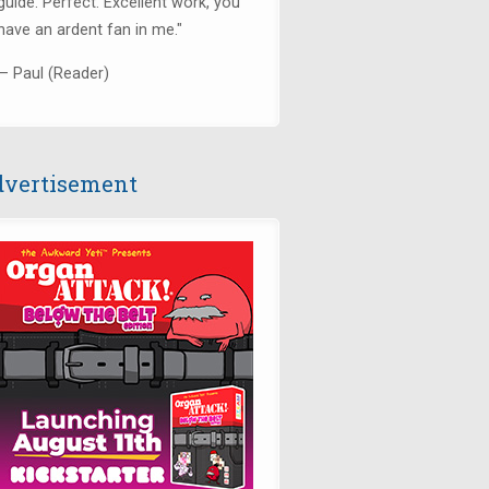
guide. Perfect. Excellent work, you
have an ardent fan in me."
— Paul (Reader)
vertisement