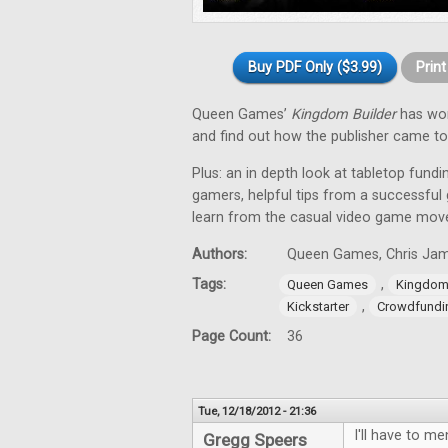
Buy PDF Only ($3.99)
Prin
Queen Games’
Kingdom Builder
has won
and find out how the publisher came to
Plus: an in depth look at tabletop fund
gamers, helpful tips from a successful
learn from the casual video game mov
Authors:
Queen Games, Chris Jame
Tags:
,
Queen Games
Kingdom 
,
Kickstarter
Crowdfundi
Page Count:
36
Tue, 12/18/2012 - 21:36
I'll have to me
Gregg Speers