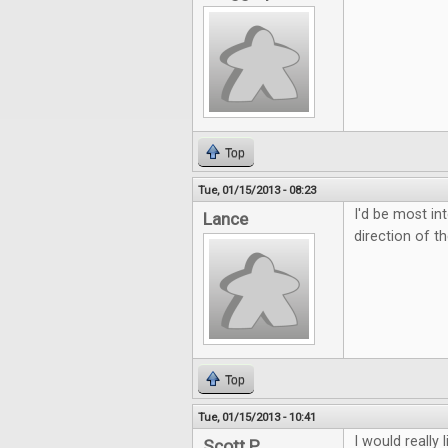
Top
Tue, 01/15/2013 - 08:23
I'd be most in
Lance
direction of t
Top
Tue, 01/15/2013 - 10:41
I would really
Scott P.