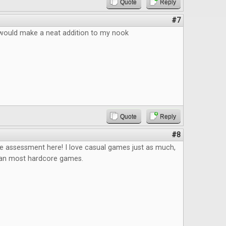
Quote
Reply
#7
s would make a neat addition to my nook
Quote
Reply
#8
he assessment here! I love casual games just as much,
han most hardcore games.