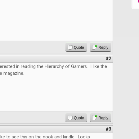
Quote
Reply
#2
terested in reading the Hierarchy of Gamers. I like the
he magazine.
Quote
Reply
#3
 like to see this on the nook and kindle. Looks