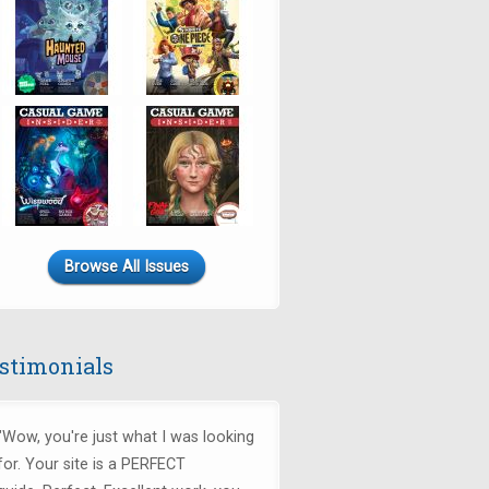
Browse All Issues
stimonials
"Wow, you're just what I was looking
for.
Your site is a PERFECT