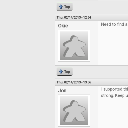
Top
Thu, 02/14/2013 - 12:34
Need to find a
Okie
Top
Thu, 02/14/2013 - 13:56
I supported thi
Jon
strong. Keep 