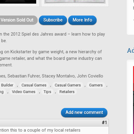
t Version Sold Out
Subscribe
More Info
 the 2012 Spiel des Jahres award – learn how to play
 be.
Ad
ing on Kickstarter by game weight, a new hierarchy of
 game retailer, and what the board game industry can
ement.
s, Sebastian Fuhrer, Stacey Montalvo, John Coviello
,
,
,
,
Builder
Casual Games
Casual Gamers
Gamers
,
,
,
ng
Video Games
Tips
Retailers
Add new comment
#1
ntion this to a couple of my local retailers