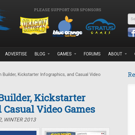
PLEASE SUPPORT OUR SPONSORS
Se
ADVERTISE
BLOG
GAMES
FORUMS
ABOUT
Re
Builder, Kickstarter Infographics, and Casual Video
uilder, Kickstarter
d Casual Video Games
2, WINTER 2013