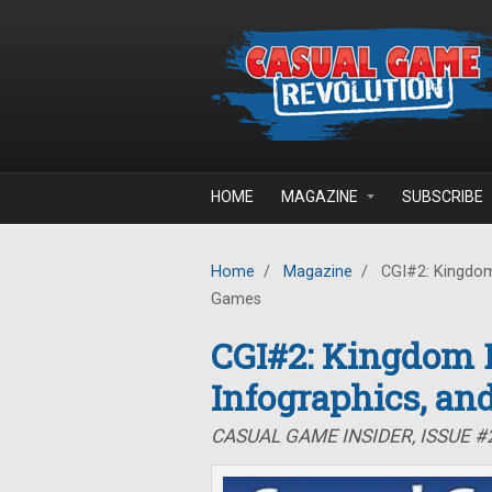
Skip to main content
HOME
MAGAZINE
SUBSCRIBE
Home
/
Magazine
/
CGI#2: Kingdom 
Games
CGI#2: Kingdom B
Infographics, an
CASUAL GAME INSIDER, ISSUE #