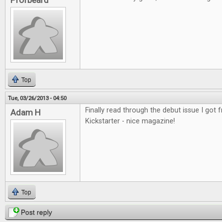
Profbeard
Top
Tue, 03/26/2013 - 04:50
Finally read through the debut issue I got
Adam H
Kickstarter - nice magazine!
Top
Post reply