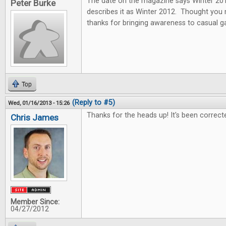
The date on the magazine says Winter 2013
Peter Burke
describes it as Winter 2012. Thought you
thanks for bringing awareness to casual 
Top
(Reply to #5)
Wed, 01/16/2013 - 15:26
Thanks for the heads up! It's been correct
Chris James
Member Since:
04/27/2012