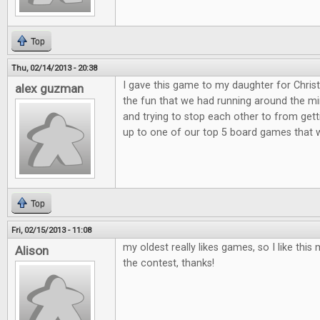
Top
Thu, 02/14/2013 - 20:38
I gave this game to my daughter for Christ
alex guzman
the fun that we had running around the min
and trying to stop each other to from get
up to one of our top 5 board games that 
Top
Fri, 02/15/2013 - 11:08
my oldest really likes games, so I like th
Alison
the contest, thanks!