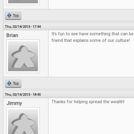
Top
Thu, 02/14/2013 - 17:44
It's fun to see have something that can be
Brian
friend that explains some of our culture!
Top
Thu, 02/14/2013 - 18:45
Thanks for helping spread the wealth!
Jimmy