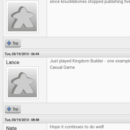
since knucklebones stopped publishing fiv
Top
Tue, 03/19/2013 - 06:44
Just played Kingdom Builder - one example
Lance
Casual Game.
Top
Tue, 03/19/2013 - 08:48
Hope it continues to do well!
Nate