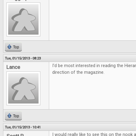
Top
Tue, 01/15/2013 - 08:23
I'd be most interested in reading the Hiera
Lance
direction of the magazine.
Top
Tue, 01/15/2013 - 10:41
I would really like to see this on the nook