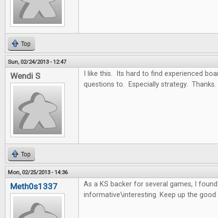
Top
Sun, 02/24/2013 - 12:47
I like this. Its hard to find experienced b
Wendi S
questions to. Especially strategy. Thanks.
Top
Mon, 02/25/2013 - 14:36
As a KS backer for several games, I found t
Meth0s1337
informative\interesting. Keep up the good