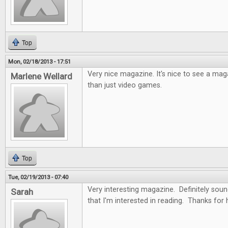
Top
Mon, 02/18/2013 - 17:51
Very nice magazine. It's nice to see a ma
Marlene Wellard
than just video games.
Top
Tue, 02/19/2013 - 07:40
Very interesting magazine. Definitely soun
Sarah
that I'm interested in reading. Thanks for