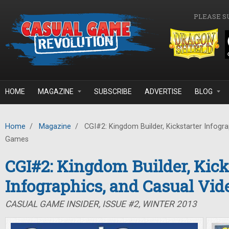
Skip to main content
PLEASE S
HOME
MAGAZINE
SUBSCRIBE
ADVERTISE
BLOG
Home
/
Magazine
/
CGI#2: Kingdom Builder, Kickstarter Infogra
Games
CGI#2: Kingdom Builder, Kick
Infographics, and Casual Vi
CASUAL GAME INSIDER, ISSUE #2, WINTER 2013