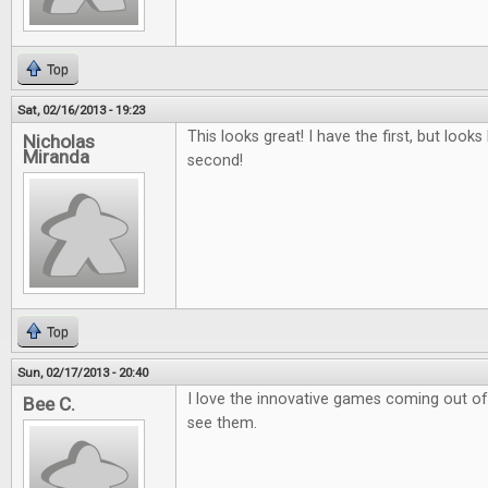
Top
Sat, 02/16/2013 - 19:23
This looks great! I have the first, but looks 
Nicholas
Miranda
second!
Top
Sun, 02/17/2013 - 20:40
I love the innovative games coming out of k
Bee C.
see them.