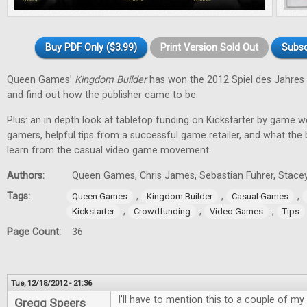
Buy PDF Only ($3.99)
Print Version Sold Out
Subsc
Queen Games’
Kingdom Builder
has won the 2012 Spiel des Jahres 
and find out how the publisher came to be.
Plus: an in depth look at tabletop funding on Kickstarter by game w
gamers, helpful tips from a successful game retailer, and what the
learn from the casual video game movement.
Authors:
Queen Games, Chris James, Sebastian Fuhrer, Stacey
Tags:
,
,
,
Queen Games
Kingdom Builder
Casual Games
,
,
,
Kickstarter
Crowdfunding
Video Games
Tips
Page Count:
36
Tue, 12/18/2012 - 21:36
I'll have to mention this to a couple of my 
Gregg Speers