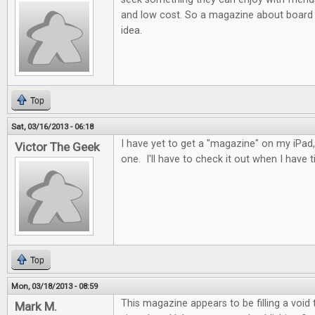
and low cost. So a magazine about board 
idea.
Top
Sat, 03/16/2013 - 06:18
I have yet to get a "magazine" on my iPad, 
Victor The Geek
one. I'll have to check it out when I have t
Top
Mon, 03/18/2013 - 08:59
This magazine appears to be filling a void
Mark M.