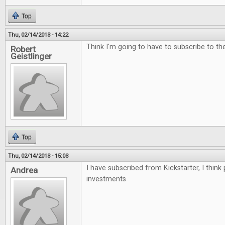
Top
Thu, 02/14/2013 - 14:22
Think I'm going to have to subscribe to the 
Robert
Geistlinger
Top
Thu, 02/14/2013 - 15:03
I have subscribed from Kickstarter, I think
Andrea
investments