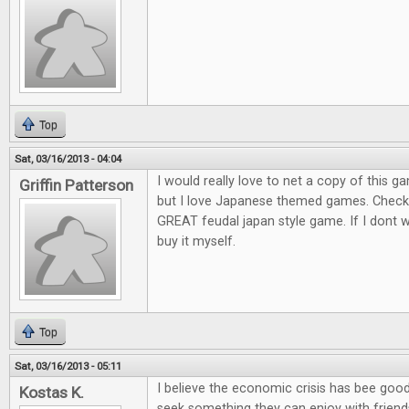
Top
Sat, 03/16/2013 - 04:04
I would really love to net a copy of this ga
Griffin Patterson
but I love Japanese themed games. Check o
GREAT feudal japan style game. If I dont win
buy it myself.
Top
Sat, 03/16/2013 - 05:11
I believe the economic crisis has bee goo
Kostas K.
seek something they can enjoy with friends