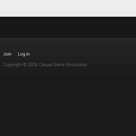
Join
Log in
Copyright © 2026 Casual Game Revolution