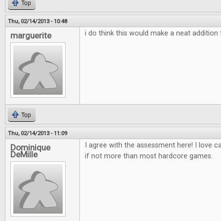
Top
Thu, 02/14/2013 - 10:48
i do think this would make a neat additio
marguerite
Top
Thu, 02/14/2013 - 11:09
I agree with the assessment here! I love 
Dominique
DeMille
if not more than most hardcore games.