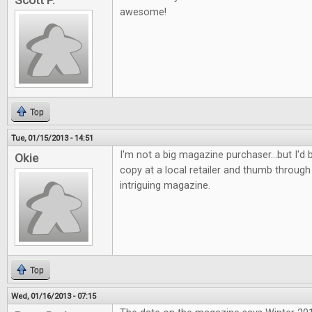
Scott P.
awesome!
Top
Tue, 01/15/2013 - 14:51
I'm not a big magazine purchaser...but I'd b
Okie
copy at a local retailer and thumb through 
intriguing magazine.
Top
Wed, 01/16/2013 - 07:15