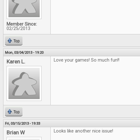
Member Since:
02/25/2013
Top
Mon, 03/04/2013 - 19:20
Love your games! So much fun!!
Karen L.
Top
Fri, 03/15/2013 - 19:33
Looks like another nice issue!
Brian W