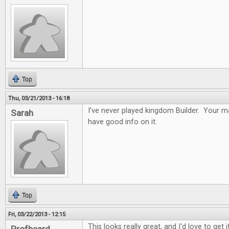
Top
Thu, 03/21/2013 - 16:18
I've never played kingdom Builder. Your ma
Sarah
have good info on it.
Top
Fri, 03/22/2013 - 12:15
This looks really great, and I'd love to get it