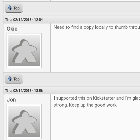
Top
Thu, 02/14/2013 - 12:34
Need to find a copy locally to thumb throu
Okie
Top
Thu, 02/14/2013 - 13:56
I supported this on Kickstarter and I'm glad 
Jon
strong. Keep up the good work,