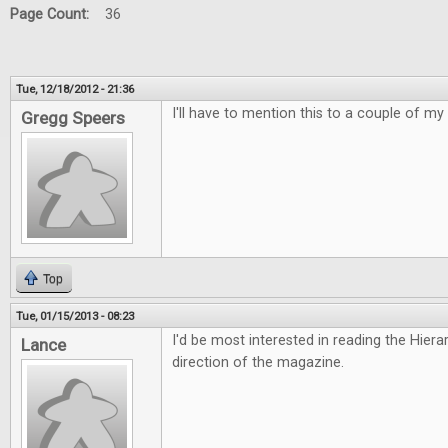
Page Count:
36
Tue, 12/18/2012 - 21:36
I'll have to mention this to a couple of my 
Gregg Speers
Top
Tue, 01/15/2013 - 08:23
I'd be most interested in reading the Hiera
Lance
direction of the magazine.