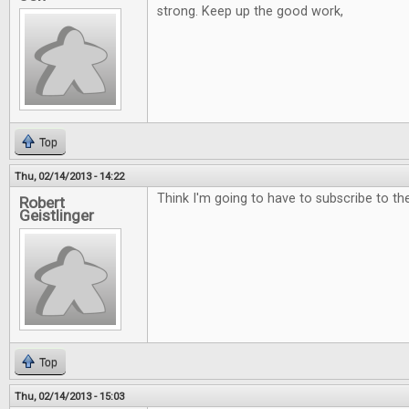
strong. Keep up the good work,
Top
Thu, 02/14/2013 - 14:22
Think I'm going to have to subscribe to the 
Robert
Geistlinger
Top
Thu, 02/14/2013 - 15:03