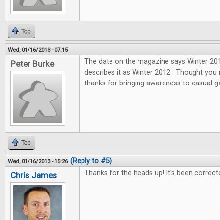
Top
Wed, 01/16/2013 - 07:15
The date on the magazine says Winter 2013
Peter Burke
describes it as Winter 2012. Thought you
thanks for bringing awareness to casual 
Top
(Reply to #5)
Wed, 01/16/2013 - 15:26
Thanks for the heads up! It's been correct
Chris James