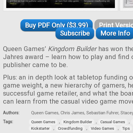
Buy PDF Only ($3.99)
Print Versi
Subscribe
More Info
Queen Games’
Kingdom Builder
has won the
Jahres award – learn how to play and find 
publisher came to be.
Plus: an in depth look at tabletop funding 
game weight, a new hierarchy of gamers, he
successful game retailer, and what the bo
can learn from the casual video game mo
Authors:
Queen Games, Chris James, Sebastian Fuhrer, Stacey
Tags:
,
,
,
Queen Games
Kingdom Builder
Casual Games
,
,
,
Kickstarter
Crowdfunding
Video Games
Tips