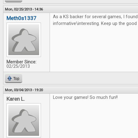
Mon, 02/25/2013 - 14:36
As a KS backer for several games, I found t
Meth0s1337
informative\interesting. Keep up the good
Member Since:
02/25/2013
Top
Mon, 03/04/2013 - 19:20
Love your games! So much fun!!
Karen L.