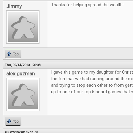
Thanks for helping spread the wealth!
Jimmy
Top
Thu, 02/14/2013 - 20:38
I gave this game to my daughter for Christ
alex guzman
the fun that we had running around the min
and trying to stop each other to from get
up to one of our top 5 board games that 
Top
Fri, 02/15/2013 - 11:08