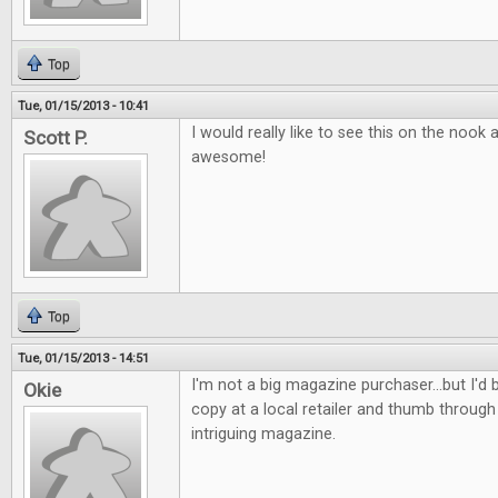
Top
Tue, 01/15/2013 - 10:41
I would really like to see this on the nook
Scott P.
awesome!
Top
Tue, 01/15/2013 - 14:51
I'm not a big magazine purchaser...but I'd b
Okie
copy at a local retailer and thumb through 
intriguing magazine.