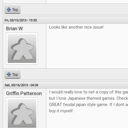
Top
Fri, 03/15/2013 - 19:33
Looks like another nice issue!
Brian W
Top
Sat, 03/16/2013 - 04:04
I would really love to net a copy of this ga
Griffin Patterson
but I love Japanese themed games. Check o
GREAT feudal japan style game. If I dont win
buy it myself.