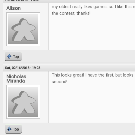
my oldest really likes games, so I like th
Alison
the contest, thanks!
Top
Sat, 02/16/2013 - 19:23
This looks great! I have the first, but looks 
Nicholas
Miranda
second!
Top