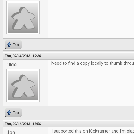
Top
Thu, 02/14/2013 - 12:34
Need to find a copy locally to thumb throu
Okie
Top
Thu, 02/14/2013 - 13:56
I supported this on Kickstarter and I'm glad 
Jon