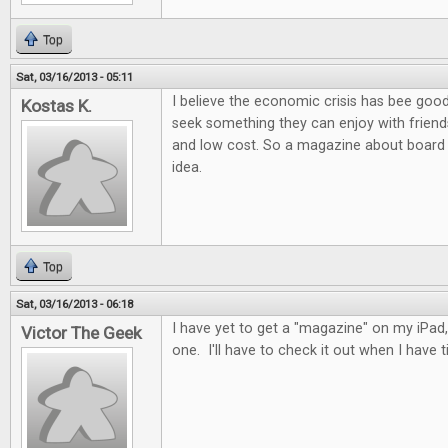
Top
Sat, 03/16/2013 - 05:11
I believe the economic crisis has bee goo
Kostas K.
seek something they can enjoy with friends
and low cost. So a magazine about board 
idea.
Top
Sat, 03/16/2013 - 06:18
I have yet to get a "magazine" on my iPad, 
Victor The Geek
one. I'll have to check it out when I have t