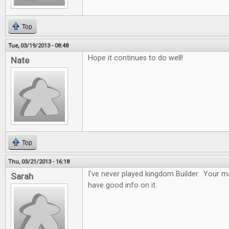
Top
Tue, 03/19/2013 - 08:48
Hope it continues to do well!
Nate
Top
Thu, 03/21/2013 - 16:18
I've never played kingdom Builder. Your ma
Sarah
have good info on it.