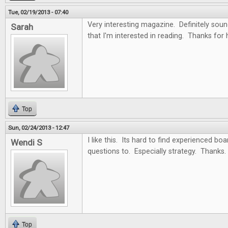
Tue, 02/19/2013 - 07:40
Very interesting magazine. Definitely soun
Sarah
that I'm interested in reading. Thanks for
Top
Sun, 02/24/2013 - 12:47
I like this. Its hard to find experienced b
Wendi S
questions to. Especially strategy. Thanks.
Top