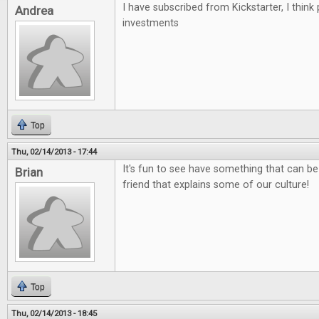
I have subscribed from Kickstarter, I think
Andrea
investments
Top
Thu, 02/14/2013 - 17:44
It's fun to see have something that can be
Brian
friend that explains some of our culture!
Top
Thu, 02/14/2013 - 18:45