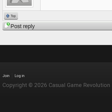
Top
Post reply
Join
Log in
Copyright © 2026 Casual Game Revolution