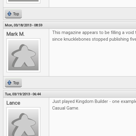
Top
Mon, 03/18/2013 - 08:59
This magazine appears to be filling a void
Mark M.
since knucklebones stopped publishing fiv
Top
Tue, 03/19/2013 - 06:44
Just played Kingdom Builder - one example
Lance
Casual Game.