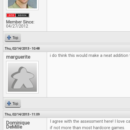
Member Since:
04/27/2012
Top
Thu, 02/14/2013 - 10:48
i do think this would make a neat additio
marguerite
Top
Thu, 02/14/2013 - 11:09
I agree with the assessment here! I love 
Dominique
DeMille
if not more than most hardcore games.