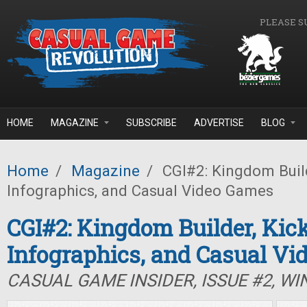
Skip to main content
PLEASE S
HOME
MAGAZINE
SUBSCRIBE
ADVERTISE
BLOG
Home
/
Magazine
/
CGI#2: Kingdom Build
Infographics, and Casual Video Games
CGI#2: Kingdom Builder, Kic
Infographics, and Casual Vi
CASUAL GAME INSIDER, ISSUE #2, WI