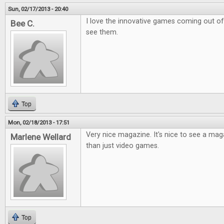
Sun, 02/17/2013 - 20:40
I love the innovative games coming out of k
Bee C.
see them.
Top
Mon, 02/18/2013 - 17:51
Very nice magazine. It's nice to see a ma
Marlene Wellard
than just video games.
Top