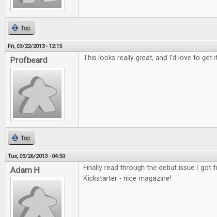
Top
Fri, 03/22/2013 - 12:15
This looks really great, and I'd love to get it
Profbeard
Top
Tue, 03/26/2013 - 04:50
Finally read through the debut issue I got
Adam H
Kickstarter - nice magazine!