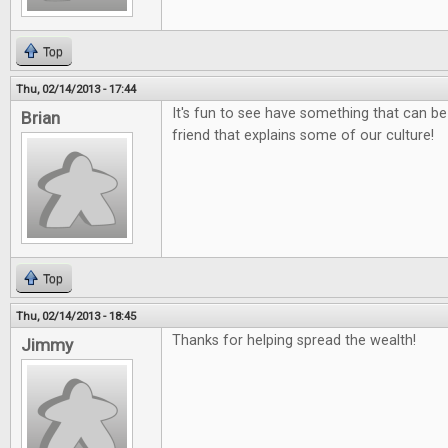
Top
Thu, 02/14/2013 - 17:44
It's fun to see have something that can be
Brian
friend that explains some of our culture!
Top
Thu, 02/14/2013 - 18:45
Thanks for helping spread the wealth!
Jimmy