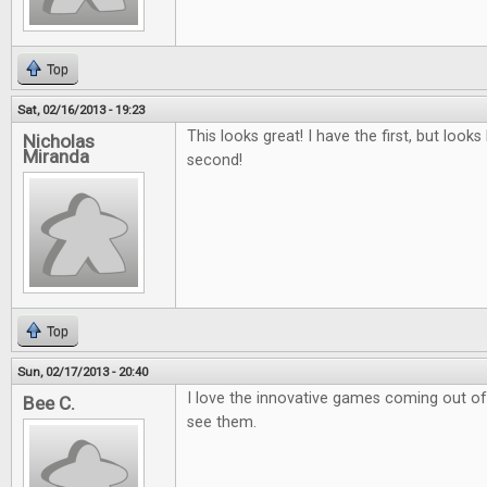
Top
Sat, 02/16/2013 - 19:23
This looks great! I have the first, but looks 
Nicholas
Miranda
second!
Top
Sun, 02/17/2013 - 20:40
I love the innovative games coming out of k
Bee C.
see them.