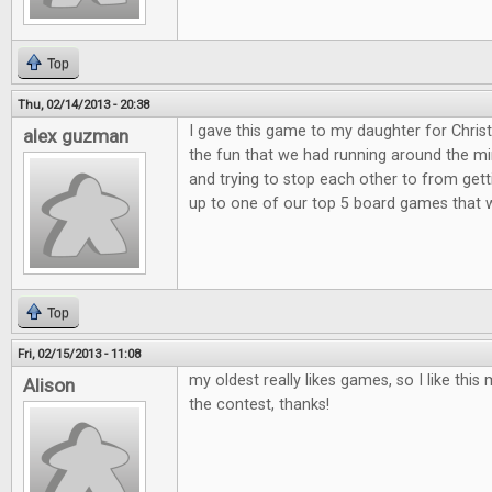
Top
Thu, 02/14/2013 - 20:38
I gave this game to my daughter for Christ
alex guzman
the fun that we had running around the min
and trying to stop each other to from get
up to one of our top 5 board games that 
Top
Fri, 02/15/2013 - 11:08
my oldest really likes games, so I like th
Alison
the contest, thanks!