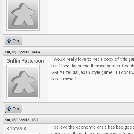
Top
Sat, 03/16/2013 - 04:04
I would really love to net a copy of this ga
Griffin Patterson
but I love Japanese themed games. Check o
GREAT feudal japan style game. If I dont win
buy it myself.
Top
Sat, 03/16/2013 - 05:11
I believe the economic crisis has bee goo
Kostas K.
seek something they can enjoy with friends