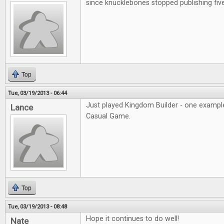
since knucklebones stopped publishing fiv
Top
Tue, 03/19/2013 - 06:44
Just played Kingdom Builder - one example
Lance
Casual Game.
Top
Tue, 03/19/2013 - 08:48
Hope it continues to do well!
Nate