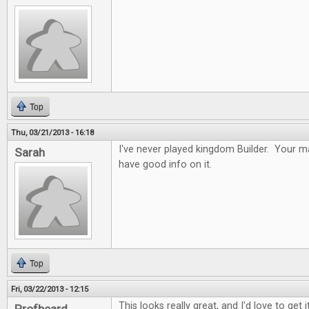
Top
Thu, 03/21/2013 - 16:18
I've never played kingdom Builder. Your ma
Sarah
have good info on it.
Top
Fri, 03/22/2013 - 12:15
This looks really great, and I'd love to get it