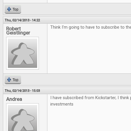
Top
Thu, 02/14/2013 - 14:22
Think I'm going to have to subscribe to the 
Robert
Geistlinger
Top
Thu, 02/14/2013 - 15:03
I have subscribed from Kickstarter, I think
Andrea
investments