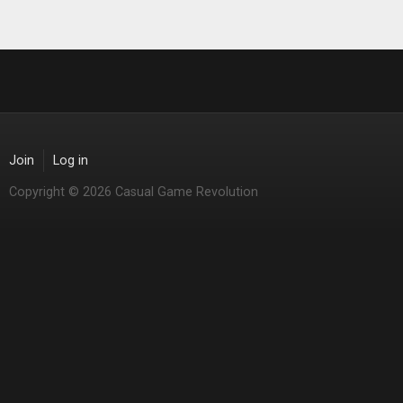
Join
Log in
Copyright © 2026 Casual Game Revolution