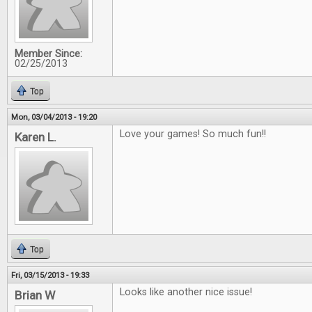
Member Since:
02/25/2013
Top
Mon, 03/04/2013 - 19:20
Love your games! So much fun!!
Karen L.
Top
Fri, 03/15/2013 - 19:33
Looks like another nice issue!
Brian W