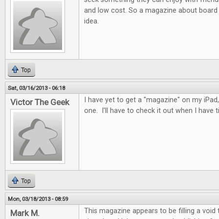
and low cost. So a magazine about board 
idea.
Top
Sat, 03/16/2013 - 06:18
I have yet to get a "magazine" on my iPad, 
Victor The Geek
one. I'll have to check it out when I have t
Top
Mon, 03/18/2013 - 08:59
This magazine appears to be filling a void
Mark M.