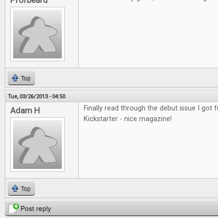
Profbeard
Top
Tue, 03/26/2013 - 04:50
Finally read through the debut issue I got
Adam H
Kickstarter - nice magazine!
Top
Post reply