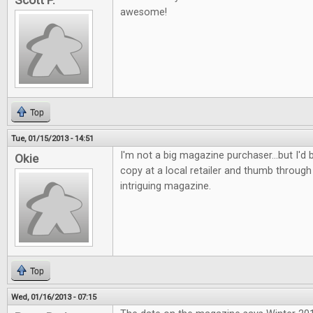
Scott P.
awesome!
Top
Tue, 01/15/2013 - 14:51
I'm not a big magazine purchaser...but I'd b
Okie
copy at a local retailer and thumb through 
intriguing magazine.
Top
Wed, 01/16/2013 - 07:15