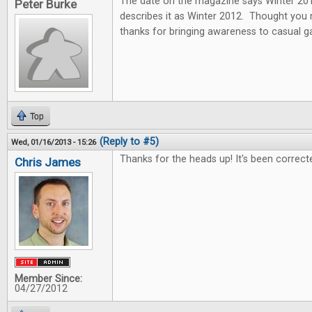
The date on the magazine says Winter 2013
Peter Burke
describes it as Winter 2012. Thought you
thanks for bringing awareness to casual 
Top
(Reply to #5)
Wed, 01/16/2013 - 15:26
Thanks for the heads up! It's been correct
Chris James
Member Since:
04/27/2012