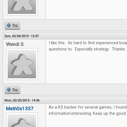
Top
Sun, 02/24/2013 - 12:47
I like this. Its hard to find experienced b
Wendi S
questions to. Especially strategy. Thanks.
Top
Mon, 02/25/2013 - 14:36
As a KS backer for several games, I found t
Meth0s1337
informative\interesting. Keep up the good