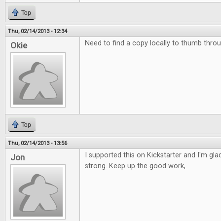
Top
Thu, 02/14/2013 - 12:34
Need to find a copy locally to thumb throu
Okie
Top
Thu, 02/14/2013 - 13:56
I supported this on Kickstarter and I'm glad 
Jon
strong. Keep up the good work,