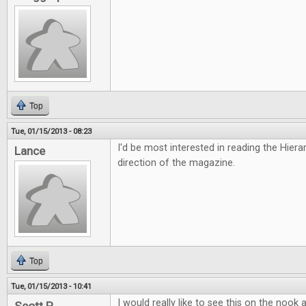
Top
Tue, 01/15/2013 - 08:23
I'd be most interested in reading the Hiera
Lance
direction of the magazine.
Top
Tue, 01/15/2013 - 10:41
I would really like to see this on the nook