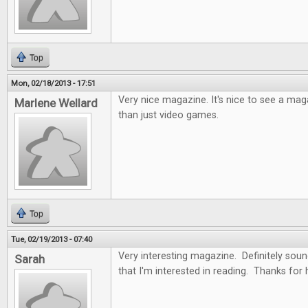
Top
Mon, 02/18/2013 - 17:51
Very nice magazine. It's nice to see a ma
Marlene Wellard
than just video games.
Top
Tue, 02/19/2013 - 07:40
Very interesting magazine. Definitely soun
Sarah
that I'm interested in reading. Thanks for