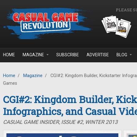
Skip to main content
PLEASE S
HOME
MAGAZINE
SUBSCRIBE
ADVERTISE
BLOG
Home
/
Magazine
/
CGI#2: Kingdom Builder, Kickstarter Infogra
Games
CGI#2: Kingdom Builder, Kick
Infographics, and Casual Vi
CASUAL GAME INSIDER, ISSUE #2, WINTER 2013