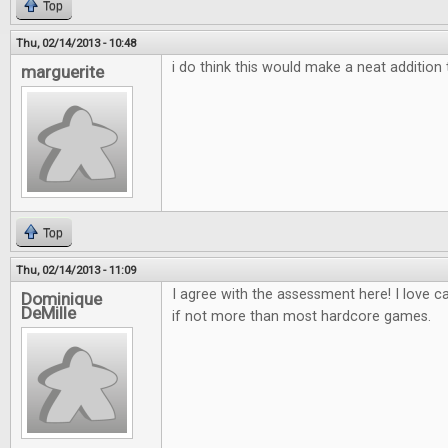
Top
Thu, 02/14/2013 - 10:48
i do think this would make a neat additio
marguerite
Top
Thu, 02/14/2013 - 11:09
I agree with the assessment here! I love 
Dominique
DeMille
if not more than most hardcore games.