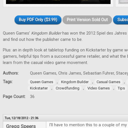
Buy PDF Only ($3.99)
Print Version Sold Out
Subsc
Queen Games’
Kingdom Builder
has won the 2012 Spiel des Jahres 
and find out how the publisher came to be.
Plus: an in depth look at tabletop funding on Kickstarter by game w
gamers, helpful tips from a successful game retailer, and what the
learn from the casual video game movement.
Authors:
Queen Games, Chris James, Sebastian Fuhrer, Stacey
Tags:
,
,
,
Queen Games
Kingdom Builder
Casual Games
,
,
,
Kickstarter
Crowdfunding
Video Games
Tips
Page Count:
36
Tue, 12/18/2012 - 21:36
I'll have to mention this to a couple of my 
Gregg Speers