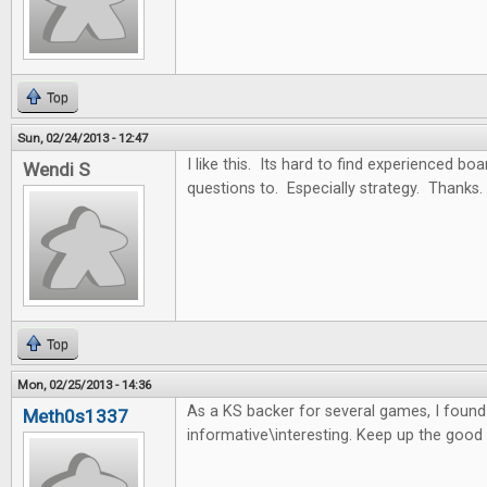
Top
Sun, 02/24/2013 - 12:47
I like this. Its hard to find experienced b
Wendi S
questions to. Especially strategy. Thanks.
Top
Mon, 02/25/2013 - 14:36
As a KS backer for several games, I found t
Meth0s1337
informative\interesting. Keep up the good