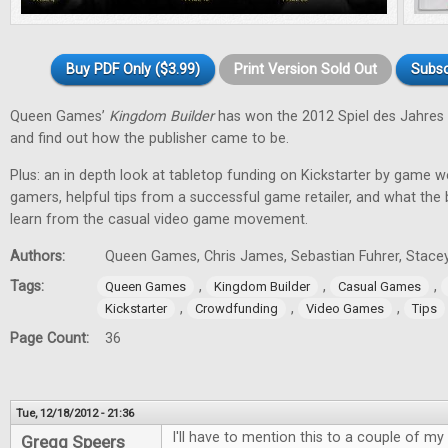
Buy PDF Only ($3.99)
Print Version Sold Out
Subsc
Queen Games’
Kingdom Builder
has won the 2012 Spiel des Jahres 
and find out how the publisher came to be.
Plus: an in depth look at tabletop funding on Kickstarter by game w
gamers, helpful tips from a successful game retailer, and what the
learn from the casual video game movement.
Authors:
Queen Games, Chris James, Sebastian Fuhrer, Stacey
Tags:
,
,
,
Queen Games
Kingdom Builder
Casual Games
,
,
,
Kickstarter
Crowdfunding
Video Games
Tips
Page Count:
36
Tue, 12/18/2012 - 21:36
I'll have to mention this to a couple of my 
Gregg Speers