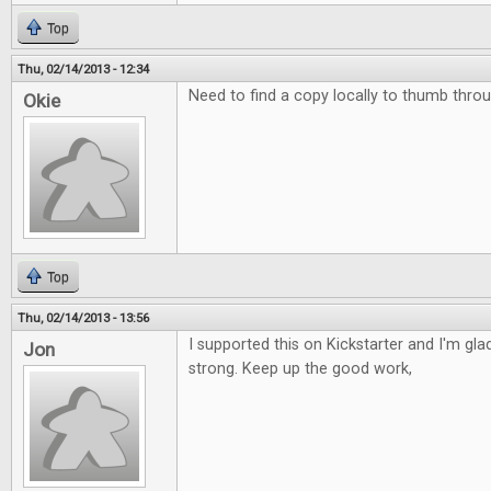
Top
Thu, 02/14/2013 - 12:34
Need to find a copy locally to thumb throu
Okie
Top
Thu, 02/14/2013 - 13:56
I supported this on Kickstarter and I'm glad 
Jon
strong. Keep up the good work,