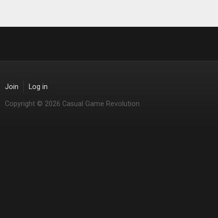
Join
Log in
Copyright © 2026 Casual Game Revolution