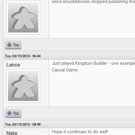
since knucklebones stopped publishing fiv
Top
Tue, 03/19/2013 - 06:44
Just played Kingdom Builder - one example
Lance
Casual Game.
Top
Tue, 03/19/2013 - 08:48
Hope it continues to do well!
Nate