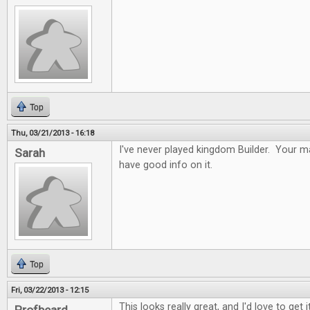
Top
Thu, 03/21/2013 - 16:18
I've never played kingdom Builder. Your ma
Sarah
have good info on it.
Top
Fri, 03/22/2013 - 12:15
This looks really great, and I'd love to get it