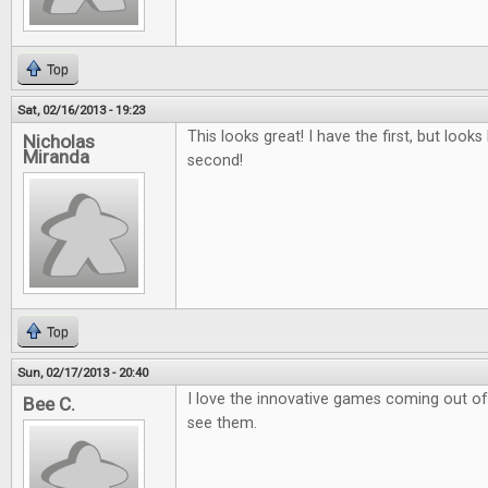
Top
Sat, 02/16/2013 - 19:23
This looks great! I have the first, but looks 
Nicholas
Miranda
second!
Top
Sun, 02/17/2013 - 20:40
I love the innovative games coming out of k
Bee C.
see them.