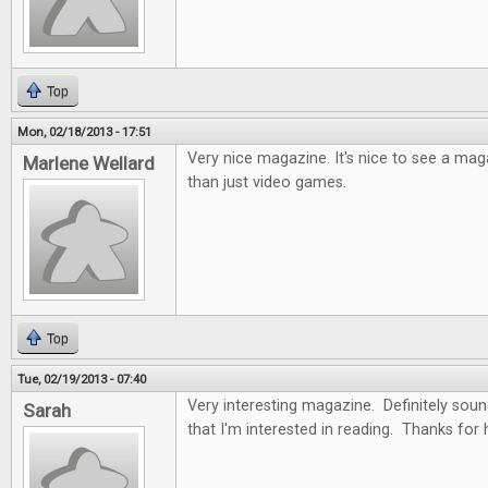
Top
Mon, 02/18/2013 - 17:51
Very nice magazine. It's nice to see a ma
Marlene Wellard
than just video games.
Top
Tue, 02/19/2013 - 07:40
Very interesting magazine. Definitely soun
Sarah
that I'm interested in reading. Thanks for