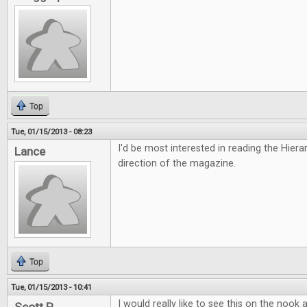
Top
Tue, 01/15/2013 - 08:23
I'd be most interested in reading the Hiera
Lance
direction of the magazine.
Top
Tue, 01/15/2013 - 10:41
I would really like to see this on the nook