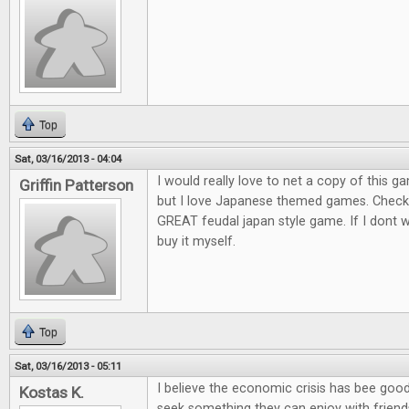
Top
Sat, 03/16/2013 - 04:04
I would really love to net a copy of this ga
Griffin Patterson
but I love Japanese themed games. Check o
GREAT feudal japan style game. If I dont win
buy it myself.
Top
Sat, 03/16/2013 - 05:11
I believe the economic crisis has bee goo
Kostas K.
seek something they can enjoy with friends