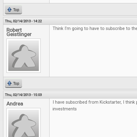
Top
Thu, 02/14/2013 - 14:22
Think I'm going to have to subscribe to the 
Robert
Geistlinger
Top
Thu, 02/14/2013 - 15:03
I have subscribed from Kickstarter, I think
Andrea
investments