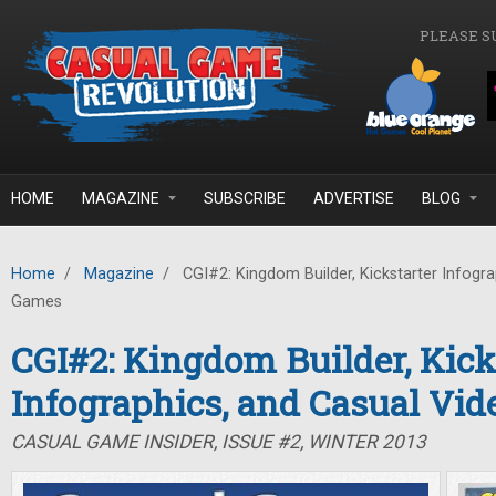
Skip to main content
PLEASE S
HOME
MAGAZINE
SUBSCRIBE
ADVERTISE
BLOG
Home
/
Magazine
/
CGI#2: Kingdom Builder, Kickstarter Infogra
Games
CGI#2: Kingdom Builder, Kick
Infographics, and Casual Vi
CASUAL GAME INSIDER, ISSUE #2, WINTER 2013