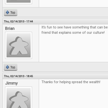
Top
Thu, 02/14/2013 - 17:44
It's fun to see have something that can be
Brian
friend that explains some of our culture!
Top
Thu, 02/14/2013 - 18:45
Thanks for helping spread the wealth!
Jimmy