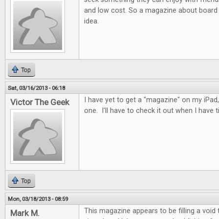
and low cost. So a magazine about board 
idea.
Top
Sat, 03/16/2013 - 06:18
I have yet to get a "magazine" on my iPad, 
Victor The Geek
one. I'll have to check it out when I have t
Top
Mon, 03/18/2013 - 08:59
This magazine appears to be filling a void
Mark M.