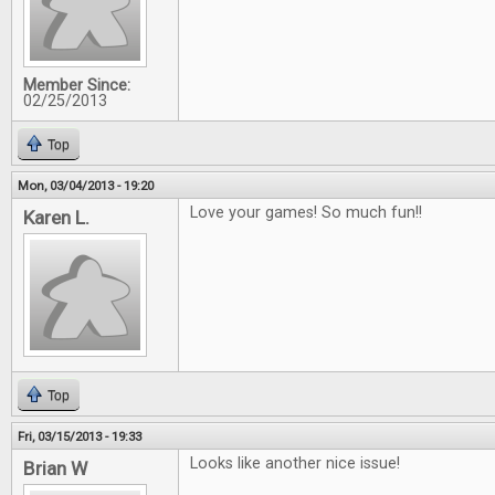
Member Since:
02/25/2013
Top
Mon, 03/04/2013 - 19:20
Love your games! So much fun!!
Karen L.
Top
Fri, 03/15/2013 - 19:33
Looks like another nice issue!
Brian W