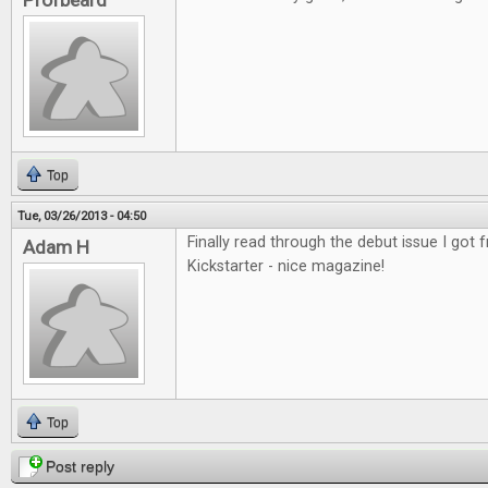
Profbeard
Top
Tue, 03/26/2013 - 04:50
Finally read through the debut issue I got
Adam H
Kickstarter - nice magazine!
Top
Post reply