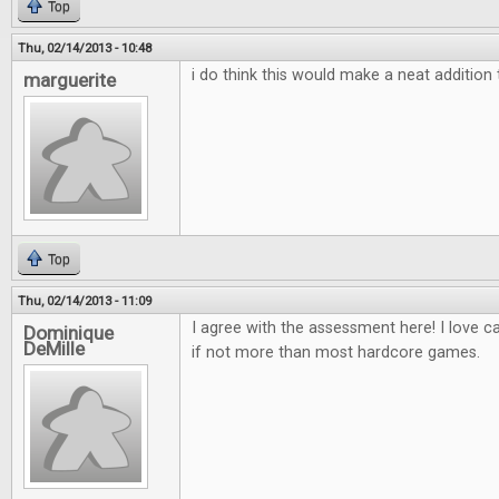
Top
Thu, 02/14/2013 - 10:48
i do think this would make a neat additio
marguerite
Top
Thu, 02/14/2013 - 11:09
I agree with the assessment here! I love 
Dominique
DeMille
if not more than most hardcore games.