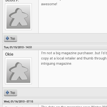
Scott P.
awesome!
Top
Tue, 01/15/2013 - 14:51
I'm not a big magazine purchaser...but I'd b
Okie
copy at a local retailer and thumb through 
intriguing magazine.
Top
Wed, 01/16/2013 - 07:15