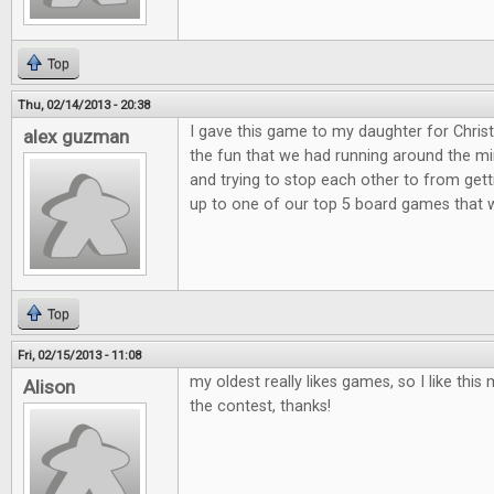
Top
Thu, 02/14/2013 - 20:38
I gave this game to my daughter for Christ
alex guzman
the fun that we had running around the min
and trying to stop each other to from get
up to one of our top 5 board games that 
Top
Fri, 02/15/2013 - 11:08
my oldest really likes games, so I like th
Alison
the contest, thanks!