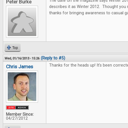
The date on the magazine says Winter 2013
Peter Burke
describes it as Winter 2012. Thought you
thanks for bringing awareness to casual 
Top
(Reply to #5)
Wed, 01/16/2013 - 15:26
Thanks for the heads up! It's been correct
Chris James
Member Since:
04/27/2012