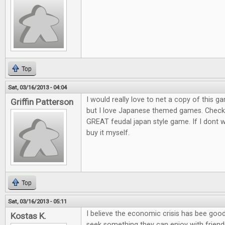
Top
Sat, 03/16/2013 - 04:04
I would really love to net a copy of this ga
Griffin Patterson
but I love Japanese themed games. Check o
GREAT feudal japan style game. If I dont win
buy it myself.
Top
Sat, 03/16/2013 - 05:11
I believe the economic crisis has bee goo
Kostas K.
seek something they can enjoy with friends