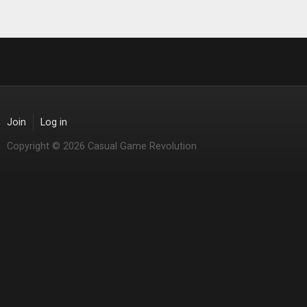
Join
Log in
Copyright © 2026 Casual Game Revolution