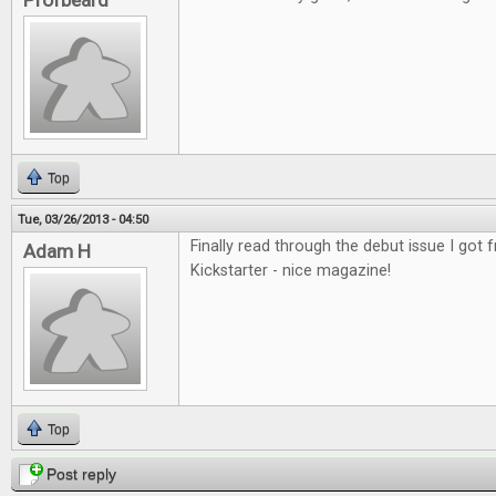
Profbeard
Top
Tue, 03/26/2013 - 04:50
Finally read through the debut issue I got
Adam H
Kickstarter - nice magazine!
Top
Post reply