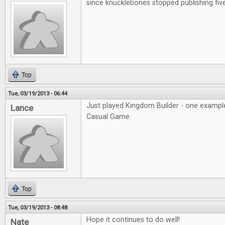
since knucklebones stopped publishing fiv
Top
Tue, 03/19/2013 - 06:44
Just played Kingdom Builder - one example
Lance
Casual Game.
Top
Tue, 03/19/2013 - 08:48
Hope it continues to do well!
Nate