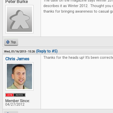
The date on the magazine says Winter 2013
Peter Burke
describes it as Winter 2012. Thought you
thanks for bringing awareness to casual 
Top
(Reply to #5)
Wed, 01/16/2013 - 15:26
Thanks for the heads up! It's been correct
Chris James
Member Since:
04/27/2012