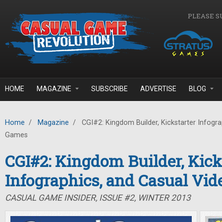
Skip to main content
PLEASE S
HOME
MAGAZINE
SUBSCRIBE
ADVERTISE
BLOG
Home
/
Magazine
/
CGI#2: Kingdom Builder, Kickstarter Infogra
Games
CGI#2: Kingdom Builder, Kick
Infographics, and Casual Vi
CASUAL GAME INSIDER, ISSUE #2, WINTER 2013