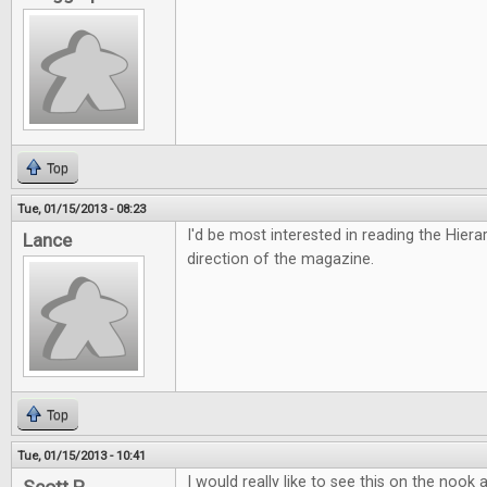
Top
Tue, 01/15/2013 - 08:23
I'd be most interested in reading the Hiera
Lance
direction of the magazine.
Top
Tue, 01/15/2013 - 10:41
I would really like to see this on the nook