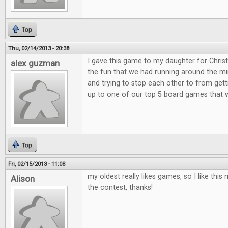
Top
Thu, 02/14/2013 - 20:38
I gave this game to my daughter for Christ
alex guzman
the fun that we had running around the min
and trying to stop each other to from get
up to one of our top 5 board games that 
Top
Fri, 02/15/2013 - 11:08
my oldest really likes games, so I like th
Alison
the contest, thanks!