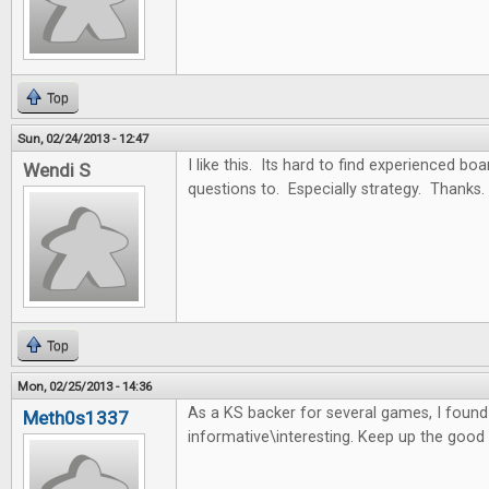
Top
Sun, 02/24/2013 - 12:47
I like this. Its hard to find experienced b
Wendi S
questions to. Especially strategy. Thanks.
Top
Mon, 02/25/2013 - 14:36
As a KS backer for several games, I found t
Meth0s1337
informative\interesting. Keep up the good