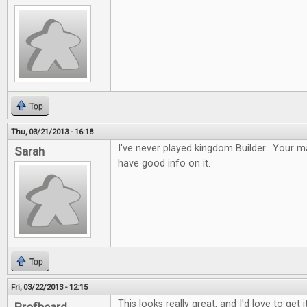
Top
Thu, 03/21/2013 - 16:18
I've never played kingdom Builder. Your ma
Sarah
have good info on it.
Top
Fri, 03/22/2013 - 12:15
This looks really great, and I'd love to get it