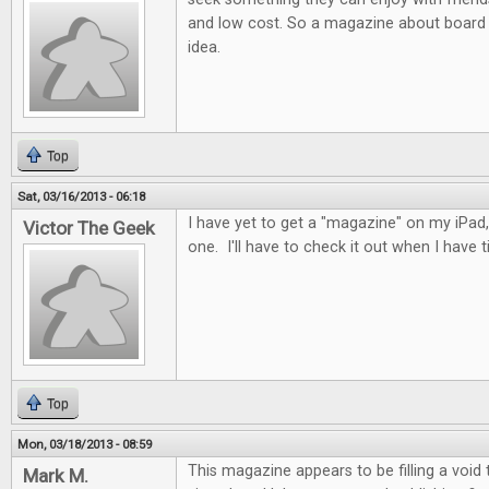
and low cost. So a magazine about board 
idea.
Top
Sat, 03/16/2013 - 06:18
I have yet to get a "magazine" on my iPad, 
Victor The Geek
one. I'll have to check it out when I have t
Top
Mon, 03/18/2013 - 08:59
This magazine appears to be filling a void
Mark M.