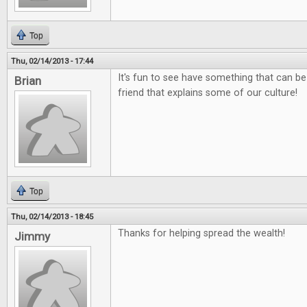
Top
Thu, 02/14/2013 - 17:44
It's fun to see have something that can be
Brian
friend that explains some of our culture!
Top
Thu, 02/14/2013 - 18:45
Thanks for helping spread the wealth!
Jimmy