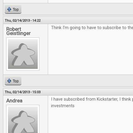
Top
Thu, 02/14/2013 - 14:22
Think I'm going to have to subscribe to the 
Robert
Geistlinger
Top
Thu, 02/14/2013 - 15:03
I have subscribed from Kickstarter, I think
Andrea
investments