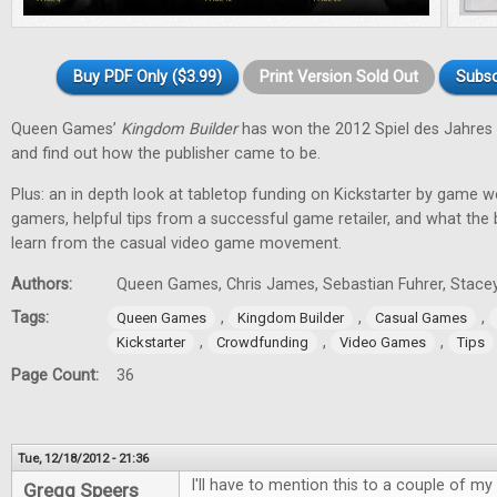
Buy PDF Only ($3.99)
Print Version Sold Out
Subsc
Queen Games’
Kingdom Builder
has won the 2012 Spiel des Jahres 
and find out how the publisher came to be.
Plus: an in depth look at tabletop funding on Kickstarter by game w
gamers, helpful tips from a successful game retailer, and what the
learn from the casual video game movement.
Authors:
Queen Games, Chris James, Sebastian Fuhrer, Stacey
Tags:
,
,
,
Queen Games
Kingdom Builder
Casual Games
,
,
,
Kickstarter
Crowdfunding
Video Games
Tips
Page Count:
36
Tue, 12/18/2012 - 21:36
I'll have to mention this to a couple of my 
Gregg Speers