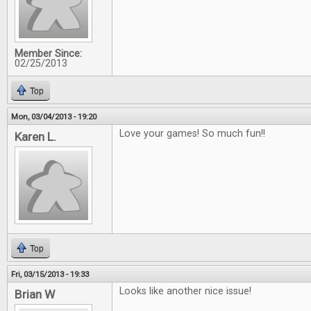
Member Since:
02/25/2013
Top
Mon, 03/04/2013 - 19:20
Love your games! So much fun!!
Karen L.
Top
Fri, 03/15/2013 - 19:33
Looks like another nice issue!
Brian W