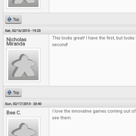
Top
Sat, 02/16/2013 - 19:23
This looks great! I have the first, but looks 
Nicholas
Miranda
second!
Top
Sun, 02/17/2013 - 20:40
I love the innovative games coming out of k
Bee C.
see them.