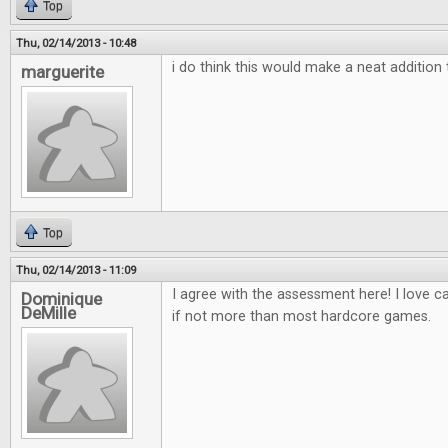
Top
Thu, 02/14/2013 - 10:48
i do think this would make a neat additio
marguerite
Top
Thu, 02/14/2013 - 11:09
I agree with the assessment here! I love 
Dominique
DeMille
if not more than most hardcore games.