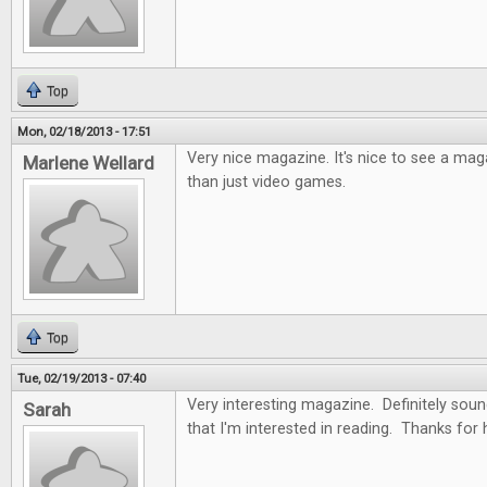
Top
Mon, 02/18/2013 - 17:51
Very nice magazine. It's nice to see a ma
Marlene Wellard
than just video games.
Top
Tue, 02/19/2013 - 07:40
Very interesting magazine. Definitely soun
Sarah
that I'm interested in reading. Thanks for