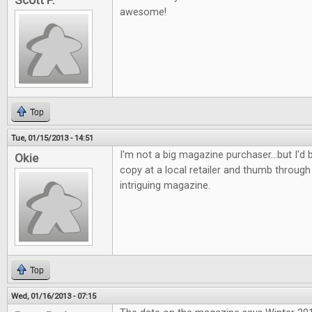
Scott P.
awesome!
Top
Tue, 01/15/2013 - 14:51
I'm not a big magazine purchaser...but I'd b
Okie
copy at a local retailer and thumb through 
intriguing magazine.
Top
Wed, 01/16/2013 - 07:15