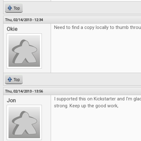
Top
Thu, 02/14/2013 - 12:34
Need to find a copy locally to thumb throu
Okie
Top
Thu, 02/14/2013 - 13:56
I supported this on Kickstarter and I'm glad 
Jon
strong. Keep up the good work,