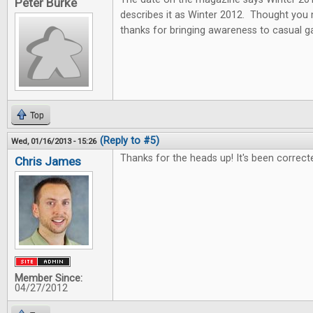
Peter Burke
describes it as Winter 2012. Thought you
thanks for bringing awareness to casual 
Top
(Reply to #5)
Wed, 01/16/2013 - 15:26
Thanks for the heads up! It's been correct
Chris James
Member Since:
04/27/2012