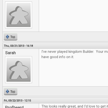
Top
Thu, 03/21/2013 - 16:18
I've never played kingdom Builder. Your ma
Sarah
have good info on it.
Top
Fri, 03/22/2013 - 12:15
This looks really great, and I'd love to get it
Profbeard