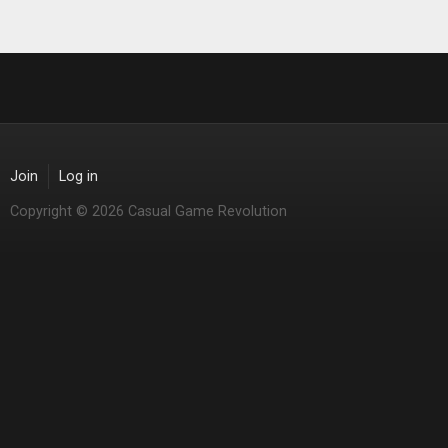
Join
Log in
Copyright © 2026 Casual Game Revolution