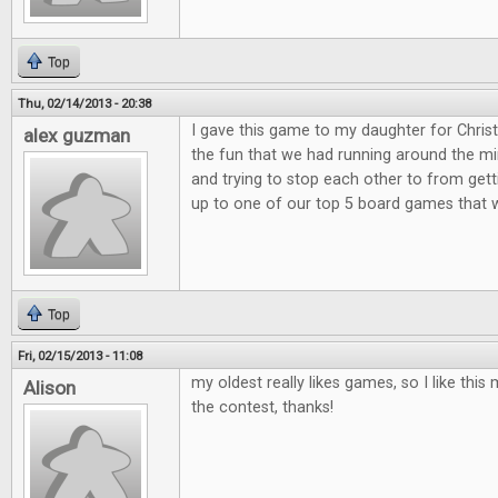
Top
Thu, 02/14/2013 - 20:38
I gave this game to my daughter for Christ
alex guzman
the fun that we had running around the min
and trying to stop each other to from get
up to one of our top 5 board games that 
Top
Fri, 02/15/2013 - 11:08
my oldest really likes games, so I like th
Alison
the contest, thanks!