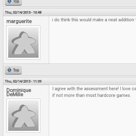
Top
Thu, 02/14/2013 - 10:48
i do think this would make a neat additio
marguerite
Top
Thu, 02/14/2013 - 11:09
I agree with the assessment here! I love 
Dominique
DeMille
if not more than most hardcore games.