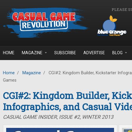
Skip to main content
PLEASE S
HOME
MAGAZINE
SUBSCRIBE
ADVERTISE
BLOG
Home
/
Magazine
/
CGI#2: Kingdom Builder, Kickstarter Infogra
Games
CGI#2: Kingdom Builder, Kick
Infographics, and Casual Vi
CASUAL GAME INSIDER, ISSUE #2, WINTER 2013