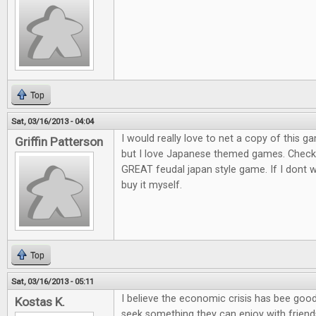
Top
Sat, 03/16/2013 - 04:04
I would really love to net a copy of this ga
Griffin Patterson
but I love Japanese themed games. Check o
GREAT feudal japan style game. If I dont win
buy it myself.
Top
Sat, 03/16/2013 - 05:11
I believe the economic crisis has bee goo
Kostas K.
seek something they can enjoy with friends