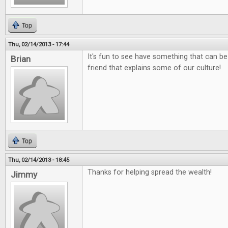
Top
Thu, 02/14/2013 - 17:44
It's fun to see have something that can be
Brian
friend that explains some of our culture!
Top
Thu, 02/14/2013 - 18:45
Thanks for helping spread the wealth!
Jimmy