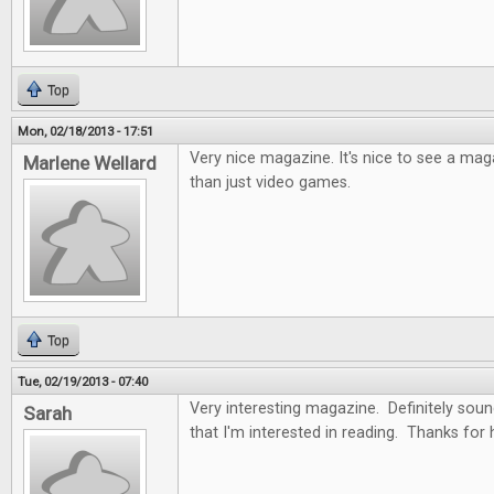
Top
Mon, 02/18/2013 - 17:51
Very nice magazine. It's nice to see a ma
Marlene Wellard
than just video games.
Top
Tue, 02/19/2013 - 07:40
Very interesting magazine. Definitely soun
Sarah
that I'm interested in reading. Thanks for