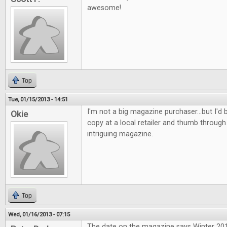
awesome!
Top
Tue, 01/15/2013 - 14:51
I'm not a big magazine purchaser...but I'd b
Okie
copy at a local retailer and thumb through 
intriguing magazine.
Top
Wed, 01/16/2013 - 07:15
The date on the magazine says Winter 2013