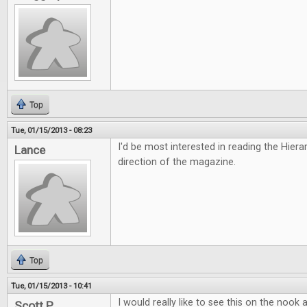
Top
Tue, 01/15/2013 - 08:23
I'd be most interested in reading the Hiera
Lance
direction of the magazine.
Top
Tue, 01/15/2013 - 10:41
I would really like to see this on the nook
Scott P.