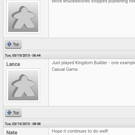
since knucklebones stopped publishing fiv
Top
Tue, 03/19/2013 - 06:44
Just played Kingdom Builder - one example
Lance
Casual Game.
Top
Tue, 03/19/2013 - 08:48
Hope it continues to do well!
Nate