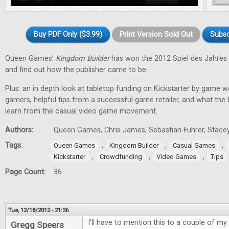
Buy PDF Only ($3.99)
Print Version Sold Out
Subsc
Queen Games’
Kingdom Builder
has won the 2012 Spiel des Jahres 
and find out how the publisher came to be.
Plus: an in depth look at tabletop funding on Kickstarter by game w
gamers, helpful tips from a successful game retailer, and what the
learn from the casual video game movement.
Authors:
Queen Games, Chris James, Sebastian Fuhrer, Stacey
Tags:
,
,
,
Queen Games
Kingdom Builder
Casual Games
,
,
,
Kickstarter
Crowdfunding
Video Games
Tips
Page Count:
36
Tue, 12/18/2012 - 21:36
I'll have to mention this to a couple of my 
Gregg Speers