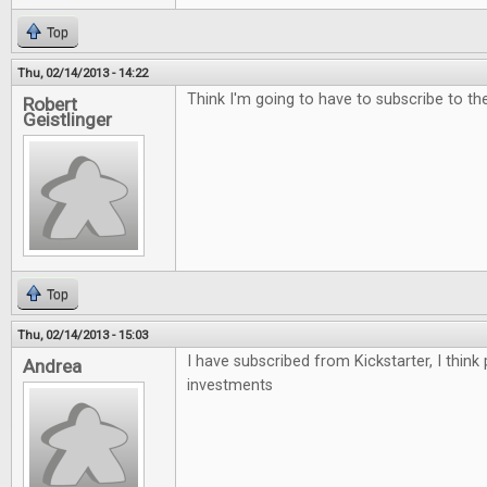
Top
Thu, 02/14/2013 - 14:22
Think I'm going to have to subscribe to the 
Robert
Geistlinger
Top
Thu, 02/14/2013 - 15:03
I have subscribed from Kickstarter, I think
Andrea
investments