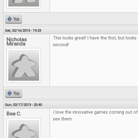
Top
Sat, 02/16/2013 - 19:23
This looks great! I have the first, but looks 
Nicholas
Miranda
second!
Top
Sun, 02/17/2013 - 20:40
I love the innovative games coming out of k
Bee C.
see them.