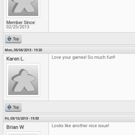
Member Since:
02/25/2013
Top
Mon, 03/04/2013 - 19:20
Love your games! So much fun!!
Karen L.
Top
Fri, 03/15/2013 - 19:33
Looks like another nice issue!
Brian W