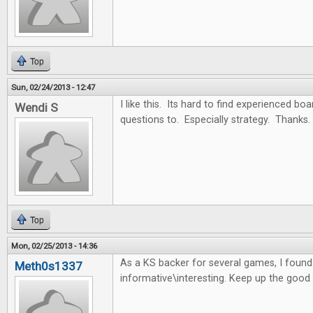
Top
Sun, 02/24/2013 - 12:47
I like this. Its hard to find experienced b
Wendi S
questions to. Especially strategy. Thanks.
Top
Mon, 02/25/2013 - 14:36
As a KS backer for several games, I found t
Meth0s1337
informative\interesting. Keep up the good