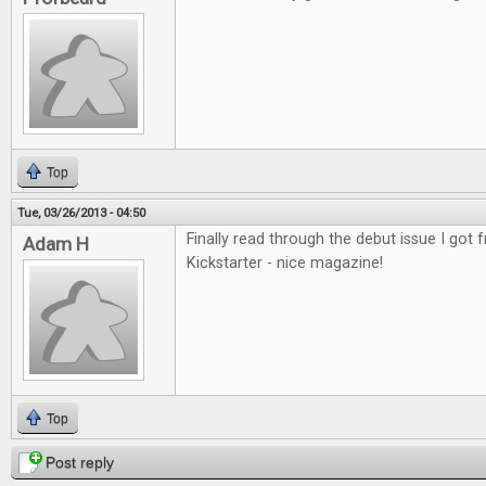
Top
Tue, 03/26/2013 - 04:50
Finally read through the debut issue I got
Adam H
Kickstarter - nice magazine!
Top
Post reply