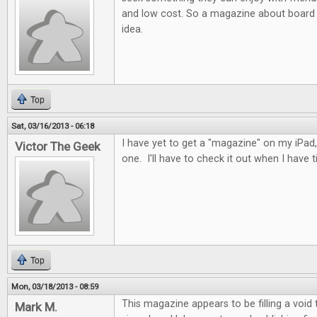
and low cost. So a magazine about board 
idea.
Top
Sat, 03/16/2013 - 06:18
I have yet to get a "magazine" on my iPad, 
Victor The Geek
one. I'll have to check it out when I have t
Top
Mon, 03/18/2013 - 08:59
This magazine appears to be filling a void
Mark M.