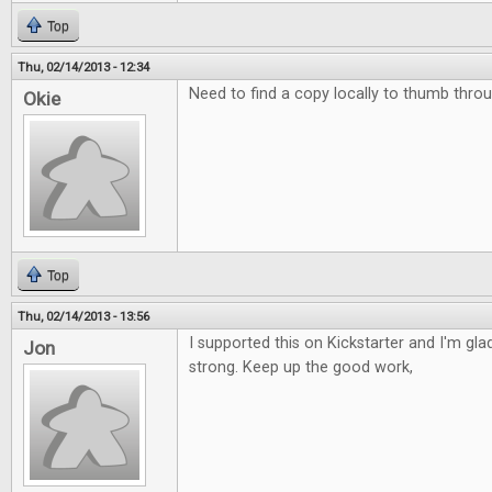
Top
Thu, 02/14/2013 - 12:34
Need to find a copy locally to thumb throu
Okie
Top
Thu, 02/14/2013 - 13:56
I supported this on Kickstarter and I'm glad 
Jon
strong. Keep up the good work,