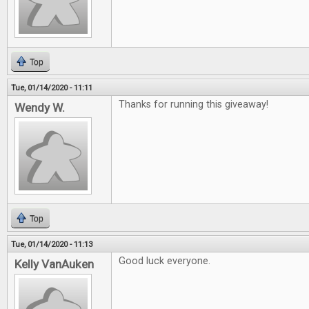
Top
Tue, 01/14/2020 - 11:11
Thanks for running this giveaway!
Wendy W.
Top
Tue, 01/14/2020 - 11:13
Good luck everyone.
Kelly VanAuken