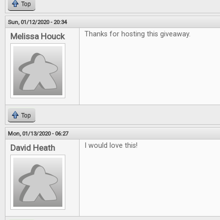
Top
Sun, 01/12/2020 - 20:34
Thanks for hosting this giveaway.
Melissa Houck
Top
Mon, 01/13/2020 - 06:27
I would love this!
David Heath