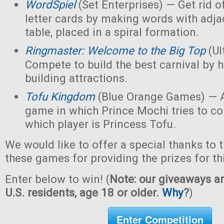
WordSpiel
(Set Enterprises) — Get rid of
letter cards by making words with adjac
table, placed in a spiral formation.
Ringmaster: Welcome to the Big Top
(Ul
Compete to build the best carnival by h
building attractions.
Tofu Kingdom
(Blue Orange Games) — A
game in which Prince Mochi tries to co
which player is Princess Tofu.
We would like to offer a special thanks to 
these games for providing the prizes for th
Enter below to win! (
Note: our giveaways ar
U.S. residents, age 18 or older.
Why
?
)
Enter Competition