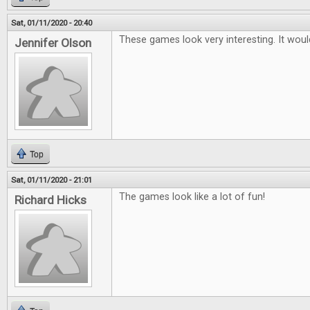
Sat, 01/11/2020 - 20:40
These games look very interesting. It woul
Jennifer Olson
Top
Sat, 01/11/2020 - 21:01
The games look like a lot of fun!
Richard Hicks