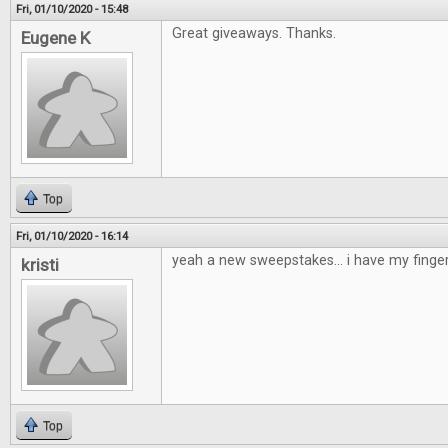
Fri, 01/10/2020 - 15:48
Great giveaways. Thanks.
Eugene K
Top
Fri, 01/10/2020 - 16:14
yeah a new sweepstakes... i have my finge
kristi
Top