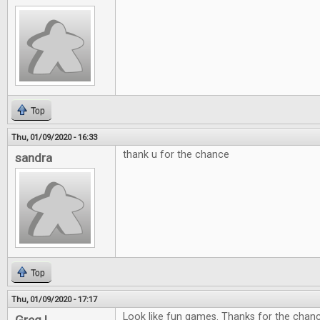
Top
Thu, 01/09/2020 - 16:33
thank u for the chance
sandra
Top
Thu, 01/09/2020 - 17:17
Look like fun games. Thanks for the chan