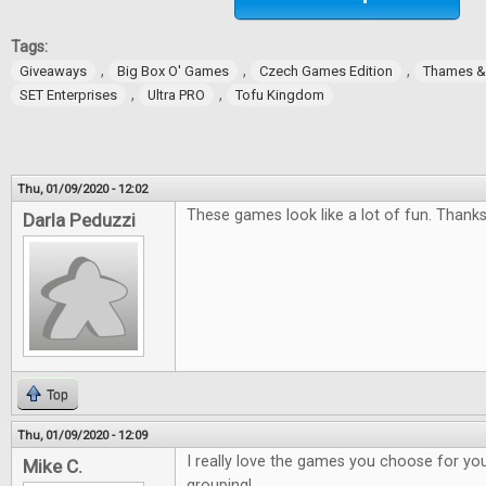
Tags:
,
,
,
Giveaways
Big Box O' Games
Czech Games Edition
Thames 
,
,
SET Enterprises
Ultra PRO
Tofu Kingdom
Thu, 01/09/2020 - 12:02
These games look like a lot of fun. Thanks
Darla Peduzzi
Top
Thu, 01/09/2020 - 12:09
I really love the games you choose for you
Mike C.
grouping!