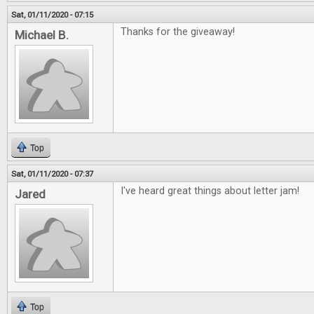
Sat, 01/11/2020 - 07:15
Thanks for the giveaway!
Michael B.
Top
Sat, 01/11/2020 - 07:37
I've heard great things about letter jam!
Jared
Top