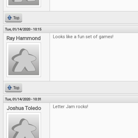
Top
Tue, 01/14/2020 - 10:15
Looks like a fun set of games!
Ray Hammond
Top
Tue, 01/14/2020 - 10:31
Letter Jam rocks!
Joshua Toledo