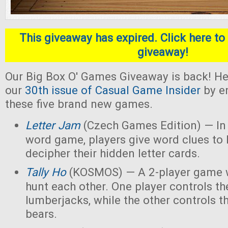
This giveaway has expired. Click here to 
giveaway!
Our Big Box O' Games Giveaway is back! He
our
30th issue of Casual Game Insider
by en
these five brand new games.
Letter Jam
(Czech Games Edition) — In 
word game, players give word clues to 
decipher their hidden letter cards.
Tally Ho
(KOSMOS) — A 2-player game w
hunt each other. One player controls th
lumberjacks, while the other controls t
bears.