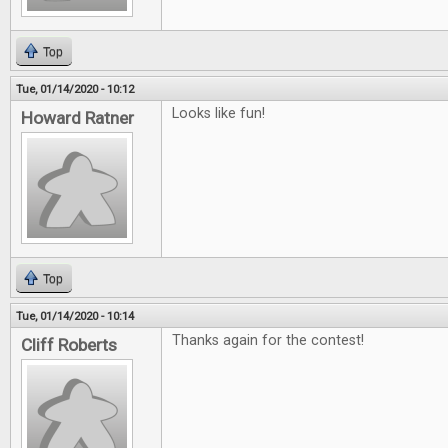
Top
Tue, 01/14/2020 - 10:12
Looks like fun!
Howard Ratner
Top
Tue, 01/14/2020 - 10:14
Thanks again for the contest!
Cliff Roberts