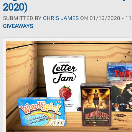
2020)
SUBMITTED BY
CHRIS JAMES
ON 01/13/2020 - 11
GIVEAWAYS