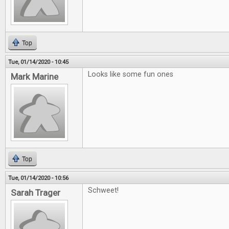
Top
Tue, 01/14/2020 - 10:45
Looks like some fun ones
Mark Marine
Top
Tue, 01/14/2020 - 10:56
Schweet!
Sarah Trager