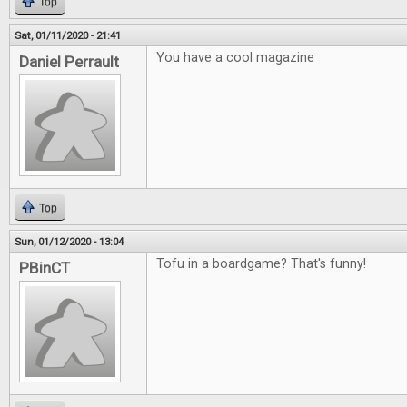
Top
Sat, 01/11/2020 - 21:41
You have a cool magazine
Daniel Perrault
Top
Sun, 01/12/2020 - 13:04
Tofu in a boardgame? That's funny!
PBinCT