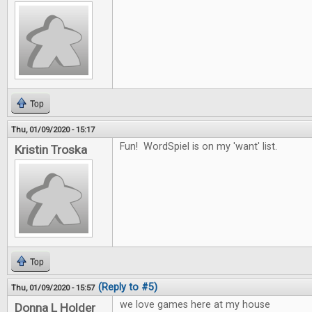
Top
Thu, 01/09/2020 - 15:17
Fun! WordSpiel is on my 'want' list.
Kristin Troska
Top
(Reply to #5)
Thu, 01/09/2020 - 15:57
we love games here at my house
Donna L Holder