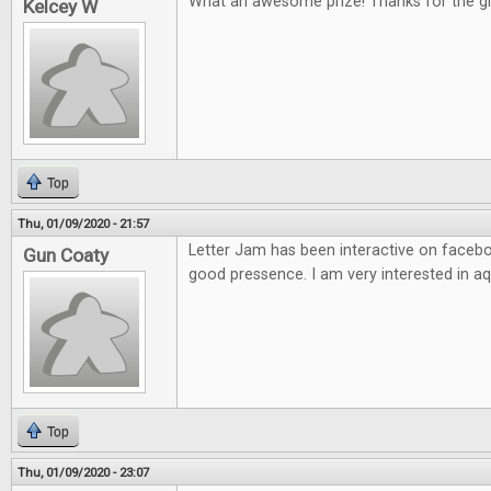
What an awesome prize! Thanks for the g
Kelcey W
Top
Thu, 01/09/2020 - 21:57
Letter Jam has been interactive on facebo
Gun Coaty
good pressence. I am very interested in aq
Top
Thu, 01/09/2020 - 23:07