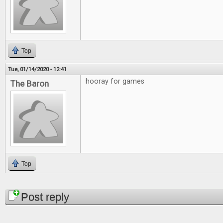
Top
Tue, 01/14/2020 - 12:41
hooray for games
The Baron
Top
Pages
Post reply