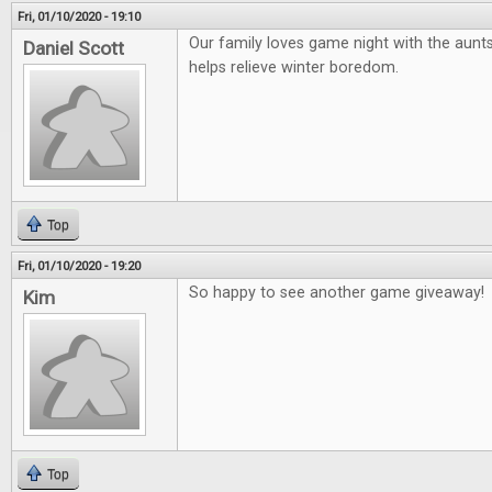
Fri, 01/10/2020 - 19:10
Our family loves game night with the aunts
Daniel Scott
helps relieve winter boredom.
Top
Fri, 01/10/2020 - 19:20
So happy to see another game giveaway!
Kim
Top