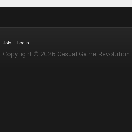
Join
Log in
Copyright © 2026 Casual Game Revolution