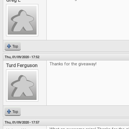
Greg L
Top
Thu, 01/09/2020 - 17:52
Thanks for the giveaway!
Turd Ferguson
Top
Thu, 01/09/2020 - 17:57