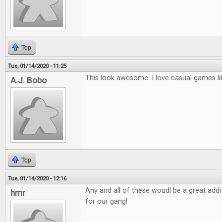
Top
Tue, 01/14/2020 - 11:25
This look awesome. I love casual games li
A.J. Bobo
Top
Tue, 01/14/2020 - 12:16
Any and all of these woudl be a great ad
hmr
for our gang!