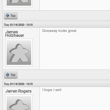
Top
Tue, 01/14/2020 - 10:31
Giveaway looks great.
James
Holzhauer
Top
Tue, 01/14/2020 - 10:31
I hope I win!
Jarren Rogers