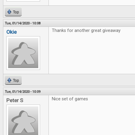
Top
Tue, 01/14/2020 - 10:08
Thanks for another great giveaway
Okie
Top
Tue, 01/14/2020 - 10:09
Nice set of games
Peter S