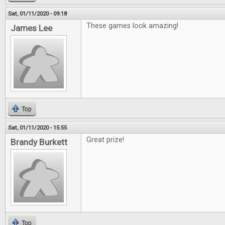
Sat, 01/11/2020 - 09:18
These games look amazing!
James Lee
Top
Sat, 01/11/2020 - 15:55
Great prize!
Brandy Burkett
Top