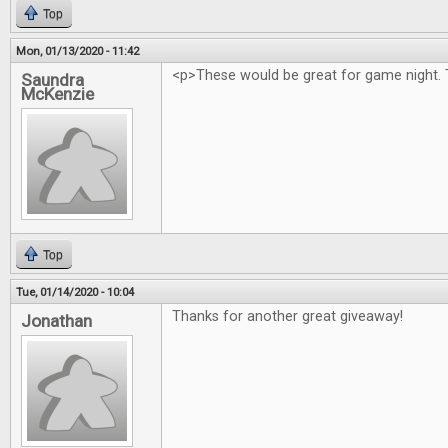
Top
Mon, 01/13/2020 - 11:42
<p>These would be great for game night. 
Saundra
McKenzie
Top
Tue, 01/14/2020 - 10:04
Thanks for another great giveaway!
Jonathan