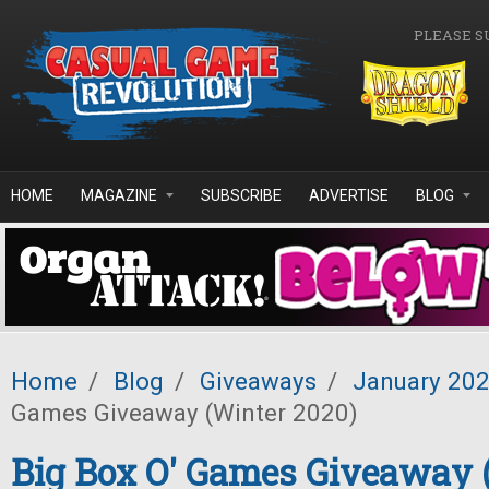
Skip to main content
PLEASE S
HOME
MAGAZINE
SUBSCRIBE
ADVERTISE
BLOG
Home
/
Blog
/
Giveaways
/
January 20
Games Giveaway (Winter 2020)
Big Box O' Games Giveaway 