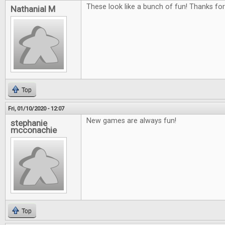
These look like a bunch of fun! Thanks fo
Nathanial M
Top
Fri, 01/10/2020 - 12:07
New games are always fun!
stephanie
mcconachie
Top