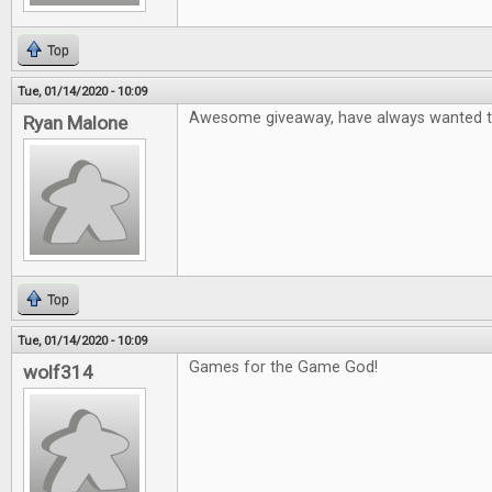
Top
Tue, 01/14/2020 - 10:09
Awesome giveaway, have always wanted to
Ryan Malone
Top
Tue, 01/14/2020 - 10:09
Games for the Game God!
wolf314