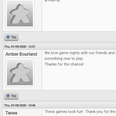
Top
Thu, 01/09/2020 - 12:51
We love game nights with our friends and 
Amber Bourland
something new to play.
Thanks for the chance!
Top
Thu, 01/09/2020 - 14:45
These games look fun! Thank you for the
Tanea