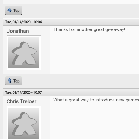
Top
Tue, 01/14/2020 - 10:04
Thanks for another great giveaway!
Jonathan
Top
Tue, 01/14/2020 - 10:07
What a great way to introduce new games
Chris Treloar