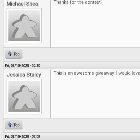
Thanks for the contest!
Michael Shea
Top
Fri, 01/10/2020 - 02:30
This is an awesome giveaway. I would lov
Jessica Staley
Top
Fri, 01/10/2020 - 07:05