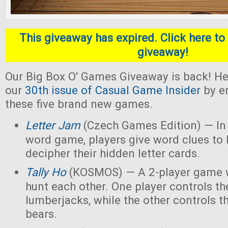
This giveaway has expired. Click here to 
giveaway!
Our Big Box O' Games Giveaway is back! He
our
30th issue of Casual Game Insider
by en
these five brand new games.
Letter Jam
(Czech Games Edition) — In 
word game, players give word clues to 
decipher their hidden letter cards.
Tally Ho
(KOSMOS) — A 2-player game w
hunt each other. One player controls th
lumberjacks, while the other controls t
bears.