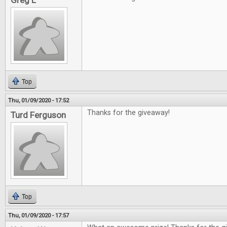
Greg L
Top
Thu, 01/09/2020 - 17:52
Thanks for the giveaway!
Turd Ferguson
Top
Thu, 01/09/2020 - 17:57