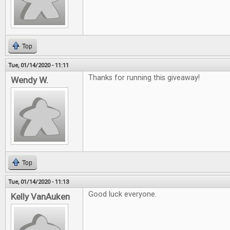
Top
Tue, 01/14/2020 - 11:11
Thanks for running this giveaway!
Wendy W.
Top
Tue, 01/14/2020 - 11:13
Good luck everyone.
Kelly VanAuken