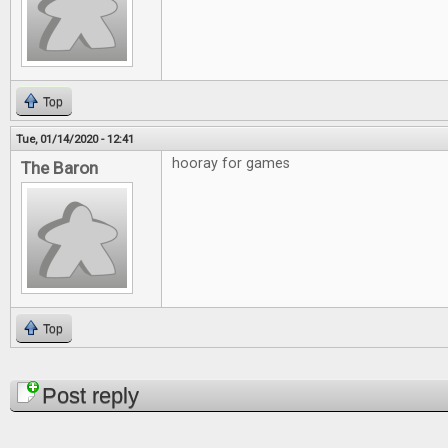
Top
Tue, 01/14/2020 - 12:41
hooray for games
The Baron
Top
Pages
Post reply