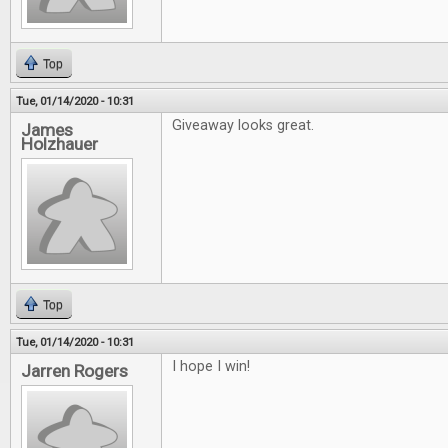
Top
Tue, 01/14/2020 - 10:31
Giveaway looks great.
James
Holzhauer
Top
Tue, 01/14/2020 - 10:31
I hope I win!
Jarren Rogers