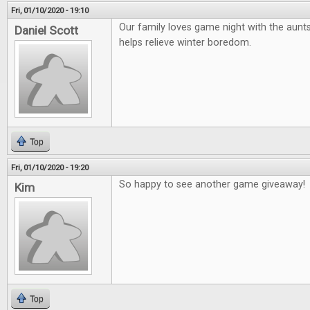
Fri, 01/10/2020 - 19:10
Our family loves game night with the aunts
Daniel Scott
helps relieve winter boredom.
Top
Fri, 01/10/2020 - 19:20
So happy to see another game giveaway!
Kim
Top