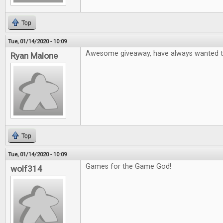
Top
Tue, 01/14/2020 - 10:09
Awesome giveaway, have always wanted to
Ryan Malone
Top
Tue, 01/14/2020 - 10:09
Games for the Game God!
wolf314