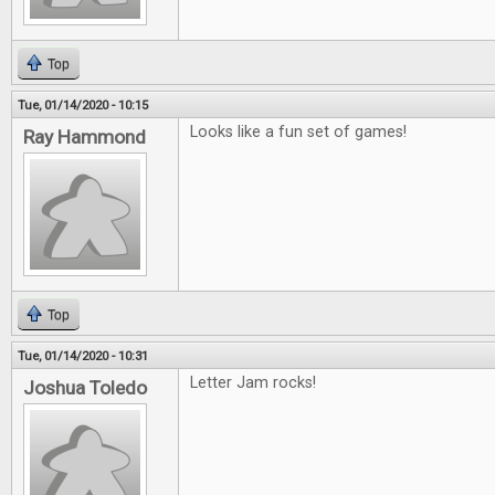
Top
Tue, 01/14/2020 - 10:15
Looks like a fun set of games!
Ray Hammond
Top
Tue, 01/14/2020 - 10:31
Letter Jam rocks!
Joshua Toledo