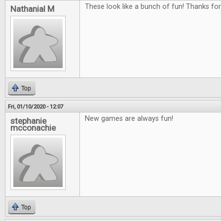
These look like a bunch of fun! Thanks fo
Nathanial M
Top
Fri, 01/10/2020 - 12:07
New games are always fun!
stephanie
mcconachie
Top