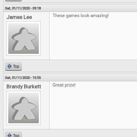
Sat, 01/11/2020 - 09:18
These games look amazing!
James Lee
Top
Sat, 01/11/2020 - 15:55
Great prize!
Brandy Burkett
Top