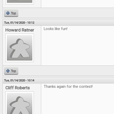
Top
Tue, 01/14/2020 - 10:12
Looks like fun!
Howard Ratner
Top
Tue, 01/14/2020 - 10:14
Thanks again for the contest!
Cliff Roberts