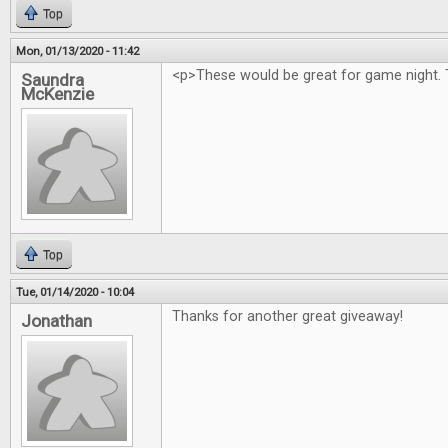
Top
Mon, 01/13/2020 - 11:42
<p>These would be great for game night. 
Saundra
McKenzie
Top
Tue, 01/14/2020 - 10:04
Thanks for another great giveaway!
Jonathan