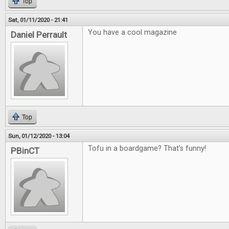
Top
Sat, 01/11/2020 - 21:41
You have a cool magazine
Daniel Perrault
Top
Sun, 01/12/2020 - 13:04
Tofu in a boardgame? That's funny!
PBinCT