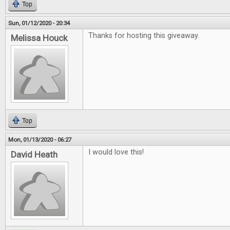
Top
Sun, 01/12/2020 - 20:34
Thanks for hosting this giveaway.
Melissa Houck
Top
Mon, 01/13/2020 - 06:27
I would love this!
David Heath