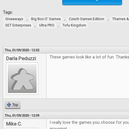
Tags:
,
,
,
Giveaways
Big Box O' Games
Czech Games Edition
Thames 
,
,
SET Enterprises
Ultra PRO
Tofu Kingdom
Thu, 01/09/2020 - 12:02
These games look like a lot of fun. Thanks
Darla Peduzzi
Top
Thu, 01/09/2020 - 12:09
I really love the games you choose for you
Mike C.
grouping!