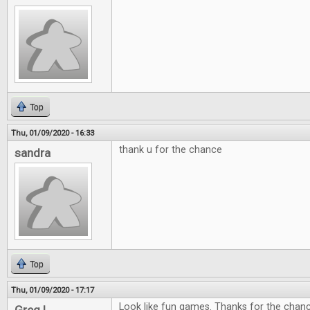
Top
Thu, 01/09/2020 - 16:33
thank u for the chance
sandra
Top
Thu, 01/09/2020 - 17:17
Look like fun games. Thanks for the chan