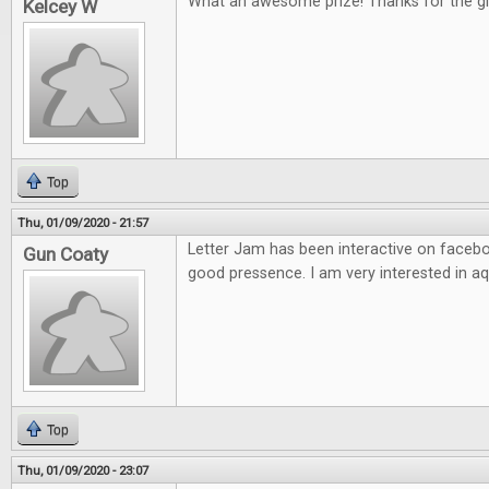
What an awesome prize! Thanks for the g
Kelcey W
Top
Thu, 01/09/2020 - 21:57
Letter Jam has been interactive on facebo
Gun Coaty
good pressence. I am very interested in aq
Top
Thu, 01/09/2020 - 23:07