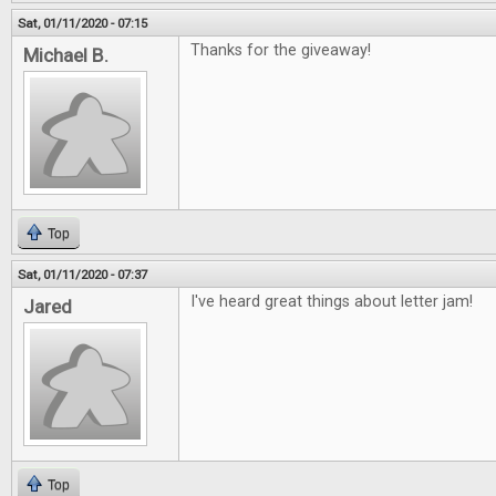
Sat, 01/11/2020 - 07:15
Thanks for the giveaway!
Michael B.
Top
Sat, 01/11/2020 - 07:37
I've heard great things about letter jam!
Jared
Top