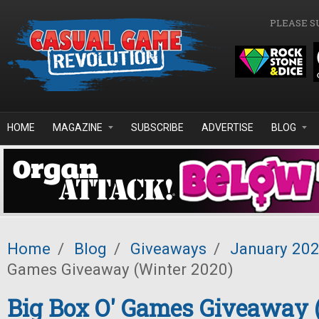
Skip to main content
PLEASE S
HOME
MAGAZINE
SUBSCRIBE
ADVERTISE
BLOG
Home
/
Blog
/
Giveaways
/
January 20
Games Giveaway (Winter 2020)
Big Box O' Games Giveaway 