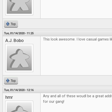
Top
Tue, 01/14/2020 - 11:25
This look awesome. I love casual games li
A.J. Bobo
Top
Tue, 01/14/2020 - 12:16
Any and all of these woudl be a great ad
hmr
for our gang!