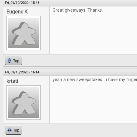
Fri, 01/10/2020 - 15:48
Great giveaways. Thanks.
Eugene K
Top
Fri, 01/10/2020 - 16:14
yeah a new sweepstakes... i have my finge
kristi
Top