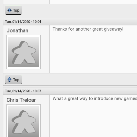
Top
Tue, 01/14/2020 - 10:04
Thanks for another great giveaway!
Jonathan
Top
Tue, 01/14/2020 - 10:07
What a great way to introduce new games
Chris Treloar