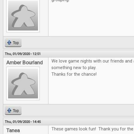
Top
Thu, 01/09/2020 - 12:51
We love game nights with our friends and 
Amber Bourland
something new to play.
Thanks for the chance!
Top
Thu, 01/09/2020 - 14:45
These games look fun! Thank you for the
Tanea