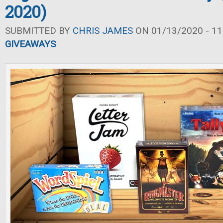
2020)
SUBMITTED BY
CHRIS JAMES
ON 01/13/2020 - 11
GIVEAWAYS