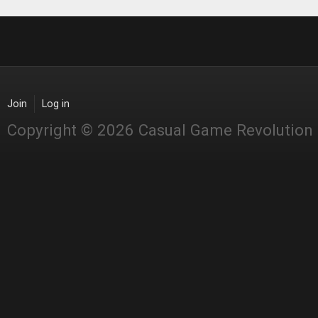
Join
Log in
Copyright © 2026 Casual Game Revolution