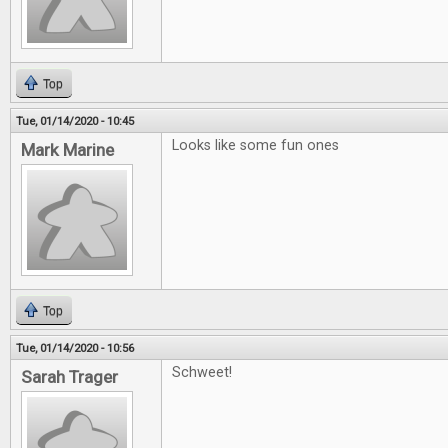
Top
Tue, 01/14/2020 - 10:45
Looks like some fun ones
Mark Marine
Top
Tue, 01/14/2020 - 10:56
Schweet!
Sarah Trager