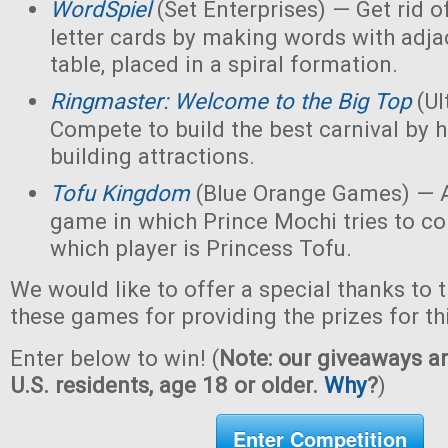
WordSpiel
(Set Enterprises) — Get rid of
letter cards by making words with adjac
table, placed in a spiral formation.
Ringmaster: Welcome to the Big Top
(Ul
Compete to build the best carnival by h
building attractions.
Tofu Kingdom
(Blue Orange Games) — A
game in which Prince Mochi tries to co
which player is Princess Tofu.
We would like to offer a special thanks to 
these games for providing the prizes for th
Enter below to win! (
Note: our giveaways ar
U.S. residents, age 18 or older.
Why
?
)
Enter Competition