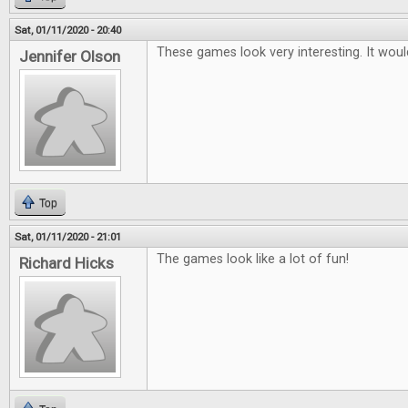
Sat, 01/11/2020 - 20:40
These games look very interesting. It woul
Jennifer Olson
Top
Sat, 01/11/2020 - 21:01
The games look like a lot of fun!
Richard Hicks