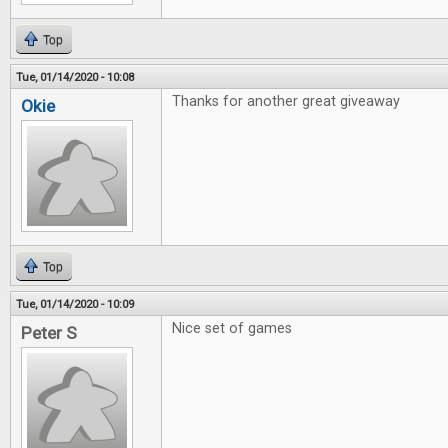
Top
Tue, 01/14/2020 - 10:08
Thanks for another great giveaway
Okie
Top
Tue, 01/14/2020 - 10:09
Nice set of games
Peter S