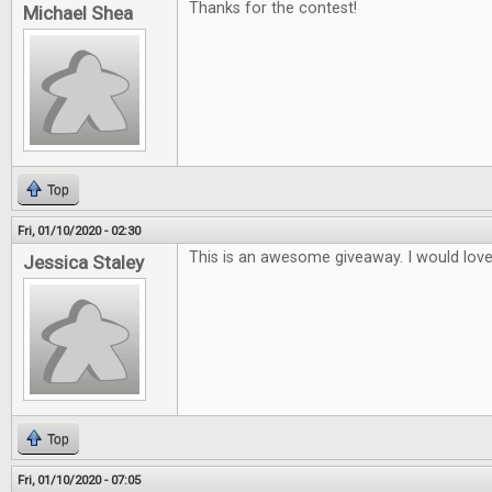
Thanks for the contest!
Michael Shea
Top
Fri, 01/10/2020 - 02:30
This is an awesome giveaway. I would lov
Jessica Staley
Top
Fri, 01/10/2020 - 07:05