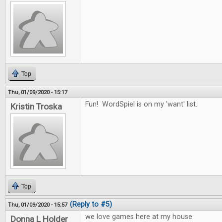
Top
Thu, 01/09/2020 - 15:17
Fun! WordSpiel is on my 'want' list.
Kristin Troska
Top
(Reply to #5)
Thu, 01/09/2020 - 15:57
we love games here at my house
Donna L Holder