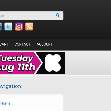
arch form
CART
CONTACT
ACCOUNT
vigation
Home