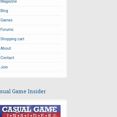
Magazine
Blog
Games
Forums
Shopping cart
About
Contact
Join
sual Game Insider