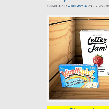
SUBMITTED BY
CHRIS JAMES
ON 01/13/2020 