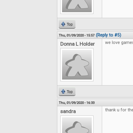
Top
(Reply to #5)
Thu, 01/09/2020 - 15:57
we love games
Donna L Holder
Top
Thu, 01/09/2020 - 16:33
thank u for t
sandra