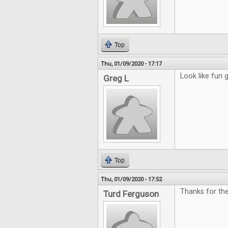
Top
Thu, 01/09/2020 - 17:17
Look like fun
Greg L
Top
Thu, 01/09/2020 - 17:52
Thanks for th
Turd Ferguson