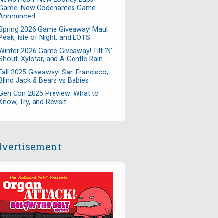
Game, New Codenames Game
Announced
Spring 2026 Game Giveaway! Maul
Peak, Isle of Night, and LOTS
Winter 2026 Game Giveaway! Tilt 'N'
Shout, Xylotar, and A Gentle Rain
Fall 2025 Giveaway! San Francisco,
Blind Jack & Bears vs Babies
Gen Con 2025 Preview: What to
Know, Try, and Revisit
vertisement