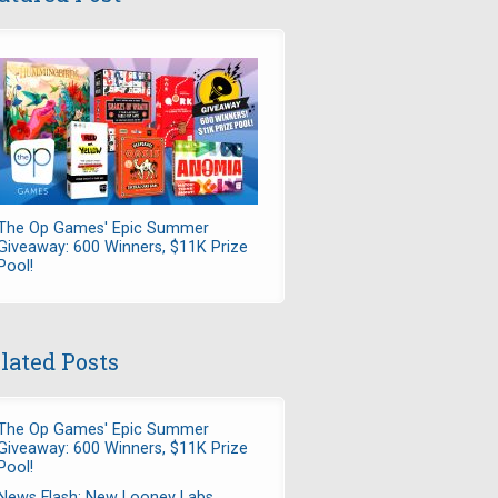
The Op Games' Epic Summer
Giveaway: 600 Winners, $11K Prize
Pool!
lated Posts
The Op Games' Epic Summer
Giveaway: 600 Winners, $11K Prize
Pool!
News Flash: New Looney Labs