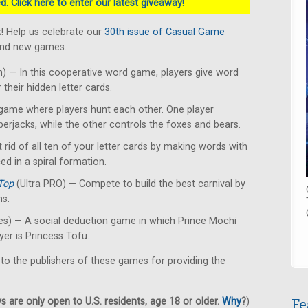
. Click here to enter our latest giveaway!
! Help us celebrate our
30th issue of Casual Game
rand new games.
 — In this cooperative word game, players give word
their hidden letter cards.
ame where players hunt each other. One player
erjacks, while the other controls the foxes and bears.
 rid of all ten of your letter cards by making words with
ced in a spiral formation.
Top
(Ultra PRO) — Compete to build the best carnival by
ns.
s) — A social deduction game in which Prince Mochi
yer is Princess Tofu.
 to the publishers of these games for providing the
Fe
 are only open to U.S. residents, age 18 or older.
Why
?
)