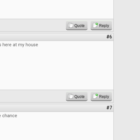
Quote
Reply
#6
 here at my house
Quote
Reply
#7
he chance