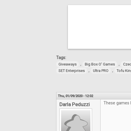
Tags:
,
,
Giveaways
Big Box O' Games
Czec
,
,
SET Enterprises
Ultra PRO
Tofu Ki
Thu, 01/09/2020 - 12:02
These games lo
Darla Peduzzi