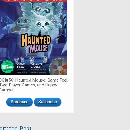
CGI#56: Haunted Mouse, Game Feel,
Two-Player Games, and Happy
Camper
Purchase
Subscribe
atured Post