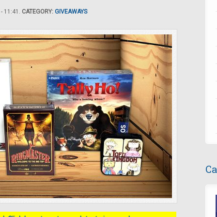
- 11:41.
CATEGORY:
GIVEAWAYS
Ca