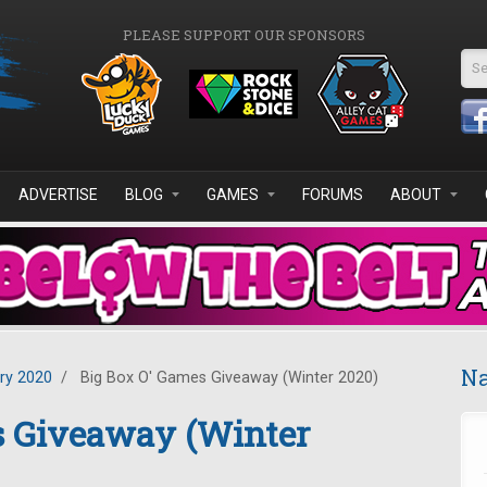
PLEASE SUPPORT OUR SPONSORS
Se
ADVERTISE
BLOG
GAMES
FORUMS
ABOUT
Na
ry 2020
/
Big Box O' Games Giveaway (Winter 2020)
s Giveaway (Winter