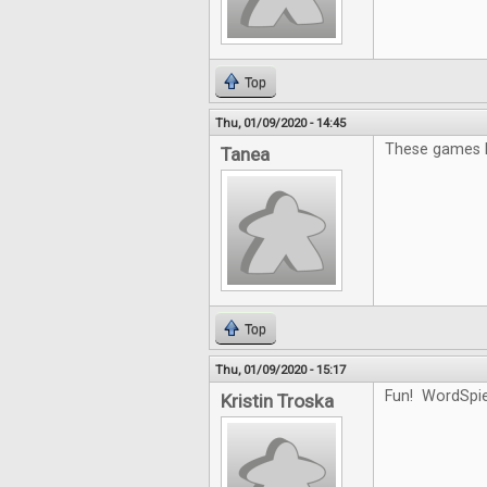
Top
Thu, 01/09/2020 - 14:45
These games l
Tanea
Top
Thu, 01/09/2020 - 15:17
Fun! WordSpiel
Kristin Troska