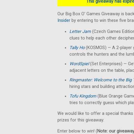
This giveaway has expired
Our Big Box O' Games Giveaway is back
Insider
by entering to win these five b
Letter Jam
(Czech Games Edition)
clues to help each other decipher 
Tally Ho
(KOSMOS) — A 2-player g
controls the hunters and the lumb
WordSpiel
(Set Enterprises) — Get
adjacent letters on the table, pla
Ringmaster: Welcome to the Big 
hiring stars and building attractio
Tofu Kingdom
(Blue Orange Game
tries to correctly guess which pla
We would like to offer a special thanks
prizes for this giveaway.
Enter below to win! (
Note: our giveaways