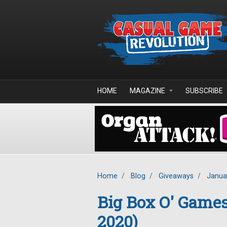
Skip to main content
HOME
MAGAZINE
SUBSCRIBE
Home
/
Blog
/
Giveaways
/
Janua
Big Box O' Game
2020)