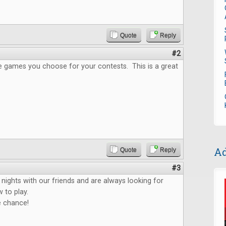
Quote
Reply
#2
the games you choose for your contests. This is a great
Ad
Quote
Reply
#3
ights with our friends and are always looking for
 to play.
e chance!