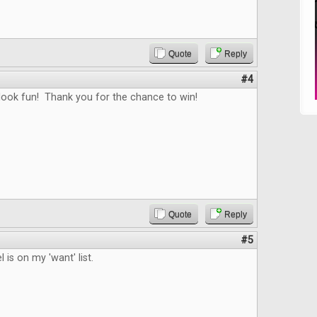
Quote
Reply
#4
ook fun! Thank you for the chance to win!
Quote
Reply
#5
 is on my 'want' list.