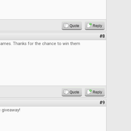
Quote
Reply
#8
 games. Thanks for the chance to win them
Quote
Reply
#9
e giveaway!