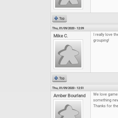
Top
Thu, 01/09/2020 - 12:09
I really love 
Mike C.
grouping!
Top
Thu, 01/09/2020 - 12:51
We love game n
Amber Bourland
something new
Thanks for th