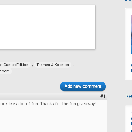
,
,
h Games Edition
Thames & Kosmos
ngdom
Add new comment
Re
#1
ok like a lot of fun. Thanks for the fun giveaway!