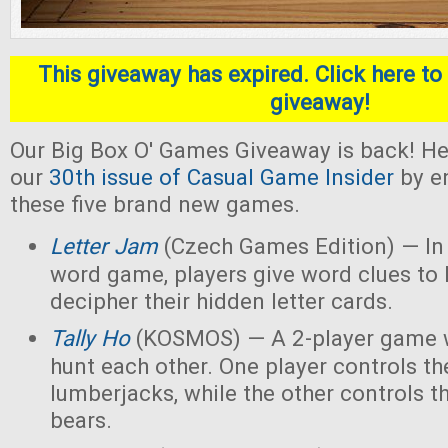
This giveaway has expired. Click here to 
giveaway!
Our Big Box O' Games Giveaway is back! He
our
30th issue of Casual Game Insider
by en
these five brand new games.
Letter Jam
(Czech Games Edition) — In 
word game, players give word clues to 
decipher their hidden letter cards.
Tally Ho
(KOSMOS) — A 2-player game w
hunt each other. One player controls th
lumberjacks, while the other controls t
bears.