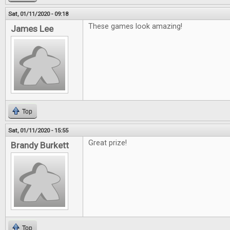
Sat, 01/11/2020 - 09:18
These games look amazing!
James Lee
Top
Sat, 01/11/2020 - 15:55
Great prize!
Brandy Burkett
Top