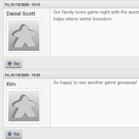
Fri, 01/10/2020 - 19:10
Our family loves game night with the aunts
Daniel Scott
helps relieve winter boredom.
Top
Fri, 01/10/2020 - 19:20
So happy to see another game giveaway!
Kim
Top