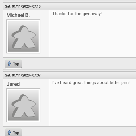
Sat, 01/11/2020 - 07:15
Thanks for the giveaway!
Michael B.
Top
Sat, 01/11/2020 - 07:37
I've heard great things about letter jam!
Jared
Top