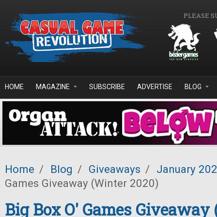
Skip to main content
PLEASE S
HOME
MAGAZINE
SUBSCRIBE
ADVERTISE
BLOG
Home
/
Blog
/
Giveaways
/
January 20
Games Giveaway (Winter 2020)
Big Box O' Games Giveaway 