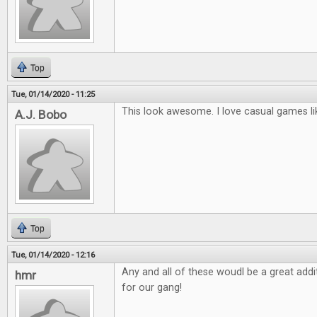
Top
Tue, 01/14/2020 - 11:25
This look awesome. I love casual games li
A.J. Bobo
Top
Tue, 01/14/2020 - 12:16
Any and all of these woudl be a great ad
hmr
for our gang!