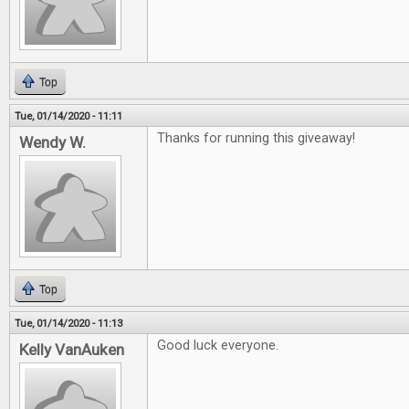
Top
Tue, 01/14/2020 - 11:11
Thanks for running this giveaway!
Wendy W.
Top
Tue, 01/14/2020 - 11:13
Good luck everyone.
Kelly VanAuken