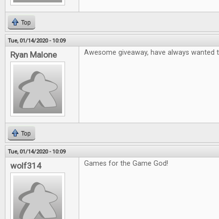
Top
Tue, 01/14/2020 - 10:09
Awesome giveaway, have always wanted to
Ryan Malone
Top
Tue, 01/14/2020 - 10:09
Games for the Game God!
wolf314