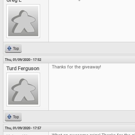
Greg L
Top
Thu, 01/09/2020 - 17:52
Thanks for the giveaway!
Turd Ferguson
Top
Thu, 01/09/2020 - 17:57