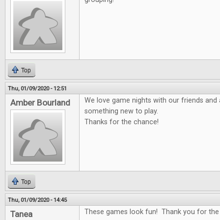
Top
Thu, 01/09/2020 - 12:51
We love game nights with our friends and 
Amber Bourland
something new to play.
Thanks for the chance!
Top
Thu, 01/09/2020 - 14:45
These games look fun! Thank you for the
Tanea