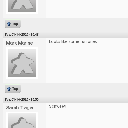
Top
Tue, 01/14/2020 - 10:45
Looks like some fun ones
Mark Marine
Top
Tue, 01/14/2020 - 10:56
Schweet!
Sarah Trager