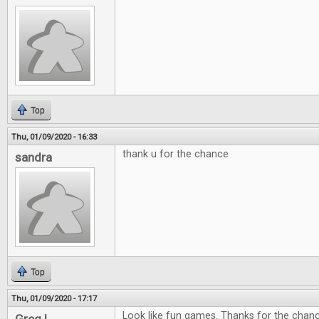
Top
Thu, 01/09/2020 - 16:33
thank u for the chance
sandra
Top
Thu, 01/09/2020 - 17:17
Look like fun games. Thanks for the chan