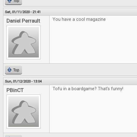
Top
Sat, 01/11/2020 - 21:41
You have a cool magazine
Daniel Perrault
Top
Sun, 01/12/2020 - 13:04
Tofu in a boardgame? That's funny!
PBinCT