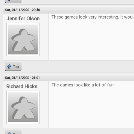
Sat, 01/11/2020 - 20:40
These games look very interesting. It woul
Jennifer Olson
Top
Sat, 01/11/2020 - 21:01
The games look like a lot of fun!
Richard Hicks