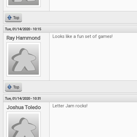
Top
Tue, 01/14/2020 - 10:15
Looks like a fun set of games!
Ray Hammond
Top
Tue, 01/14/2020 - 10:31
Letter Jam rocks!
Joshua Toledo