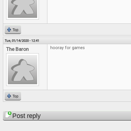
Top
Tue, 01/14/2020 - 12:41
hooray for games
The Baron
Top
Pages
Post reply