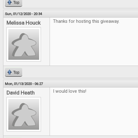
Top
Sun, 01/12/2020 - 20:34
Thanks for hosting this giveaway.
Melissa Houck
Top
Mon, 01/13/2020 - 06:27
I would love this!
David Heath