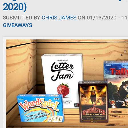
2020)
SUBMITTED BY
CHRIS JAMES
ON 01/13/2020 - 11
GIVEAWAYS