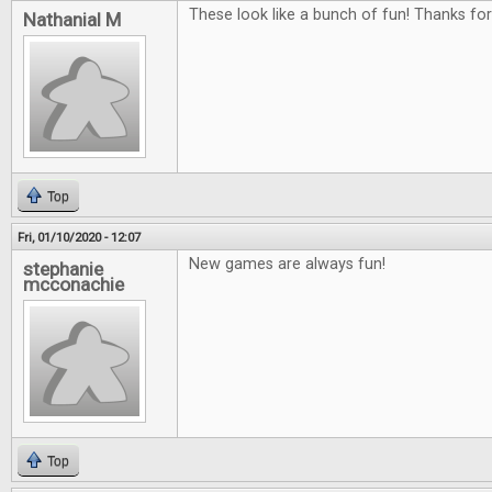
These look like a bunch of fun! Thanks fo
Nathanial M
Top
Fri, 01/10/2020 - 12:07
New games are always fun!
stephanie
mcconachie
Top