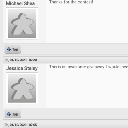
Thanks for the contest!
Michael Shea
Top
Fri, 01/10/2020 - 02:30
This is an awesome giveaway. I would lov
Jessica Staley
Top
Fri, 01/10/2020 - 07:05