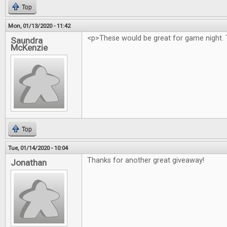
Top
Mon, 01/13/2020 - 11:42
<p>These would be great for game night. 
Saundra
McKenzie
Top
Tue, 01/14/2020 - 10:04
Thanks for another great giveaway!
Jonathan