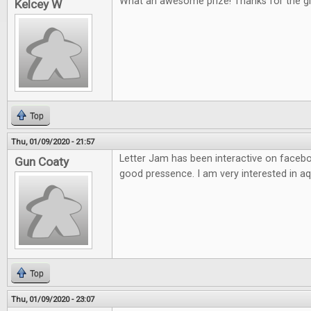
What an awesome prize! Thanks for the g
Kelcey W
Top
Thu, 01/09/2020 - 21:57
Letter Jam has been interactive on facebo
Gun Coaty
good pressence. I am very interested in aq
Top
Thu, 01/09/2020 - 23:07