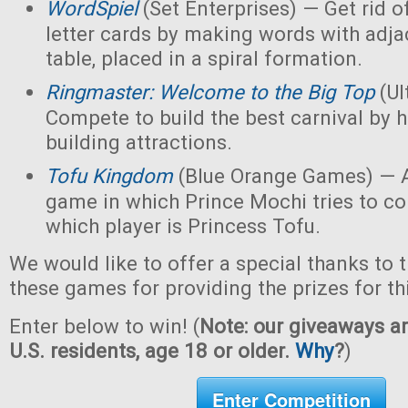
WordSpiel
(Set Enterprises) — Get rid of
letter cards by making words with adjac
table, placed in a spiral formation.
Ringmaster: Welcome to the Big Top
(Ul
Compete to build the best carnival by h
building attractions.
Tofu Kingdom
(Blue Orange Games) — A
game in which Prince Mochi tries to co
which player is Princess Tofu.
We would like to offer a special thanks to 
these games for providing the prizes for th
Enter below to win! (
Note: our giveaways ar
U.S. residents, age 18 or older.
Why
?
)
Enter Competition