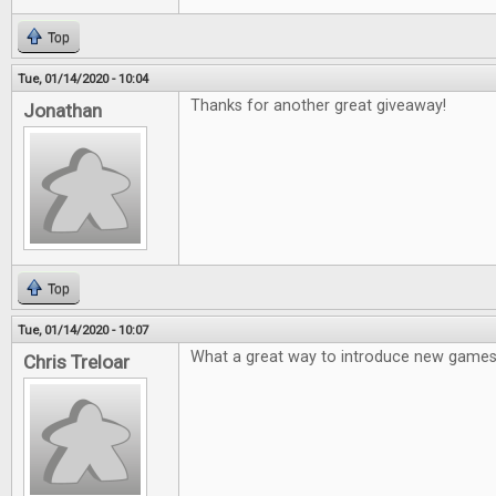
Top
Tue, 01/14/2020 - 10:04
Thanks for another great giveaway!
Jonathan
Top
Tue, 01/14/2020 - 10:07
What a great way to introduce new games
Chris Treloar