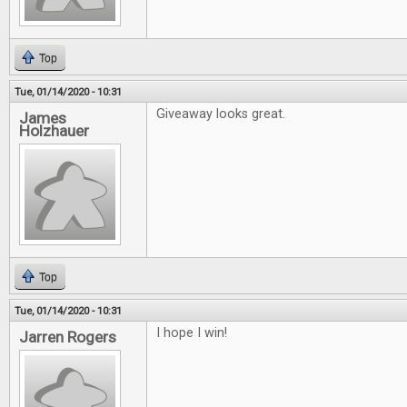
Top
Tue, 01/14/2020 - 10:31
Giveaway looks great.
James
Holzhauer
Top
Tue, 01/14/2020 - 10:31
I hope I win!
Jarren Rogers