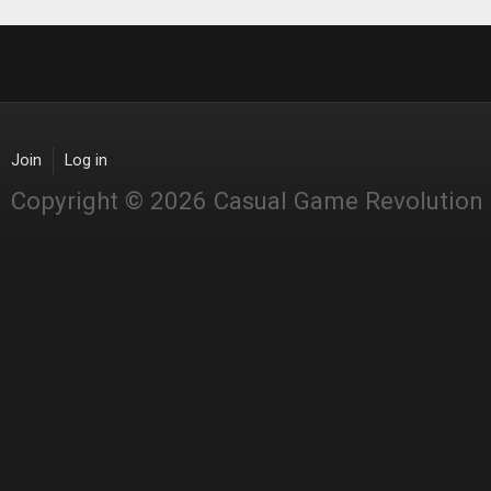
Join
Log in
Copyright © 2026 Casual Game Revolution