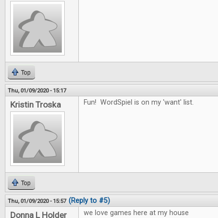
Top
Thu, 01/09/2020 - 15:17
Fun! WordSpiel is on my 'want' list.
Kristin Troska
Top
(Reply to #5)
Thu, 01/09/2020 - 15:57
we love games here at my house
Donna L Holder