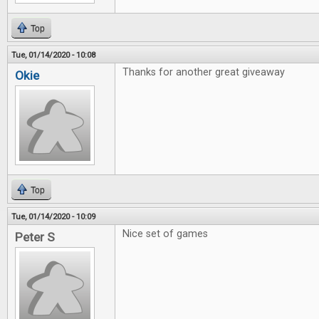
Top
Tue, 01/14/2020 - 10:08
Thanks for another great giveaway
Okie
Top
Tue, 01/14/2020 - 10:09
Nice set of games
Peter S