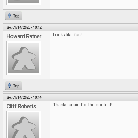
Top
Tue, 01/14/2020 - 10:12
Looks like fun!
Howard Ratner
Top
Tue, 01/14/2020 - 10:14
Thanks again for the contest!
Cliff Roberts