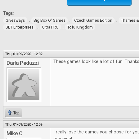
Tags:
,
,
,
Giveaways
Big Box O' Games
Czech Games Edition
Thames 
,
,
SET Enterprises
Ultra PRO
Tofu Kingdom
Thu, 01/09/2020 - 12:02
These games look like a lot of fun. Thanks
Darla Peduzzi
Top
Thu, 01/09/2020 - 12:09
I really love the games you choose for you
Mike C.
grouping!