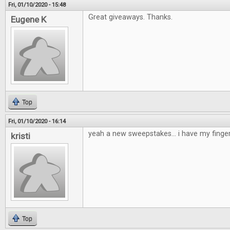
Fri, 01/10/2020 - 15:48
Great giveaways. Thanks.
Eugene K
Top
Fri, 01/10/2020 - 16:14
yeah a new sweepstakes... i have my finge
kristi
Top