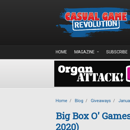
Skip to main content
HOME
MAGAZINE
SUBSCRIBE
Home
/
Blog
/
Giveaways
/
Janua
Big Box O' Game
2020)