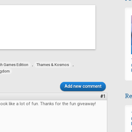
,
,
h Games Edition
Thames & Kosmos
ngdom
Add new comment
Re
#1
ok like a lot of fun. Thanks for the fun giveaway!