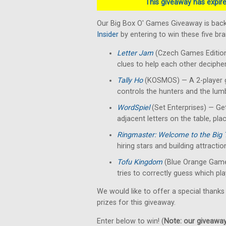
This giveaway has expired
Our Big Box O' Games Giveaway is back
Insider
by entering to win these five b
Letter Jam
(Czech Games Edition)
clues to help each other decipher 
Tally Ho
(KOSMOS) — A 2-player g
controls the hunters and the lumb
WordSpiel
(Set Enterprises) — Get
adjacent letters on the table, pla
Ringmaster: Welcome to the Big 
hiring stars and building attractio
Tofu Kingdom
(Blue Orange Game
tries to correctly guess which pla
We would like to offer a special thanks
prizes for this giveaway.
Enter below to win! (
Note: our giveaways