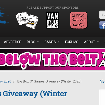
PLEASE SUPPORT OUR SPONSORS
Se
ADVERTISE
BLOG
GAMES
FORUMS
ABOUT
Na
ry 2020
/
Big Box O' Games Giveaway (Winter 2020)
s Giveaway (Winter