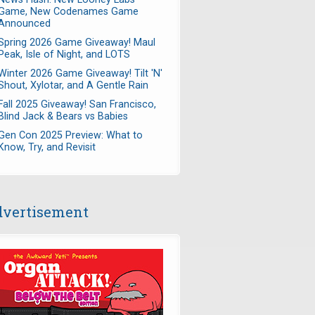
Game, New Codenames Game
Announced
Spring 2026 Game Giveaway! Maul
Peak, Isle of Night, and LOTS
Winter 2026 Game Giveaway! Tilt 'N'
Shout, Xylotar, and A Gentle Rain
Fall 2025 Giveaway! San Francisco,
Blind Jack & Bears vs Babies
Gen Con 2025 Preview: What to
Know, Try, and Revisit
vertisement