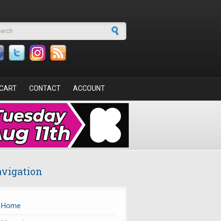
arch form
CART
CONTACT
ACCOUNT
vigation
Home