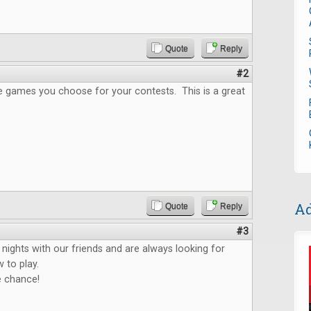
Quote
Reply
#2
the games you choose for your contests. This is a great
Ad
Quote
Reply
#3
ights with our friends and are always looking for
 to play.
e chance!