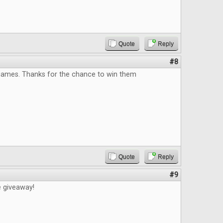
Quote
Reply
#8
 games. Thanks for the chance to win them
Quote
Reply
#9
e giveaway!