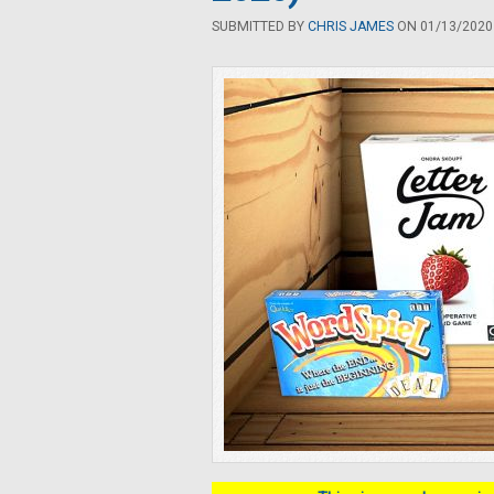
SUBMITTED BY
CHRIS JAMES
ON 01/13/2020 