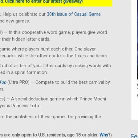
. Click here to enter our latest giveaway!
! Help us celebrate our
30th issue of Casual Game
rand new games.
 — In this cooperative word game, players give word
their hidden letter cards.
ame where players hunt each other. One player
erjacks, while the other controls the foxes and bears.
 rid of all ten of your letter cards by making words with
ced in a spiral formation.
Top
(Ultra PRO) — Compete to build the best carnival by
ns.
s) — A social deduction game in which Prince Mochi
yer is Princess Tofu.
 to the publishers of these games for providing the
Fe
 are only open to U.S. residents, age 18 or older.
Why
?
)