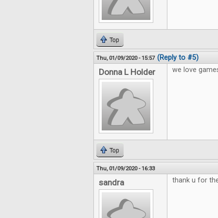
Top
(Reply to #5)
Thu, 01/09/2020 - 15:57
we love games
Donna L Holder
Top
Thu, 01/09/2020 - 16:33
thank u for t
sandra