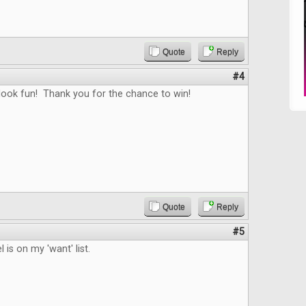
Quote
Reply
#4
ook fun! Thank you for the chance to win!
Quote
Reply
#5
 is on my 'want' list.