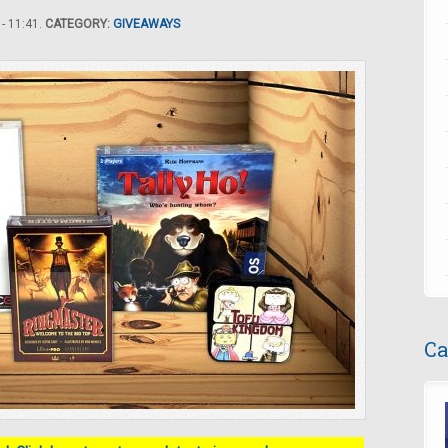
- 11:41.
CATEGORY:
GIVEAWAYS
Ca