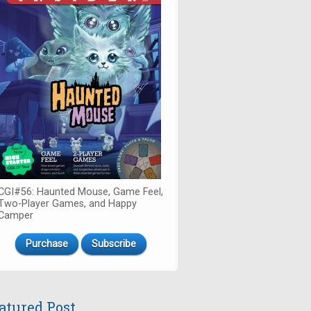
CGI#56: Haunted Mouse, Game Feel,
Two-Player Games, and Happy
Camper
Purchase
Subscribe
atured Post