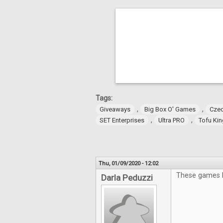
Tags:
,
,
Giveaways
Big Box O' Games
Czec
,
,
SET Enterprises
Ultra PRO
Tofu Ki
Thu, 01/09/2020 - 12:02
These games lo
Darla Peduzzi