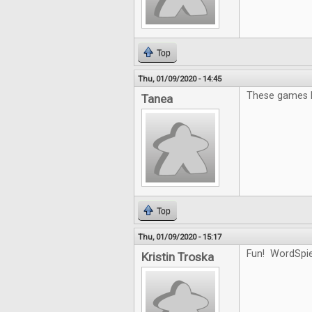
Top
Thu, 01/09/2020 - 14:45
These games l
Tanea
Top
Thu, 01/09/2020 - 15:17
Fun! WordSpiel
Kristin Troska