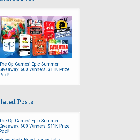
The Op Games' Epic Summer
Giveaway: 600 Winners, $11K Prize
Pool!
lated Posts
The Op Games' Epic Summer
Giveaway: 600 Winners, $11K Prize
Pool!
News Flash: New Looney Labs