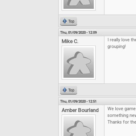
Top
Thu, 01/09/2020 - 12:09
I really love 
Mike C.
grouping!
Top
Thu, 01/09/2020 - 12:51
We love game n
Amber Bourland
something new
Thanks for th