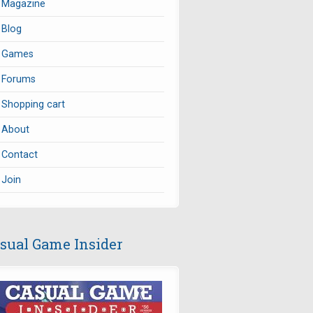
Magazine
Blog
Games
Forums
Shopping cart
About
Contact
Join
sual Game Insider