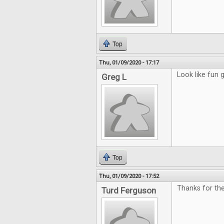
Top
Thu, 01/09/2020 - 17:17
Look like fun
Greg L
Top
Thu, 01/09/2020 - 17:52
Thanks for th
Turd Ferguson