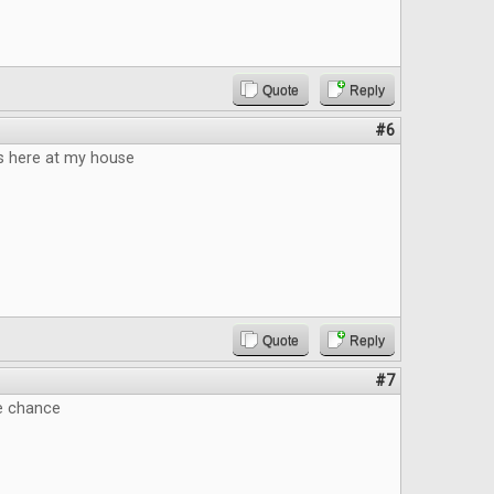
Quote
Reply
#6
 here at my house
Quote
Reply
#7
he chance