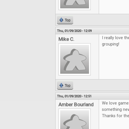
Top
Thu, 01/09/2020 - 12:09
I really love 
Mike C.
grouping!
Top
Thu, 01/09/2020 - 12:51
We love game n
Amber Bourland
something new
Thanks for th