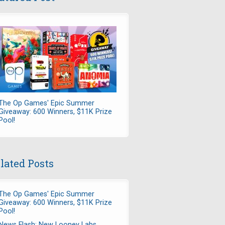
The Op Games' Epic Summer
Giveaway: 600 Winners, $11K Prize
Pool!
lated Posts
The Op Games' Epic Summer
Giveaway: 600 Winners, $11K Prize
Pool!
News Flash: New Looney Labs