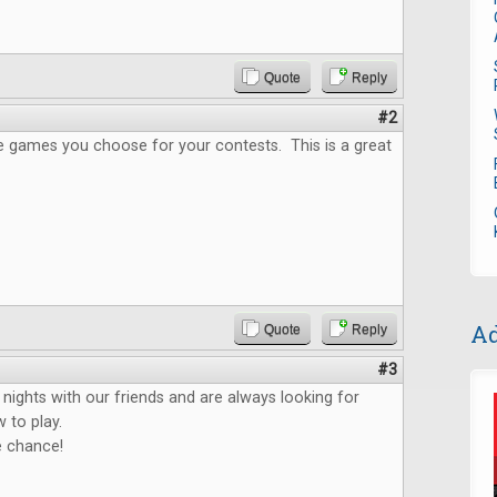
Quote
Reply
#2
the games you choose for your contests. This is a great
Ad
Quote
Reply
#3
ights with our friends and are always looking for
 to play.
e chance!