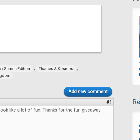
,
,
h Games Edition
Thames & Kosmos
ngdom
Add new comment
Re
#1
ok like a lot of fun. Thanks for the fun giveaway!