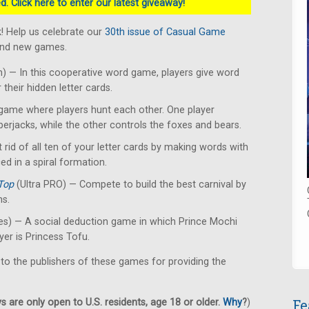
. Click here to enter our latest giveaway!
! Help us celebrate our
30th issue of Casual Game
rand new games.
 — In this cooperative word game, players give word
their hidden letter cards.
ame where players hunt each other. One player
erjacks, while the other controls the foxes and bears.
 rid of all ten of your letter cards by making words with
ced in a spiral formation.
Top
(Ultra PRO) — Compete to build the best carnival by
ns.
s) — A social deduction game in which Prince Mochi
yer is Princess Tofu.
 to the publishers of these games for providing the
Fe
 are only open to U.S. residents, age 18 or older.
Why
?
)