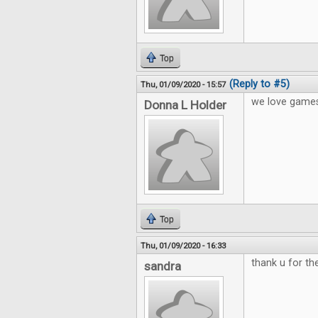
Top
(Reply to #5)
Thu, 01/09/2020 - 15:57
we love games
Donna L Holder
Top
Thu, 01/09/2020 - 16:33
thank u for t
sandra