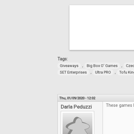
Tags:
,
,
Giveaways
Big Box O' Games
Czec
,
,
SET Enterprises
Ultra PRO
Tofu Ki
Thu, 01/09/2020 - 12:02
These games lo
Darla Peduzzi