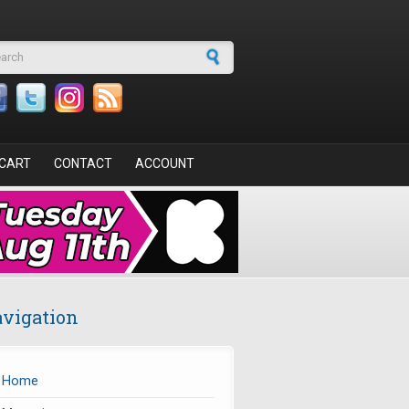
arch form
CART
CONTACT
ACCOUNT
vigation
Home