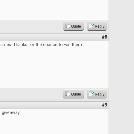
Quote
Reply
#8
 games. Thanks for the chance to win them
Quote
Reply
#9
e giveaway!