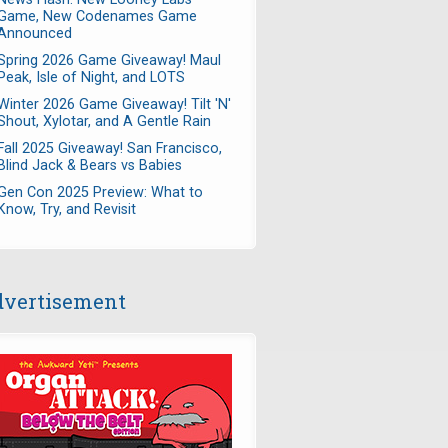
Game, New Codenames Game
Announced
Spring 2026 Game Giveaway! Maul
Peak, Isle of Night, and LOTS
Winter 2026 Game Giveaway! Tilt 'N'
Shout, Xylotar, and A Gentle Rain
Fall 2025 Giveaway! San Francisco,
Blind Jack & Bears vs Babies
Gen Con 2025 Preview: What to
Know, Try, and Revisit
vertisement