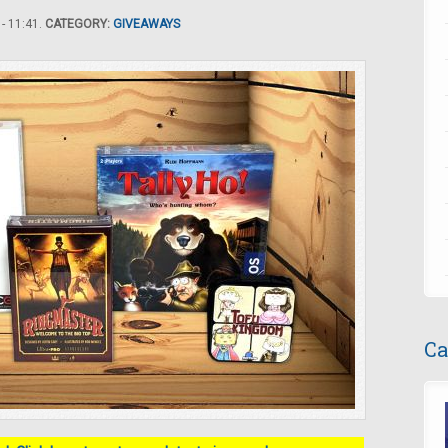
- 11:41.
CATEGORY:
GIVEAWAYS
Ca