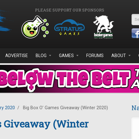
PLEASE SUPPORT OUR SPONSORS
Se
ADVERTISE
BLOG
GAMES
FORUMS
ABOUT
Na
ry 2020
/
Big Box O' Games Giveaway (Winter 2020)
s Giveaway (Winter