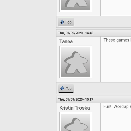
Top
Thu, 01/09/2020 - 14:45
These games l
Tanea
Top
Thu, 01/09/2020 - 15:17
Fun! WordSpiel
Kristin Troska