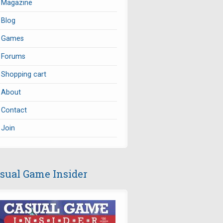
Magazine
Blog
Games
Forums
Shopping cart
About
Contact
Join
sual Game Insider