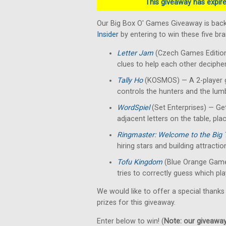
This giveaway has expired
Our Big Box O' Games Giveaway is back
Insider
by entering to win these five b
Letter Jam
(Czech Games Edition)
clues to help each other decipher 
Tally Ho
(KOSMOS) — A 2-player g
controls the hunters and the lumb
WordSpiel
(Set Enterprises) — Get
adjacent letters on the table, pla
Ringmaster: Welcome to the Big 
hiring stars and building attractio
Tofu Kingdom
(Blue Orange Game
tries to correctly guess which pla
We would like to offer a special thanks
prizes for this giveaway.
Enter below to win! (
Note: our giveaways