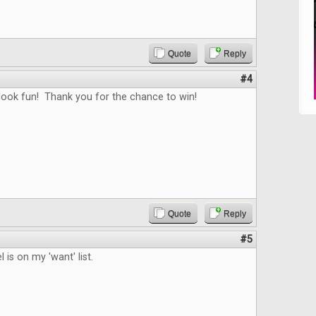
Quote
Reply
#4
ook fun! Thank you for the chance to win!
Quote
Reply
#5
 is on my 'want' list.