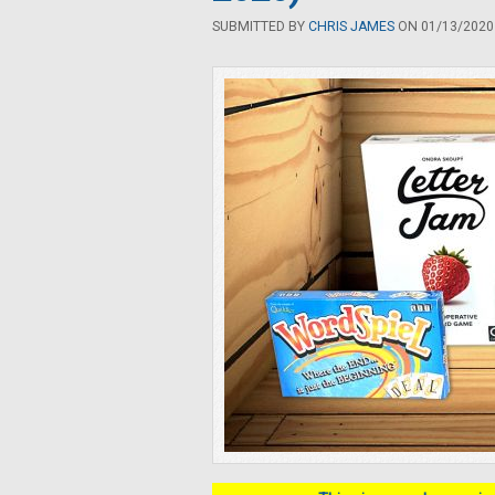
SUBMITTED BY
CHRIS JAMES
ON 01/13/2020 