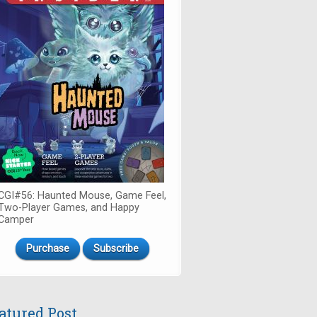
CGI#56: Haunted Mouse, Game Feel,
Two-Player Games, and Happy
Camper
Purchase
Subscribe
atured Post