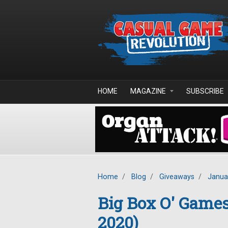
Skip to main content
HOME
MAGAZINE
SUBSCRIBE
Home
/
Blog
/
Giveaways
/
Janua
Big Box O' Game
2020)