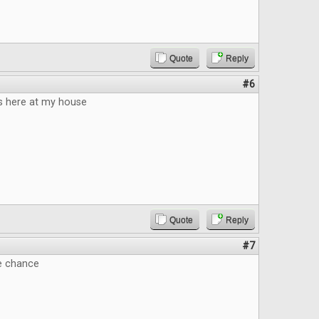
Quote
Reply
#6
 here at my house
Quote
Reply
#7
he chance