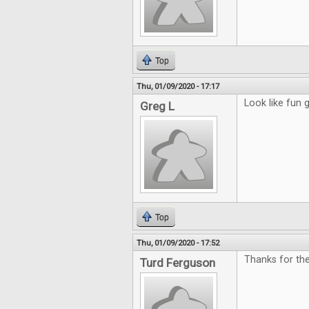
Top
Thu, 01/09/2020 - 17:17
Look like fun
Greg L
Top
Thu, 01/09/2020 - 17:52
Thanks for th
Turd Ferguson