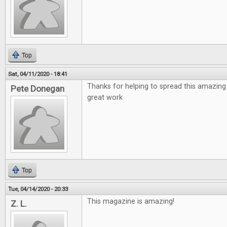
Top
Sat, 04/11/2020 - 18:41
Thanks for helping to spread this amazing
Pete Donegan
great work
Top
Tue, 04/14/2020 - 20:33
This magazine is amazing!
Z. L.