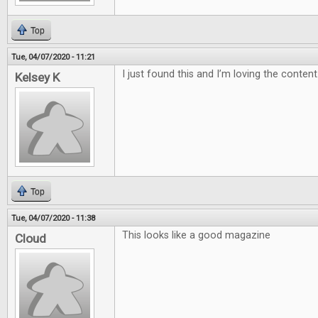
Top
Tue, 04/07/2020 - 11:21
I just found this and I’m loving the content
Kelsey K
Top
Tue, 04/07/2020 - 11:38
This looks like a good magazine
Cloud