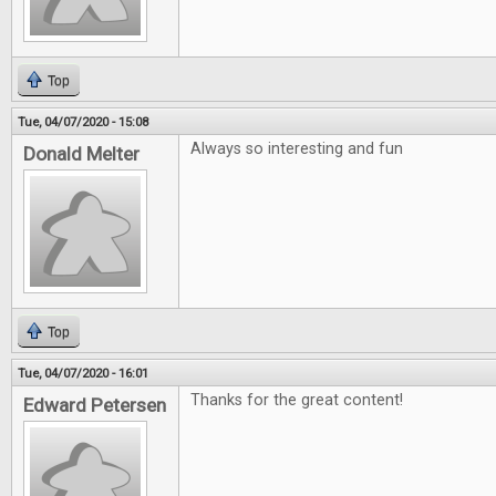
Top
Tue, 04/07/2020 - 15:08
Always so interesting and fun
Donald Melter
Top
Tue, 04/07/2020 - 16:01
Thanks for the great content!
Edward Petersen