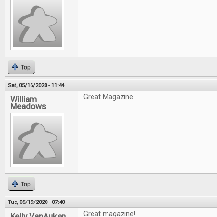
Top
Sat, 05/16/2020 - 11:44
Great Magazine
William
Meadows
Top
Tue, 05/19/2020 - 07:40
Great magazine!
Kelly VanAuken