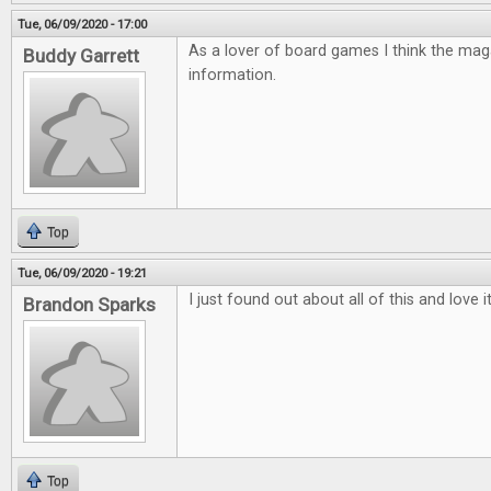
Tue, 06/09/2020 - 17:00
As a lover of board games I think the mag
Buddy Garrett
information.
Top
Tue, 06/09/2020 - 19:21
I just found out about all of this and love 
Brandon Sparks
Top