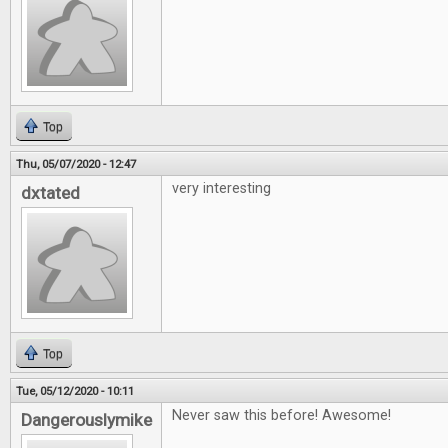
Top
Thu, 05/07/2020 - 12:47
very interesting
dxtated
Top
Tue, 05/12/2020 - 10:11
Never saw this before! Awesome!
Dangerouslymike