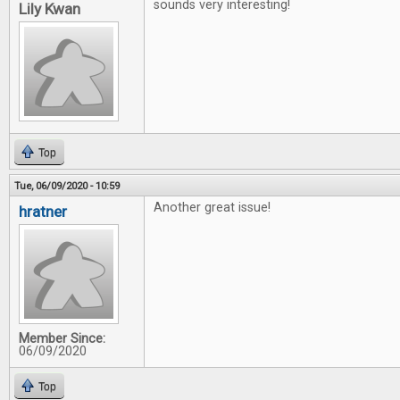
sounds very interesting!
Lily Kwan
Top
Tue, 06/09/2020 - 10:59
Another great issue!
hratner
Member Since:
06/09/2020
Top