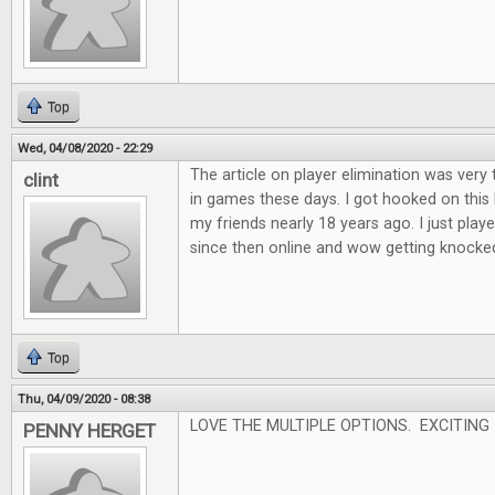
Top
Wed, 04/08/2020 - 22:29
The article on player elimination was very 
clint
in games these days. I got hooked on this
my friends nearly 18 years ago. I just played
since then online and wow getting knocked o
Top
Thu, 04/09/2020 - 08:38
LOVE THE MULTIPLE OPTIONS. EXCITING
PENNY HERGET