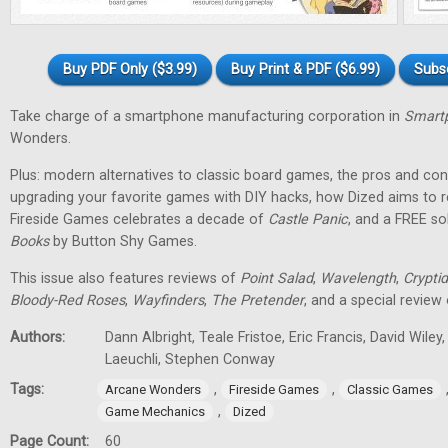
Buy PDF Only ($3.99)
Buy Print & PDF ($6.99)
Subs
Take charge of a smartphone manufacturing corporation in
Smartp
Wonders.
Plus: modern alternatives to classic board games, the pros and cons
upgrading your favorite games with DIY hacks, how Dized aims to r
Fireside Games celebrates a decade of
Castle Panic
, and a FREE s
Books
by Button Shy Games.
This issue also features reviews of
Point Salad
,
Wavelength
,
Cryptid
Bloody-Red Roses
,
Wayfinders
,
The Pretender
, and a special review
Authors:
Dann Albright, Teale Fristoe, Eric Francis, David Wiley
Laeuchli, Stephen Conway
Tags:
,
,
Arcane Wonders
Fireside Games
Classic Games
,
Game Mechanics
Dized
Page Count:
60