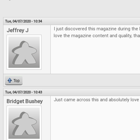
Tue, 04/07/2020 - 10:34
I just discovered this magazine during the la
Jeffrey J
love the magazine content and quality, tha
Top
Tue, 04/07/2020 - 10:43
Just came across this and absolutely love i
Bridget Bushey