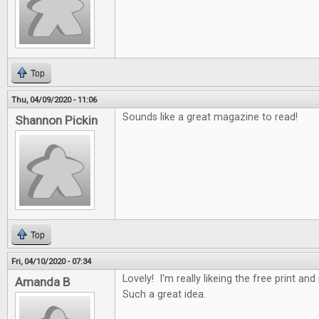
Top
Thu, 04/09/2020 - 11:06
Sounds like a great magazine to read!
Shannon Pickin
Top
Fri, 04/10/2020 - 07:34
Lovely! I'm really likeing the free print an
Amanda B
Such a great idea.