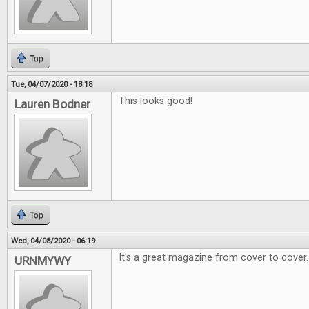
Top
Tue, 04/07/2020 - 18:18
This looks good!
Lauren Bodner
Top
Wed, 04/08/2020 - 06:19
It's a great magazine from cover to cover.
URNMYWY