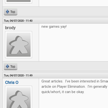
Top
Tue, 04/07/2020 - 11:40
new games yay!
brody
Top
Tue, 04/07/2020 - 11:49
Great articles. I've been interested in Sma
Chris O
article on Player Elimination. I'm generally n
quick/whort, it can be okay.