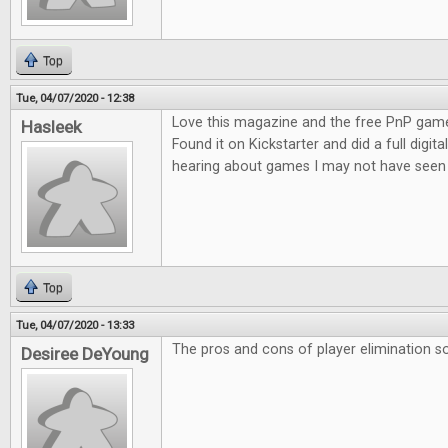
Top
Tue, 04/07/2020 - 12:38
Love this magazine and the free PnP game
Hasleek
Found it on Kickstarter and did a full digita
hearing about games I may not have seen 
Top
Tue, 04/07/2020 - 13:33
The pros and cons of player elimination so
Desiree DeYoung