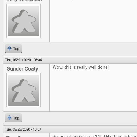
Top
Thu, 05/21/2020 - 08:34
Wow, this is really well done!
Gunder Coaty
Top
Tue, 05/26/2020 - 10:07
Proud subscriber of CGI! I liked the article