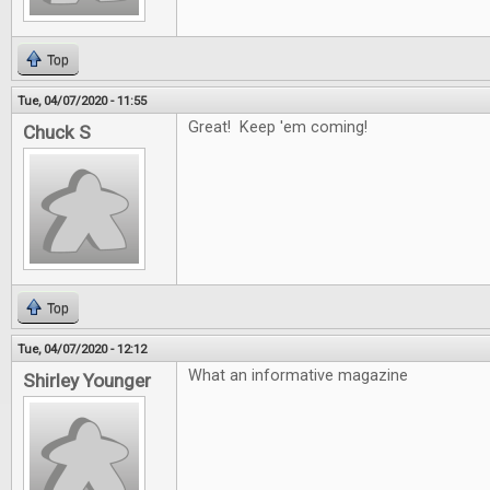
Top
Tue, 04/07/2020 - 11:55
Great! Keep 'em coming!
Chuck S
Top
Tue, 04/07/2020 - 12:12
What an informative magazine
Shirley Younger