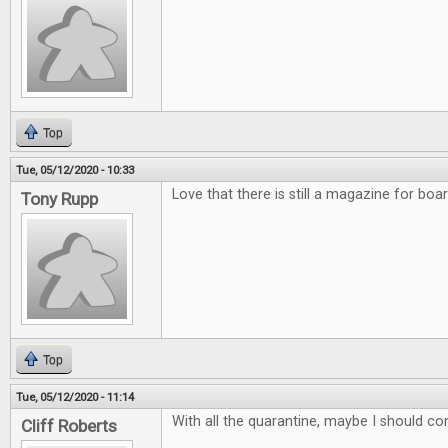
Top
Tue, 05/12/2020 - 10:33
Love that there is still a magazine for bo
Tony Rupp
Top
Tue, 05/12/2020 - 11:14
With all the quarantine, maybe I should co
Cliff Roberts