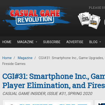
Skip to main content
PLEASE S
HOME
MAGAZINE
SUBSCRIBE
ADVERTISE
BLOG
Home
/
Magazine
/
CGI#31: Smartphone Inc., Game Upgrades, P
Fireside Games
CGI#31: Smartphone Inc., Ga
Player Elimination, and Fire
CASUAL GAME INSIDER, ISSUE #31, SPRING 2020