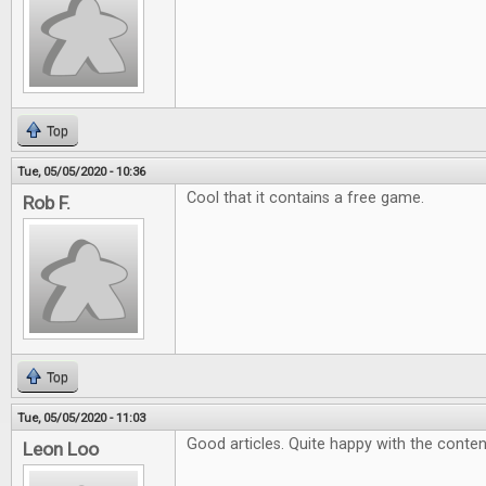
Top
Tue, 05/05/2020 - 10:36
Cool that it contains a free game.
Rob F.
Top
Tue, 05/05/2020 - 11:03
Good articles. Quite happy with the conten
Leon Loo