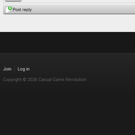
Post reply
Join
Log in
Copyright © 2026 Casual Game Revolution