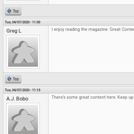
Top
Tue, 04/07/2020 - 11:00
I enjoy reading the magazine. Great Conte
Greg L
Top
Tue, 04/07/2020 - 11:13
There's some great content here. Keep up
A.J. Bobo