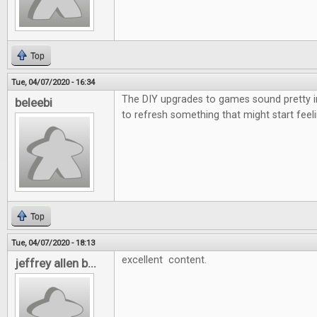
Top
Tue, 04/07/2020 - 16:34
The DIY upgrades to games sound pretty i
beleebi
to refresh something that might start feeli
Top
Tue, 04/07/2020 - 18:13
excellent content.
jeffrey allen b...