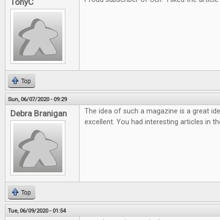
TonyC
Top
Sun, 06/07/2020 - 09:29
The idea of such a magazine is a great ide
Debra Branigan
excellent. You had interesting articles in t
Top
Tue, 06/09/2020 - 01:54