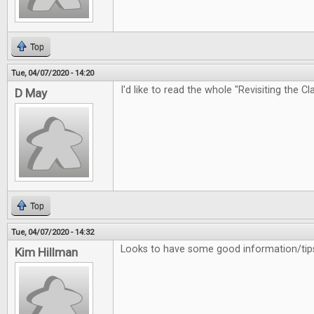
Top
Tue, 04/07/2020 - 14:20
I'd like to read the whole "Revisiting the Cl
D May
Top
Tue, 04/07/2020 - 14:32
Looks to have some good information/tips
Kim Hillman