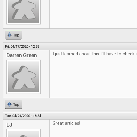
Top
Fri, 04/17/2020 - 12:58
I just learned about this. I'll have to check i
Darren Green
Top
Tue, 04/21/2020 - 18:34
Great articles!
LJ