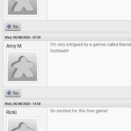
Top
Wed, 04/08/2020 - 07:53
I'm very intrigued by a games called Banned
Amy M
forthwith!
Top
Wed, 04/08/2020 - 14:33
So excited for this free game!
Ricki