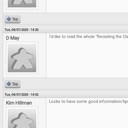
Top
Tue, 04/07/2020 - 14:20
I'd like to read the whole "Revisiting the Cl
D May
Top
Tue, 04/07/2020 - 14:32
Looks to have some good information/tips
Kim Hillman