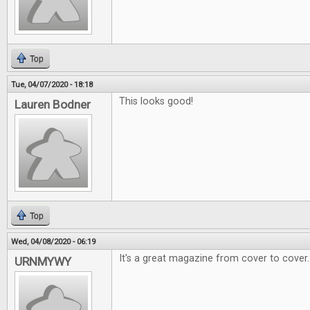
Top
Tue, 04/07/2020 - 18:18
This looks good!
Lauren Bodner
Top
Wed, 04/08/2020 - 06:19
It's a great magazine from cover to cover.
URNMYWY