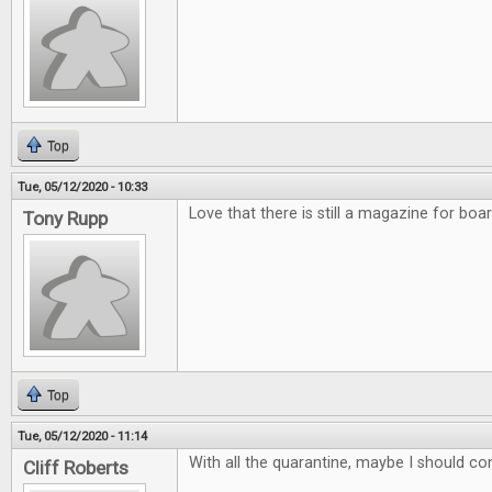
Top
Tue, 05/12/2020 - 10:33
Love that there is still a magazine for bo
Tony Rupp
Top
Tue, 05/12/2020 - 11:14
With all the quarantine, maybe I should co
Cliff Roberts