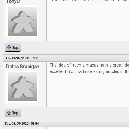
TonyC
Top
Sun, 06/07/2020 - 09:29
The idea of such a magazine is a great ide
Debra Branigan
excellent. You had interesting articles in t
Top
Tue, 06/09/2020 - 01:54