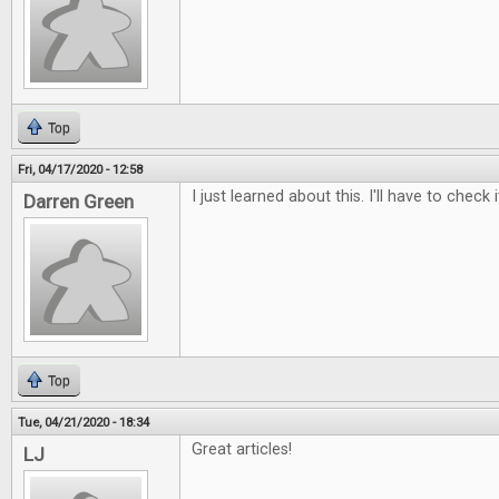
Top
Fri, 04/17/2020 - 12:58
I just learned about this. I'll have to check i
Darren Green
Top
Tue, 04/21/2020 - 18:34
Great articles!
LJ