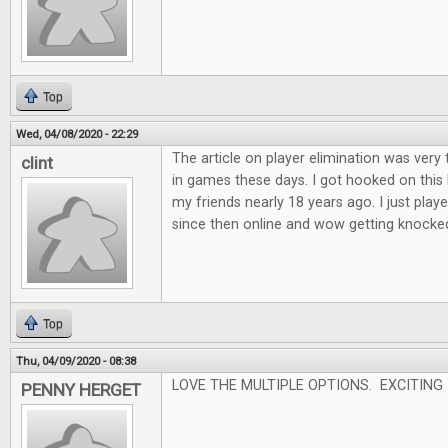
Top
Wed, 04/08/2020 - 22:29
The article on player elimination was very 
clint
in games these days. I got hooked on this
my friends nearly 18 years ago. I just played
since then online and wow getting knocked o
Top
Thu, 04/09/2020 - 08:38
LOVE THE MULTIPLE OPTIONS. EXCITING
PENNY HERGET