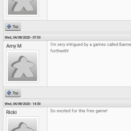
Top
Wed, 04/08/2020 - 07:53
I'm very intrigued by a games called Banned
Amy M
forthwith!
Top
Wed, 04/08/2020 - 14:33
So excited for this free game!
Ricki