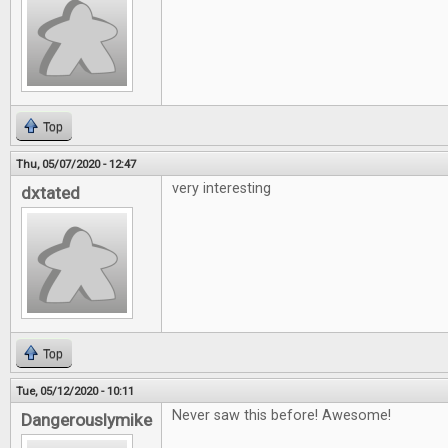
Top
Thu, 05/07/2020 - 12:47
very interesting
dxtated
Top
Tue, 05/12/2020 - 10:11
Never saw this before! Awesome!
Dangerouslymike