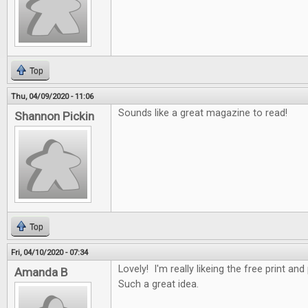
Top
Thu, 04/09/2020 - 11:06
Sounds like a great magazine to read!
Shannon Pickin
Top
Fri, 04/10/2020 - 07:34
Lovely! I'm really likeing the free print an
Amanda B
Such a great idea.