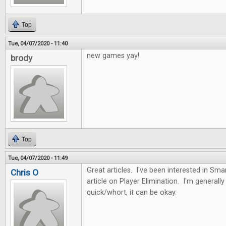
Top
Tue, 04/07/2020 - 11:40
new games yay!
brody
Top
Tue, 04/07/2020 - 11:49
Great articles. I've been interested in Sma
Chris O
article on Player Elimination. I'm generally n
quick/whort, it can be okay.