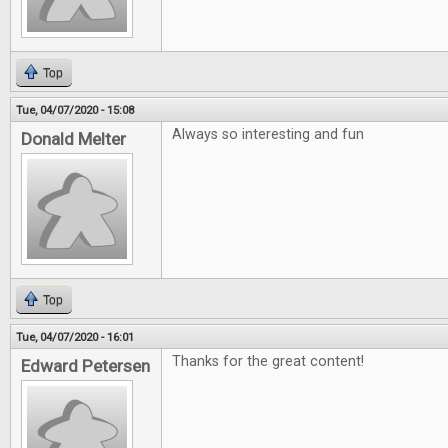
Top
Tue, 04/07/2020 - 15:08
Always so interesting and fun
Donald Melter
Top
Tue, 04/07/2020 - 16:01
Thanks for the great content!
Edward Petersen