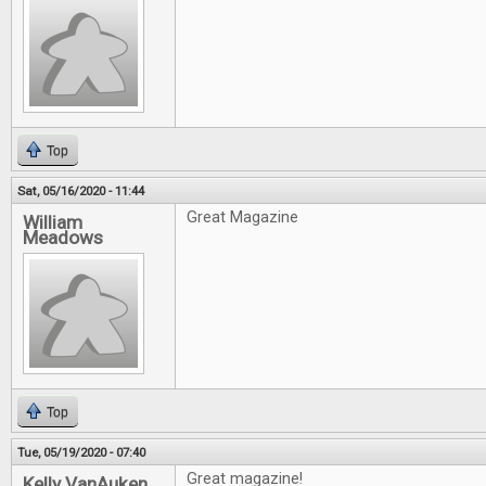
Top
Sat, 05/16/2020 - 11:44
Great Magazine
William
Meadows
Top
Tue, 05/19/2020 - 07:40
Great magazine!
Kelly VanAuken