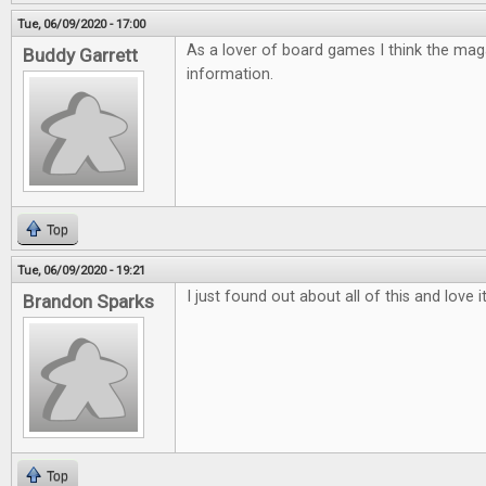
Tue, 06/09/2020 - 17:00
As a lover of board games I think the mag
Buddy Garrett
information.
Top
Tue, 06/09/2020 - 19:21
I just found out about all of this and love 
Brandon Sparks
Top