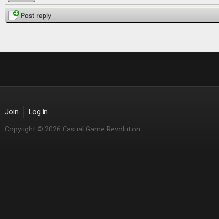
Post reply
Join
Log in
Copyright © 2026 Casual Game Revolution