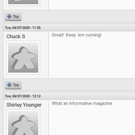
Top
Tue, 04/07/2020 - 11:55
Great! Keep 'em coming!
Chuck S
Top
Tue, 04/07/2020 - 12:12
What an informative magazine
Shirley Younger