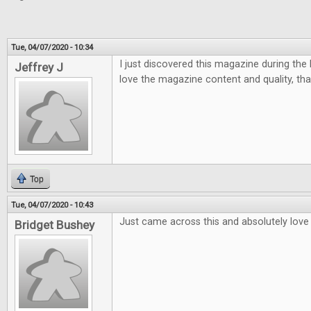
Tue, 04/07/2020 - 10:34
I just discovered this magazine during the la
Jeffrey J
love the magazine content and quality, tha
Top
Tue, 04/07/2020 - 10:43
Just came across this and absolutely love i
Bridget Bushey