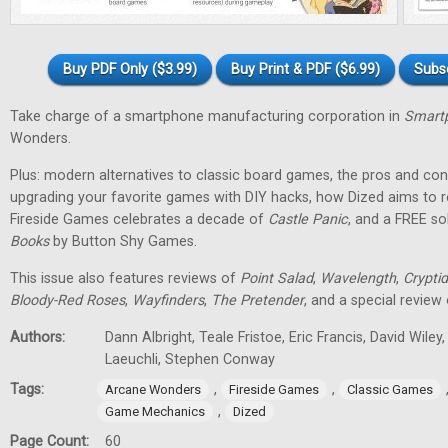
Buy PDF Only ($3.99)
Buy Print & PDF ($6.99)
Subs
Take charge of a smartphone manufacturing corporation in
Smartp
Wonders.
Plus: modern alternatives to classic board games, the pros and cons
upgrading your favorite games with DIY hacks, how Dized aims to r
Fireside Games celebrates a decade of
Castle Panic
, and a FREE s
Books
by Button Shy Games.
This issue also features reviews of
Point Salad
,
Wavelength
,
Cryptid
Bloody-Red Roses
,
Wayfinders
,
The Pretender
, and a special review
Authors:
Dann Albright, Teale Fristoe, Eric Francis, David Wiley
Laeuchli, Stephen Conway
Tags:
,
,
Arcane Wonders
Fireside Games
Classic Games
,
Game Mechanics
Dized
Page Count:
60