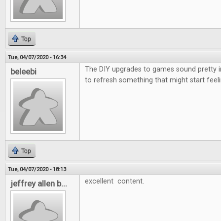
Top
Tue, 04/07/2020 - 16:34
The DIY upgrades to games sound pretty i
beleebi
to refresh something that might start feeli
Top
Tue, 04/07/2020 - 18:13
excellent content.
jeffrey allen b...