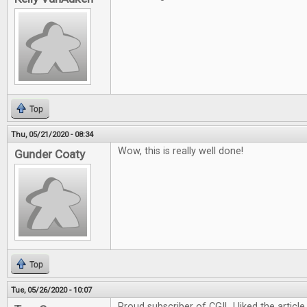
Top
Thu, 05/21/2020 - 08:34
Wow, this is really well done!
Gunder Coaty
Top
Tue, 05/26/2020 - 10:07
Proud subscriber of CGI! I liked the article