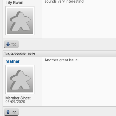
sounds very interesting!
Lily Kwan
Top
Tue, 06/09/2020 - 10:59
Another great issue!
hratner
Member Since:
06/09/2020
Top