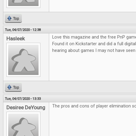
Top
Tue, 04/07/2020 - 12:38
Love this magazine and the free PnP game
Hasleek
Found it on Kickstarter and did a full digita
hearing about games I may not have seen 
Top
Tue, 04/07/2020 - 13:33
The pros and cons of player elimination so
Desiree DeYoung