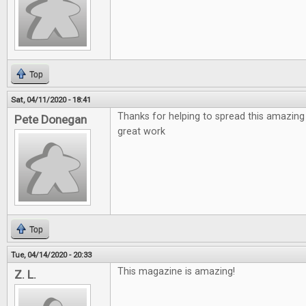
Top
Sat, 04/11/2020 - 18:41
Thanks for helping to spread this amazing
Pete Donegan
great work
Top
Tue, 04/14/2020 - 20:33
This magazine is amazing!
Z. L.