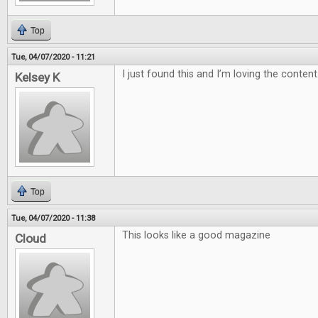
Top
Tue, 04/07/2020 - 11:21
I just found this and I’m loving the content
Kelsey K
Top
Tue, 04/07/2020 - 11:38
This looks like a good magazine
Cloud