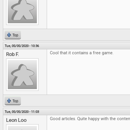
Top
Tue, 05/05/2020 - 10:36
Cool that it contains a free game.
Rob F.
Top
Tue, 05/05/2020 - 11:03
Good articles. Quite happy with the conten
Leon Loo