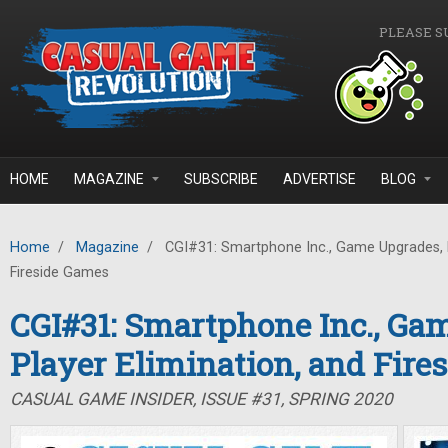
Skip to main content
PLEASE S
HOME
MAGAZINE
SUBSCRIBE
ADVERTISE
BLOG
Home
/
Magazine
/
CGI#31: Smartphone Inc., Game Upgrades, P
Fireside Games
CGI#31: Smartphone Inc., Ga
Player Elimination, and Fire
CASUAL GAME INSIDER, ISSUE #31, SPRING 2020