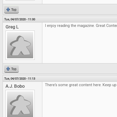
Top
Tue, 04/07/2020 - 11:00
I enjoy reading the magazine. Great Conte
Greg L
Top
Tue, 04/07/2020 - 11:13
There's some great content here. Keep up
A.J. Bobo