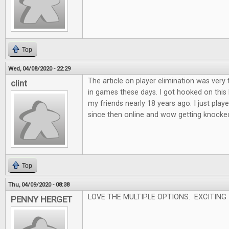
Top
Wed, 04/08/2020 - 22:29
The article on player elimination was very 
clint
in games these days. I got hooked on this
my friends nearly 18 years ago. I just played
since then online and wow getting knocked o
Top
Thu, 04/09/2020 - 08:38
LOVE THE MULTIPLE OPTIONS. EXCITING
PENNY HERGET