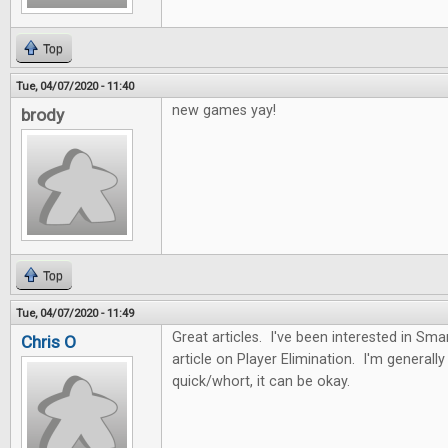
Top
Tue, 04/07/2020 - 11:40
new games yay!
brody
Top
Tue, 04/07/2020 - 11:49
Great articles. I've been interested in Sma
Chris O
article on Player Elimination. I'm generally n
quick/whort, it can be okay.