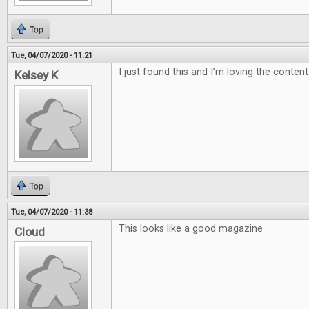
Top
Tue, 04/07/2020 - 11:21
I just found this and I’m loving the content
Kelsey K
Top
Tue, 04/07/2020 - 11:38
This looks like a good magazine
Cloud