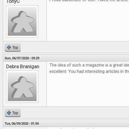
TonyC
Top
Sun, 06/07/2020 - 09:29
The idea of such a magazine is a great ide
Debra Branigan
excellent. You had interesting articles in t
Top
Tue, 06/09/2020 - 01:54