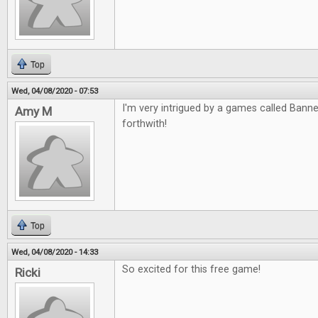
Top
Wed, 04/08/2020 - 07:53
I'm very intrigued by a games called Banned
Amy M
forthwith!
Top
Wed, 04/08/2020 - 14:33
So excited for this free game!
Ricki