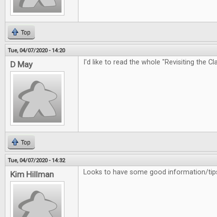
Top
Tue, 04/07/2020 - 14:20
I'd like to read the whole "Revisiting the Cl
D May
Top
Tue, 04/07/2020 - 14:32
Looks to have some good information/tips
Kim Hillman