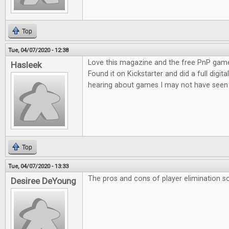
Top
Tue, 04/07/2020 - 12:38
Love this magazine and the free PnP game
Hasleek
Found it on Kickstarter and did a full digita
hearing about games I may not have seen 
Top
Tue, 04/07/2020 - 13:33
The pros and cons of player elimination so
Desiree DeYoung