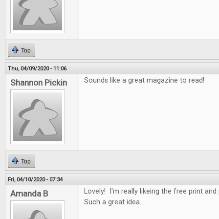
Top
Thu, 04/09/2020 - 11:06
Sounds like a great magazine to read!
Shannon Pickin
Top
Fri, 04/10/2020 - 07:34
Lovely! I'm really likeing the free print an
Amanda B
Such a great idea.