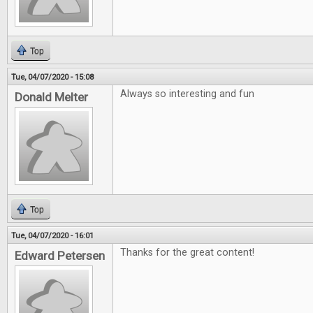
Top
Tue, 04/07/2020 - 15:08
Always so interesting and fun
Donald Melter
Top
Tue, 04/07/2020 - 16:01
Thanks for the great content!
Edward Petersen