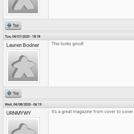
Top
Tue, 04/07/2020 - 18:18
This looks good!
Lauren Bodner
Top
Wed, 04/08/2020 - 06:19
It's a great magazine from cover to cover.
URNMYWY