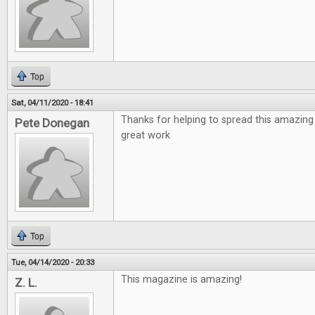
Top
Sat, 04/11/2020 - 18:41
Thanks for helping to spread this amazing
Pete Donegan
great work
Top
Tue, 04/14/2020 - 20:33
This magazine is amazing!
Z. L.