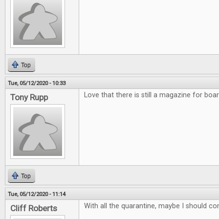
Top
Tue, 05/12/2020 - 10:33
Love that there is still a magazine for bo
Tony Rupp
Top
Tue, 05/12/2020 - 11:14
With all the quarantine, maybe I should co
Cliff Roberts