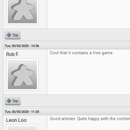
Top
Tue, 05/05/2020 - 10:36
Cool that it contains a free game.
Rob F.
Top
Tue, 05/05/2020 - 11:03
Good articles. Quite happy with the conten
Leon Loo