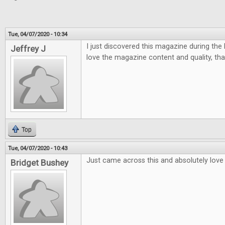
Tue, 04/07/2020 - 10:34
I just discovered this magazine during the la
Jeffrey J
love the magazine content and quality, tha
Top
Tue, 04/07/2020 - 10:43
Just came across this and absolutely love i
Bridget Bushey