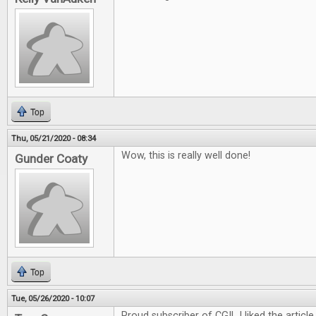
Top
Thu, 05/21/2020 - 08:34
Wow, this is really well done!
Gunder Coaty
Top
Tue, 05/26/2020 - 10:07
Proud subscriber of CGI! I liked the article