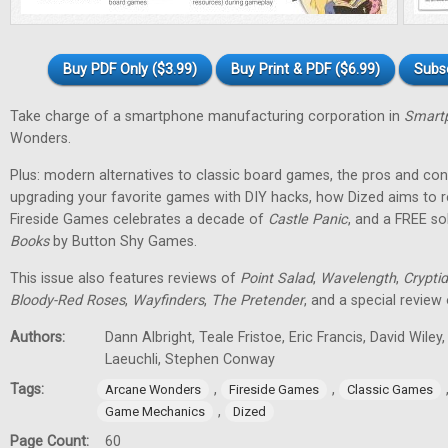
Buy PDF Only ($3.99)
Buy Print & PDF ($6.99)
Subs
Take charge of a smartphone manufacturing corporation in
Smartp
Wonders.
Plus: modern alternatives to classic board games, the pros and cons
upgrading your favorite games with DIY hacks, how Dized aims to r
Fireside Games celebrates a decade of
Castle Panic
, and a FREE s
Books
by Button Shy Games.
This issue also features reviews of
Point Salad
,
Wavelength
,
Cryptid
Bloody-Red Roses
,
Wayfinders
,
The Pretender
, and a special review
Authors:
Dann Albright, Teale Fristoe, Eric Francis, David Wiley
Laeuchli, Stephen Conway
Tags:
,
,
Arcane Wonders
Fireside Games
Classic Games
,
Game Mechanics
Dized
Page Count:
60