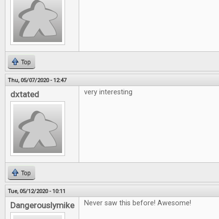
Top
Thu, 05/07/2020 - 12:47
very interesting
dxtated
Top
Tue, 05/12/2020 - 10:11
Never saw this before! Awesome!
Dangerouslymike