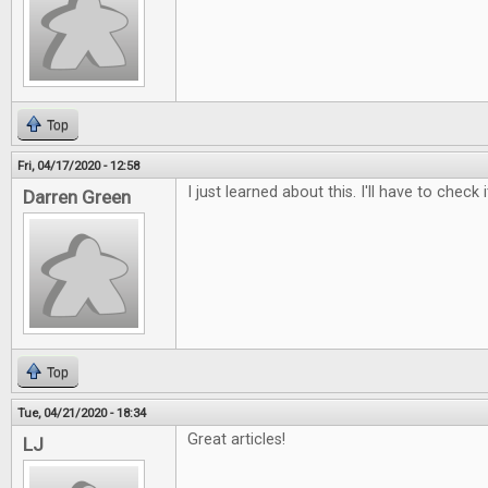
Top
Fri, 04/17/2020 - 12:58
I just learned about this. I'll have to check i
Darren Green
Top
Tue, 04/21/2020 - 18:34
Great articles!
LJ