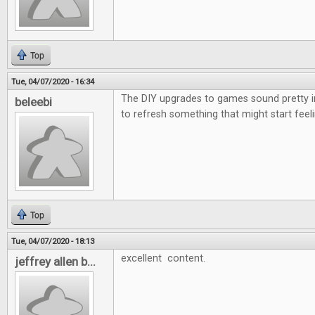
Top
Tue, 04/07/2020 - 16:34
The DIY upgrades to games sound pretty i
beleebi
to refresh something that might start feeli
Top
Tue, 04/07/2020 - 18:13
excellent content.
jeffrey allen b...