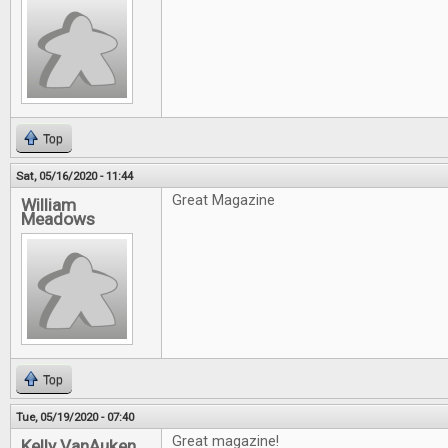
Top
Sat, 05/16/2020 - 11:44
Great Magazine
William
Meadows
Top
Tue, 05/19/2020 - 07:40
Great magazine!
Kelly VanAuken