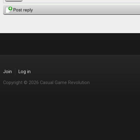
Post reply
Join
Log in
Copyright © 2026 Casual Game Revolution