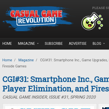
Skip to main content
PLEASE S
HOME
MAGAZINE
SUBSCRIBE
ADVERTISE
BLOG
Home
/
Magazine
/
CGI#31: Smartphone Inc., Game Upgrades, P
Fireside Games
CGI#31: Smartphone Inc., Ga
Player Elimination, and Fire
CASUAL GAME INSIDER, ISSUE #31, SPRING 2020