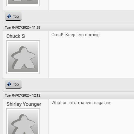
Top
Tue, 04/07/2020 - 11:55
Great! Keep 'em coming!
Chuck S
Top
Tue, 04/07/2020 - 12:12
What an informative magazine
Shirley Younger