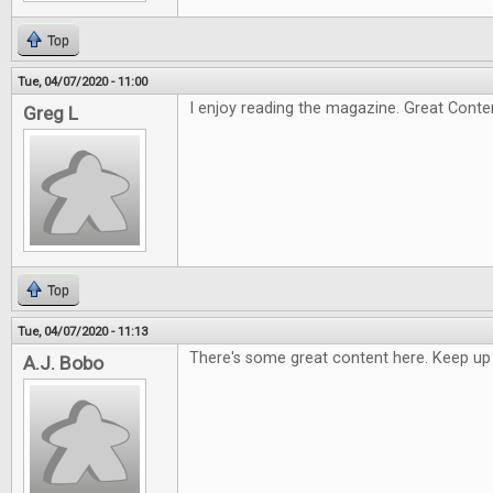
Top
Tue, 04/07/2020 - 11:00
I enjoy reading the magazine. Great Conte
Greg L
Top
Tue, 04/07/2020 - 11:13
There's some great content here. Keep up
A.J. Bobo