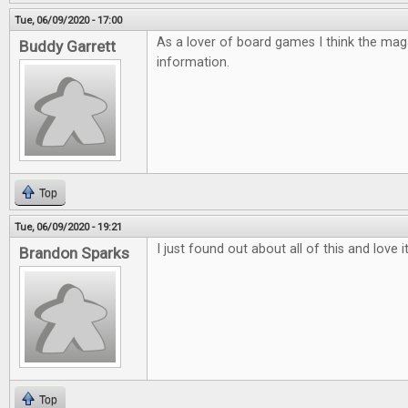
Tue, 06/09/2020 - 17:00
As a lover of board games I think the mag
Buddy Garrett
information.
Top
Tue, 06/09/2020 - 19:21
I just found out about all of this and love 
Brandon Sparks
Top