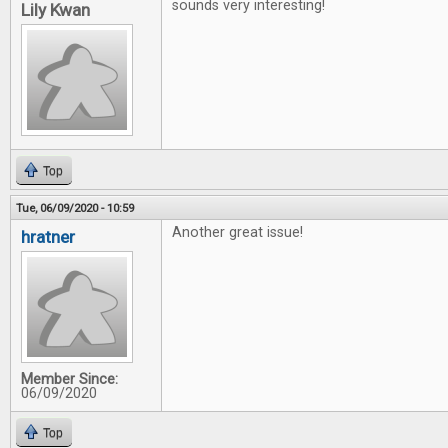
sounds very interesting!
Lily Kwan
Top
Tue, 06/09/2020 - 10:59
Another great issue!
hratner
Member Since:
06/09/2020
Top