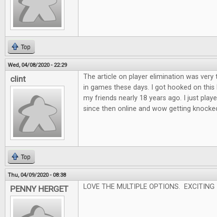
Top
Wed, 04/08/2020 - 22:29
The article on player elimination was very 
clint
in games these days. I got hooked on this
my friends nearly 18 years ago. I just played
since then online and wow getting knocked o
Top
Thu, 04/09/2020 - 08:38
LOVE THE MULTIPLE OPTIONS. EXCITING
PENNY HERGET