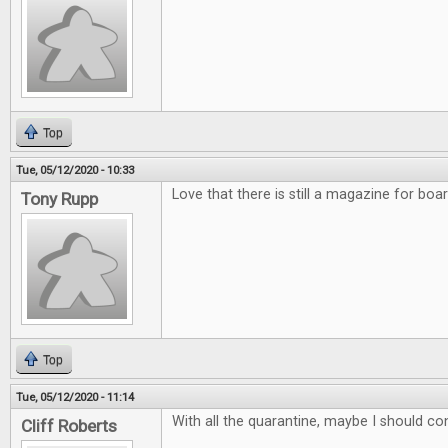
Top
Tue, 05/12/2020 - 10:33
Love that there is still a magazine for bo
Tony Rupp
Top
Tue, 05/12/2020 - 11:14
With all the quarantine, maybe I should co
Cliff Roberts