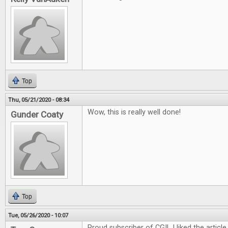
Top
Thu, 05/21/2020 - 08:34
Wow, this is really well done!
Gunder Coaty
Top
Tue, 05/26/2020 - 10:07
Proud subscriber of CGI! I liked the article