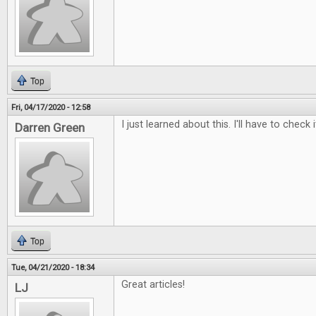
Top
Fri, 04/17/2020 - 12:58
I just learned about this. I'll have to check i
Darren Green
Top
Tue, 04/21/2020 - 18:34
Great articles!
LJ