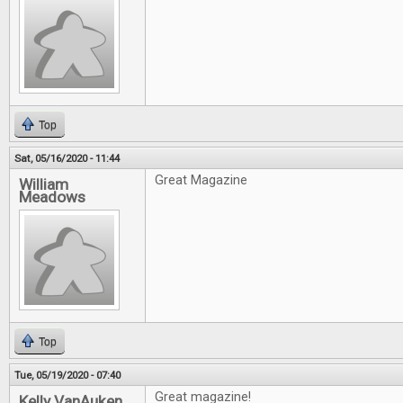
Top
Sat, 05/16/2020 - 11:44
Great Magazine
William
Meadows
Top
Tue, 05/19/2020 - 07:40
Great magazine!
Kelly VanAuken