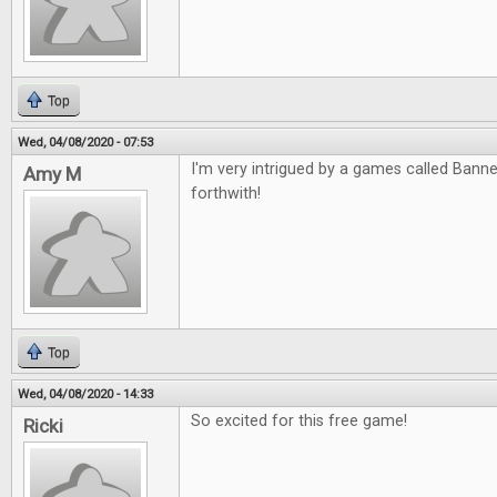
Top
Wed, 04/08/2020 - 07:53
I'm very intrigued by a games called Banned
Amy M
forthwith!
Top
Wed, 04/08/2020 - 14:33
So excited for this free game!
Ricki