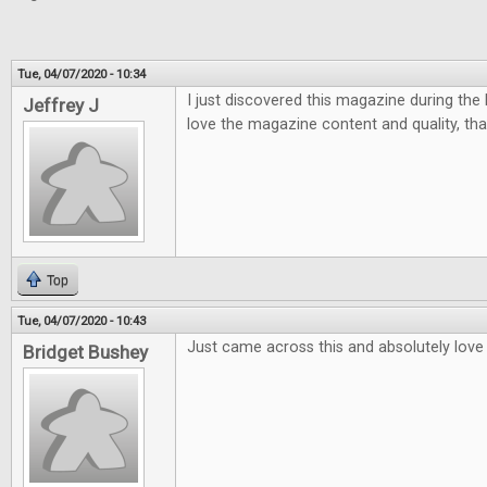
Tue, 04/07/2020 - 10:34
I just discovered this magazine during the la
Jeffrey J
love the magazine content and quality, tha
Top
Tue, 04/07/2020 - 10:43
Just came across this and absolutely love i
Bridget Bushey