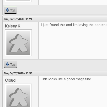
Top
Tue, 04/07/2020 - 11:21
I just found this and I’m loving the content
Kelsey K
Top
Tue, 04/07/2020 - 11:38
This looks like a good magazine
Cloud