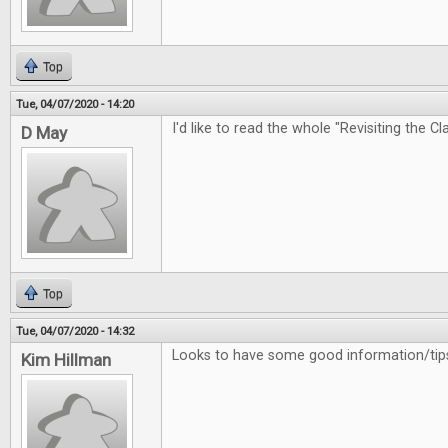
Top
Tue, 04/07/2020 - 14:20
I'd like to read the whole "Revisiting the Cl
D May
Top
Tue, 04/07/2020 - 14:32
Looks to have some good information/tips
Kim Hillman