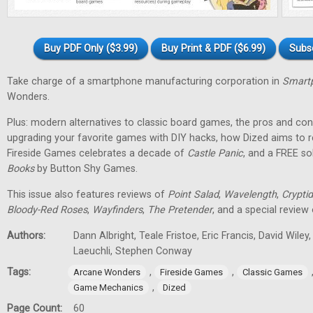
Buy PDF Only ($3.99)
Buy Print & PDF ($6.99)
Subs
Take charge of a smartphone manufacturing corporation in
Smartp
Wonders.
Plus: modern alternatives to classic board games, the pros and cons
upgrading your favorite games with DIY hacks, how Dized aims to r
Fireside Games celebrates a decade of
Castle Panic
, and a FREE s
Books
by Button Shy Games.
This issue also features reviews of
Point Salad
,
Wavelength
,
Cryptid
Bloody-Red Roses
,
Wayfinders
,
The Pretender
, and a special review
Authors:
Dann Albright, Teale Fristoe, Eric Francis, David Wiley
Laeuchli, Stephen Conway
Tags:
,
,
Arcane Wonders
Fireside Games
Classic Games
,
Game Mechanics
Dized
Page Count:
60