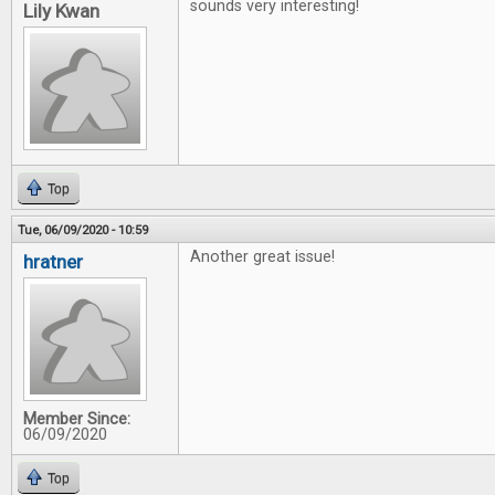
sounds very interesting!
Lily Kwan
Top
Tue, 06/09/2020 - 10:59
Another great issue!
hratner
Member Since:
06/09/2020
Top