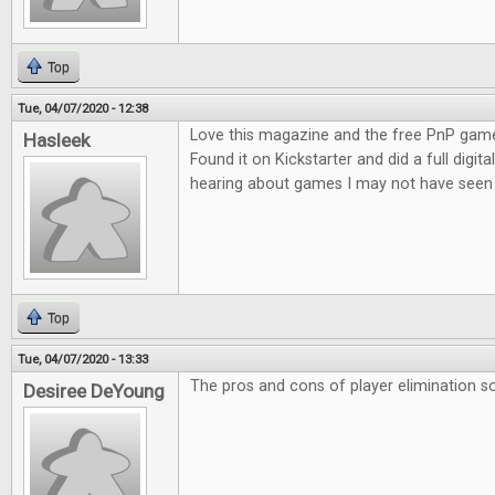
Top
Tue, 04/07/2020 - 12:38
Love this magazine and the free PnP game
Hasleek
Found it on Kickstarter and did a full digita
hearing about games I may not have seen 
Top
Tue, 04/07/2020 - 13:33
The pros and cons of player elimination so
Desiree DeYoung