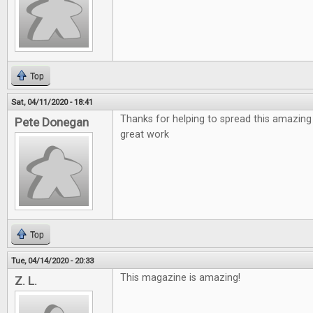
Top
Sat, 04/11/2020 - 18:41
Thanks for helping to spread this amazing
Pete Donegan
great work
Top
Tue, 04/14/2020 - 20:33
This magazine is amazing!
Z. L.