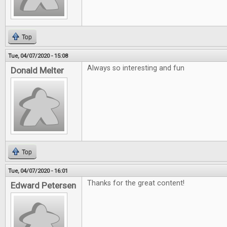
Top
Tue, 04/07/2020 - 15:08
Always so interesting and fun
Donald Melter
Top
Tue, 04/07/2020 - 16:01
Thanks for the great content!
Edward Petersen