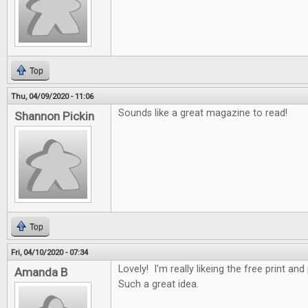
Top
Thu, 04/09/2020 - 11:06
Sounds like a great magazine to read!
Shannon Pickin
Top
Fri, 04/10/2020 - 07:34
Lovely! I'm really likeing the free print an
Amanda B
Such a great idea.