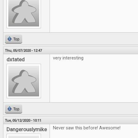
Top
Thu, 05/07/2020 - 12:47
very interesting
dxtated
Top
Tue, 05/12/2020 - 10:11
Never saw this before! Awesome!
Dangerouslymike