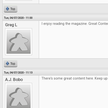
Top
Tue, 04/07/2020 - 11:00
I enjoy reading the magazine. Great Conte
Greg L
Top
Tue, 04/07/2020 - 11:13
There's some great content here. Keep up
A.J. Bobo