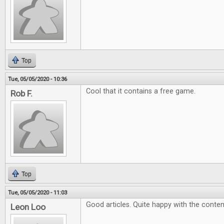
Top
Tue, 05/05/2020 - 10:36
Cool that it contains a free game.
Rob F.
Top
Tue, 05/05/2020 - 11:03
Good articles. Quite happy with the conten
Leon Loo