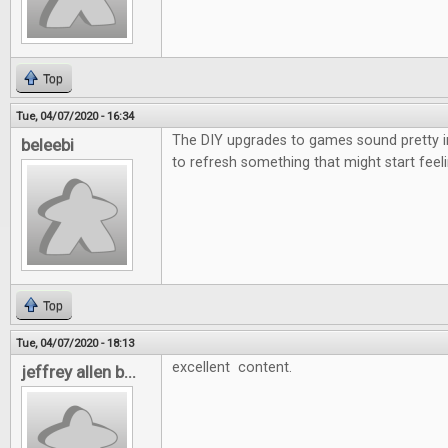
Top
Tue, 04/07/2020 - 16:34
The DIY upgrades to games sound pretty i
beleebi
to refresh something that might start feeli
Top
Tue, 04/07/2020 - 18:13
excellent content.
jeffrey allen b...