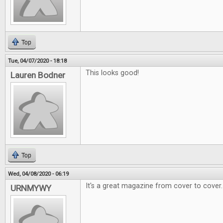
Top
Tue, 04/07/2020 - 18:18
This looks good!
Lauren Bodner
Top
Wed, 04/08/2020 - 06:19
It's a great magazine from cover to cover.
URNMYWY