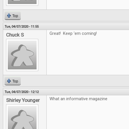
Top
Tue, 04/07/2020 - 11:55
Great! Keep 'em coming!
Chuck S
Top
Tue, 04/07/2020 - 12:12
What an informative magazine
Shirley Younger