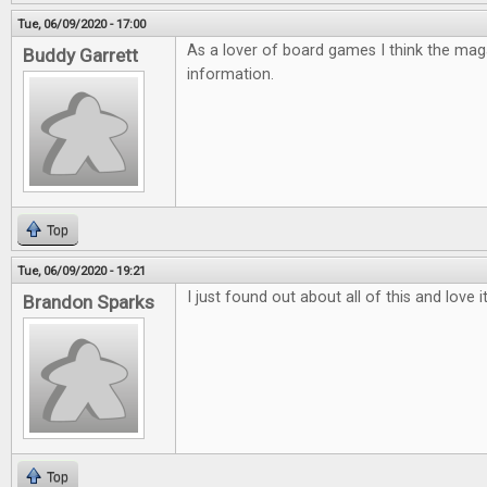
Tue, 06/09/2020 - 17:00
As a lover of board games I think the mag
Buddy Garrett
information.
Top
Tue, 06/09/2020 - 19:21
I just found out about all of this and love 
Brandon Sparks
Top