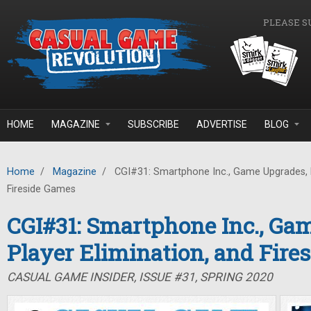
Skip to main content
PLEASE S
HOME
MAGAZINE
SUBSCRIBE
ADVERTISE
BLOG
Home
/
Magazine
/
CGI#31: Smartphone Inc., Game Upgrades, P
Fireside Games
CGI#31: Smartphone Inc., Ga
Player Elimination, and Fire
CASUAL GAME INSIDER, ISSUE #31, SPRING 2020