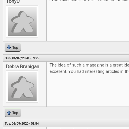
TonyC
Top
Sun, 06/07/2020 - 09:29
The idea of such a magazine is a great ide
Debra Branigan
excellent. You had interesting articles in t
Top
Tue, 06/09/2020 - 01:54