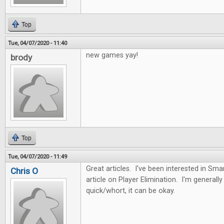
Top
Tue, 04/07/2020 - 11:40
new games yay!
brody
Top
Tue, 04/07/2020 - 11:49
Great articles. I've been interested in Sma
Chris O
article on Player Elimination. I'm generally n
quick/whort, it can be okay.