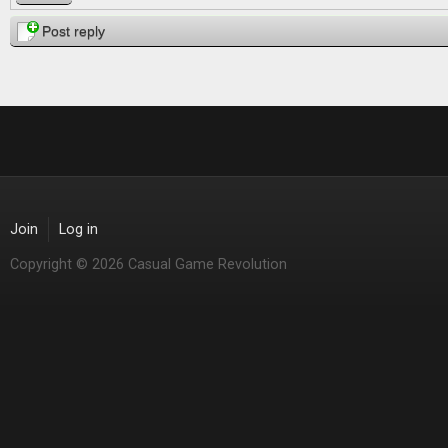
Post reply
Join
Log in
Copyright © 2026 Casual Game Revolution