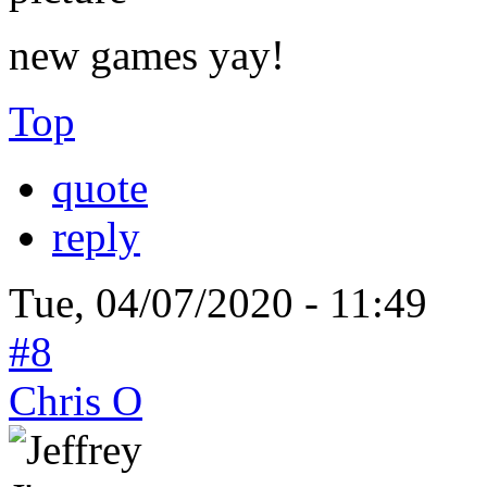
new games yay!
Top
quote
reply
Tue, 04/07/2020 - 11:49
#8
Chris O