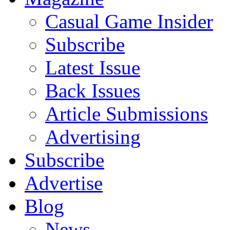
Casual Game Insider
Subscribe
Latest Issue
Back Issues
Article Submissions
Advertising
Subscribe
Advertise
Blog
News