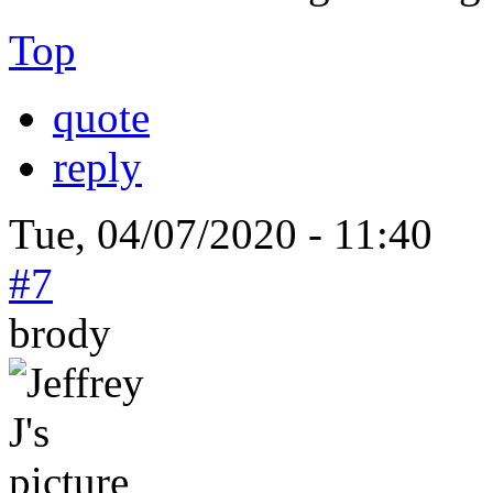
Top
quote
reply
Tue, 04/07/2020 - 11:40
#7
brody