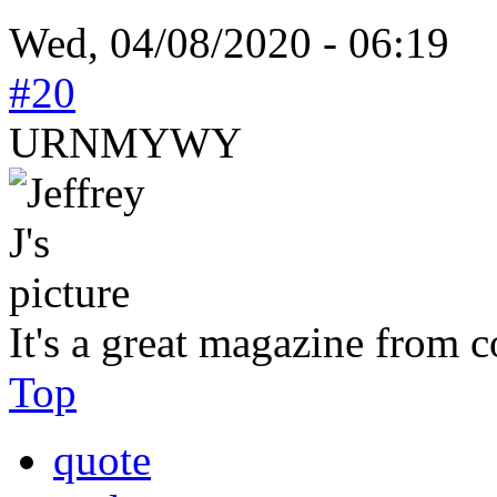
Wed, 04/08/2020 - 06:19
#20
URNMYWY
It's a great magazine from c
Top
quote