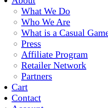
About
What We Do
Who We Are
What is a Casual Gam
Press
Affiliate Program
Retailer Network
Partners
Cart
Contact