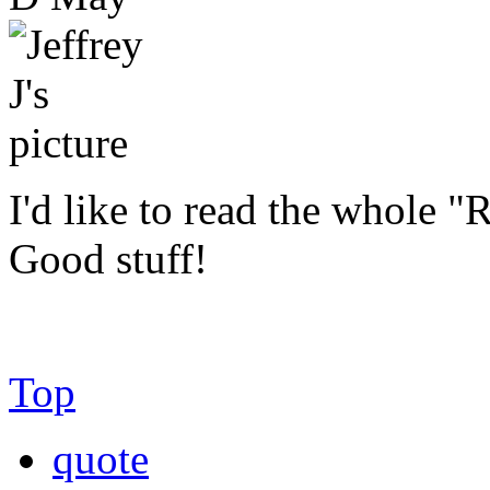
I'd like to read the whole "R
Good stuff!
Top
quote