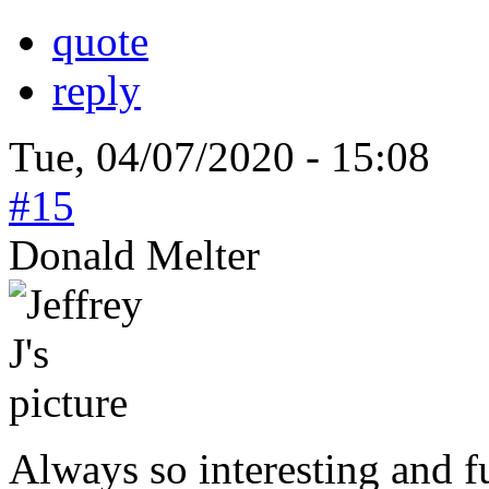
quote
reply
Tue, 04/07/2020 - 15:08
#15
Donald Melter
Always so interesting and 