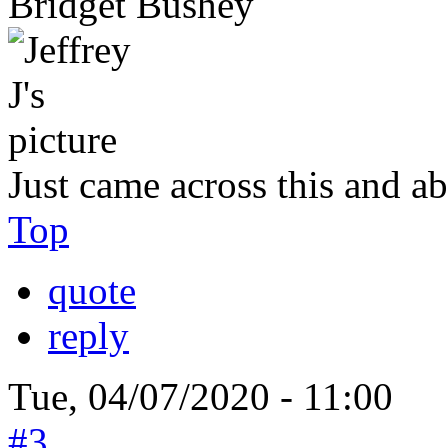
Bridget Bushey
Just came across this and ab
Top
quote
reply
Tue, 04/07/2020 - 11:00
#3