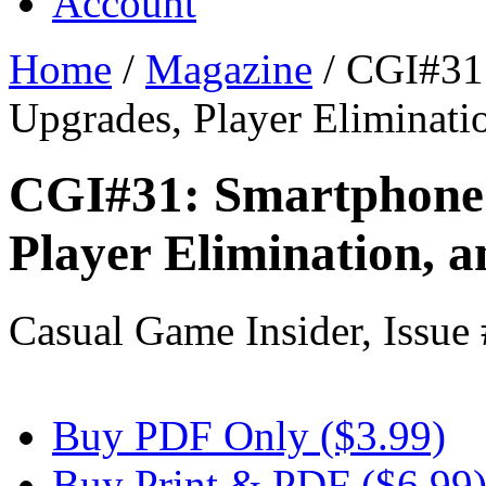
Account
Home
/
Magazine
/
CGI#31:
Upgrades, Player Eliminati
CGI#31: Smartphone 
Player Elimination, 
Casual Game Insider, Issue
Buy PDF Only ($3.99)
Buy Print & PDF ($6.99