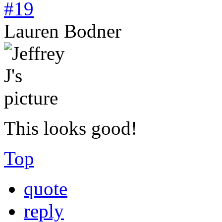
#19
Lauren Bodner
This looks good!
Top
quote
reply