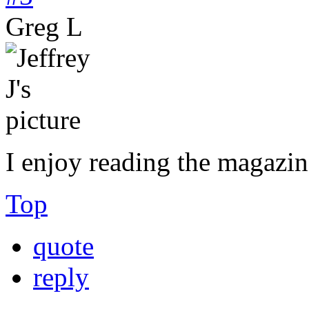
Greg L
I enjoy reading the magazin
Top
quote
reply