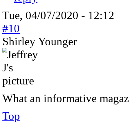
Tue, 04/07/2020 - 12:12
#10
Shirley Younger
What an informative magaz
Top