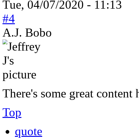
Tue, 04/07/2020 - 11:13
#4
A.J. Bobo
There's some great content
Top
quote