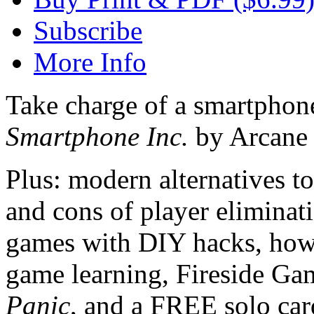
Subscribe
More Info
Take charge of a smartphon
Smartphone Inc.
by Arcane
Plus: modern alternatives to
and cons of player eliminat
games with DIY hacks, how 
game learning, Fireside Ga
Panic
, and a FREE solo ca