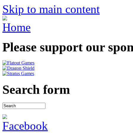
Skip to main content
Please support our spo
Search form