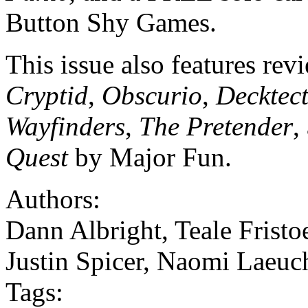
Button Shy Games.
This issue also features rev
Cryptid
,
Obscurio
,
Decktec
Wayfinders
,
The Pretender
,
Quest
by Major Fun.
Authors:
Dann Albright, Teale Fristo
Justin Spicer, Naomi Laeuc
Tags: