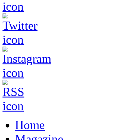
Home
Magazine