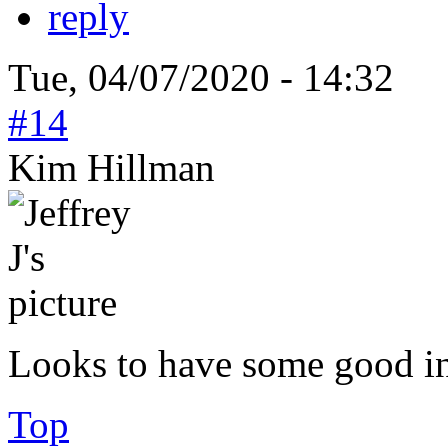
reply
Tue, 04/07/2020 - 14:32
#14
Kim Hillman
Looks to have some good inf
Top