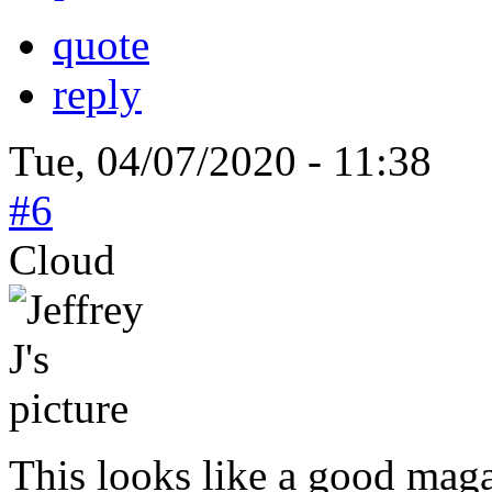
quote
reply
Tue, 04/07/2020 - 11:38
#6
Cloud
This looks like a good mag