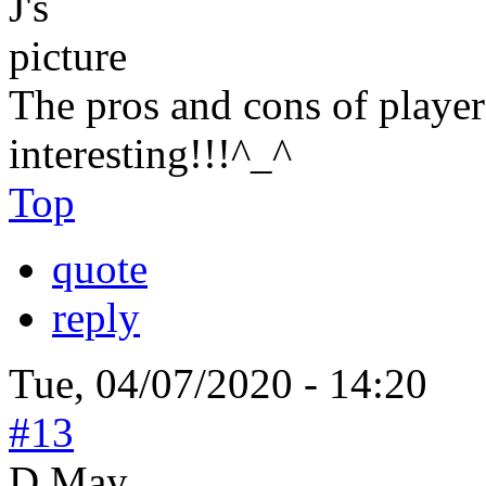
The pros and cons of player
interesting!!!^_^
Top
quote
reply
Tue, 04/07/2020 - 14:20
#13
D May