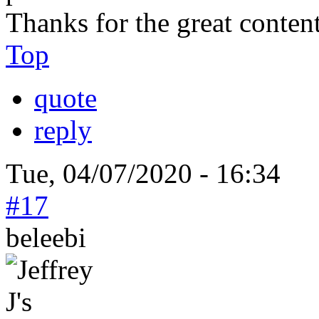
Thanks for the great conten
Top
quote
reply
Tue, 04/07/2020 - 16:34
#17
beleebi