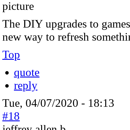
The DIY upgrades to games 
new way to refresh something
Top
quote
reply
Tue, 04/07/2020 - 18:13
#18
jeffrey allen b...