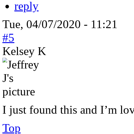
reply
Tue, 04/07/2020 - 11:21
#5
Kelsey K
I just found this and I’m lo
Top