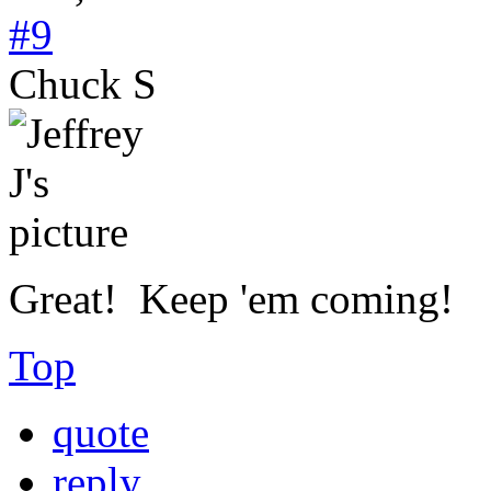
#9
Chuck S
Great! Keep 'em coming!
Top
quote
reply