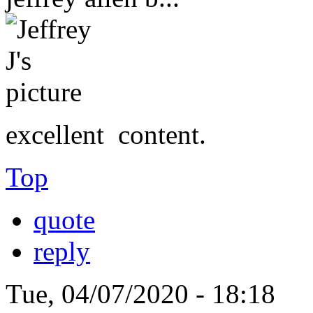
excellent content.
Top
quote
reply
Tue, 04/07/2020 - 18:18