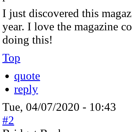
I just discovered this magazi
year. I love the magazine co
doing this!
Top
quote
reply
Tue, 04/07/2020 - 10:43
#2