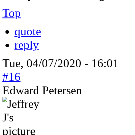
Top
quote
reply
Tue, 04/07/2020 - 16:01
#16
Edward Petersen