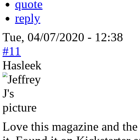
quote
reply
Tue, 04/07/2020 - 12:38
#11
Hasleek
Love this magazine and the