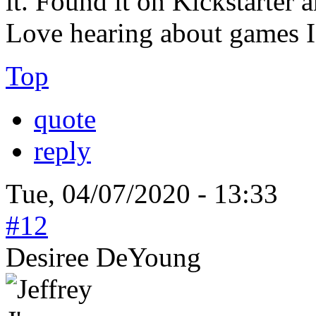
it. Found it on Kickstarter a
Love hearing about games I
Top
quote
reply
Tue, 04/07/2020 - 13:33
#12
Desiree DeYoung