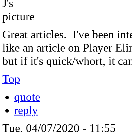
Great articles. I've been in
like an article on Player El
but if it's quick/whort, it c
Top
quote
reply
Tue, 04/07/2020 - 11:55