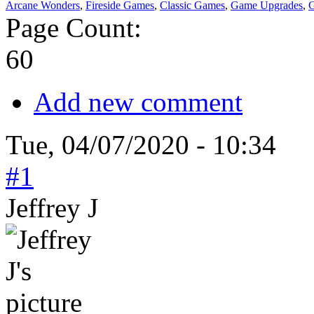
Arcane Wonders
,
Fireside Games
,
Classic Games
,
Game Upgrades
,
G
Page Count:
60
Add new comment
Tue, 04/07/2020 - 10:34
#1
Jeffrey J