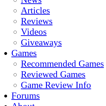
Articles
Reviews
Videos
Giveaways
Games
Recommended Games
Reviewed Games
Game Review Info
Forums