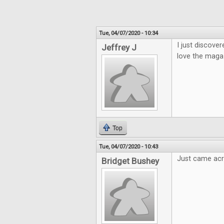
Tue, 04/07/2020 - 10:34
I just discover
Jeffrey J
love the magaz
Top
Tue, 04/07/2020 - 10:43
Just came acro
Bridget Bushey