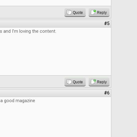
Quote
Reply
#5
is and I’m loving the content.
Quote
Reply
#6
ke a good magazine