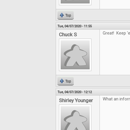
Top
Tue, 04/07/2020 - 11:55
Great! Keep '
Chuck S
Top
Tue, 04/07/2020 - 12:12
What an infor
Shirley Younger