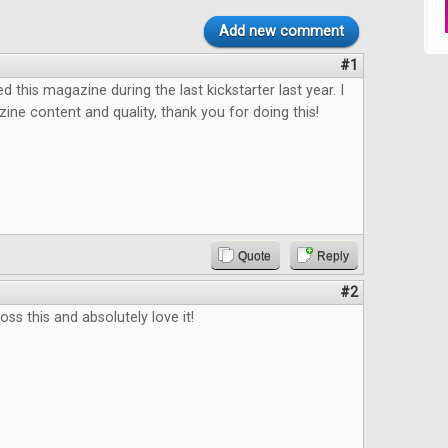
Add new comment
#1
ed this magazine during the last kickstarter last year. I
ine content and quality, thank you for doing this!
Quote
Reply
#2
ss this and absolutely love it!