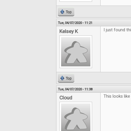
Top
Tue, 04/07/2020 - 11:21
I just found th
Kelsey K
Top
Tue, 04/07/2020 - 11:38
This looks li
Cloud