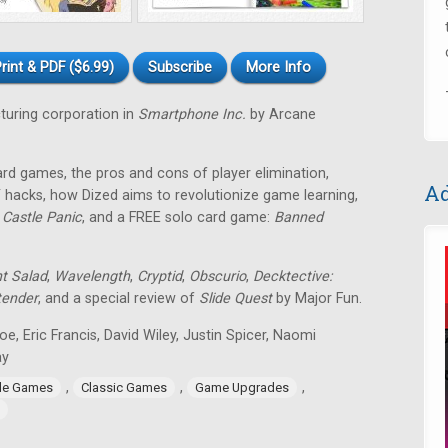
rint & PDF ($6.99)
Subscribe
More Info
uring corporation in
Smartphone Inc.
by Arcane
ard games, the pros and cons of player elimination,
Ad
 hacks, how Dized aims to revolutionize game learning,
f
Castle Panic
, and a FREE solo card game:
Banned
nt Salad
,
Wavelength
,
Cryptid
,
Obscurio
,
Decktective:
tender
, and a special review of
Slide Quest
by Major Fun.
toe, Eric Francis, David Wiley, Justin Spicer, Naomi
ay
,
,
,
ide Games
Classic Games
Game Upgrades