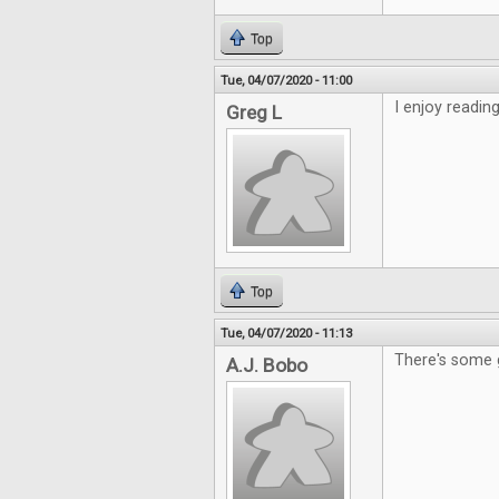
Top
Tue, 04/07/2020 - 11:00
I enjoy readin
Greg L
Top
Tue, 04/07/2020 - 11:13
There's some 
A.J. Bobo