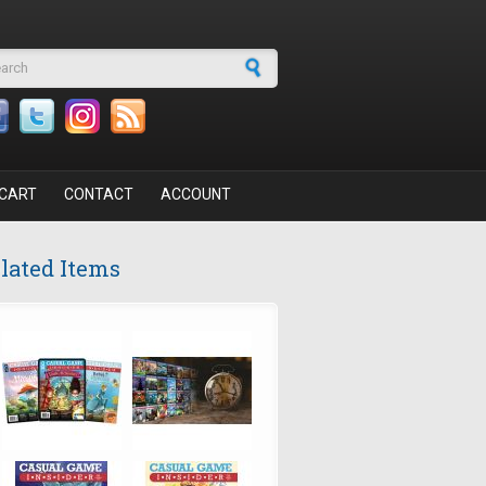
arch form
CART
CONTACT
ACCOUNT
lated Items