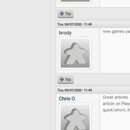
Top
Tue, 04/07/2020 - 11:40
new games ya
brody
Top
Tue, 04/07/2020 - 11:49
Great articles
Chris O
article on Play
quick/whort, i