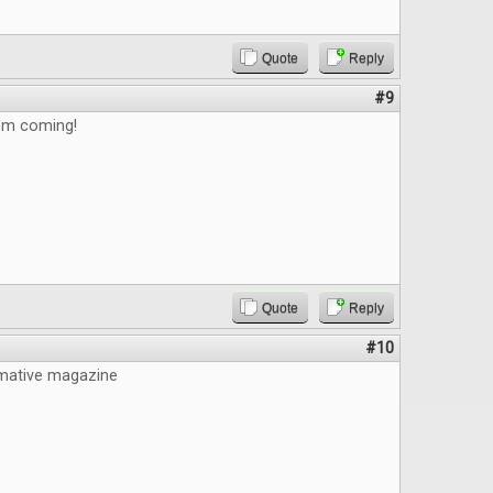
Quote
Reply
#9
em coming!
Quote
Reply
#10
mative magazine