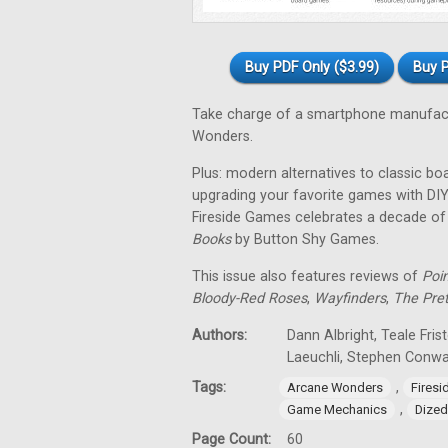
Buy PDF Only ($3.99)
Buy P
Take charge of a smartphone manufact
Wonders.
Plus: modern alternatives to classic bo
upgrading your favorite games with DIY
Fireside Games celebrates a decade o
Books
by Button Shy Games.
This issue also features reviews of
Poi
Bloody-Red Roses
,
Wayfinders
,
The Pre
Authors:
Dann Albright, Teale Fris
Laeuchli, Stephen Conw
Tags:
,
Arcane Wonders
Fires
,
Game Mechanics
Dized
Page Count:
60