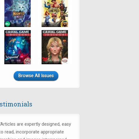
Browse All Issues
stimonials
"Articles are expertly designed, easy
to read, incorporate appropriate