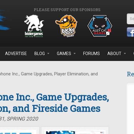
PLEASE SUPPORT OUR SPONSORS
Se
ADVERTISE
BLOG
GAMES
FORUMS
ABOUT
Re
one Inc., Game Upgrades, Player Elimination, and
ne Inc., Game Upgrades,
on, and Fireside Games
31, SPRING 2020