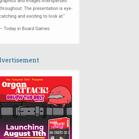
graphics and images interspersed
throughout. The presentation is eye-
catching and exciting to look at."
— Today in Board Games
vertisement