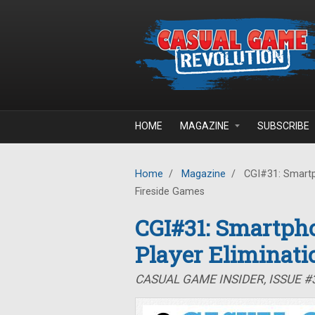
Skip to main content
HOME
MAGAZINE
SUBSCRIBE
Home
/
Magazine
/
CGI#31: Smartph
Fireside Games
CGI#31: Smartpho
Player Eliminati
CASUAL GAME INSIDER, ISSUE #