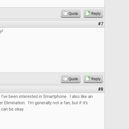
Quote
Reply
#7
y!
Quote
Reply
#8
. I've been interested in Smartphone. I also like an
er Elimination. I'm generally not a fan, but if it's
t can be okay.