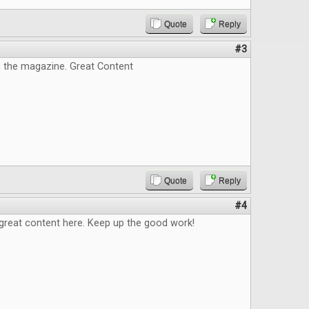
Quote
Reply
#3
g the magazine. Great Content
Quote
Reply
#4
great content here. Keep up the good work!