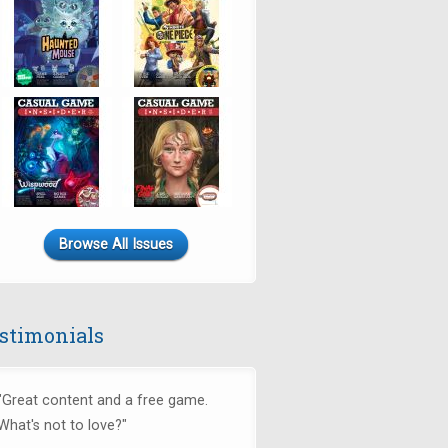
Browse All Issues
stimonials
"Great content and a free game.
What's not to love?"