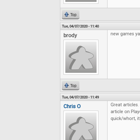
Top
Tue, 04/07/2020 - 11:40
new games ya
brody
Top
Tue, 04/07/2020 - 11:49
Great articles
Chris O
article on Play
quick/whort, i