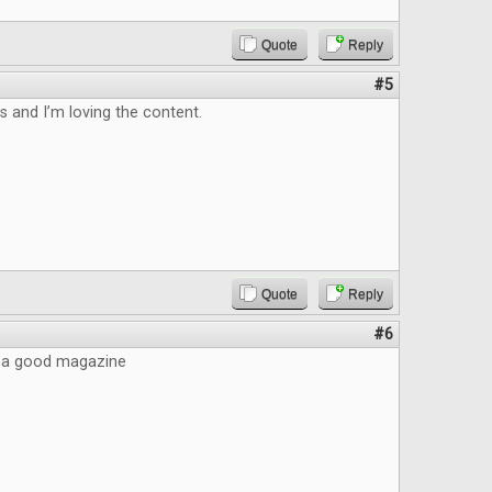
Quote
Reply
#5
is and I’m loving the content.
Quote
Reply
#6
ke a good magazine