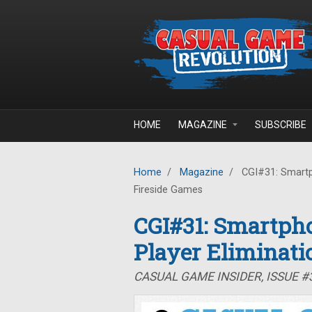
Skip to main content
HOME
MAGAZINE
SUBSCRIBE
Home
/
Magazine
/
CGI#31: Smartph
Fireside Games
CGI#31: Smartpho
Player Eliminati
CASUAL GAME INSIDER, ISSUE #