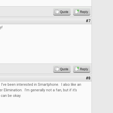
Quote
Reply
#7
y!
Quote
Reply
#8
. I've been interested in Smartphone. I also like an
er Elimination. I'm generally not a fan, but if it's
t can be okay.