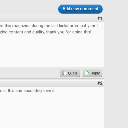
Add new comment
#1
ed this magazine during the last kickstarter last year. I
ine content and quality, thank you for doing this!
Quote
Reply
#2
ss this and absolutely love it!