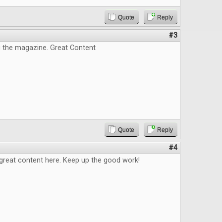
Quote
Reply
#3
g the magazine. Great Content
Quote
Reply
#4
great content here. Keep up the good work!