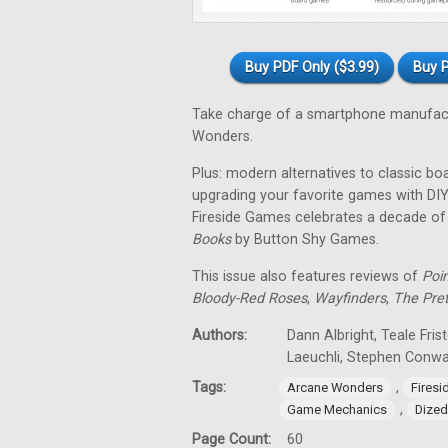
Buy PDF Only ($3.99)
Buy P
Take charge of a smartphone manufact
Wonders.
Plus: modern alternatives to classic bo
upgrading your favorite games with DIY
Fireside Games celebrates a decade o
Books
by Button Shy Games.
This issue also features reviews of
Poi
Bloody-Red Roses
,
Wayfinders
,
The Pre
Authors:
Dann Albright, Teale Fris
Laeuchli, Stephen Conw
Tags:
,
Arcane Wonders
Fires
,
Game Mechanics
Dized
Page Count:
60