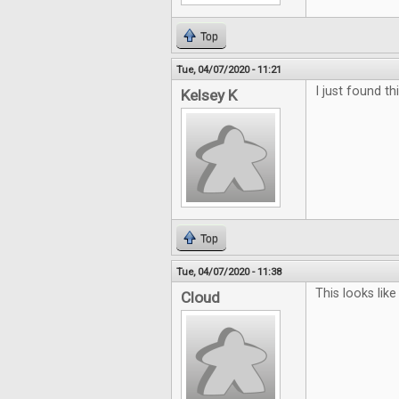
Top
Tue, 04/07/2020 - 11:21
I just found th
Kelsey K
Top
Tue, 04/07/2020 - 11:38
This looks li
Cloud