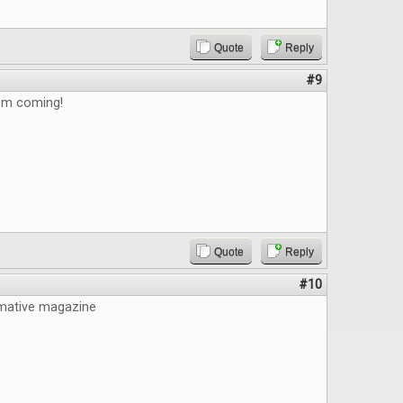
Quote
Reply
#9
em coming!
Quote
Reply
#10
mative magazine