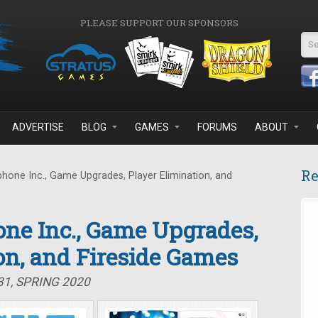
PLEASE SUPPORT OUR SPONSORS
Se
ADVERTISE
BLOG
GAMES
FORUMS
ABOUT
Re
one Inc., Game Upgrades, Player Elimination, and
ne Inc., Game Upgrades,
on, and Fireside Games
31, SPRING 2020