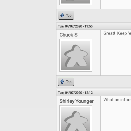
Top
Tue, 04/07/2020 - 11:55
Great! Keep '
Chuck S
Top
Tue, 04/07/2020 - 12:12
What an infor
Shirley Younger