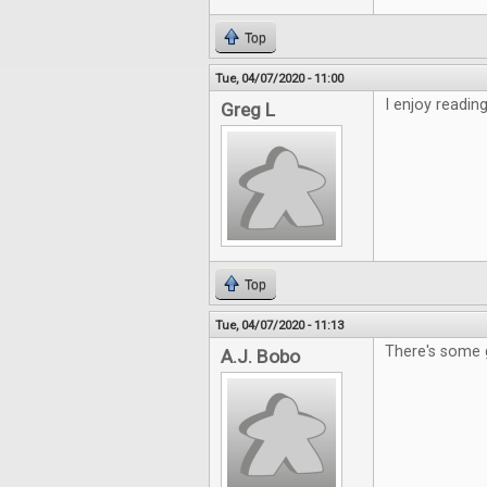
Top
Tue, 04/07/2020 - 11:00
I enjoy readin
Greg L
Top
Tue, 04/07/2020 - 11:13
There's some 
A.J. Bobo