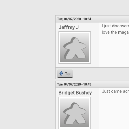
Tue, 04/07/2020 - 10:34
I just discover
Jeffrey J
love the magaz
Top
Tue, 04/07/2020 - 10:43
Just came acro
Bridget Bushey