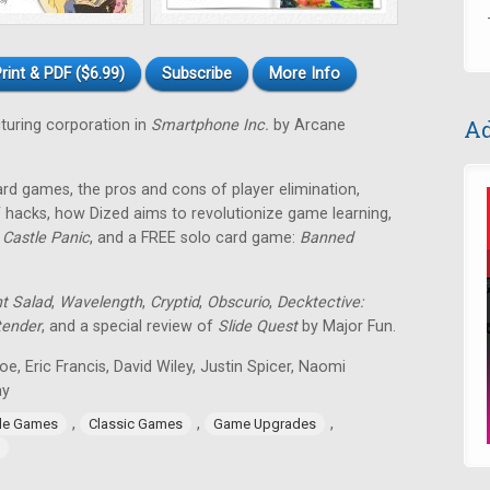
rint & PDF ($6.99)
Subscribe
More Info
Ad
uring corporation in
Smartphone Inc.
by Arcane
ard games, the pros and cons of player elimination,
 hacks, how Dized aims to revolutionize game learning,
f
Castle Panic
, and a FREE solo card game:
Banned
nt Salad
,
Wavelength
,
Cryptid
,
Obscurio
,
Decktective:
tender
, and a special review of
Slide Quest
by Major Fun.
toe, Eric Francis, David Wiley, Justin Spicer, Naomi
ay
,
,
,
ide Games
Classic Games
Game Upgrades