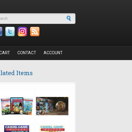
arch form
CART
CONTACT
ACCOUNT
lated Items