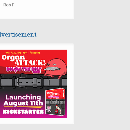
— Rob F.
vertisement