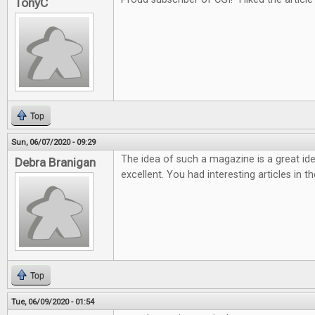
TonyC
Top
Sun, 06/07/2020 - 09:29
The idea of such a magazine is a great ide
Debra Branigan
excellent. You had interesting articles in t
Top
Tue, 06/09/2020 - 01:54