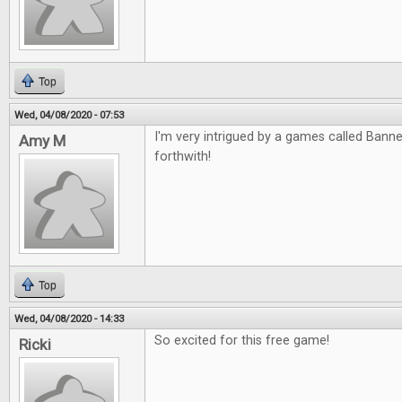
Top
Wed, 04/08/2020 - 07:53
I'm very intrigued by a games called Banned
Amy M
forthwith!
Top
Wed, 04/08/2020 - 14:33
So excited for this free game!
Ricki