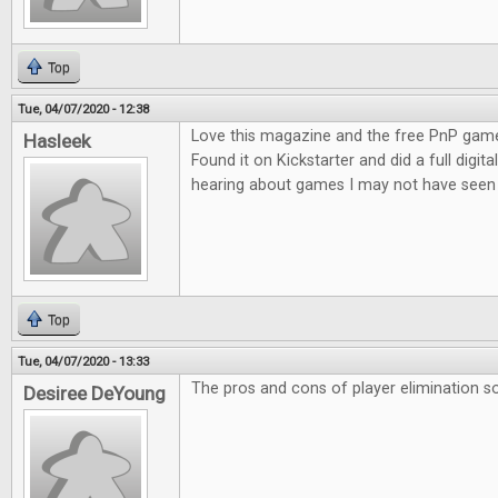
Top
Tue, 04/07/2020 - 12:38
Love this magazine and the free PnP game
Hasleek
Found it on Kickstarter and did a full digita
hearing about games I may not have seen 
Top
Tue, 04/07/2020 - 13:33
The pros and cons of player elimination so
Desiree DeYoung