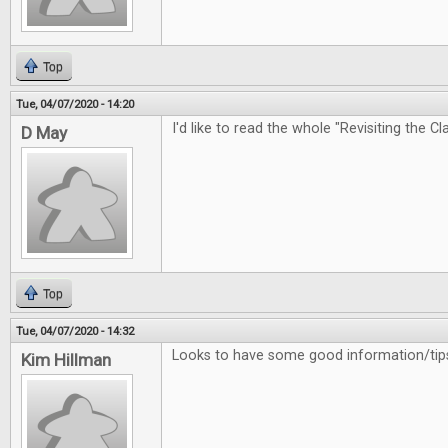
Top
Tue, 04/07/2020 - 14:20
I'd like to read the whole "Revisiting the Cl
D May
Top
Tue, 04/07/2020 - 14:32
Looks to have some good information/tips
Kim Hillman