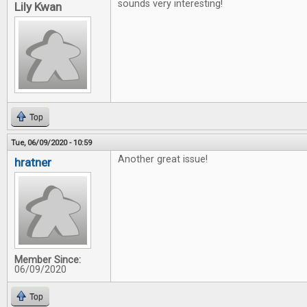
sounds very interesting!
Lily Kwan
Top
Tue, 06/09/2020 - 10:59
Another great issue!
hratner
Member Since:
06/09/2020
Top