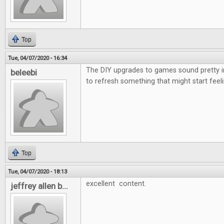
Top
Tue, 04/07/2020 - 16:34
The DIY upgrades to games sound pretty i
beleebi
to refresh something that might start feeli
Top
Tue, 04/07/2020 - 18:13
excellent content.
jeffrey allen b...