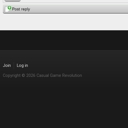
Post reply
Join
Log in
Copyright © 2026 Casual Game Revolution