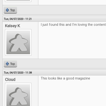
Top
Tue, 04/07/2020 - 11:21
I just found this and I’m loving the content
Kelsey K
Top
Tue, 04/07/2020 - 11:38
This looks like a good magazine
Cloud