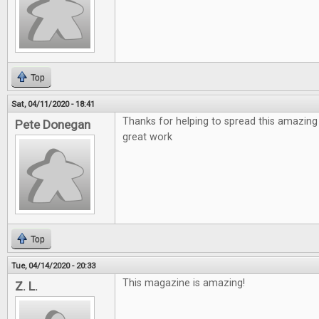
Top
Sat, 04/11/2020 - 18:41
Thanks for helping to spread this amazing
Pete Donegan
great work
Top
Tue, 04/14/2020 - 20:33
This magazine is amazing!
Z. L.