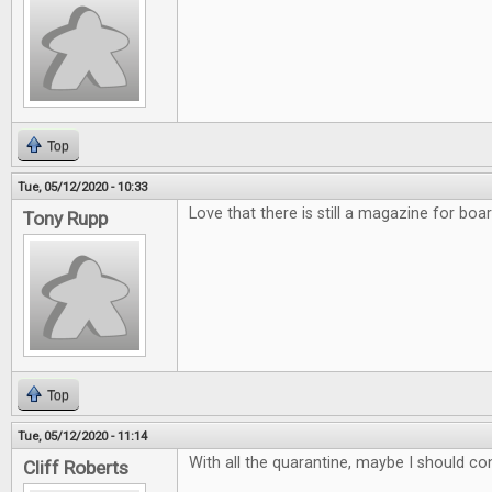
Top
Tue, 05/12/2020 - 10:33
Love that there is still a magazine for bo
Tony Rupp
Top
Tue, 05/12/2020 - 11:14
With all the quarantine, maybe I should co
Cliff Roberts