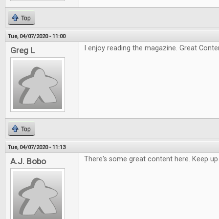
Top
Tue, 04/07/2020 - 11:00
I enjoy reading the magazine. Great Conte
Greg L
Top
Tue, 04/07/2020 - 11:13
There's some great content here. Keep up
A.J. Bobo