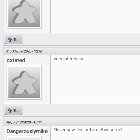
Top
Thu, 05/07/2020 - 12:47
very interesting
dxtated
Top
Tue, 05/12/2020 - 10:11
Never saw this before! Awesome!
Dangerouslymike