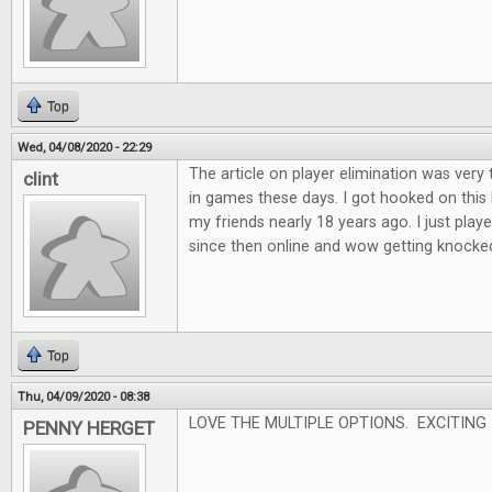
Top
Wed, 04/08/2020 - 22:29
The article on player elimination was very 
clint
in games these days. I got hooked on this
my friends nearly 18 years ago. I just played
since then online and wow getting knocked o
Top
Thu, 04/09/2020 - 08:38
LOVE THE MULTIPLE OPTIONS. EXCITING
PENNY HERGET