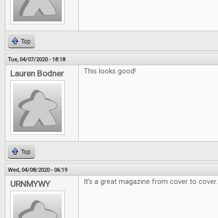
Top
Tue, 04/07/2020 - 18:18
This looks good!
Lauren Bodner
Top
Wed, 04/08/2020 - 06:19
It's a great magazine from cover to cover.
URNMYWY