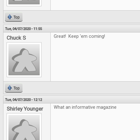
Top
Tue, 04/07/2020 - 11:55
Great! Keep 'em coming!
Chuck S
Top
Tue, 04/07/2020 - 12:12
What an informative magazine
Shirley Younger