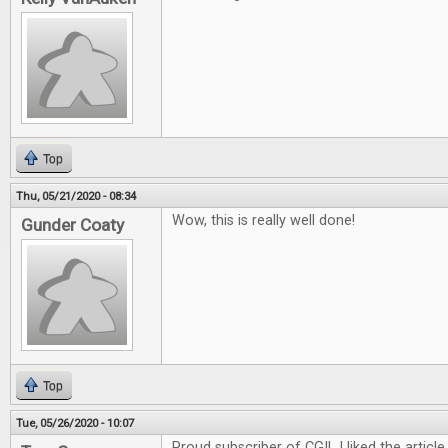
Top
Thu, 05/21/2020 - 08:34
Wow, this is really well done!
Gunder Coaty
Top
Tue, 05/26/2020 - 10:07
Proud subscriber of CGI! I liked the article