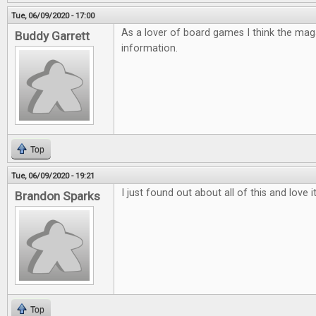
Tue, 06/09/2020 - 17:00
As a lover of board games I think the mag
Buddy Garrett
information.
Top
Tue, 06/09/2020 - 19:21
I just found out about all of this and love 
Brandon Sparks
Top