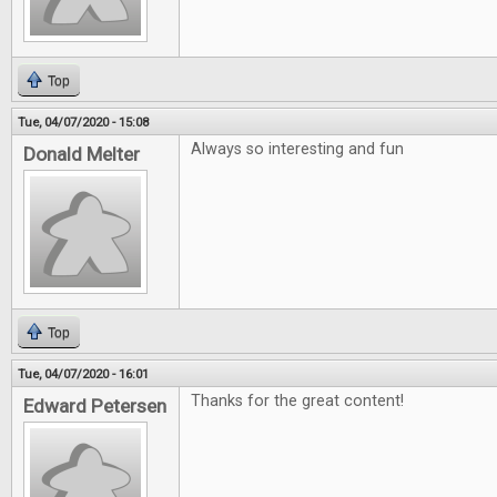
Top
Tue, 04/07/2020 - 15:08
Always so interesting and fun
Donald Melter
Top
Tue, 04/07/2020 - 16:01
Thanks for the great content!
Edward Petersen