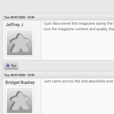
Tue, 04/07/2020 - 10:34
I just discovered this magazine during the la
Jeffrey J
love the magazine content and quality, tha
Top
Tue, 04/07/2020 - 10:43
Just came across this and absolutely love i
Bridget Bushey