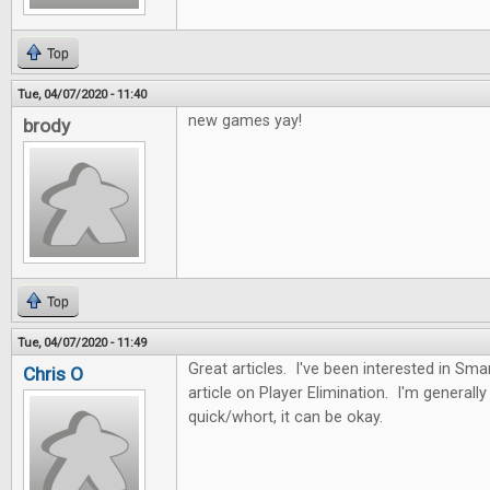
Top
Tue, 04/07/2020 - 11:40
new games yay!
brody
Top
Tue, 04/07/2020 - 11:49
Great articles. I've been interested in Sma
Chris O
article on Player Elimination. I'm generally n
quick/whort, it can be okay.