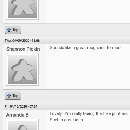
Top
Thu, 04/09/2020 - 11:06
Sounds like a great magazine to read!
Shannon Pickin
Top
Fri, 04/10/2020 - 07:34
Lovely! I'm really likeing the free print an
Amanda B
Such a great idea.