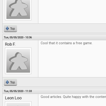
Top
Tue, 05/05/2020 - 10:36
Cool that it contains a free game.
Rob F.
Top
Tue, 05/05/2020 - 11:03
Good articles. Quite happy with the conten
Leon Loo