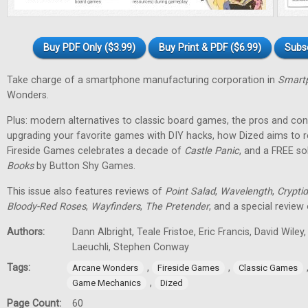
Buy PDF Only ($3.99)
Buy Print & PDF ($6.99)
Subs
Take charge of a smartphone manufacturing corporation in
Smartp
Wonders.
Plus: modern alternatives to classic board games, the pros and cons
upgrading your favorite games with DIY hacks, how Dized aims to r
Fireside Games celebrates a decade of
Castle Panic
, and a FREE s
Books
by Button Shy Games.
This issue also features reviews of
Point Salad
,
Wavelength
,
Cryptid
Bloody-Red Roses
,
Wayfinders
,
The Pretender
, and a special review
Authors:
Dann Albright, Teale Fristoe, Eric Francis, David Wiley
Laeuchli, Stephen Conway
Tags:
,
,
Arcane Wonders
Fireside Games
Classic Games
,
Game Mechanics
Dized
Page Count:
60