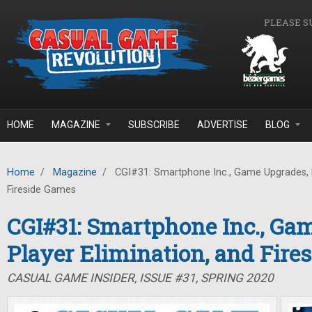
Skip to main content
PLEASE S
HOME
MAGAZINE
SUBSCRIBE
ADVERTISE
BLOG
Home
/
Magazine
/
CGI#31: Smartphone Inc., Game Upgrades, P
Fireside Games
CGI#31: Smartphone Inc., Ga
Player Elimination, and Fire
CASUAL GAME INSIDER, ISSUE #31, SPRING 2020