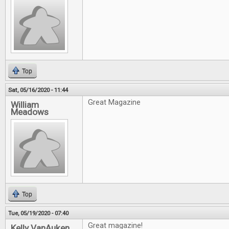
Top
Sat, 05/16/2020 - 11:44
Great Magazine
William
Meadows
Top
Tue, 05/19/2020 - 07:40
Great magazine!
Kelly VanAuken