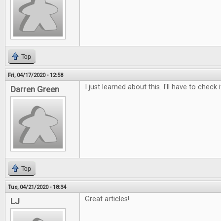
Top
Fri, 04/17/2020 - 12:58
I just learned about this. I'll have to check i
Darren Green
Top
Tue, 04/21/2020 - 18:34
Great articles!
LJ