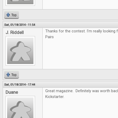
Top
Sat, 01/18/2014 - 11:54
Thanks for the contest. I'm really looking f
J. Riddell
Pairs
Top
Sat, 01/18/2014 - 17:44
Great magazine. Definitely was worth back
Duane
Kickstarter.