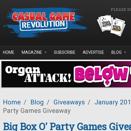
Skip to main content
PLEASE S
HOME
MAGAZINE
SUBSCRIBE
ADVERTISE
BLOG
Home
/
Blog
/
Giveaways
/
January 20
Party Games Giveaway
Big Box O' Party Games Giv