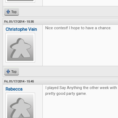
Top
Fri, 01/17/2014 - 15:35
Nice contest! I hope to have a chance.
Christophe Vain
Top
Fri, 01/17/2014 - 15:45
I played Say Anything the other week with 
Rebecca
pretty good party game.