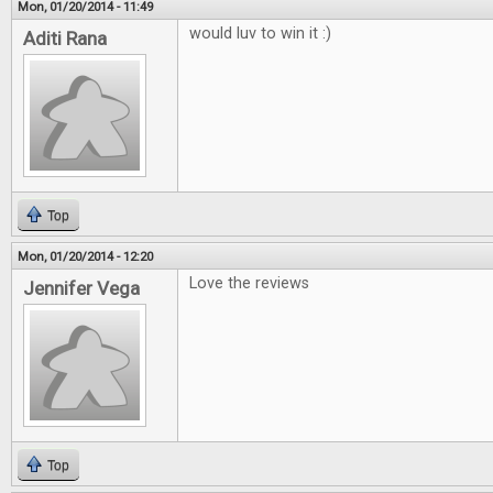
Mon, 01/20/2014 - 11:49
would luv to win it :)
Aditi Rana
Top
Mon, 01/20/2014 - 12:20
Love the reviews
Jennifer Vega
Top