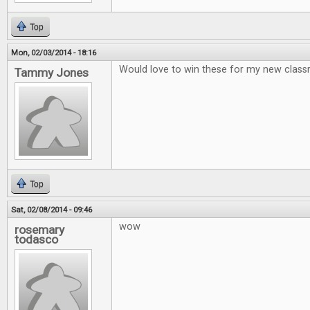
Top
Mon, 02/03/2014 - 18:16
Would love to win these for my new clas
Tammy Jones
Top
Sat, 02/08/2014 - 09:46
wow
rosemary
todasco