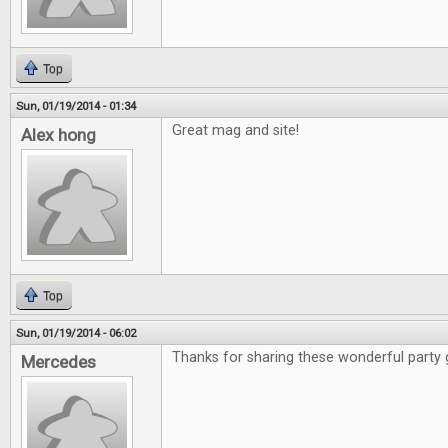
Top
Sun, 01/19/2014 - 01:34
Great mag and site!
Alex hong
Top
Sun, 01/19/2014 - 06:02
Thanks for sharing these wonderful party
Mercedes