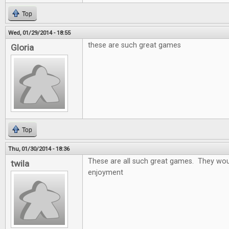
Top
Wed, 01/29/2014 - 18:55
these are such great games
Gloria
Top
Thu, 01/30/2014 - 18:36
These are all such great games. They wou
twila
enjoyment