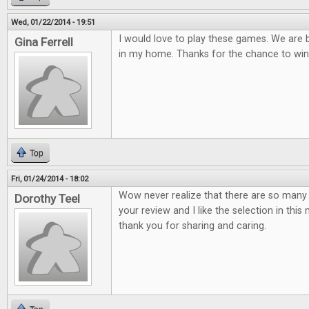
Wed, 01/22/2014 - 19:51
I would love to play these games. We are
Gina Ferrell
in my home. Thanks for the chance to win
Top
Fri, 01/24/2014 - 18:02
Wow never realize that there are so many 
Dorothy Teel
your review and I like the selection in thi
thank you for sharing and caring.