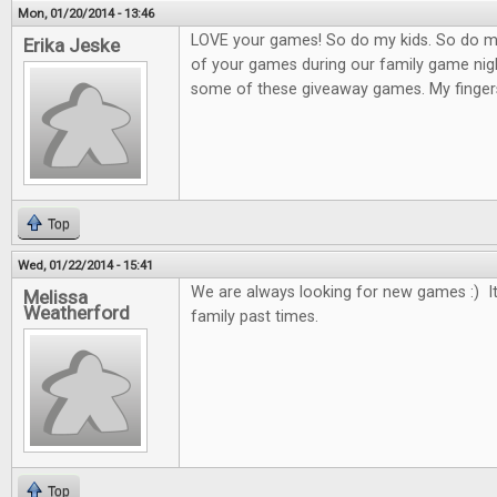
Mon, 01/20/2014 - 13:46
LOVE your games! So do my kids. So do m
Erika Jeske
of your games during our family game nigh
some of these giveaway games. My finger
Top
Wed, 01/22/2014 - 15:41
We are always looking for new games :) It
Melissa
Weatherford
family past times.
Top