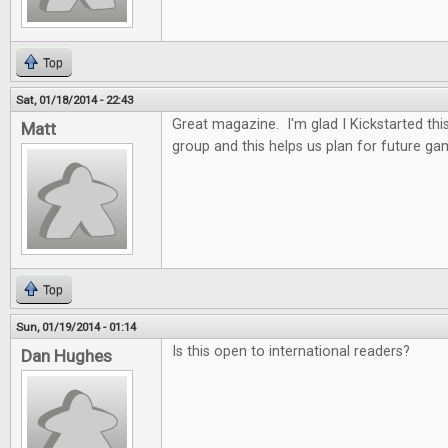
Top
Sat, 01/18/2014 - 22:43
Great magazine. I'm glad I Kickstarted thi
Matt
group and this helps us plan for future ga
Top
Sun, 01/19/2014 - 01:14
Is this open to international readers?
Dan Hughes