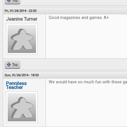
Top
Fri, 01/24/2014 - 22:50
Good magazines and games. A+
Jeanine Turner
Top
Sun, 01/26/2014 - 18:50
We would have so much fun with these g
Penniless
Teacher