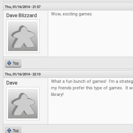
Thu, 01/16/2014 - 21:57
Wow, exciting games.
Dave Blizzard
Top
Thu, 01/16/2014 - 22:10
What a fun bunch of games! I'm a strateg
Dave
my friends prefer this type of games. It 
library!
Top