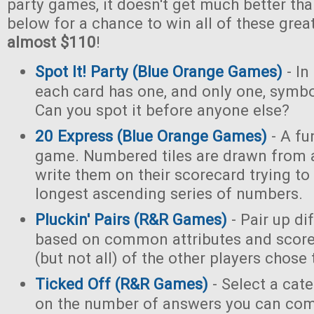
party games, it doesn't get much better tha
below for a chance to win all of these gre
almost $110
!
Spot It! Party (Blue Orange Games)
- In
each card has one, and only one, symb
Can you spot it before anyone else?
20 Express (Blue Orange Games)
- A fu
game. Numbered tiles are drawn from 
write them on their scorecard trying to
longest ascending series of numbers.
Pluckin' Pairs (R&R Games)
- Pair up di
based on common attributes and score
(but not all) of the other players chose
Ticked Off (R&R Games)
- Select a cat
on the number of answers you can com