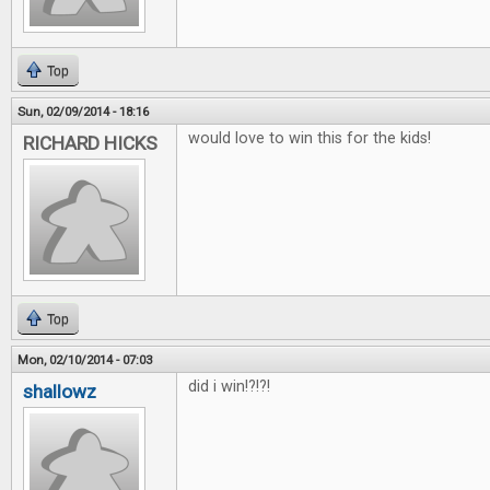
Top
Sun, 02/09/2014 - 18:16
would love to win this for the kids!
RICHARD HICKS
Top
Mon, 02/10/2014 - 07:03
did i win!?!?!
shallowz