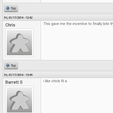
Top
Fri, 01/17/2014 - 12:42
This gave me the incentive to finally bite t
Chris
Top
Fri, 01/17/2014 - 13:49
i like chick fil a
Barrett S