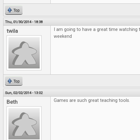
Top
Thu, 01/30/2014 - 18:38
I am going to have a great time watching 
twila
weekend
Top
Sun, 02/02/2014 - 13:02
Games are such great teaching tools.
Beth