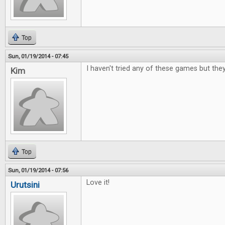
Top
Sun, 01/19/2014 - 07:45
I haven't tried any of these games but the
Kim
Top
Sun, 01/19/2014 - 07:56
Love it!
Urutsini