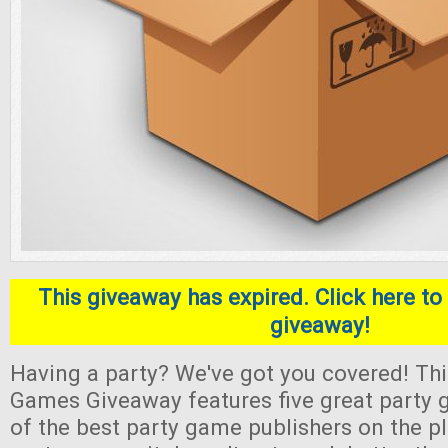
This giveaway has expired. Click here to 
giveaway!
Having a party? We've got you covered! Thi
Games Giveaway features five great part
of the best party game publishers on the pl