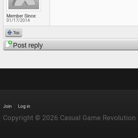
Member Since:
01/17/2014
Top
Post reply
Join
Log in
Copyright © 2026 Casual Game Revolution