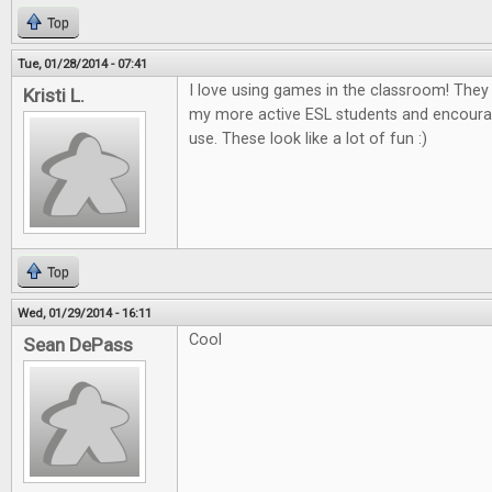
Top
Tue, 01/28/2014 - 07:41
I love using games in the classroom! The
Kristi L.
my more active ESL students and encour
use. These look like a lot of fun :)
Top
Wed, 01/29/2014 - 16:11
Cool
Sean DePass