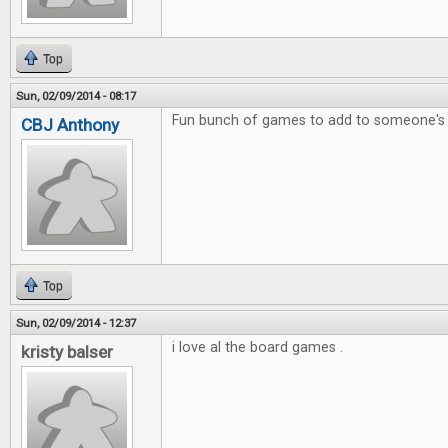
Top
Sun, 02/09/2014 - 08:17
Fun bunch of games to add to someone's c
CBJ Anthony
Top
Sun, 02/09/2014 - 12:37
i love al the board games .
kristy balser