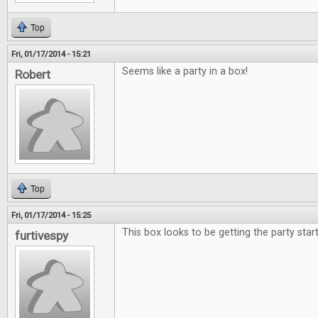
Top
Fri, 01/17/2014 - 15:21
Seems like a party in a box!
Robert
Top
Fri, 01/17/2014 - 15:25
This box looks to be getting the party star
furtivespy