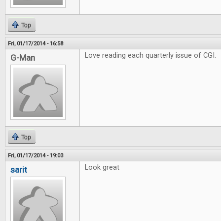
Top
Fri, 01/17/2014 - 16:58
Love reading each quarterly issue of CGI.
G-Man
Top
Fri, 01/17/2014 - 19:03
Look great
sarit