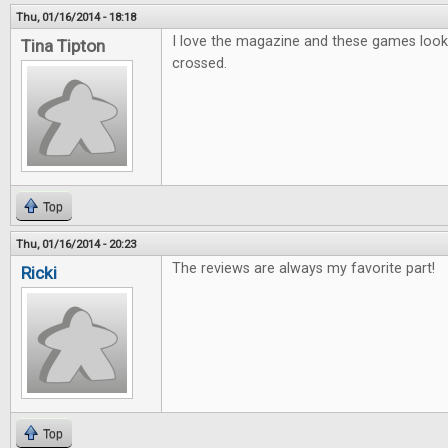
Thu, 01/16/2014 - 18:18
I love the magazine and these games look g
Tina Tipton
crossed.
Top
Thu, 01/16/2014 - 20:23
The reviews are always my favorite part!
Ricki
Top