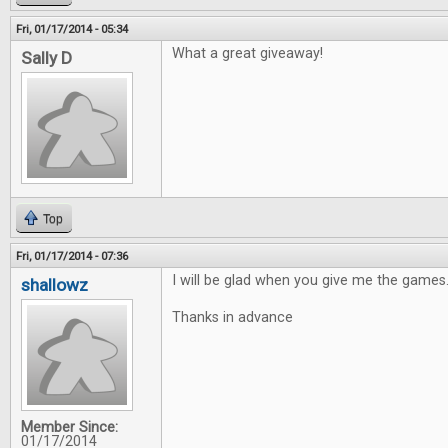
Fri, 01/17/2014 - 05:34
What a great giveaway!
Sally D
Top
Fri, 01/17/2014 - 07:36
I will be glad when you give me the games
shallowz
Thanks in advance
Member Since:
01/17/2014