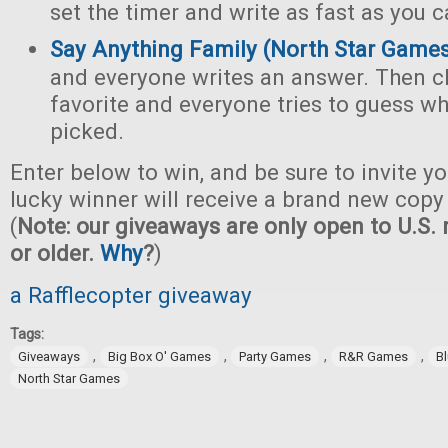
set the timer and write as fast as you c
Say Anything Family (North Star Game
and everyone writes an answer. Then c
favorite and everyone tries to guess w
picked.
Enter below to win, and be sure to invite yo
lucky winner will receive a brand new copy 
(
Note: our giveaways are only open to U.S. 
or older.
Why
?
)
a Rafflecopter giveaway
Tags:
,
,
,
,
Giveaways
Big Box O' Games
Party Games
R&R Games
B
North Star Games