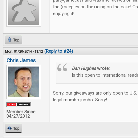
partygamecast and was interviewed on air
the (meeples on the) icing on the cake! Gre
enjoying it!
Top
(Reply to #24)
Mon, 01/20/2014 - 11:12
Chris James
Dan Hughes
wrote:
Is this open to international read
Sorry, our giveaways are only open to U.S.
legal mumbo jumbo. Sorry!
Member Since:
04/27/2012
Top