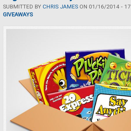
SUBMITTED BY
CHRIS JAMES
ON 01/16/2014 - 17
GIVEAWAYS