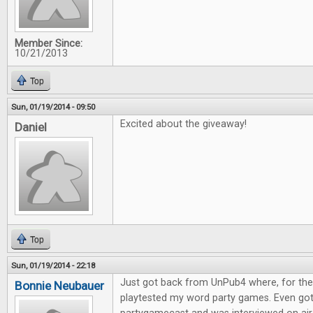
Member Since:
10/21/2013
Top
Sun, 01/19/2014 - 09:50
Excited about the giveaway!
Daniel
Top
Sun, 01/19/2014 - 22:18
Just got back from UnPub4 where, for the l
Bonnie Neubauer
playtested my word party games. Even go