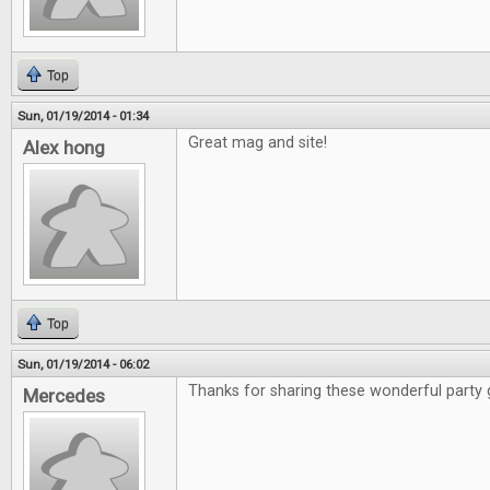
Top
Sun, 01/19/2014 - 01:34
Great mag and site!
Alex hong
Top
Sun, 01/19/2014 - 06:02
Thanks for sharing these wonderful party
Mercedes