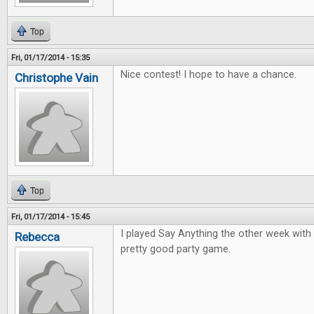
Top
Fri, 01/17/2014 - 15:35
Nice contest! I hope to have a chance.
Christophe Vain
Top
Fri, 01/17/2014 - 15:45
I played Say Anything the other week with 
Rebecca
pretty good party game.