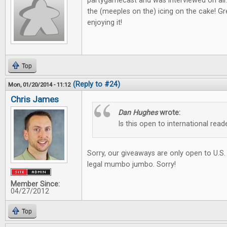
partygamecast and was interviewed on air
the (meeples on the) icing on the cake! Gre
enjoying it!
Top
(Reply to #24)
Mon, 01/20/2014 - 11:12
Chris James
Dan Hughes
wrote:
Is this open to international read
Sorry, our giveaways are only open to U.S.
legal mumbo jumbo. Sorry!
Member Since:
04/27/2012
Top