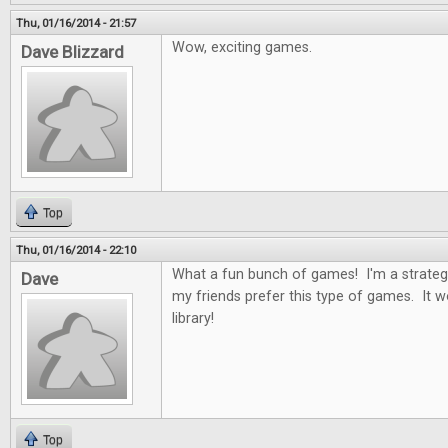
Thu, 01/16/2014 - 21:57
Wow, exciting games.
Dave Blizzard
Top
Thu, 01/16/2014 - 22:10
What a fun bunch of games! I'm a strateg
Dave
my friends prefer this type of games. It 
library!
Top