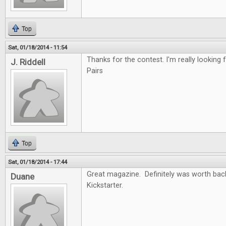
Top
Sat, 01/18/2014 - 11:54
Thanks for the contest. I'm really looking f
J. Riddell
Pairs
Top
Sat, 01/18/2014 - 17:44
Great magazine. Definitely was worth back
Duane
Kickstarter.