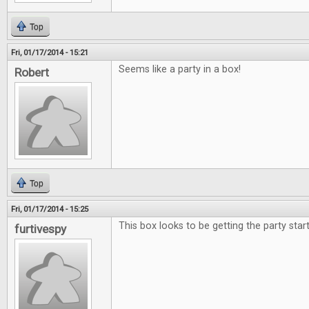
Top
Fri, 01/17/2014 - 15:21
Seems like a party in a box!
Robert
Top
Fri, 01/17/2014 - 15:25
This box looks to be getting the party star
furtivespy