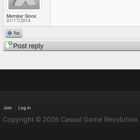
Member Since:
01/17/2014
Top
Post reply
Join
Log in
Copyright © 2026 Casual Game Revolution