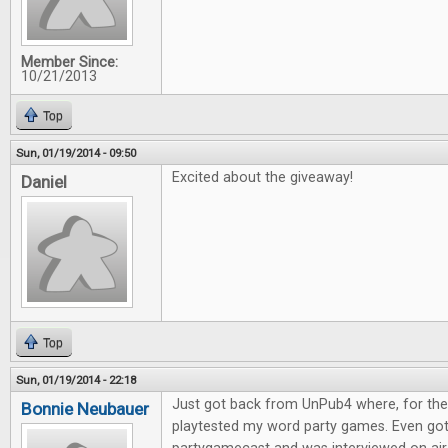
Member Since:
10/21/2013
Top
Sun, 01/19/2014 - 09:50
Excited about the giveaway!
Daniel
Top
Sun, 01/19/2014 - 22:18
Just got back from UnPub4 where, for the l
Bonnie Neubauer
playtested my word party games. Even go