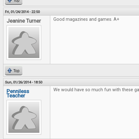
Top
Fri, 01/24/2014 - 22:50
Good magazines and games. A+
Jeanine Turner
Top
Sun, 01/26/2014 - 18:50
We would have so much fun with these g
Penniless
Teacher