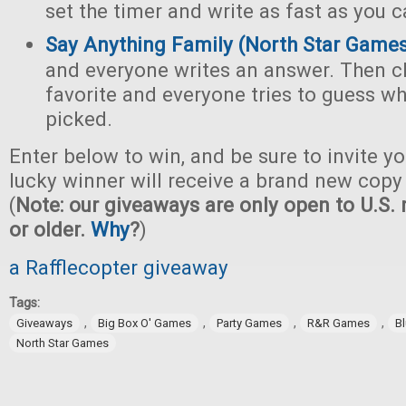
set the timer and write as fast as you c
Say Anything Family (North Star Game
and everyone writes an answer. Then c
favorite and everyone tries to guess w
picked.
Enter below to win, and be sure to invite yo
lucky winner will receive a brand new copy 
(
Note: our giveaways are only open to U.S. 
or older.
Why
?
)
a Rafflecopter giveaway
Tags:
,
,
,
,
Giveaways
Big Box O' Games
Party Games
R&R Games
B
North Star Games