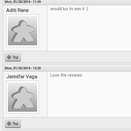
Mon, 01/20/2014 - 11:49
would luv to win it :)
Aditi Rana
Top
Mon, 01/20/2014 - 12:20
Love the reviews
Jennifer Vega
Top