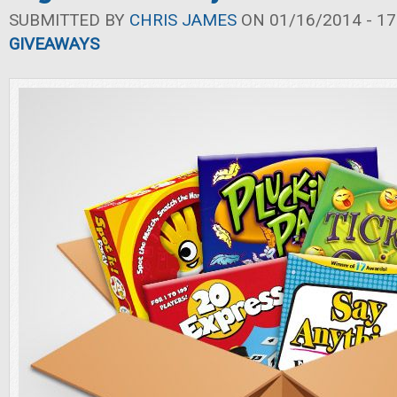
SUBMITTED BY
CHRIS JAMES
ON 01/16/2014 - 17
GIVEAWAYS