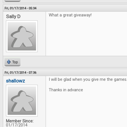
Fri, 01/17/2014 - 05:34
What a great giveaway!
Sally D
Top
Fri, 01/17/2014 - 07:36
I will be glad when you give me the games
shallowz
Thanks in advance
Member Since:
01/17/2014