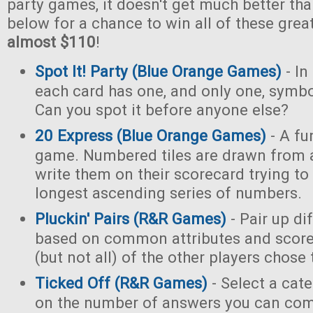
party games, it doesn't get much better tha
below for a chance to win all of these gre
almost $110
!
Spot It! Party (Blue Orange Games)
- In
each card has one, and only one, symb
Can you spot it before anyone else?
20 Express (Blue Orange Games)
- A fu
game. Numbered tiles are drawn from 
write them on their scorecard trying to
longest ascending series of numbers.
Pluckin' Pairs (R&R Games)
- Pair up di
based on common attributes and score
(but not all) of the other players chose
Ticked Off (R&R Games)
- Select a cat
on the number of answers you can com