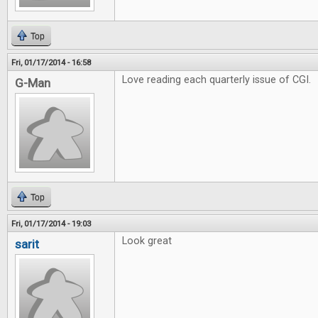
Top
Fri, 01/17/2014 - 16:58
Love reading each quarterly issue of CGI.
G-Man
Top
Fri, 01/17/2014 - 19:03
Look great
sarit