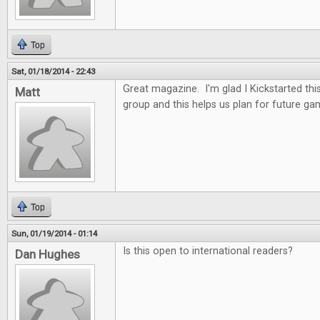
Top
Sat, 01/18/2014 - 22:43
Great magazine. I'm glad I Kickstarted thi
Matt
group and this helps us plan for future ga
Top
Sun, 01/19/2014 - 01:14
Is this open to international readers?
Dan Hughes