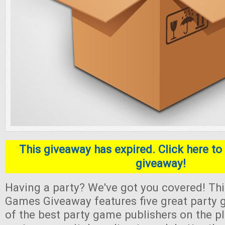
This giveaway has expired. Click here to 
giveaway!
Having a party? We've got you covered! Thi
Games Giveaway features five great part
of the best party game publishers on the pl