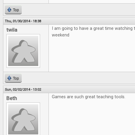
Top
Thu, 01/30/2014 - 18:38
I am going to have a great time watching 
twila
weekend
Top
Sun, 02/02/2014 - 13:02
Games are such great teaching tools.
Beth