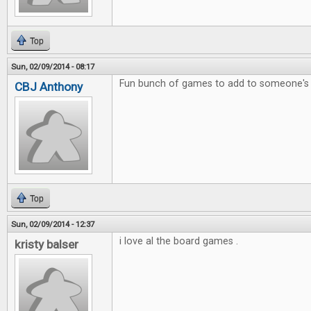
Top
Sun, 02/09/2014 - 08:17
Fun bunch of games to add to someone's c
CBJ Anthony
Top
Sun, 02/09/2014 - 12:37
i love al the board games .
kristy balser