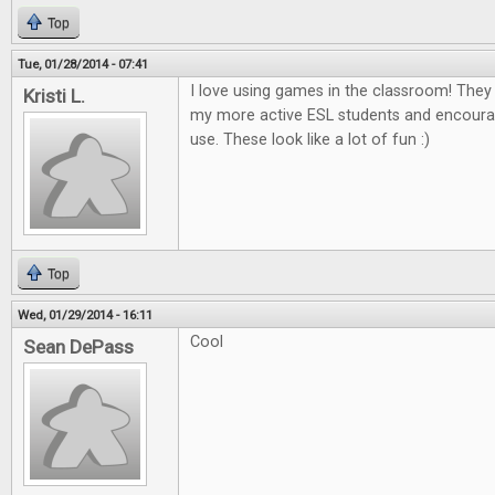
Top
Tue, 01/28/2014 - 07:41
I love using games in the classroom! The
Kristi L.
my more active ESL students and encour
use. These look like a lot of fun :)
Top
Wed, 01/29/2014 - 16:11
Cool
Sean DePass