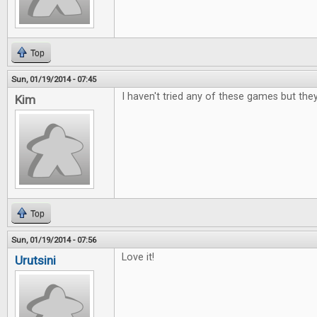
Top
Sun, 01/19/2014 - 07:45
I haven't tried any of these games but the
Kim
Top
Sun, 01/19/2014 - 07:56
Love it!
Urutsini