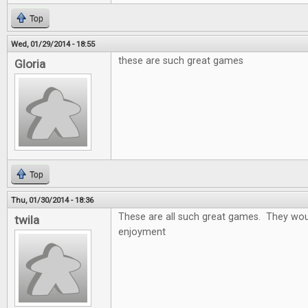
Top
Wed, 01/29/2014 - 18:55
these are such great games
Gloria
Top
Thu, 01/30/2014 - 18:36
These are all such great games. They wou
twila
enjoyment