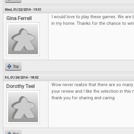
Wed, 01/22/2014 - 19:51
I would love to play these games. We are
Gina Ferrell
in my home. Thanks for the chance to win
Top
Fri, 01/24/2014 - 18:02
Wow never realize that there are so many 
Dorothy Teel
your review and I like the selection in thi
thank you for sharing and caring.