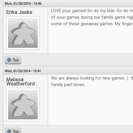
Mon, 01/20/2014 - 13:46
LOVE your games! So do my kids. So do m
Erika Jeske
of your games during our family game nigh
some of these giveaway games. My finger
Top
Wed, 01/22/2014 - 15:41
We are always looking for new games :) It
Melissa
Weatherford
family past times.
Top