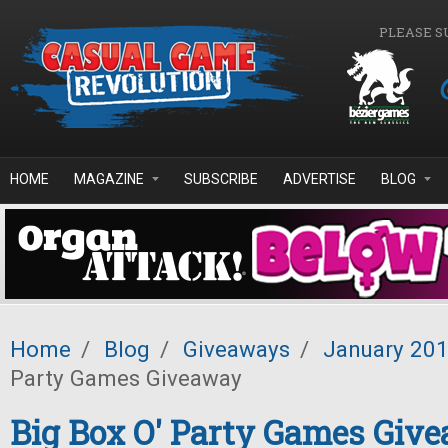
Skip to main content
PLEASE S
HOME
MAGAZINE
SUBSCRIBE
ADVERTISE
BLOG
Home
/
Blog
/
Giveaways
/
January 20
Party Games Giveaway
Big Box O' Party Games Giv