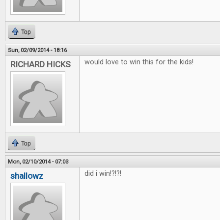
Top
Sun, 02/09/2014 - 18:16
would love to win this for the kids!
RICHARD HICKS
Top
Mon, 02/10/2014 - 07:03
did i win!?!?!
shallowz