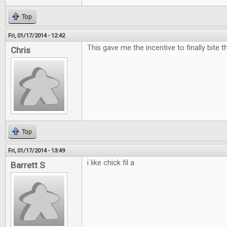
Top
Fri, 01/17/2014 - 12:42
This gave me the incentive to finally bite t
Chris
Top
Fri, 01/17/2014 - 13:49
i like chick fil a
Barrett S