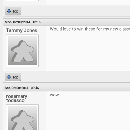
Top
Mon, 02/03/2014 - 18:16
Would love to win these for my new clas
Tammy Jones
Top
Sat, 02/08/2014 - 09:46
wow
rosemary
todasco