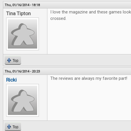
Thu, 01/16/2014 - 18:18
I love the magazine and these games look g
Tina Tipton
crossed.
Top
Thu, 01/16/2014 - 20:23
The reviews are always my favorite part!
Ricki
Top