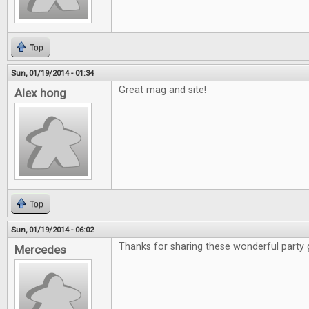
Top
Sun, 01/19/2014 - 01:34
Great mag and site!
Alex hong
Top
Sun, 01/19/2014 - 06:02
Thanks for sharing these wonderful party
Mercedes