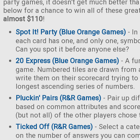
party games, it doesn't get much better tha
below for a chance to win all of these gre
almost $110
!
Spot It! Party (Blue Orange Games)
- In
each card has one, and only one, symb
Can you spot it before anyone else?
20 Express (Blue Orange Games)
- A fu
game. Numbered tiles are drawn from 
write them on their scorecard trying to
longest ascending series of numbers.
Pluckin' Pairs (R&R Games)
- Pair up di
based on common attributes and score
(but not all) of the other players chose
Ticked Off (R&R Games)
- Select a cat
on the number of answers you can com