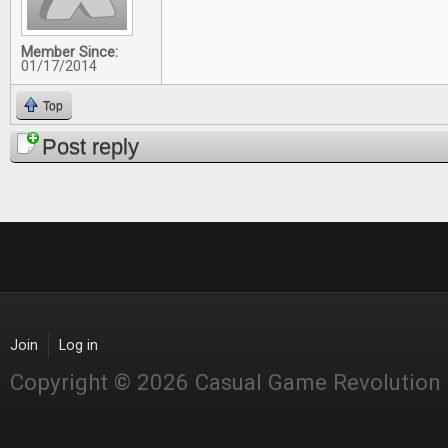
Member Since:
01/17/2014
Top
Post reply
Join
Log in
Copyright © 2026 Casual Game Revolution