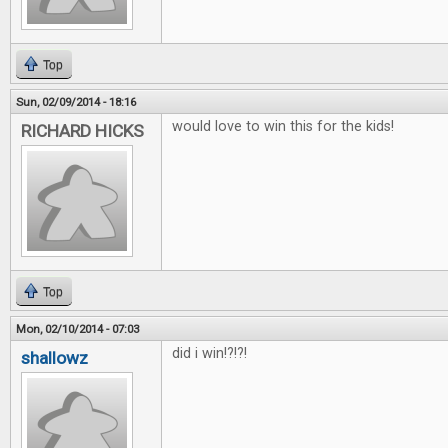
Top
Sun, 02/09/2014 - 18:16
would love to win this for the kids!
RICHARD HICKS
Top
Mon, 02/10/2014 - 07:03
did i win!?!?!
shallowz