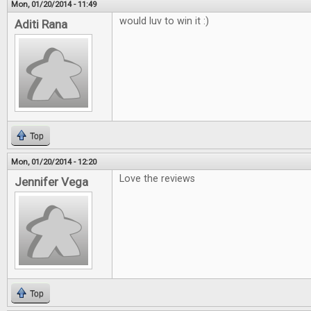
Mon, 01/20/2014 - 11:49
would luv to win it :)
Aditi Rana
Top
Mon, 01/20/2014 - 12:20
Love the reviews
Jennifer Vega
Top