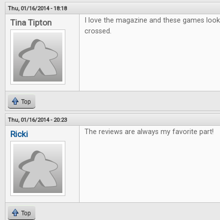
Thu, 01/16/2014 - 18:18
I love the magazine and these games look g
Tina Tipton
crossed.
Top
Thu, 01/16/2014 - 20:23
The reviews are always my favorite part!
Ricki
Top