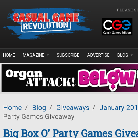
Skip to main content
PLEASE S
HOME
MAGAZINE
SUBSCRIBE
ADVERTISE
BLOG
Home
/
Blog
/
Giveaways
/
January 20
Party Games Giveaway
Big Box O' Party Games Giv