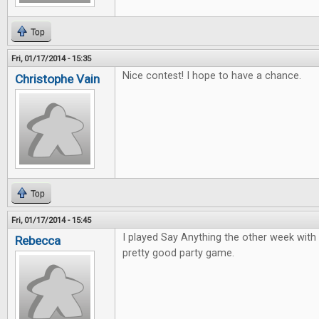
Top
Fri, 01/17/2014 - 15:35
Nice contest! I hope to have a chance.
Christophe Vain
Top
Fri, 01/17/2014 - 15:45
I played Say Anything the other week with 
Rebecca
pretty good party game.