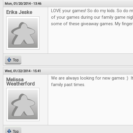
Mon, 01/20/2014 - 13:46
LOVE your games! So do my kids. So do m
Erika Jeske
of your games during our family game nigh
some of these giveaway games. My finger
Top
Wed, 01/22/2014 - 15:41
We are always looking for new games :) It
Melissa
Weatherford
family past times.
Top