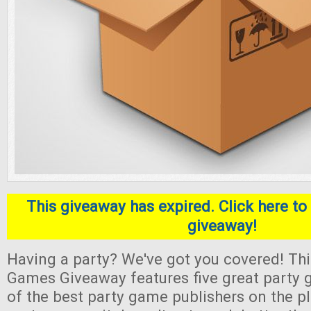
This giveaway has expired. Click here to 
giveaway!
Having a party? We've got you covered! Thi
Games Giveaway features five great part
of the best party game publishers on the pl