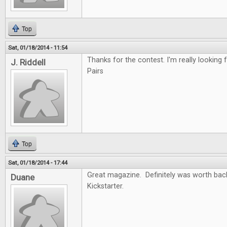
Top
Sat, 01/18/2014 - 11:54
Thanks for the contest. I'm really looking f
J. Riddell
Pairs
Top
Sat, 01/18/2014 - 17:44
Great magazine. Definitely was worth back
Duane
Kickstarter.