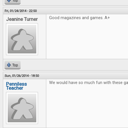
Top
Fri, 01/24/2014 - 22:50
Good magazines and games. A+
Jeanine Turner
Top
Sun, 01/26/2014 - 18:50
We would have so much fun with these g
Penniless
Teacher