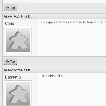
Top
Fri, 01/17/2014 - 12:42
This gave me the incentive to finally bite t
Chris
Top
Fri, 01/17/2014 - 13:49
i like chick fil a
Barrett S