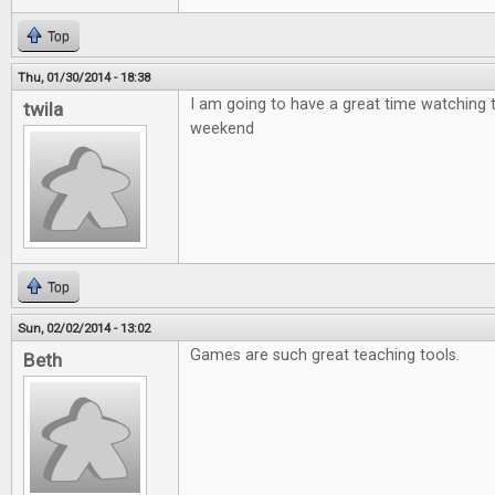
Top
Thu, 01/30/2014 - 18:38
I am going to have a great time watching 
twila
weekend
Top
Sun, 02/02/2014 - 13:02
Games are such great teaching tools.
Beth