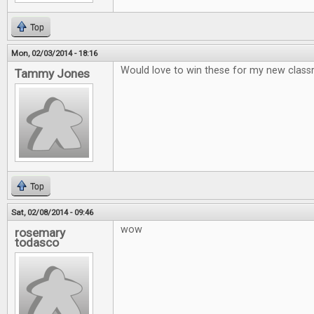
Top
Mon, 02/03/2014 - 18:16
Would love to win these for my new clas
Tammy Jones
Top
Sat, 02/08/2014 - 09:46
wow
rosemary
todasco