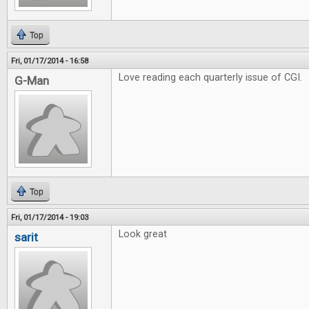
Top
Fri, 01/17/2014 - 16:58
Love reading each quarterly issue of CGI.
G-Man
Top
Fri, 01/17/2014 - 19:03
Look great
sarit