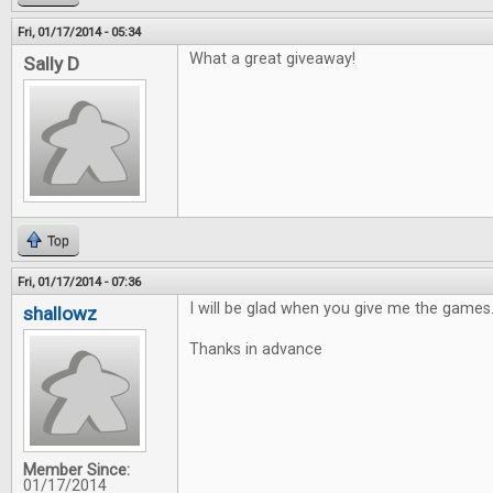
Fri, 01/17/2014 - 05:34
What a great giveaway!
Sally D
Top
Fri, 01/17/2014 - 07:36
I will be glad when you give me the games
shallowz
Thanks in advance
Member Since:
01/17/2014