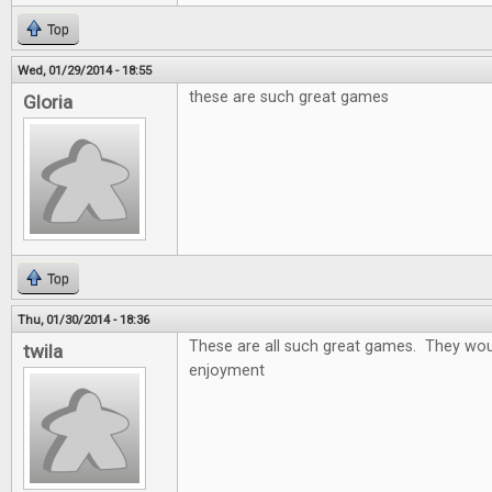
Top
Wed, 01/29/2014 - 18:55
these are such great games
Gloria
Top
Thu, 01/30/2014 - 18:36
These are all such great games. They wou
twila
enjoyment