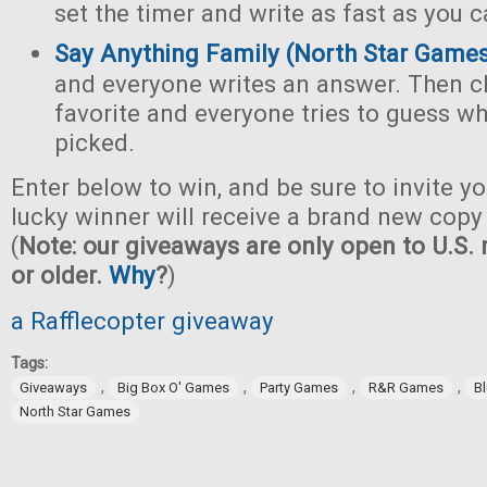
set the timer and write as fast as you c
Say Anything Family (North Star Game
and everyone writes an answer. Then c
favorite and everyone tries to guess w
picked.
Enter below to win, and be sure to invite yo
lucky winner will receive a brand new copy 
(
Note: our giveaways are only open to U.S. 
or older.
Why
?
)
a Rafflecopter giveaway
Tags:
,
,
,
,
Giveaways
Big Box O' Games
Party Games
R&R Games
B
North Star Games