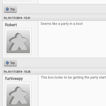
Top
Fri, 01/17/2014 - 15:21
Seems like a party in a box!
Robert
Top
Fri, 01/17/2014 - 15:25
This box looks to be getting the party star
furtivespy