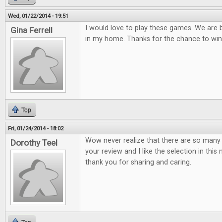
Wed, 01/22/2014 - 19:51
I would love to play these games. We are
Gina Ferrell
in my home. Thanks for the chance to win
Top
Fri, 01/24/2014 - 18:02
Wow never realize that there are so many 
Dorothy Teel
your review and I like the selection in thi
thank you for sharing and caring.