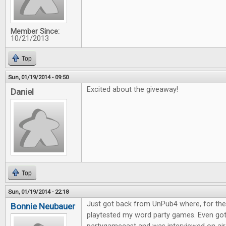
Member Since:
10/21/2013
Top
Sun, 01/19/2014 - 09:50
Excited about the giveaway!
Daniel
Top
Sun, 01/19/2014 - 22:18
Just got back from UnPub4 where, for the l
Bonnie Neubauer
playtested my word party games. Even go