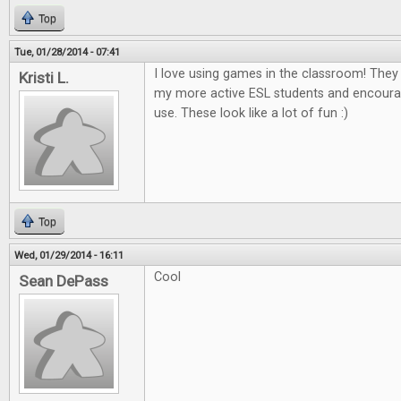
Top
Tue, 01/28/2014 - 07:41
I love using games in the classroom! The
Kristi L.
my more active ESL students and encour
use. These look like a lot of fun :)
Top
Wed, 01/29/2014 - 16:11
Cool
Sean DePass