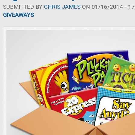
SUBMITTED BY
CHRIS JAMES
ON 01/16/2014 - 17
GIVEAWAYS