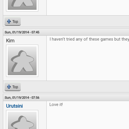
Top
Sun, 01/19/2014 - 07:45
I haven't tried any of these games but the
Kim
Top
Sun, 01/19/2014 - 07:56
Love it!
Urutsini