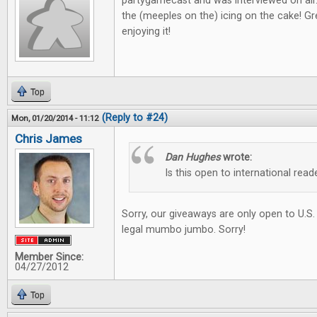
partygamecast and was interviewed on air
the (meeples on the) icing on the cake! Gre
enjoying it!
Top
(Reply to #24)
Mon, 01/20/2014 - 11:12
Chris James
Dan Hughes
wrote:
Is this open to international read
Sorry, our giveaways are only open to U.S.
legal mumbo jumbo. Sorry!
Member Since:
04/27/2012
Top