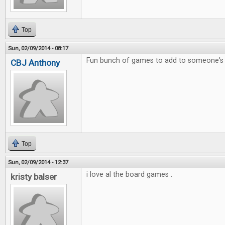
Top
Sun, 02/09/2014 - 08:17
Fun bunch of games to add to someone's c
CBJ Anthony
Top
Sun, 02/09/2014 - 12:37
i love al the board games .
kristy balser