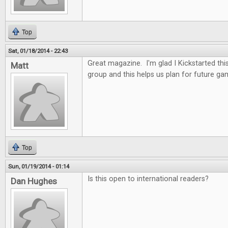
Top
Sat, 01/18/2014 - 22:43
Great magazine. I'm glad I Kickstarted thi
Matt
group and this helps us plan for future ga
Top
Sun, 01/19/2014 - 01:14
Is this open to international readers?
Dan Hughes