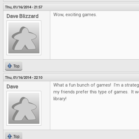
Thu, 01/16/2014 - 21:57
Wow, exciting games.
Dave Blizzard
Top
Thu, 01/16/2014 - 22:10
What a fun bunch of games! I'm a strateg
Dave
my friends prefer this type of games. It 
library!
Top