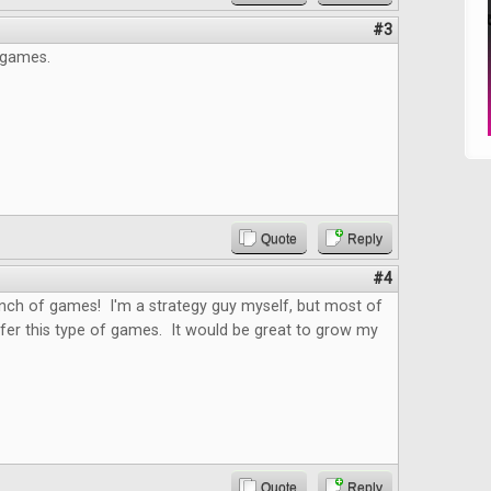
#3
 games.
Quote
Reply
#4
nch of games! I'm a strategy guy myself, but most of
fer this type of games. It would be great to grow my
Quote
Reply