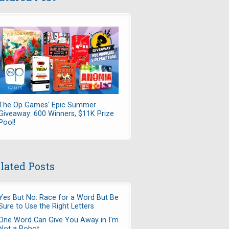
The Op Games' Epic Summer
Giveaway: 600 Winners, $11K Prize
Pool!
lated Posts
Yes But No: Race for a Word But Be
Sure to Use the Right Letters
One Word Can Give You Away in I'm
Not a Robot