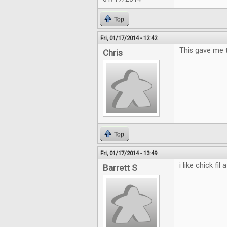
Top
Fri, 01/17/2014 - 12:42
This gave me th
Chris
Top
Fri, 01/17/2014 - 13:49
i like chick fil a
Barrett S