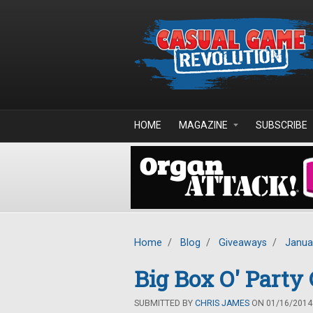
Skip to main content
HOME
MAGAZINE
SUBSCRIBE
Home
/
Blog
/
Giveaways
/
Janua
Big Box O' Part
SUBMITTED BY
CHRIS JAMES
ON 01/16/2014 