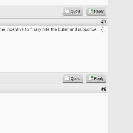
Quote
Reply
#7
e incentive to finally bite the bullet and subscribe. :-)
Quote
Reply
#8