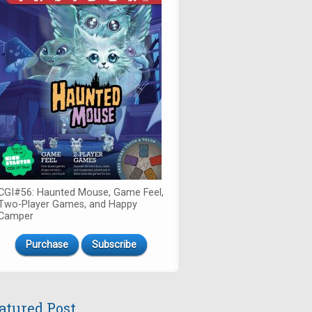
CGI#56: Haunted Mouse, Game Feel,
Two-Player Games, and Happy
Camper
Purchase
Subscribe
atured Post