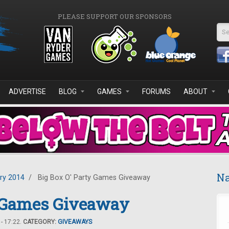
PLEASE SUPPORT OUR SPONSORS
Se
ADVERTISE
BLOG
GAMES
FORUMS
ABOUT
Na
ry 2014
/
Big Box O' Party Games Giveaway
y Games Giveaway
- 17:22.
CATEGORY:
GIVEAWAYS