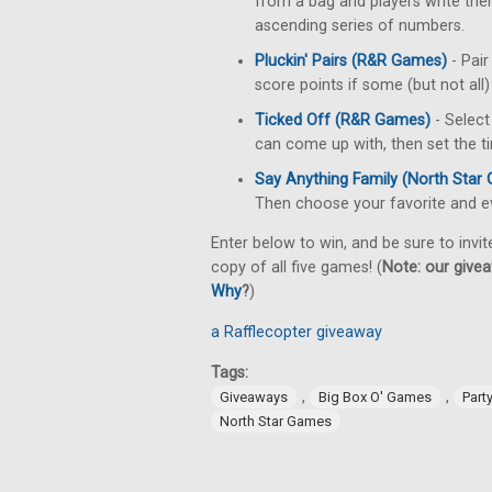
from a bag and players write them
ascending series of numbers.
Pluckin' Pairs (R&R Games)
- Pai
score points if some (but not all
Ticked Off (R&R Games)
- Select
can come up with, then set the ti
Say Anything Family (North Star
Then choose your favorite and ev
Enter below to win, and be sure to invit
copy of all five games! (
Note: our givea
Why
?
)
a Rafflecopter giveaway
Tags:
,
,
Giveaways
Big Box O' Games
Part
North Star Games