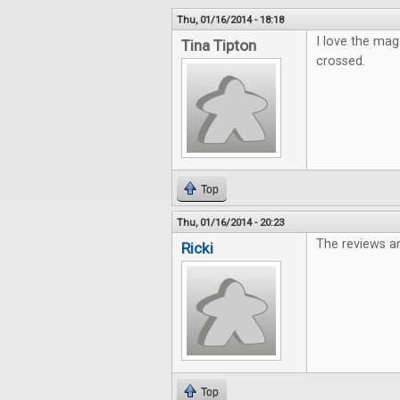
Thu, 01/16/2014 - 18:18
I love the mag
Tina Tipton
crossed.
Top
Thu, 01/16/2014 - 20:23
The reviews ar
Ricki
Top