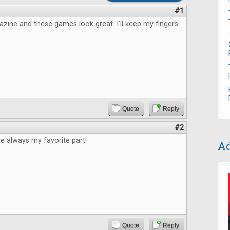
#1
azine and these games look great. I'll keep my fingers
Quote
Reply
#2
e always my favorite part!
Ad
Quote
Reply