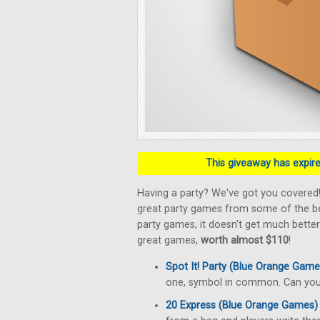
This giveaway has expired
Having a party? We've got you covered
great party games from some of the bes
party games, it doesn't get much better
great games,
worth almost $110
!
Spot It! Party (Blue Orange Game
one, symbol in common. Can you 
20 Express (Blue Orange Games)