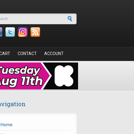
arch form
CART
CONTACT
ACCOUNT
vigation
Home