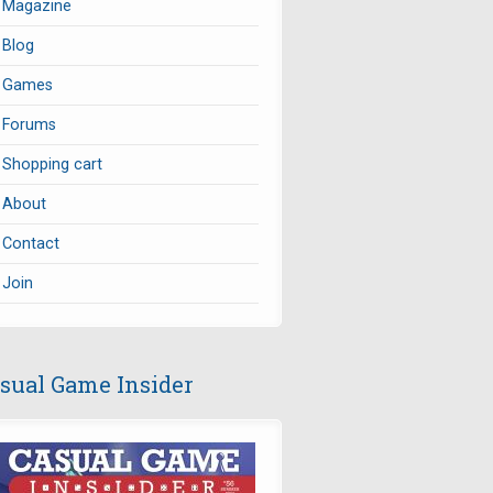
Magazine
Blog
Games
Forums
Shopping cart
About
Contact
Join
sual Game Insider