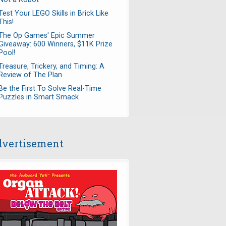
Test Your LEGO Skills in Brick Like
This!
The Op Games' Epic Summer
Giveaway: 600 Winners, $11K Prize
Pool!
Treasure, Trickery, and Timing: A
Review of The Plan
Be the First To Solve Real-Time
Puzzles in Smart Smack
vertisement