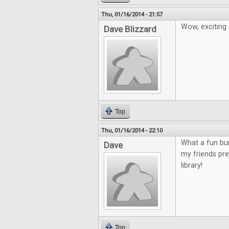
Thu, 01/16/2014 - 21:57
Wow, exciting
Dave Blizzard
Top
Thu, 01/16/2014 - 22:10
What a fun bu
Dave
my friends pre
library!
Top