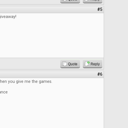
#5
giveaway!
Quote
Reply
#6
 when you give me the games.
ance