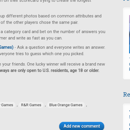
 on their scorecard trying to create the longest
r up different photos based on common attributes and
) of the other players chose the same pair.
 a category card and bet on the number of answers you
mer and write as fast as you can.
 Games)
- Ask a question and everyone writes an answer.
eryone tries to guess which one you picked.
e your friends. One lucky winner will receive a brand new
ways are only open to U.S. residents, age 18 or older.
Re
,
,
,
y Games
R&R Games
Blue Orange Games
Add new comment