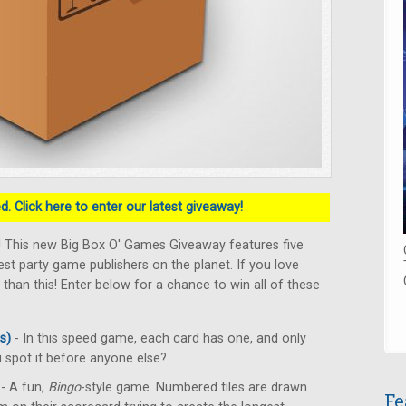
. Click here to enter our latest giveaway!
! This new Big Box O' Games Giveaway features five
t party game publishers on the planet. If you love
 than this! Enter below for a chance to win all of these
s)
- In this speed game, each card has one, and only
spot it before anyone else?
- A fun,
Bingo
-style game. Numbered tiles are drawn
Fe