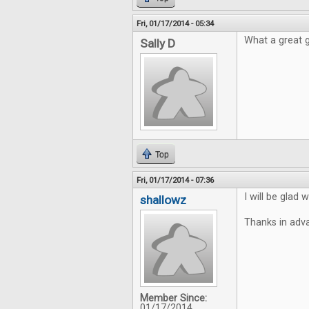
Fri, 01/17/2014 - 05:34
What a great 
Sally D
Top
Fri, 01/17/2014 - 07:36
I will be glad
shallowz
Thanks in adv
Member Since:
01/17/2014