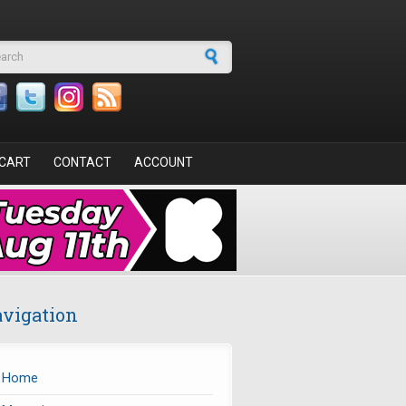
arch form
CART
CONTACT
ACCOUNT
vigation
Home