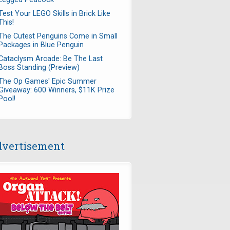
Test Your LEGO Skills in Brick Like
This!
The Cutest Penguins Come in Small
Packages in Blue Penguin
Cataclysm Arcade: Be The Last
Boss Standing (Preview)
The Op Games' Epic Summer
Giveaway: 600 Winners, $11K Prize
Pool!
vertisement