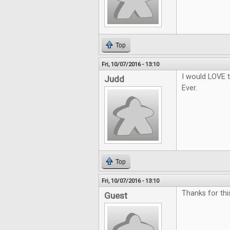
Top
Fri, 10/07/2016 - 13:10
I would LOVE t
Judd
Ever.
Top
Fri, 10/07/2016 - 13:10
Thanks for thi
Guest