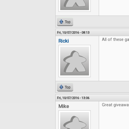
Top
Fri, 10/07/2016 - 08:13
All of these 
Ricki
Top
Fri, 10/07/2016 - 13:06
Great giveaway
Mike