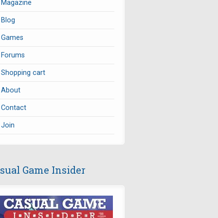
Magazine
Blog
Games
Forums
Shopping cart
About
Contact
Join
sual Game Insider