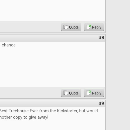
Quote
Reply
#8
e chance.
Quote
Reply
#9
Best Treehouse Ever from the Kickstarter, but would
nother copy to give away!