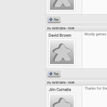
Top
Fri, 10/07/2016 - 13:09
Mostly games 
David Brown
Top
Fri, 10/07/2016 - 13:09
Thanks for the
Jim Curnalia