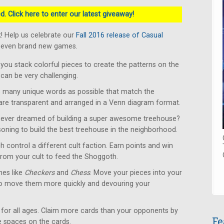
. Click here to enter our latest giveaway!
! Help us celebrate our
Fall 2016 release of Casual
 seven brand new games.
u stack colorful pieces to create the patterns on the
can be very challenging.
 many unique words as possible that match the
 are transparent and arranged in a Venn diagram format.
ever dreamed of building a super awesome treehouse?
soning to build the best treehouse in the neighborhood.
 control a different cult faction. Earn points and win
from your cult to feed the Shoggoth.
es like
Checkers
and
Chess
. Move your pieces into your
to move them more quickly and devouring your
for all ages. Claim more cards than your opponents by
Fe
le spaces on the cards.