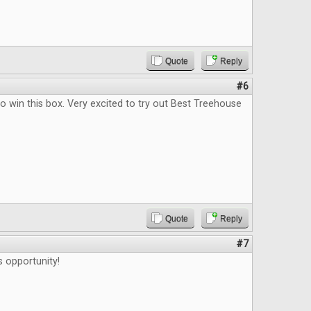
Quote
Reply
#6
o win this box. Very excited to try out Best Treehouse
Quote
Reply
#7
s opportunity!