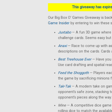
This giveaway has expired
Our Big Box O' Games Giveaway is back
Game Insider
by entering to win these
Juxtabo
— A fun 3D game where yo
challenge cards. Seems easy but 
Anaxi
— Race to come up with as
descriptions on the cards. Cards
Best Treehouse Ever
— Have you 
Use card drafting and spatial rea
Feed the Shoggoth
— Players each
the game by sacrificing minions 
Tak•Tak
— A modern take on gam
opponent's safe zone, stacking 
opponent's pieces along the way.
Mine
— A competitive dice game 
rolling dice to match the availab