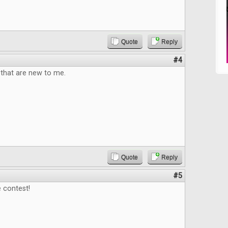
Quote
Reply
#4
that are new to me.
Quote
Reply
#5
 contest!