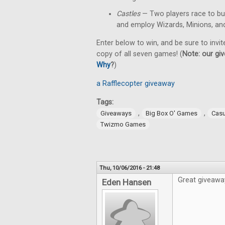
Castles
— Two players race to bu
and employ Wizards, Minions, an
Enter below to win, and be sure to invit
copy of all seven games! (
Note: our giv
Why
?
)
a Rafflecopter giveaway
Tags:
,
,
Giveaways
Big Box O' Games
Cas
Twizmo Games
Thu, 10/06/2016 - 21:48
Great giveawa
Eden Hansen