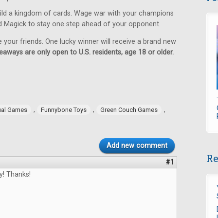
ild a kingdom of cards. Wage war with your champions
d Magick to stay one step ahead of your opponent.
e your friends. One lucky winner will receive a brand new
eaways are only open to U.S. residents, age 18 or older.
,
,
,
ual Games
Funnybone Toys
Green Couch Games
Add new comment
Re
#1
y! Thanks!