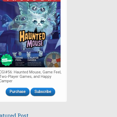
CGI#56: Haunted Mouse, Game Feel,
Two-Player Games, and Happy
Camper
Purchase
Subscribe
atured Post