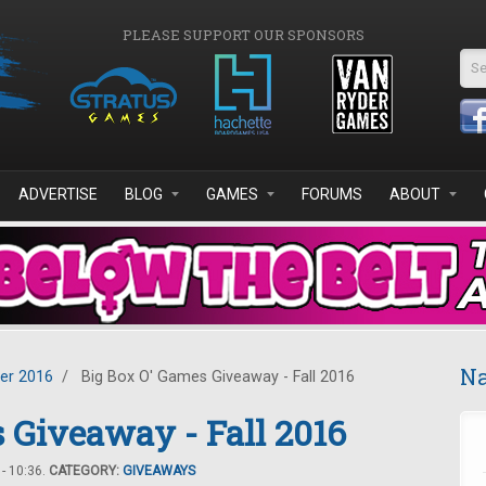
PLEASE SUPPORT OUR SPONSORS
Se
ADVERTISE
BLOG
GAMES
FORUMS
ABOUT
Na
er 2016
/
Big Box O' Games Giveaway - Fall 2016
 Giveaway - Fall 2016
- 10:36.
CATEGORY:
GIVEAWAYS