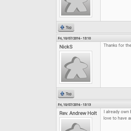
Top
Fri, 10/07/2016 - 13:10
Thanks for th
NickS
Top
Fri, 10/07/2016 - 13:13
I already own 
Rev. Andrew Holt
love to have a