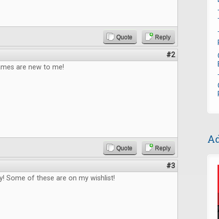
Quote
Reply
#2
games are new to me!
Ad
Quote
Reply
#3
! Some of these are on my wishlist!