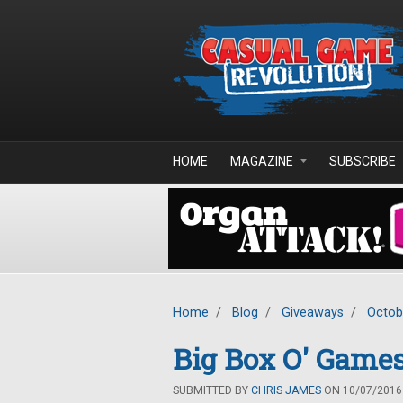
Skip to main content
HOME
MAGAZINE
SUBSCRIBE
Home
/
Blog
/
Giveaways
/
Octob
Big Box O' Games
SUBMITTED BY
CHRIS JAMES
ON 10/07/2016 