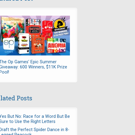
The Op Games' Epic Summer
Giveaway: 600 Winners, $11K Prize
Pool!
lated Posts
Yes But No: Race for a Word But Be
Sure to Use the Right Letters
Draft the Perfect Spider Dance in 8-
Legged Peacock