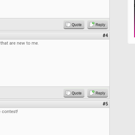
Quote
Reply
#4
that are new to me.
Quote
Reply
#5
 contest!