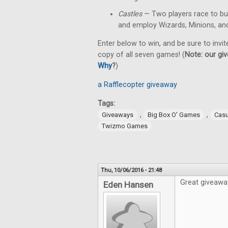
Castles
— Two players race to bu
and employ Wizards, Minions, an
Enter below to win, and be sure to invit
copy of all seven games! (
Note: our giv
Why
?
)
a Rafflecopter giveaway
Tags:
,
,
Giveaways
Big Box O' Games
Cas
Twizmo Games
Thu, 10/06/2016 - 21:48
Great giveawa
Eden Hansen