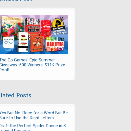
The Op Games' Epic Summer
Giveaway: 600 Winners, $11K Prize
Pool!
lated Posts
Yes But No: Race for a Word But Be
Sure to Use the Right Letters
Draft the Perfect Spider Dance in 8-
Legged Peacock