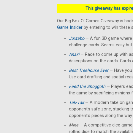
This giveaway has expired
Our Big Box O' Games Giveaway is back
Game Insider
by entering to win these
Juxtabo
— A fun 3D game where yo
challenge cards. Seems easy but 
Anaxi
— Race to come up with as
descriptions on the cards. Cards
Best Treehouse Ever
— Have you 
Use card drafting and spatial rea
Feed the Shoggoth
— Players each
the game by sacrificing minions 
Tak•Tak
— A modern take on gam
opponent's safe zone, stacking 
opponent's pieces along the way.
Mine
— A competitive dice game 
rolling dice to match the availab