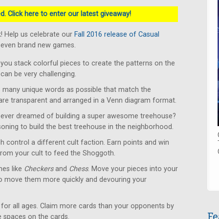
. Click here to enter our latest giveaway!
! Help us celebrate our
Fall 2016 release of Casual
 seven brand new games.
u stack colorful pieces to create the patterns on the
can be very challenging.
 many unique words as possible that match the
 are transparent and arranged in a Venn diagram format.
ever dreamed of building a super awesome treehouse?
soning to build the best treehouse in the neighborhood.
 control a different cult faction. Earn points and win
from your cult to feed the Shoggoth.
es like
Checkers
and
Chess
. Move your pieces into your
to move them more quickly and devouring your
for all ages. Claim more cards than your opponents by
Fe
le spaces on the cards.