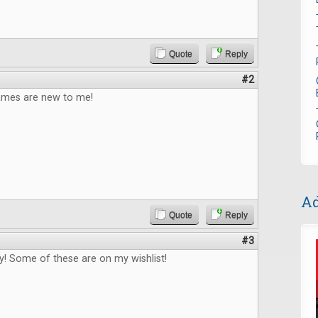
Quote
Reply
#2
games are new to me!
Ad
Quote
Reply
#3
! Some of these are on my wishlist!