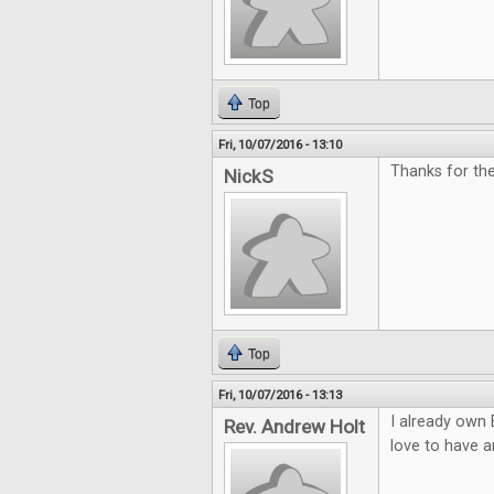
Top
Fri, 10/07/2016 - 13:10
Thanks for th
NickS
Top
Fri, 10/07/2016 - 13:13
I already own 
Rev. Andrew Holt
love to have a