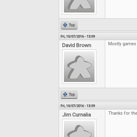
Top
Fri, 10/07/2016 - 13:09
Mostly games 
David Brown
Top
Fri, 10/07/2016 - 13:09
Thanks for the
Jim Curnalia