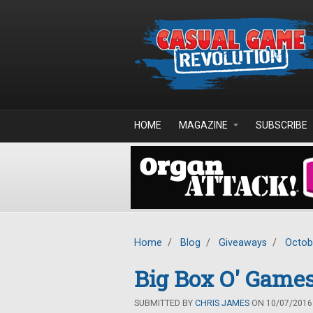
Skip to main content
HOME
MAGAZINE
SUBSCRIBE
Home
/
Blog
/
Giveaways
/
Octob
Big Box O' Games
SUBMITTED BY
CHRIS JAMES
ON 10/07/2016 