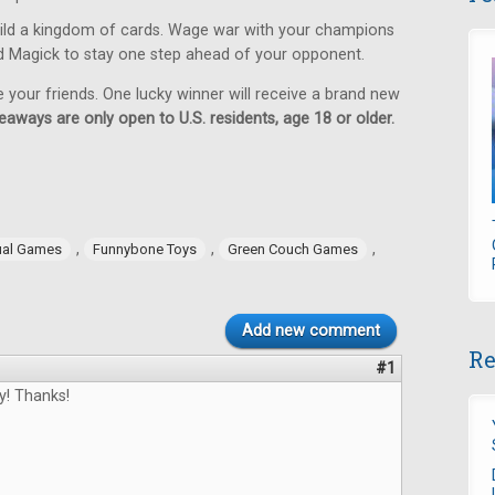
ild a kingdom of cards. Wage war with your champions
d Magick to stay one step ahead of your opponent.
e your friends. One lucky winner will receive a brand new
eaways are only open to U.S. residents, age 18 or older.
,
,
,
ual Games
Funnybone Toys
Green Couch Games
Add new comment
Re
#1
y! Thanks!