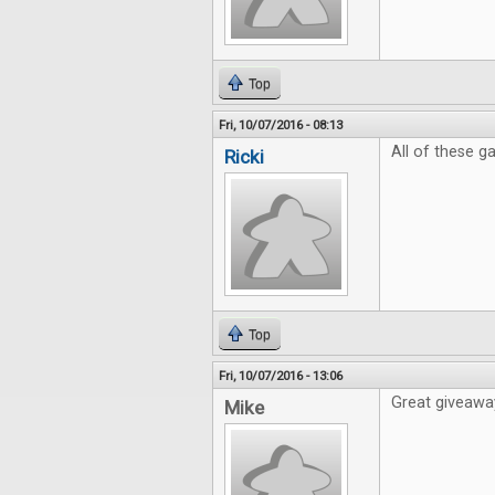
Top
Fri, 10/07/2016 - 08:13
All of these 
Ricki
Top
Fri, 10/07/2016 - 13:06
Great giveaway
Mike