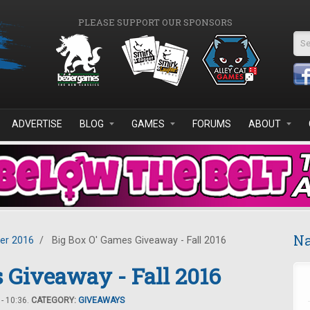
PLEASE SUPPORT OUR SPONSORS
Se
ADVERTISE
BLOG
GAMES
FORUMS
ABOUT
Na
er 2016
/
Big Box O' Games Giveaway - Fall 2016
 Giveaway - Fall 2016
- 10:36.
CATEGORY:
GIVEAWAYS