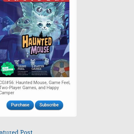
CGI#56: Haunted Mouse, Game Feel,
Two-Player Games, and Happy
Camper
Purchase
Subscribe
atured Post