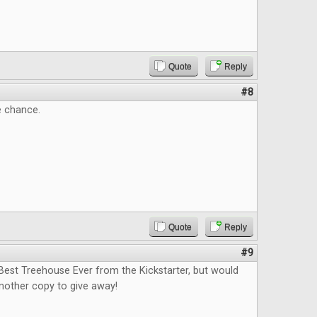
Quote
Reply
#8
e chance.
Quote
Reply
#9
Best Treehouse Ever from the Kickstarter, but would
nother copy to give away!