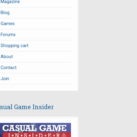
Magazine
Blog
Games
Forums
Shopping cart
About
Contact
Join
sual Game Insider