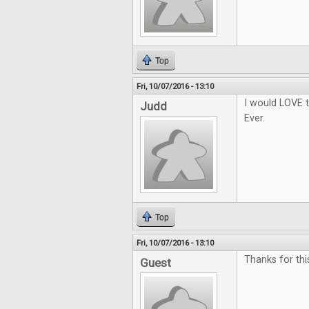
Top
Fri, 10/07/2016 - 13:10
I would LOVE t
Judd
Ever.
Top
Fri, 10/07/2016 - 13:10
Thanks for thi
Guest