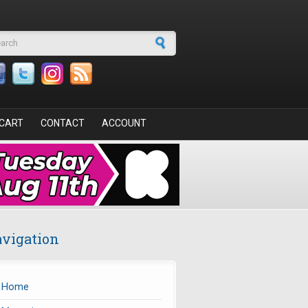
arch form
CART
CONTACT
ACCOUNT
vigation
Home