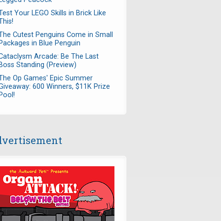
Test Your LEGO Skills in Brick Like
This!
The Cutest Penguins Come in Small
Packages in Blue Penguin
Cataclysm Arcade: Be The Last
Boss Standing (Preview)
The Op Games' Epic Summer
Giveaway: 600 Winners, $11K Prize
Pool!
vertisement