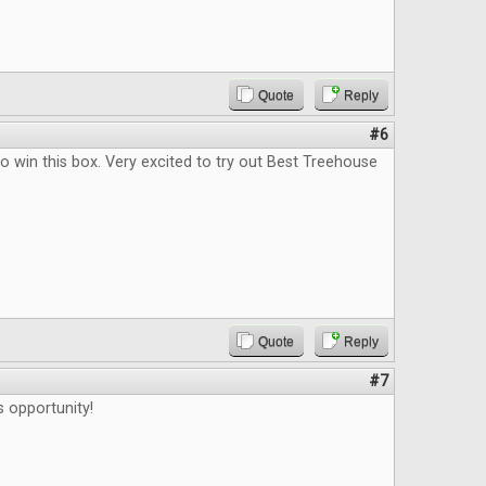
Quote
Reply
#6
o win this box. Very excited to try out Best Treehouse
Quote
Reply
#7
s opportunity!