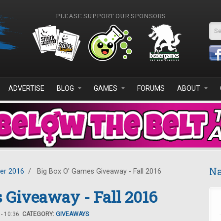
PLEASE SUPPORT OUR SPONSORS
Se
ADVERTISE
BLOG
GAMES
FORUMS
ABOUT
Na
er 2016
/
Big Box O' Games Giveaway - Fall 2016
 Giveaway - Fall 2016
- 10:36.
CATEGORY:
GIVEAWAYS