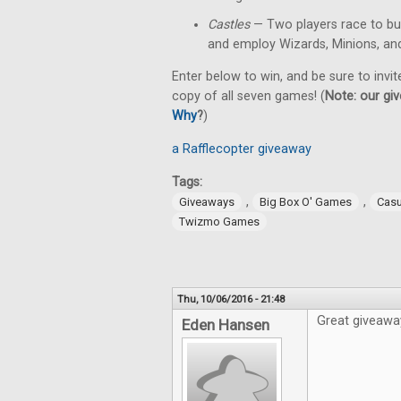
Castles
— Two players race to bu
and employ Wizards, Minions, an
Enter below to win, and be sure to invit
copy of all seven games! (
Note: our giv
Why
?
)
a Rafflecopter giveaway
Tags:
,
,
Giveaways
Big Box O' Games
Cas
Twizmo Games
Thu, 10/06/2016 - 21:48
Great giveawa
Eden Hansen