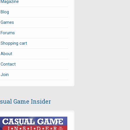
Magazine
Blog
Games
Forums
Shopping cart
About
Contact
Join
sual Game Insider