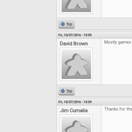
Top
Fri, 10/07/2016 - 13:09
Mostly games 
David Brown
Top
Fri, 10/07/2016 - 13:09
Thanks for the
Jim Curnalia