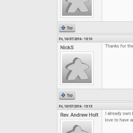
Top
Fri, 10/07/2016 - 13:10
Thanks for th
NickS
Top
Fri, 10/07/2016 - 13:13
I already own 
Rev. Andrew Holt
love to have a