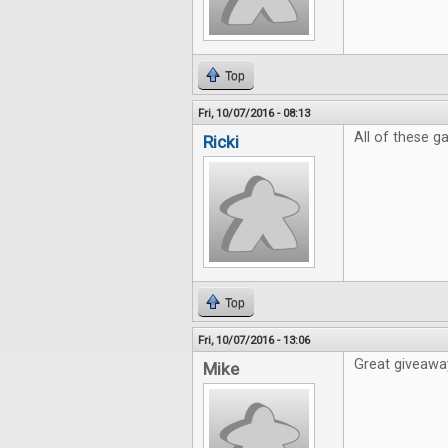
Top
Fri, 10/07/2016 - 08:13
All of these 
Ricki
Top
Fri, 10/07/2016 - 13:06
Great giveaway
Mike