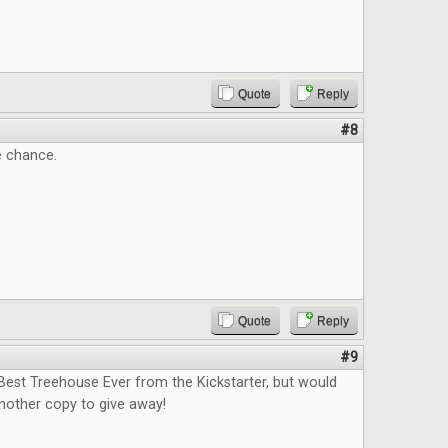
Quote
Reply
#8
e chance.
Quote
Reply
#9
Best Treehouse Ever from the Kickstarter, but would
nother copy to give away!