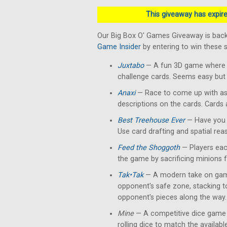
This giveaway has expired
Our Big Box O' Games Giveaway is back
Game Insider
by entering to win these
Juxtabo
— A fun 3D game where yo
challenge cards. Seems easy but 
Anaxi
— Race to come up with as
descriptions on the cards. Cards
Best Treehouse Ever
— Have you 
Use card drafting and spatial rea
Feed the Shoggoth
— Players each
the game by sacrificing minions 
Tak•Tak
— A modern take on gam
opponent's safe zone, stacking 
opponent's pieces along the way.
Mine
— A competitive dice game 
rolling dice to match the availab