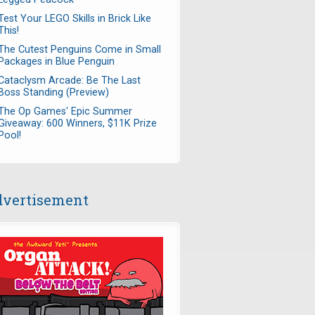
Test Your LEGO Skills in Brick Like
This!
The Cutest Penguins Come in Small
Packages in Blue Penguin
Cataclysm Arcade: Be The Last
Boss Standing (Preview)
The Op Games' Epic Summer
Giveaway: 600 Winners, $11K Prize
Pool!
vertisement