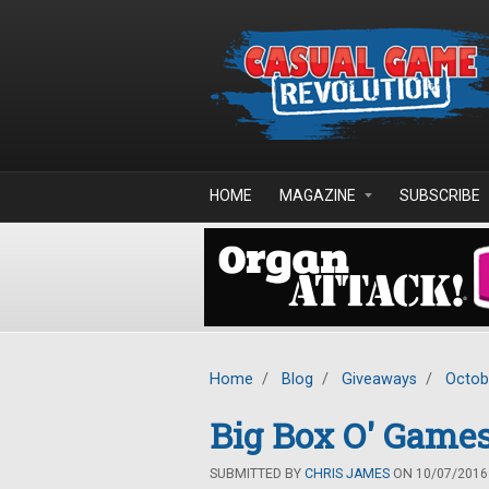
Skip to main content
HOME
MAGAZINE
SUBSCRIBE
Home
/
Blog
/
Giveaways
/
Octob
Big Box O' Games
SUBMITTED BY
CHRIS JAMES
ON 10/07/2016 