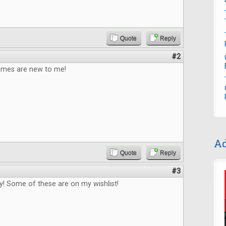
Quote
Reply
#2
games are new to me!
Ad
Quote
Reply
#3
! Some of these are on my wishlist!