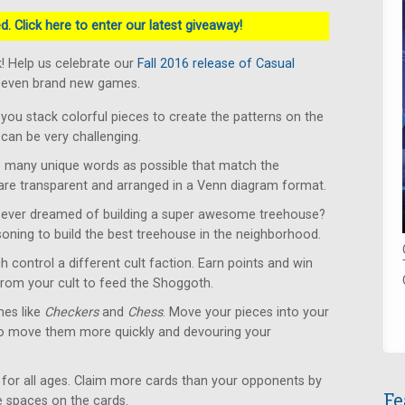
. Click here to enter our latest giveaway!
! Help us celebrate our
Fall 2016 release of Casual
 seven brand new games.
u stack colorful pieces to create the patterns on the
can be very challenging.
 many unique words as possible that match the
 are transparent and arranged in a Venn diagram format.
ever dreamed of building a super awesome treehouse?
soning to build the best treehouse in the neighborhood.
 control a different cult faction. Earn points and win
from your cult to feed the Shoggoth.
es like
Checkers
and
Chess
. Move your pieces into your
to move them more quickly and devouring your
for all ages. Claim more cards than your opponents by
Fe
le spaces on the cards.