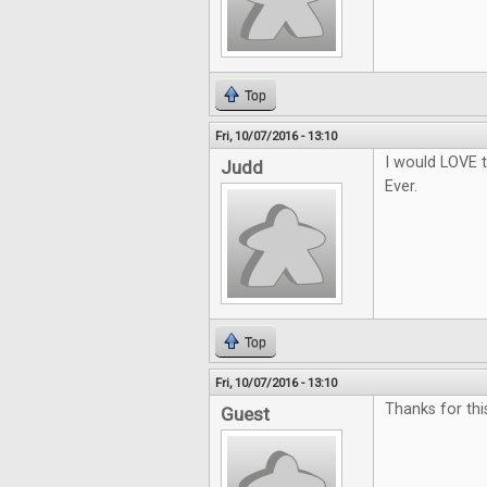
Top
Fri, 10/07/2016 - 13:10
I would LOVE t
Judd
Ever.
Top
Fri, 10/07/2016 - 13:10
Thanks for thi
Guest