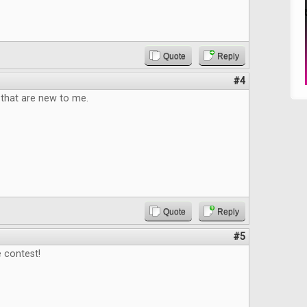
Quote
Reply
#4
that are new to me.
Quote
Reply
#5
 contest!