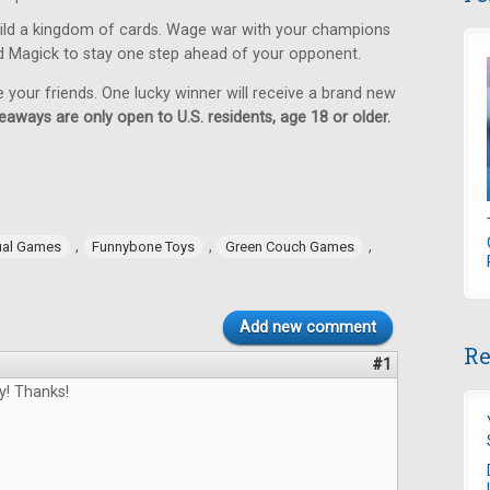
ild a kingdom of cards. Wage war with your champions
d Magick to stay one step ahead of your opponent.
e your friends. One lucky winner will receive a brand new
eaways are only open to U.S. residents, age 18 or older.
,
,
,
ual Games
Funnybone Toys
Green Couch Games
Add new comment
Re
#1
y! Thanks!