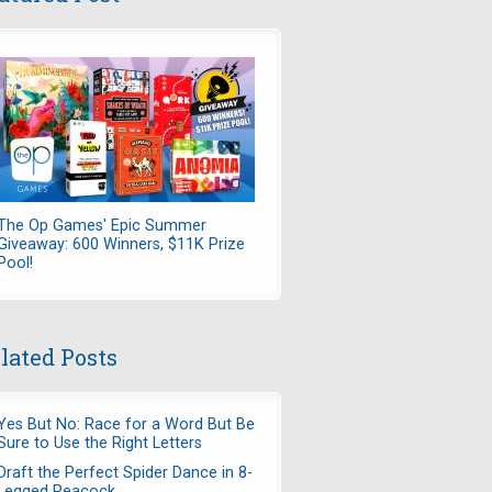
The Op Games' Epic Summer
Giveaway: 600 Winners, $11K Prize
Pool!
lated Posts
Yes But No: Race for a Word But Be
Sure to Use the Right Letters
Draft the Perfect Spider Dance in 8-
Legged Peacock