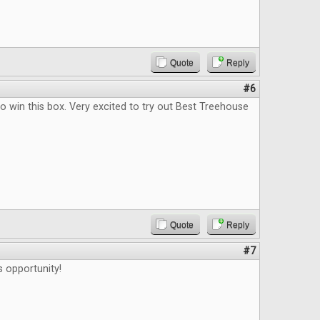
Quote
Reply
#6
o win this box. Very excited to try out Best Treehouse
Quote
Reply
#7
s opportunity!