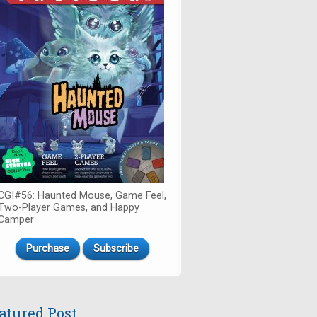
CGI#56: Haunted Mouse, Game Feel,
Two-Player Games, and Happy
Camper
Purchase
Subscribe
atured Post