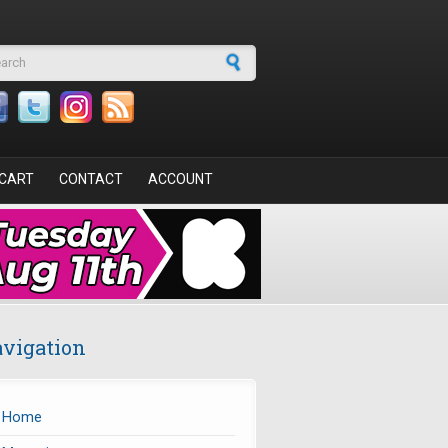
arch form
CART
CONTACT
ACCOUNT
vigation
Home