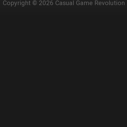
Copyright © 2026 Casual Game Revolution