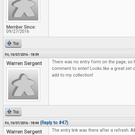
Member Since:
09/27/2016
Top
Fri, 10/07/2016 - 18:39
There was no entry form on the page, so h
Warren Sergent
comment to enter! Looks like a great set o
add to my collection!
Top
(Reply to #47)
Fri, 10/07/2016 - 18:44
The entry link was there after a refresh. All
Warren Sergent