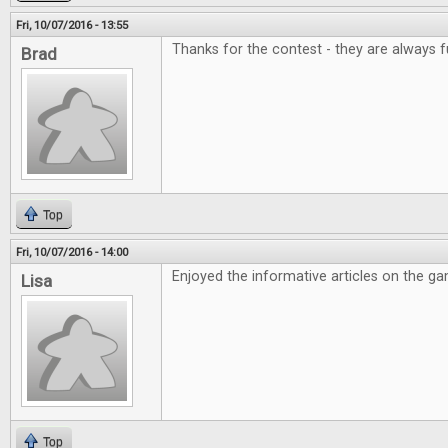
Fri, 10/07/2016 - 13:55
Thanks for the contest - they are always f
Brad
Top
Fri, 10/07/2016 - 14:00
Enjoyed the informative articles on the g
Lisa
Top