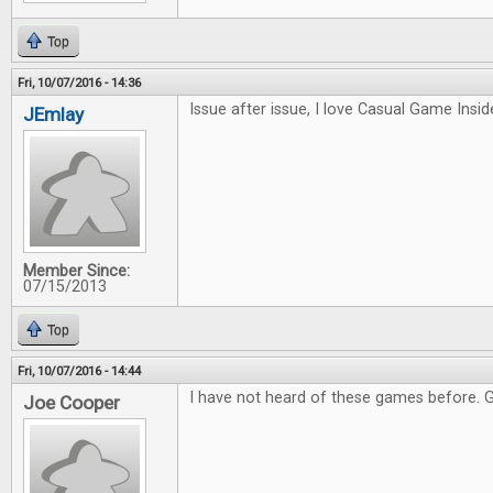
Top
Fri, 10/07/2016 - 14:36
Issue after issue, I love Casual Game Inside
JEmlay
Member Since:
07/15/2013
Top
Fri, 10/07/2016 - 14:44
I have not heard of these games before. 
Joe Cooper