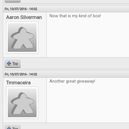
Fri, 10/07/2016 - 14:02
Now that is my kind of box!
Aaron Silverman
Top
Fri, 10/07/2016 - 14:02
Another great giveaway!
Tmmaceira