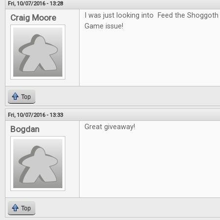
Fri, 10/07/2016 - 13:28
I was just looking into Feed the Shoggoth
Craig Moore
Game issue!
Top
Fri, 10/07/2016 - 13:33
Great giveaway!
Bogdan
Top