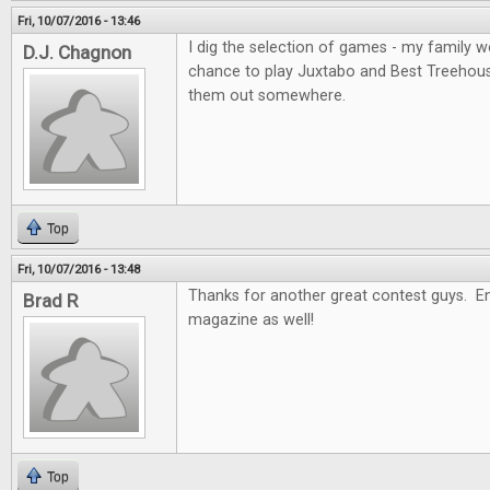
Fri, 10/07/2016 - 13:46
I dig the selection of games - my family wo
D.J. Chagnon
chance to play Juxtabo and Best Treehouse, 
them out somewhere.
Top
Fri, 10/07/2016 - 13:48
Thanks for another great contest guys. En
Brad R
magazine as well!
Top