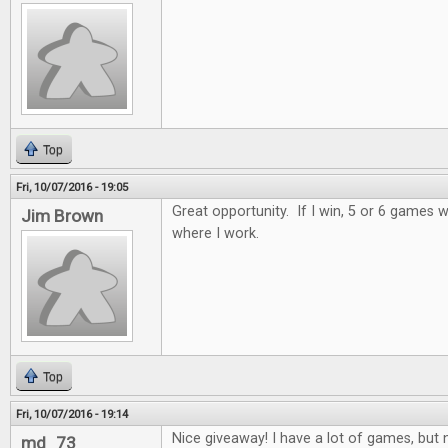
Top
Fri, 10/07/2016 - 19:05
Great opportunity. If I win, 5 or 6 games wi
Jim Brown
where I work.
Top
Fri, 10/07/2016 - 19:14
Nice giveaway! I have a lot of games, but n
md_73