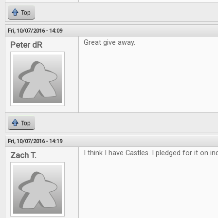
Top
Fri, 10/07/2016 - 14:09
Great give away.
Peter dR
Top
Fri, 10/07/2016 - 14:19
I think I have Castles. I pledged for it on 
Zach T.