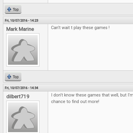
Top
Fri, 10/07/2016 - 14:23
Can't wait t play these games !
Mark Marine
Top
Fri, 10/07/2016 - 14:34
I don't know these games that well, but I'm
dilbert719
chance to find out more!