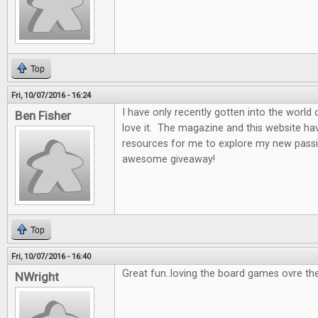
Top
Fri, 10/07/2016 - 16:24
I have only recently gotten into the world
Ben Fisher
love it. The magazine and this website ha
resources for me to explore my new passi
awesome giveaway!
Top
Fri, 10/07/2016 - 16:40
Great fun..loving the board games ovre th
NWright