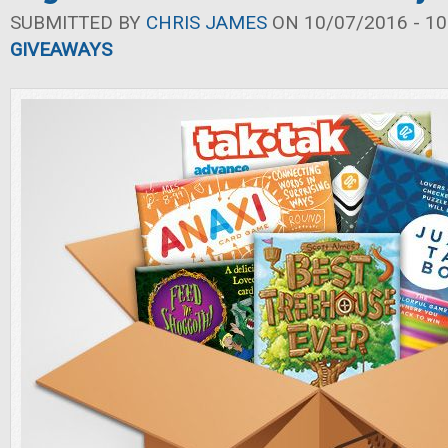
SUBMITTED BY
CHRIS JAMES
ON 10/07/2016 - 10
GIVEAWAYS