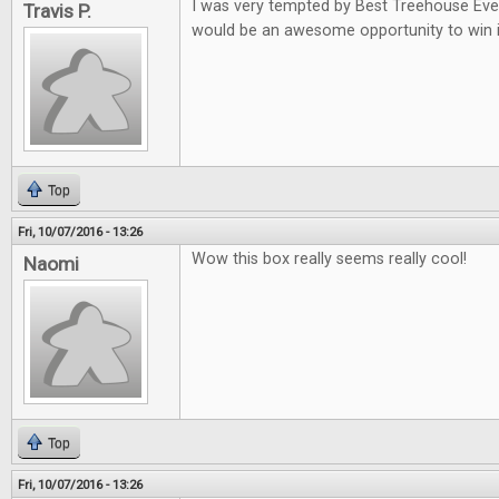
I was very tempted by Best Treehouse Ever 
Travis P.
would be an awesome opportunity to win i
Top
Fri, 10/07/2016 - 13:26
Wow this box really seems really cool!
Naomi
Top
Fri, 10/07/2016 - 13:26