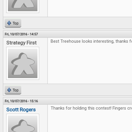
Top
Fri, 10/07/2016 - 14:57
Best Treehouse looks interesting, thanks f
Strategy First
Top
Fri, 10/07/2016 - 15:16
Thanks for holding this contest! Fingers c
Scott Rogers