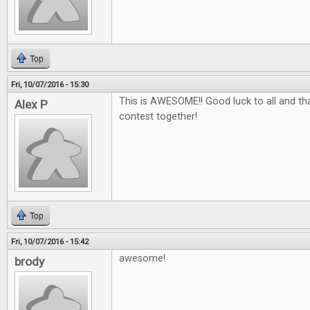
Top
Fri, 10/07/2016 - 15:30
This is AWESOME!! Good luck to all and tha
Alex P
contest together!
Top
Fri, 10/07/2016 - 15:42
awesome!
brody