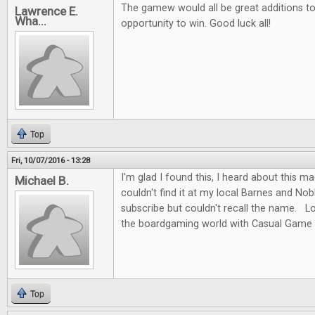
The gamew would all be great additions to 
Lawrence E.
Wha...
opportunity to win. Good luck all!
Top
Fri, 10/07/2016 - 13:28
I'm glad I found this, I heard about this m
Michael B.
couldn't find it at my local Barnes and No
subscribe but couldn't recall the name. L
the boardgaming world with Casual Game 
Top