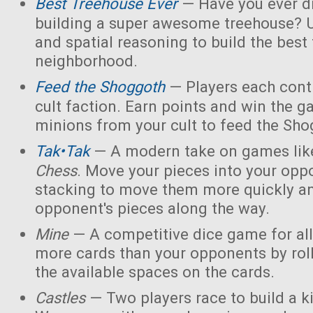
Best Treehouse Ever
— Have you ever d
building a super awesome treehouse? U
and spatial reasoning to build the best
neighborhood.
Feed the Shoggoth
— Players each contr
cult faction. Earn points and win the g
minions from your cult to feed the Sho
Tak•Tak
— A modern take on games li
Chess
. Move your pieces into your opp
stacking to move them more quickly a
opponent's pieces along the way.
Mine
— A competitive dice game for all
more cards than your opponents by rol
the available spaces on the cards.
Castles
— Two players race to build a 