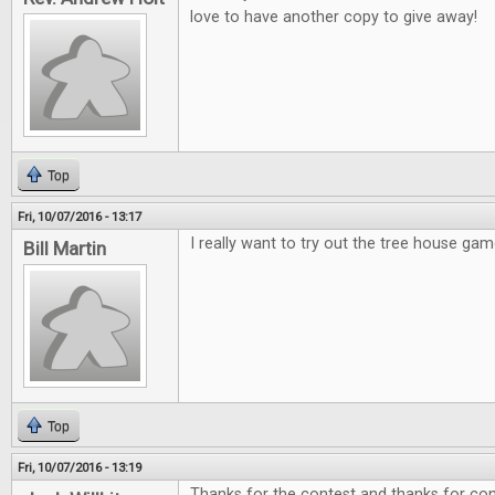
love to have another copy to give away!
Top
Fri, 10/07/2016 - 13:17
I really want to try out the tree house gam
Bill Martin
Top
Fri, 10/07/2016 - 13:19
Thanks for the contest and thanks for cont