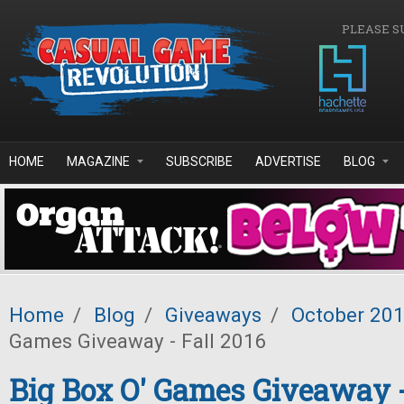
Skip to main content
PLEASE S
HOME
MAGAZINE
SUBSCRIBE
ADVERTISE
BLOG
Home
/
Blog
/
Giveaways
/
October 20
Games Giveaway - Fall 2016
Big Box O' Games Giveaway -