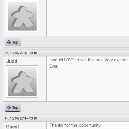
Top
Fri, 10/07/2016 - 13:10
I would LOVE to win this box. Very excited
Judd
Ever.
Top
Fri, 10/07/2016 - 13:10
Thanks for this opportunity!
Guest