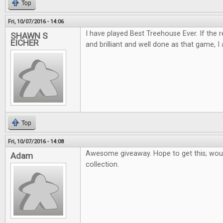
Top
Fri, 10/07/2016 - 14:06
I have played Best Treehouse Ever. If the 
SHAWN S
EICHER
and brilliant and well done as that game, I 
Top
Fri, 10/07/2016 - 14:08
Awesome giveaway. Hope to get this; woul
Adam
collection.