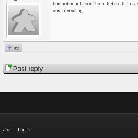
had not heard about them before this give
and interesting.
Top
Pages
Post reply
Join
Log in