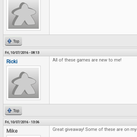
Top
Fri, 10/07/2016 - 08:13
All of these games are new to me!
Ricki
Top
Fri, 10/07/2016 - 13:06
Great giveaway! Some of these are on my w
Mike