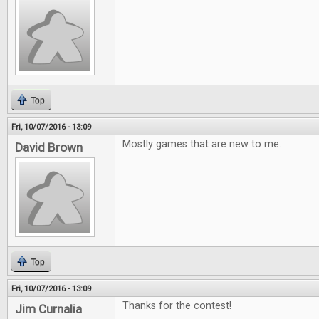
Top
Fri, 10/07/2016 - 13:09
Mostly games that are new to me.
David Brown
Top
Fri, 10/07/2016 - 13:09
Thanks for the contest!
Jim Curnalia