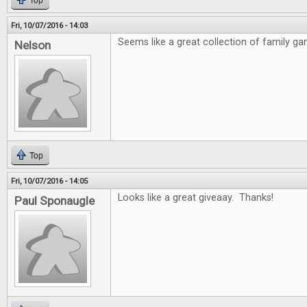
Top
Fri, 10/07/2016 - 14:03
Seems like a great collection of family ga
Nelson
Top
Fri, 10/07/2016 - 14:05
Looks like a great giveaay. Thanks!
Paul Sponaugle