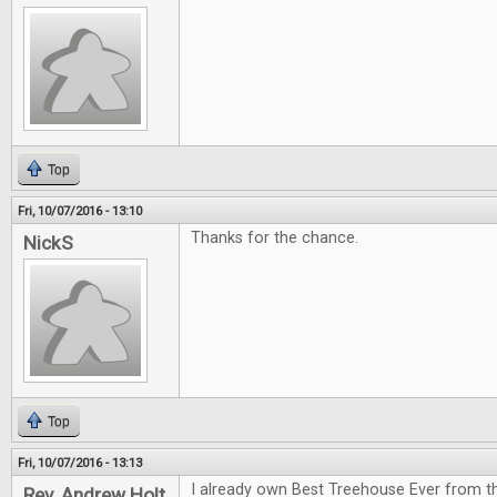
Top
Fri, 10/07/2016 - 13:10
Thanks for the chance.
NickS
Top
Fri, 10/07/2016 - 13:13
I already own Best Treehouse Ever from th
Rev. Andrew Holt