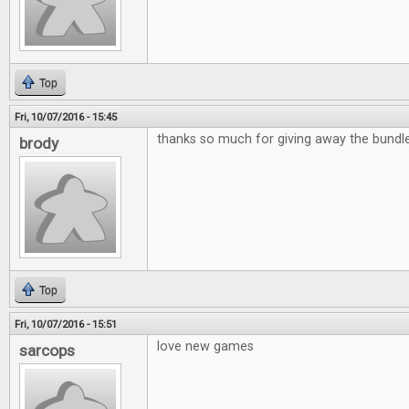
Top
Fri, 10/07/2016 - 15:45
thanks so much for giving away the bund
brody
Top
Fri, 10/07/2016 - 15:51
love new games
sarcops