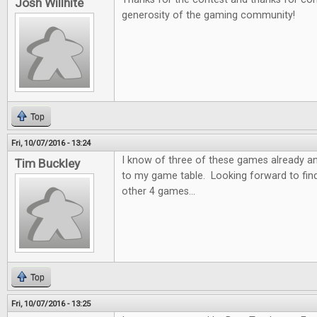
Josh Willhite
generosity of the gaming community!
Top
Fri, 10/07/2016 - 13:24
I know of three of these games already a
Tim Buckley
to my game table. Looking forward to fin
other 4 games...
Top
Fri, 10/07/2016 - 13:25