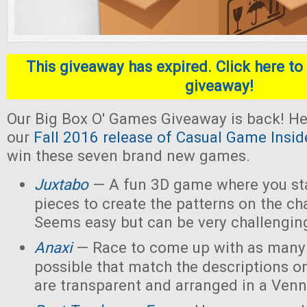
This giveaway has expired. Click here to 
giveaway!
Our Big Box O' Games Giveaway is back! He
our
Fall 2016 release of Casual Game Insid
win these seven brand new games.
Juxtabo
— A fun 3D game where you sta
pieces to create the patterns on the ch
Seems easy but can be very challengin
Anaxi
— Race to come up with as many
possible that match the descriptions o
are transparent and arranged in a Ven