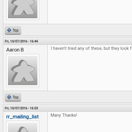
Top
Fri, 10/07/2016 - 16:44
I haven't tried any of these, but they look f
Aaron B
Top
Fri, 10/07/2016 - 16:53
Many Thanks!
rr_mailing_list