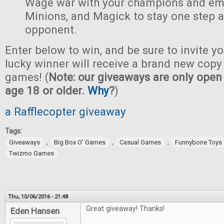
Wage war with your champions and em
Minions, and Magick to stay one step 
opponent.
Enter below to win, and be sure to invite yo
lucky winner will receive a brand new copy 
games! (
Note: our giveaways are only open 
age 18 or older.
Why
?
)
a Rafflecopter giveaway
Tags:
,
,
,
Giveaways
Big Box O' Games
Casual Games
Funnybone Toys
Twizmo Games
Thu, 10/06/2016 - 21:48
Great giveaway! Thanks!
Eden Hansen