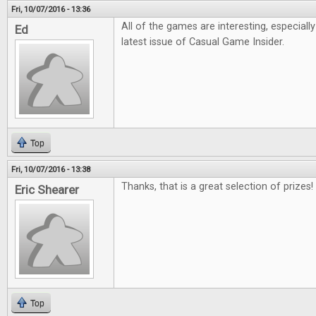
Fri, 10/07/2016 - 13:36
All of the games are interesting, especiall
Ed
latest issue of Casual Game Insider.
Top
Fri, 10/07/2016 - 13:38
Thanks, that is a great selection of prizes!
Eric Shearer
Top