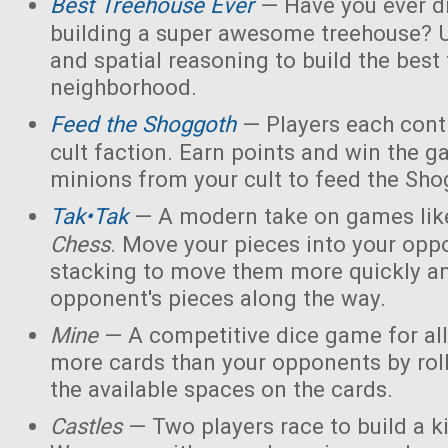
Best Treehouse Ever
— Have you ever d
building a super awesome treehouse? U
and spatial reasoning to build the best
neighborhood.
Feed the Shoggoth
— Players each contr
cult faction. Earn points and win the g
minions from your cult to feed the Sho
Tak•Tak
— A modern take on games li
Chess
. Move your pieces into your opp
stacking to move them more quickly a
opponent's pieces along the way.
Mine
— A competitive dice game for all
more cards than your opponents by rol
the available spaces on the cards.
Castles
— Two players race to build a 