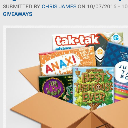
SUBMITTED BY
CHRIS JAMES
ON 10/07/2016 - 10
GIVEAWAYS