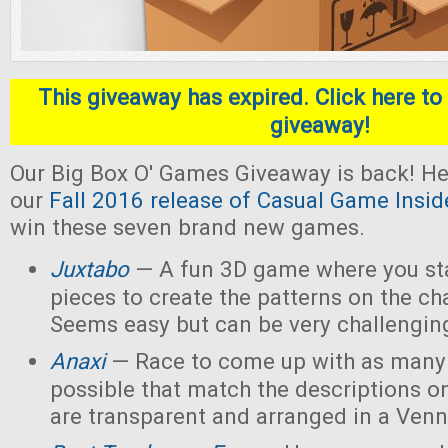
This giveaway has expired. Click here to 
giveaway!
Our Big Box O' Games Giveaway is back! He
our
Fall 2016 release of Casual Game Insid
win these seven brand new games.
Juxtabo
— A fun 3D game where you sta
pieces to create the patterns on the ch
Seems easy but can be very challengin
Anaxi
— Race to come up with as many
possible that match the descriptions o
are transparent and arranged in a Ven