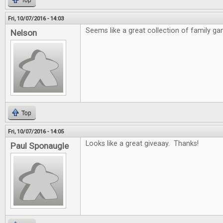
Top
Fri, 10/07/2016 - 14:03
Seems like a great collection of family ga
Nelson
Top
Fri, 10/07/2016 - 14:05
Looks like a great giveaay. Thanks!
Paul Sponaugle