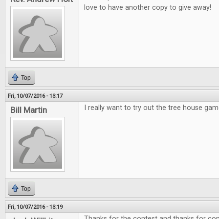
love to have another copy to give away!
Top
Fri, 10/07/2016 - 13:17
I really want to try out the tree house gam
Bill Martin
Top
Fri, 10/07/2016 - 13:19
Thanks for the contest and thanks for cont