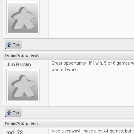
Top
Fri, 10/07/2016 - 19:05
Great opportunity. If I win, 5 or 6 games wi
Jim Brown
where I work.
Top
Fri, 10/07/2016 - 19:14
Nice giveaway! I have a lot of games, but n
md_73