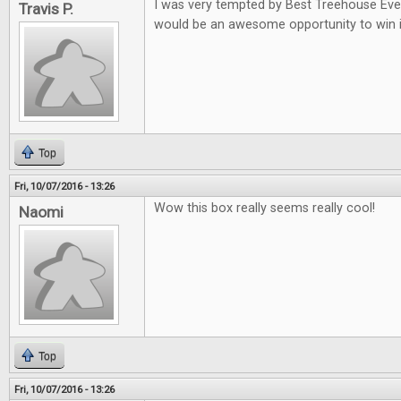
I was very tempted by Best Treehouse Ever 
Travis P.
would be an awesome opportunity to win i
Top
Fri, 10/07/2016 - 13:26
Wow this box really seems really cool!
Naomi
Top
Fri, 10/07/2016 - 13:26