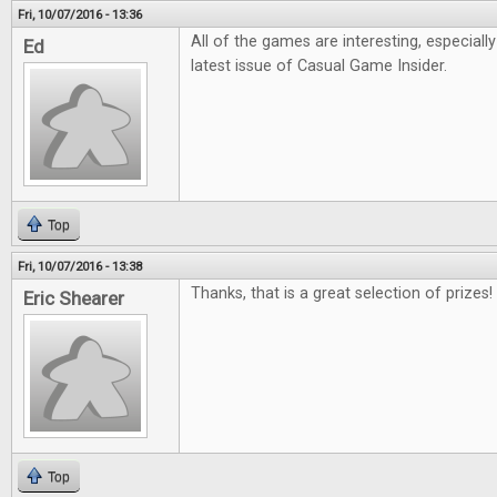
Fri, 10/07/2016 - 13:36
All of the games are interesting, especiall
Ed
latest issue of Casual Game Insider.
Top
Fri, 10/07/2016 - 13:38
Thanks, that is a great selection of prizes!
Eric Shearer
Top