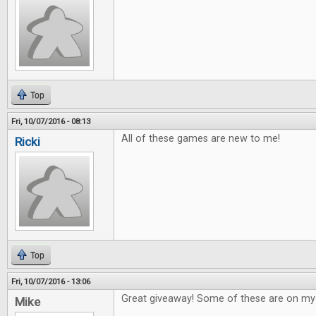
Top
Fri, 10/07/2016 - 08:13
All of these games are new to me!
Ricki
Top
Fri, 10/07/2016 - 13:06
Great giveaway! Some of these are on my w
Mike