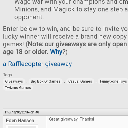
Wage war with your champions and em
Minions, and Magick to stay one step 
opponent.
Enter below to win, and be sure to invite yo
lucky winner will receive a brand new copy 
games! (
Note: our giveaways are only open 
age 18 or older.
Why
?
)
a Rafflecopter giveaway
Tags:
,
,
,
Giveaways
Big Box O' Games
Casual Games
Funnybone Toys
Twizmo Games
Thu, 10/06/2016 - 21:48
Great giveaway! Thanks!
Eden Hansen