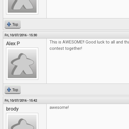
Top
Fri, 10/07/2016 - 15:30
This is AWESOME!! Good luck to all and tha
Alex P
contest together!
Top
Fri, 10/07/2016 - 15:42
awesome!
brody