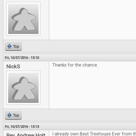
Top
Fri, 10/07/2016 - 13:10
Thanks for the chance.
NickS
Top
Fri, 10/07/2016 - 13:13
I already own Best Treehouse Ever from th
Rev. Andrew Holt