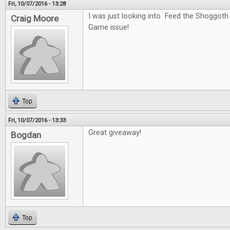
Fri, 10/07/2016 - 13:28
I was just looking into Feed the Shoggoth
Craig Moore
Game issue!
Top
Fri, 10/07/2016 - 13:33
Great giveaway!
Bogdan
Top