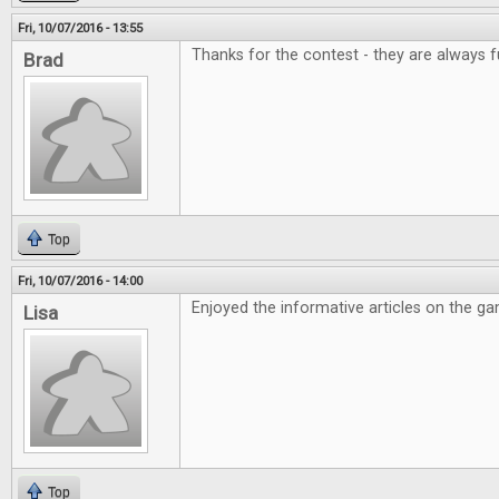
Fri, 10/07/2016 - 13:55
Thanks for the contest - they are always f
Brad
Top
Fri, 10/07/2016 - 14:00
Enjoyed the informative articles on the g
Lisa
Top