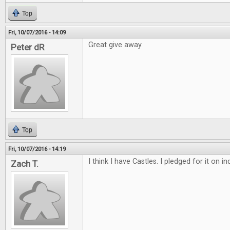
Top
Fri, 10/07/2016 - 14:09
Great give away.
Peter dR
Top
Fri, 10/07/2016 - 14:19
I think I have Castles. I pledged for it on 
Zach T.