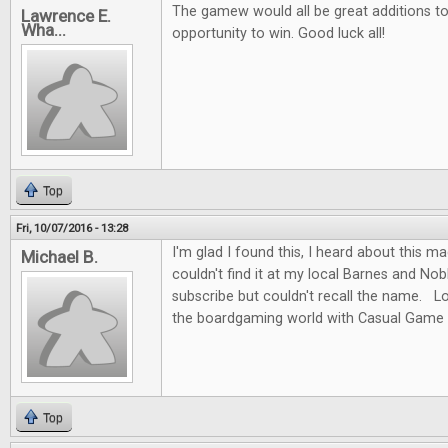
The gamew would all be great additions to 
Lawrence E.
Wha...
opportunity to win. Good luck all!
Top
Fri, 10/07/2016 - 13:28
I'm glad I found this, I heard about this m
Michael B.
couldn't find it at my local Barnes and No
subscribe but couldn't recall the name. L
the boardgaming world with Casual Game 
Top