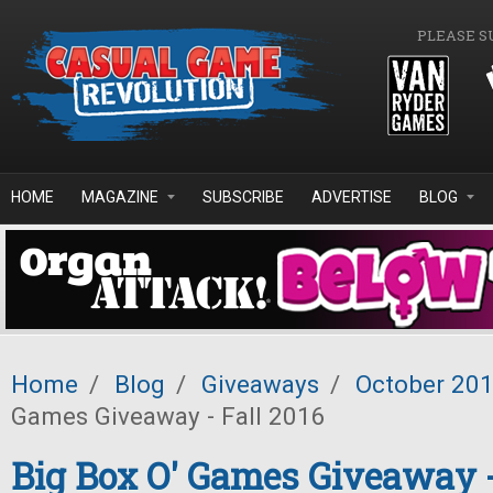
Skip to main content
PLEASE S
HOME
MAGAZINE
SUBSCRIBE
ADVERTISE
BLOG
Home
/
Blog
/
Giveaways
/
October 20
Games Giveaway - Fall 2016
Big Box O' Games Giveaway -