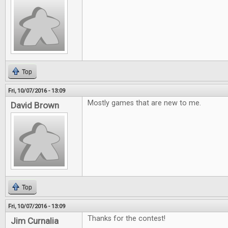
Top
Fri, 10/07/2016 - 13:09
Mostly games that are new to me.
David Brown
Top
Fri, 10/07/2016 - 13:09
Thanks for the contest!
Jim Curnalia