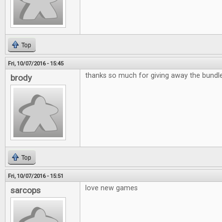
Top
Fri, 10/07/2016 - 15:45
thanks so much for giving away the bund
brody
Top
Fri, 10/07/2016 - 15:51
love new games
sarcops