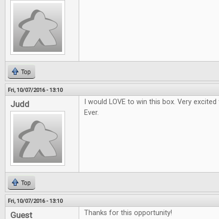
Top
Fri, 10/07/2016 - 13:10
I would LOVE to win this box. Very excited
Judd
Ever.
Top
Fri, 10/07/2016 - 13:10
Thanks for this opportunity!
Guest