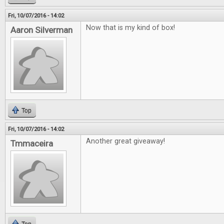
Fri, 10/07/2016 - 14:02
Now that is my kind of box!
Aaron Silverman
Top
Fri, 10/07/2016 - 14:02
Another great giveaway!
Tmmaceira