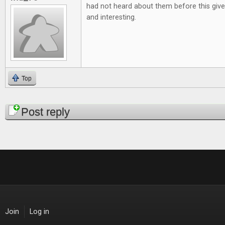
had not heard about them before this give
and interesting.
Top
Pages
Post reply
Join
Log in