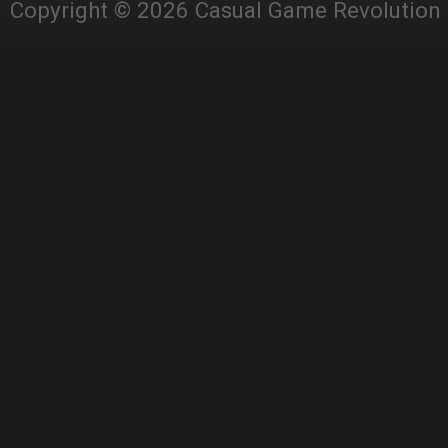
Copyright © 2026 Casual Game Revolution