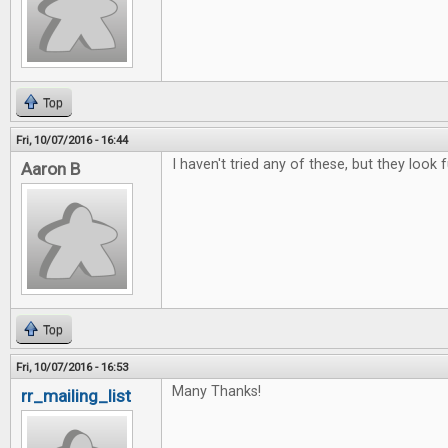
Top
Fri, 10/07/2016 - 16:44
I haven't tried any of these, but they look f
Aaron B
Top
Fri, 10/07/2016 - 16:53
Many Thanks!
rr_mailing_list