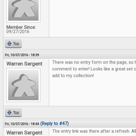
Member Since:
09/27/2016
Top
Fri, 10/07/2016 - 18:39
There was no entry form on the page, so h
Warren Sergent
comment to enter! Looks like a great set o
add to my collection!
Top
(Reply to #47)
Fri, 10/07/2016 - 18:44
The entry link was there after a refresh. All
Warren Sergent