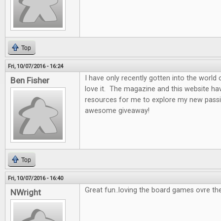
Top
Fri, 10/07/2016 - 16:24
I have only recently gotten into the world
Ben Fisher
love it. The magazine and this website ha
resources for me to explore my new passi
awesome giveaway!
Top
Fri, 10/07/2016 - 16:40
Great fun..loving the board games ovre th
NWright