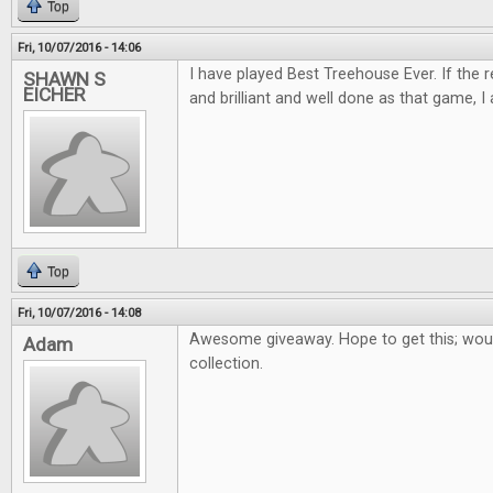
Top
Fri, 10/07/2016 - 14:06
I have played Best Treehouse Ever. If the 
SHAWN S
EICHER
and brilliant and well done as that game, I 
Top
Fri, 10/07/2016 - 14:08
Awesome giveaway. Hope to get this; woul
Adam
collection.