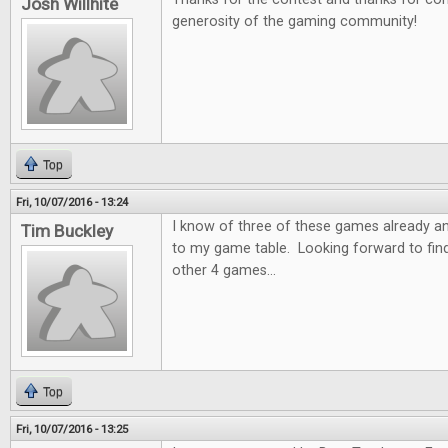
Josh Willhite
generosity of the gaming community!
Top
Fri, 10/07/2016 - 13:24
I know of three of these games already a
Tim Buckley
to my game table. Looking forward to fin
other 4 games...
Top
Fri, 10/07/2016 - 13:25