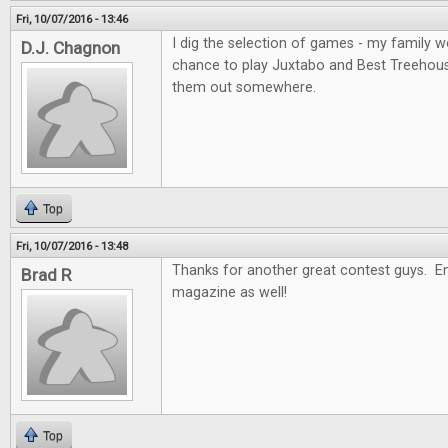
Fri, 10/07/2016 - 13:46
I dig the selection of games - my family wo
D.J. Chagnon
chance to play Juxtabo and Best Treehouse, 
them out somewhere.
Top
Fri, 10/07/2016 - 13:48
Thanks for another great contest guys. En
Brad R
magazine as well!
Top