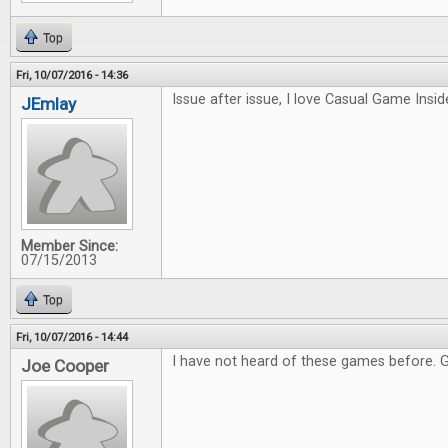
Top
Fri, 10/07/2016 - 14:36
Issue after issue, I love Casual Game Inside
JEmlay
Member Since:
07/15/2013
Top
Fri, 10/07/2016 - 14:44
I have not heard of these games before. 
Joe Cooper