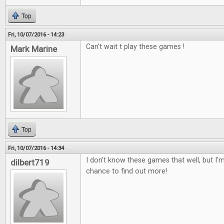
Top
Fri, 10/07/2016 - 14:23
Can't wait t play these games !
Mark Marine
Top
Fri, 10/07/2016 - 14:34
I don't know these games that well, but I'm
dilbert719
chance to find out more!