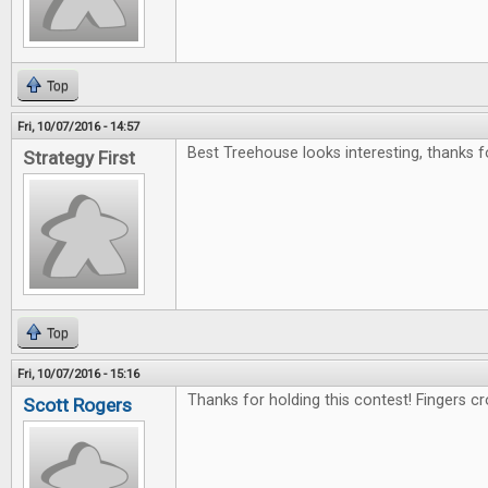
Top
Fri, 10/07/2016 - 14:57
Best Treehouse looks interesting, thanks f
Strategy First
Top
Fri, 10/07/2016 - 15:16
Thanks for holding this contest! Fingers c
Scott Rogers