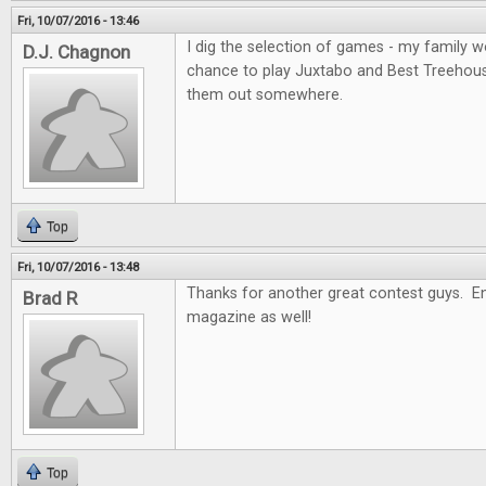
Fri, 10/07/2016 - 13:46
I dig the selection of games - my family wo
D.J. Chagnon
chance to play Juxtabo and Best Treehouse, 
them out somewhere.
Top
Fri, 10/07/2016 - 13:48
Thanks for another great contest guys. En
Brad R
magazine as well!
Top