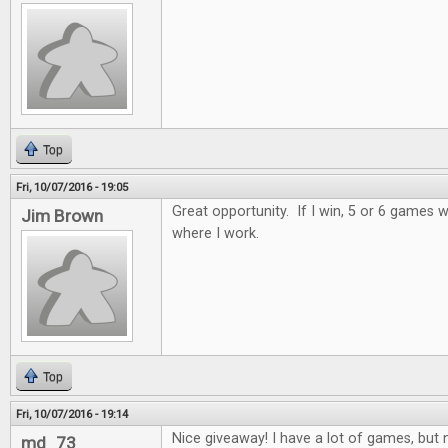
Top
Fri, 10/07/2016 - 19:05
Great opportunity. If I win, 5 or 6 games wi
Jim Brown
where I work.
Top
Fri, 10/07/2016 - 19:14
Nice giveaway! I have a lot of games, but n
md_73