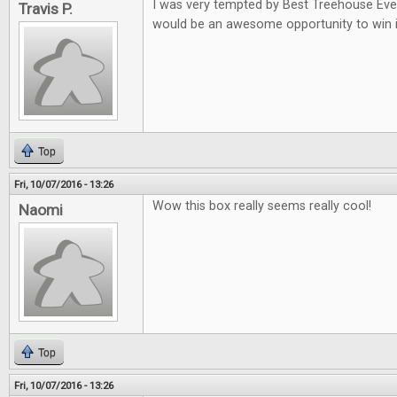
I was very tempted by Best Treehouse Ever 
Travis P.
would be an awesome opportunity to win i
Top
Fri, 10/07/2016 - 13:26
Wow this box really seems really cool!
Naomi
Top
Fri, 10/07/2016 - 13:26