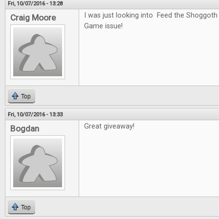
Fri, 10/07/2016 - 13:28
I was just looking into Feed the Shoggoth
Craig Moore
Game issue!
Top
Fri, 10/07/2016 - 13:33
Great giveaway!
Bogdan
Top