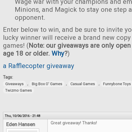
Wage war with your champions and em
Minions, and Magick to stay one step 
opponent.
Enter below to win, and be sure to invite yo
lucky winner will receive a brand new copy 
games! (
Note: our giveaways are only open 
age 18 or older.
Why
?
)
a Rafflecopter giveaway
Tags:
,
,
,
Giveaways
Big Box O' Games
Casual Games
Funnybone Toys
Twizmo Games
Thu, 10/06/2016 - 21:48
Great giveaway! Thanks!
Eden Hansen