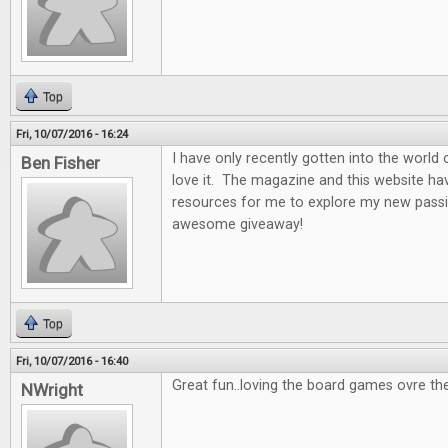
Top
Fri, 10/07/2016 - 16:24
I have only recently gotten into the world
Ben Fisher
love it. The magazine and this website ha
resources for me to explore my new passi
awesome giveaway!
Top
Fri, 10/07/2016 - 16:40
Great fun..loving the board games ovre th
NWright