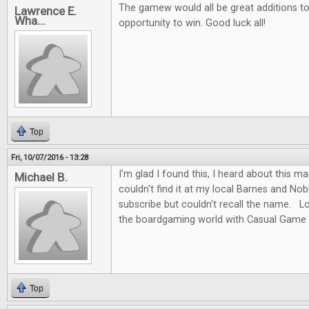
The gamew would all be great additions to 
Lawrence E.
Wha...
opportunity to win. Good luck all!
Top
Fri, 10/07/2016 - 13:28
I'm glad I found this, I heard about this m
Michael B.
couldn't find it at my local Barnes and No
subscribe but couldn't recall the name. L
the boardgaming world with Casual Game 
Top