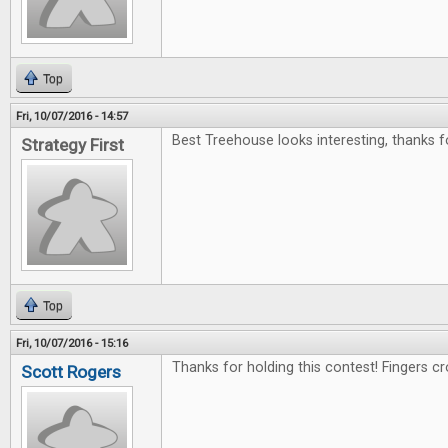
Top
Fri, 10/07/2016 - 14:57
Best Treehouse looks interesting, thanks f
Strategy First
Top
Fri, 10/07/2016 - 15:16
Thanks for holding this contest! Fingers c
Scott Rogers