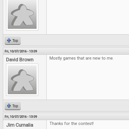
Top
Fri, 10/07/2016 - 13:09
Mostly games that are new to me.
David Brown
Top
Fri, 10/07/2016 - 13:09
Thanks for the contest!
Jim Curnalia