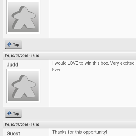
Top
Fri, 10/07/2016 - 13:10
I would LOVE to win this box. Very excited
Judd
Ever.
Top
Fri, 10/07/2016 - 13:10
Thanks for this opportunity!
Guest