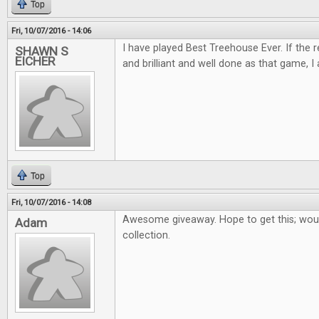
Top
Fri, 10/07/2016 - 14:06
I have played Best Treehouse Ever. If the 
SHAWN S
EICHER
and brilliant and well done as that game, I 
Top
Fri, 10/07/2016 - 14:08
Awesome giveaway. Hope to get this; woul
Adam
collection.