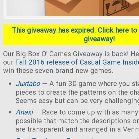
This giveaway has expired. Click here to 
giveaway!
Our Big Box O' Games Giveaway is back! He
our
Fall 2016 release of Casual Game Insid
win these seven brand new games.
Juxtabo
— A fun 3D game where you sta
pieces to create the patterns on the ch
Seems easy but can be very challengin
Anaxi
— Race to come up with as many
possible that match the descriptions o
are transparent and arranged in a Ven