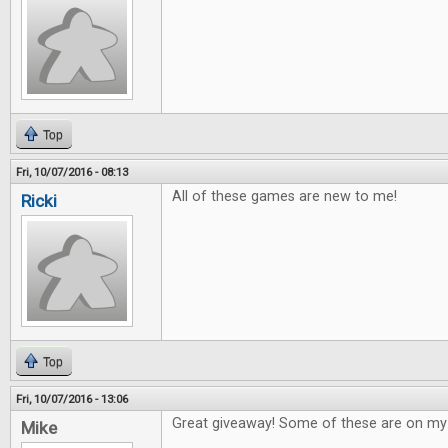
Top
Fri, 10/07/2016 - 08:13
All of these games are new to me!
Ricki
Top
Fri, 10/07/2016 - 13:06
Great giveaway! Some of these are on my w
Mike