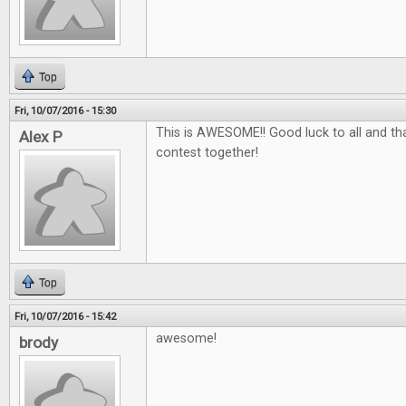
Top
Fri, 10/07/2016 - 15:30
This is AWESOME!! Good luck to all and tha
Alex P
contest together!
Top
Fri, 10/07/2016 - 15:42
awesome!
brody