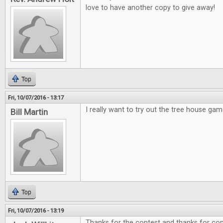
love to have another copy to give away!
Top
Fri, 10/07/2016 - 13:17
I really want to try out the tree house gam
Bill Martin
Top
Fri, 10/07/2016 - 13:19
Thanks for the contest and thanks for cont