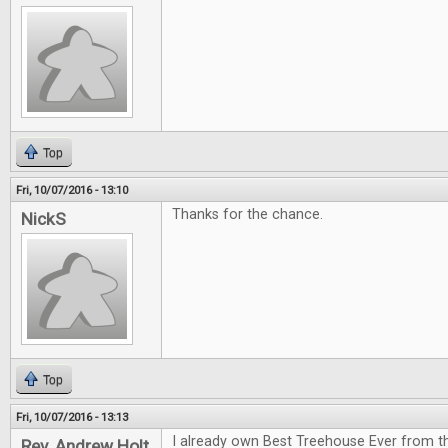
Top
Fri, 10/07/2016 - 13:10
Thanks for the chance.
NickS
Top
Fri, 10/07/2016 - 13:13
I already own Best Treehouse Ever from th
Rev. Andrew Holt