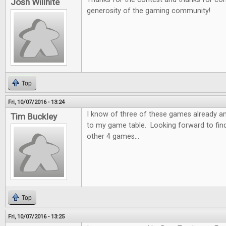
Josh Willhite
generosity of the gaming community!
Top
Fri, 10/07/2016 - 13:24
I know of three of these games already a
Tim Buckley
to my game table. Looking forward to fin
other 4 games...
Top
Fri, 10/07/2016 - 13:25