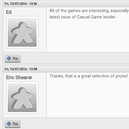
Fri, 10/07/2016 - 13:36
All of the games are interesting, especiall
Ed
latest issue of Casual Game Insider.
Top
Fri, 10/07/2016 - 13:38
Thanks, that is a great selection of prizes!
Eric Shearer
Top