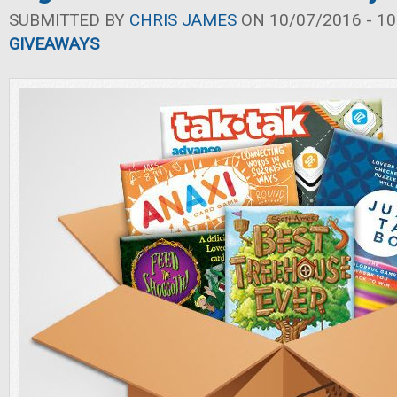
SUBMITTED BY
CHRIS JAMES
ON 10/07/2016 - 10
GIVEAWAYS