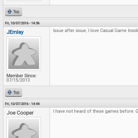
Top
Fri, 10/07/2016 - 14:36
Issue after issue, I love Casual Game Inside
JEmlay
Member Since:
07/15/2013
Top
Fri, 10/07/2016 - 14:44
I have not heard of these games before. 
Joe Cooper