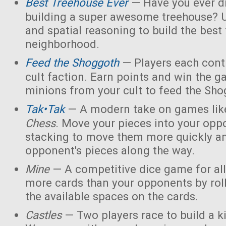
Best Treehouse Ever
— Have you ever d
building a super awesome treehouse? U
and spatial reasoning to build the best
neighborhood.
Feed the Shoggoth
— Players each contr
cult faction. Earn points and win the g
minions from your cult to feed the Sho
Tak•Tak
— A modern take on games li
Chess
. Move your pieces into your opp
stacking to move them more quickly a
opponent's pieces along the way.
Mine
— A competitive dice game for all
more cards than your opponents by rol
the available spaces on the cards.
Castles
— Two players race to build a 