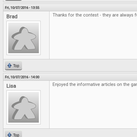
Fri, 10/07/2016 - 13:55
Thanks for the contest - they are always f
Brad
Top
Fri, 10/07/2016 - 14:00
Enjoyed the informative articles on the g
Lisa
Top