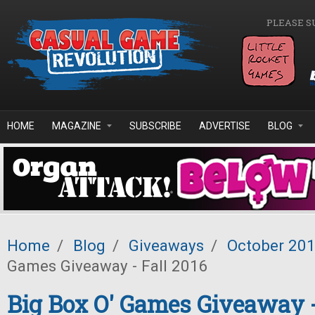
Skip to main content
PLEASE S
HOME
MAGAZINE
SUBSCRIBE
ADVERTISE
BLOG
Home
/
Blog
/
Giveaways
/
October 20
Games Giveaway - Fall 2016
Big Box O' Games Giveaway -