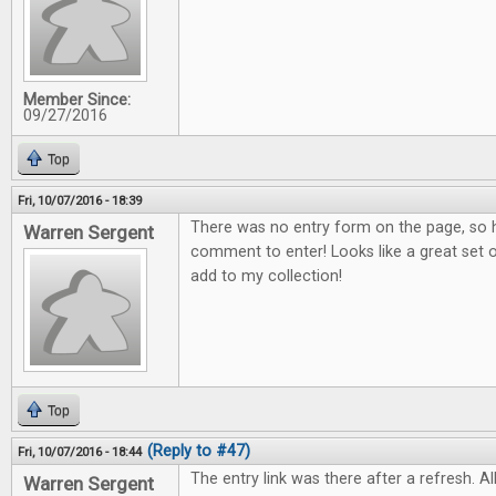
Member Since:
09/27/2016
Top
Fri, 10/07/2016 - 18:39
There was no entry form on the page, so h
Warren Sergent
comment to enter! Looks like a great set o
add to my collection!
Top
(Reply to #47)
Fri, 10/07/2016 - 18:44
The entry link was there after a refresh. All
Warren Sergent