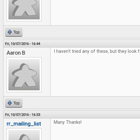
Top
Fri, 10/07/2016 - 16:44
I haven't tried any of these, but they look f
Aaron B
Top
Fri, 10/07/2016 - 16:53
Many Thanks!
rr_mailing_list