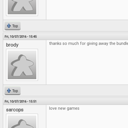
Top
Fri, 10/07/2016 - 15:45
thanks so much for giving away the bund
brody
Top
Fri, 10/07/2016 - 15:51
love new games
sarcops