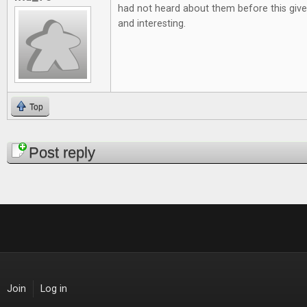
had not heard about them before this give
and interesting.
Top
Pages
Post reply
Join
Log in