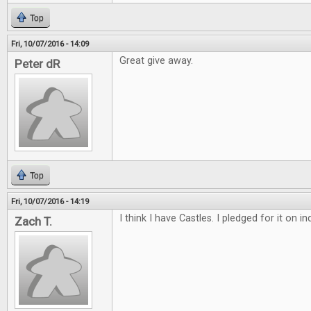
Top
Fri, 10/07/2016 - 14:09
Great give away.
Peter dR
Top
Fri, 10/07/2016 - 14:19
I think I have Castles. I pledged for it on 
Zach T.