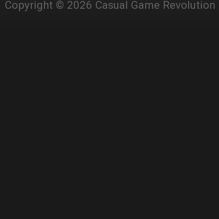
Copyright © 2026 Casual Game Revolution