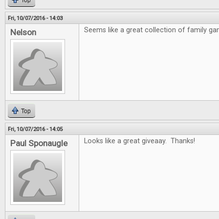
Top
Fri, 10/07/2016 - 14:03
Seems like a great collection of family ga
Nelson
Top
Fri, 10/07/2016 - 14:05
Looks like a great giveaay. Thanks!
Paul Sponaugle