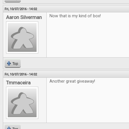
Fri, 10/07/2016 - 14:02
Now that is my kind of box!
Aaron Silverman
Top
Fri, 10/07/2016 - 14:02
Another great giveaway!
Tmmaceira