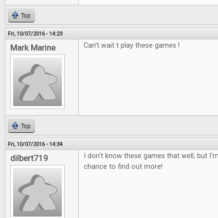
Top
Fri, 10/07/2016 - 14:23
Can't wait t play these games !
Mark Marine
Top
Fri, 10/07/2016 - 14:34
I don't know these games that well, but I'm
dilbert719
chance to find out more!