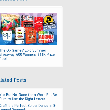
The Op Games' Epic Summer
Giveaway: 600 Winners, $11K Prize
Pool!
lated Posts
Yes But No: Race for a Word But Be
Sure to Use the Right Letters
Draft the Perfect Spider Dance in 8-
Legged Peacock