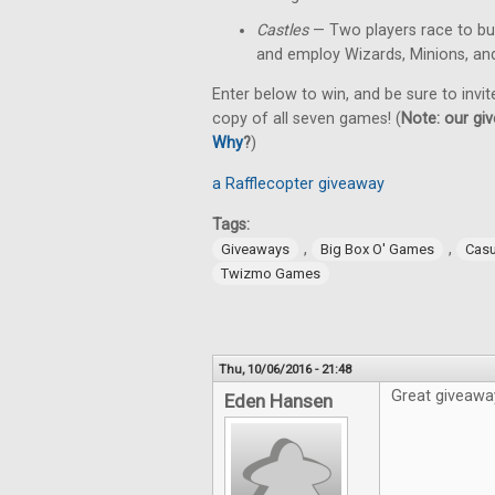
Castles
— Two players race to bu
and employ Wizards, Minions, an
Enter below to win, and be sure to invit
copy of all seven games! (
Note: our giv
Why
?
)
a Rafflecopter giveaway
Tags:
,
,
Giveaways
Big Box O' Games
Cas
Twizmo Games
Thu, 10/06/2016 - 21:48
Great giveawa
Eden Hansen