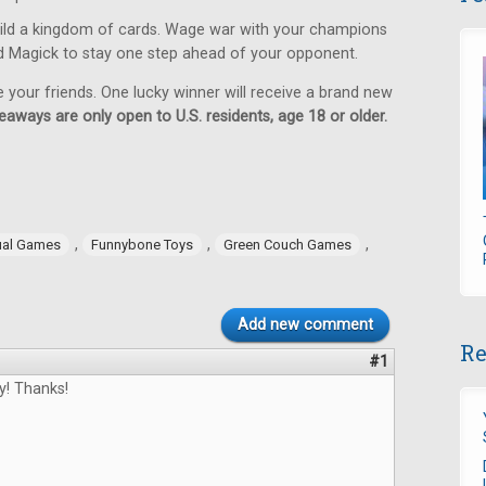
ild a kingdom of cards. Wage war with your champions
d Magick to stay one step ahead of your opponent.
e your friends. One lucky winner will receive a brand new
eaways are only open to U.S. residents, age 18 or older.
,
,
,
ual Games
Funnybone Toys
Green Couch Games
Add new comment
Re
#1
y! Thanks!