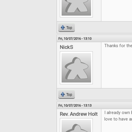
Top
Fri, 10/07/2016 - 13:10
Thanks for th
NickS
Top
Fri, 10/07/2016 - 13:13
I already own 
Rev. Andrew Holt
love to have a