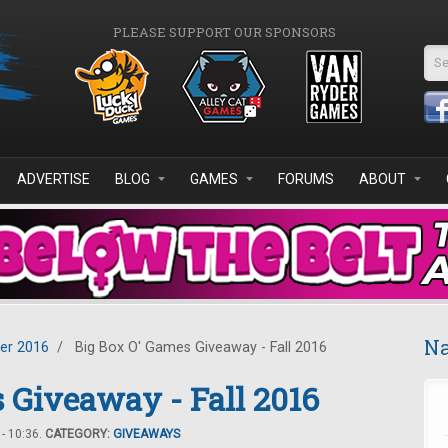
PLEASE SUPPORT OUR SPONSORS
Se
ADVERTISE
BLOG
GAMES
FORUMS
ABOUT
Na
er 2016
/
Big Box O' Games Giveaway - Fall 2016
 Giveaway - Fall 2016
- 10:36.
CATEGORY:
GIVEAWAYS