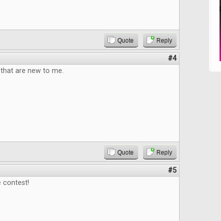
Quote
Reply
#4
that are new to me.
Quote
Reply
#5
 contest!