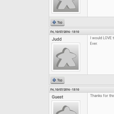
Top
Fri, 10/07/2016 - 13:10
I would LOVE t
Judd
Ever.
Top
Fri, 10/07/2016 - 13:10
Thanks for thi
Guest