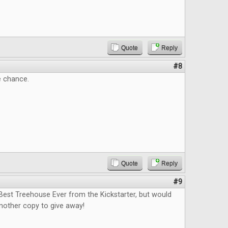
Quote
Reply
#8
e chance.
Quote
Reply
#9
Best Treehouse Ever from the Kickstarter, but would
nother copy to give away!