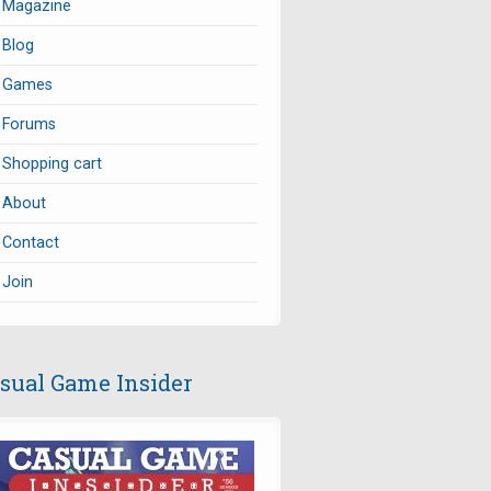
Magazine
Blog
Games
Forums
Shopping cart
About
Contact
Join
sual Game Insider