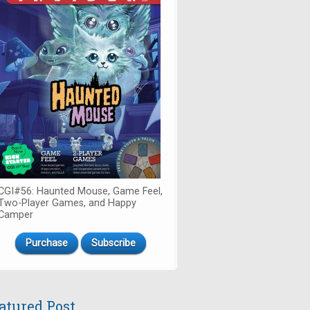
CGI#56: Haunted Mouse, Game Feel,
Two-Player Games, and Happy
Camper
Purchase
Subscribe
atured Post