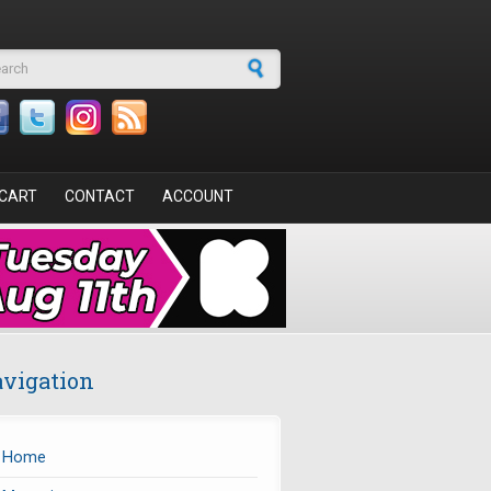
arch form
CART
CONTACT
ACCOUNT
vigation
Home