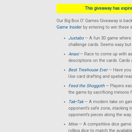
This giveaway has expired
Our Big Box O' Games Giveaway is back
Game Insider
by entering to win these
Juxtabo
— A fun 3D game where yo
challenge cards. Seems easy but 
Anaxi
— Race to come up with as
descriptions on the cards. Cards
Best Treehouse Ever
— Have you 
Use card drafting and spatial rea
Feed the Shoggoth
— Players each
the game by sacrificing minions 
Tak•Tak
— A modern take on gam
opponent's safe zone, stacking 
opponent's pieces along the way.
Mine
— A competitive dice game 
rolling dice to match the availab