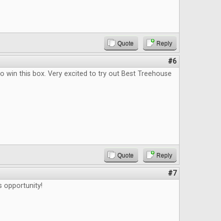
Quote
Reply
#6
o win this box. Very excited to try out Best Treehouse
Quote
Reply
#7
s opportunity!