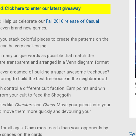
. Click here to enter our latest giveaway!
! Help us celebrate our
Fall 2016 release of Casual
 seven brand new games.
u stack colorful pieces to create the patterns on the
can be very challenging.
 many unique words as possible that match the
 are transparent and arranged in a Venn diagram format.
ever dreamed of building a super awesome treehouse?
soning to build the best treehouse in the neighborhood.
 control a different cult faction. Earn points and win
from your cult to feed the Shoggoth.
es like
Checkers
and
Chess
. Move your pieces into your
to move them more quickly and devouring your
for all ages. Claim more cards than your opponents by
Fe
le spaces on the cards.