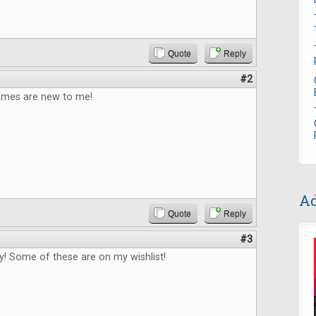
Quote
Reply
#2
games are new to me!
Ad
Quote
Reply
#3
! Some of these are on my wishlist!