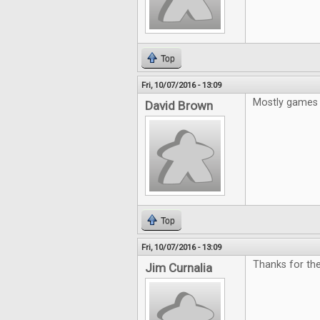
Top
Fri, 10/07/2016 - 13:09
Mostly games 
David Brown
Top
Fri, 10/07/2016 - 13:09
Thanks for the
Jim Curnalia