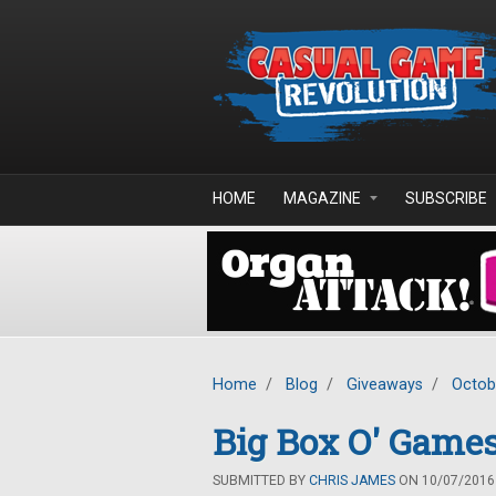
Skip to main content
HOME
MAGAZINE
SUBSCRIBE
Home
/
Blog
/
Giveaways
/
Octob
Big Box O' Games
SUBMITTED BY
CHRIS JAMES
ON 10/07/2016 