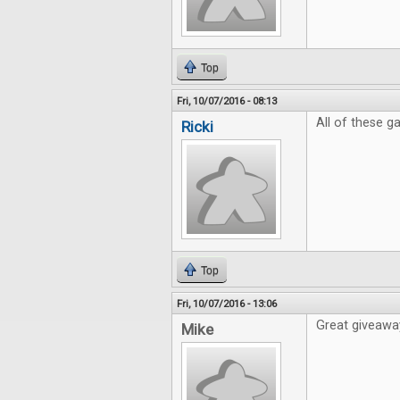
Top
Fri, 10/07/2016 - 08:13
All of these 
Ricki
Top
Fri, 10/07/2016 - 13:06
Great giveaway
Mike