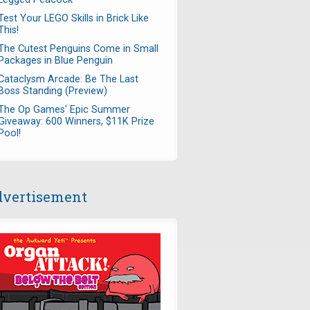
Test Your LEGO Skills in Brick Like
This!
The Cutest Penguins Come in Small
Packages in Blue Penguin
Cataclysm Arcade: Be The Last
Boss Standing (Preview)
The Op Games' Epic Summer
Giveaway: 600 Winners, $11K Prize
Pool!
vertisement