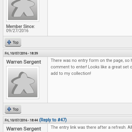
Member Since:
09/27/2016
Top
Fri, 10/07/2016 - 18:39
There was no entry form on the page, so h
Warren Sergent
comment to enter! Looks like a great set o
add to my collection!
Top
(Reply to #47)
Fri, 10/07/2016 - 18:44
The entry link was there after a refresh. All
Warren Sergent