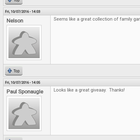
Top
Fri, 10/07/2016 - 14:03
Seems like a great collection of family ga
Nelson
Top
Fri, 10/07/2016 - 14:05
Looks like a great giveaay. Thanks!
Paul Sponaugle