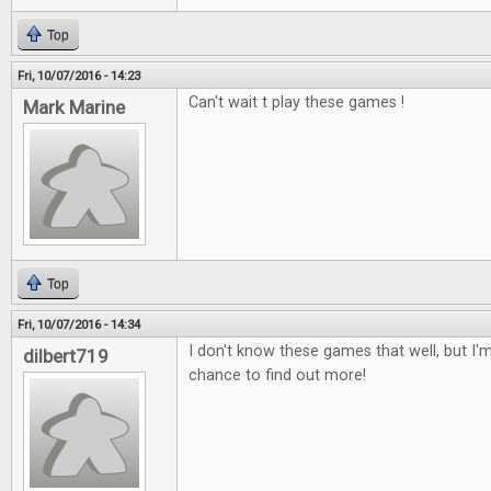
Top
Fri, 10/07/2016 - 14:23
Can't wait t play these games !
Mark Marine
Top
Fri, 10/07/2016 - 14:34
I don't know these games that well, but I'm
dilbert719
chance to find out more!