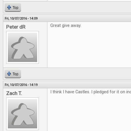
Top
Fri, 10/07/2016 - 14:09
Great give away.
Peter dR
Top
Fri, 10/07/2016 - 14:19
I think I have Castles. I pledged for it on 
Zach T.