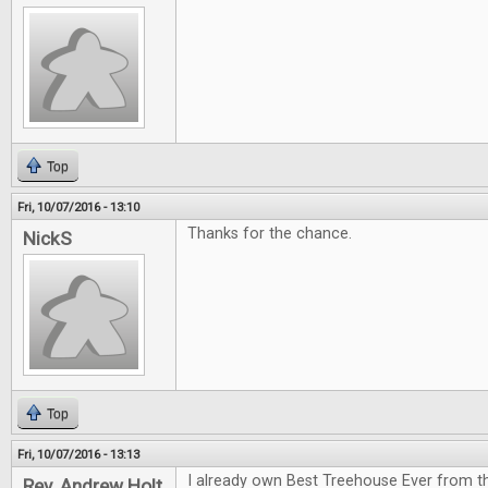
Top
Fri, 10/07/2016 - 13:10
Thanks for the chance.
NickS
Top
Fri, 10/07/2016 - 13:13
I already own Best Treehouse Ever from th
Rev. Andrew Holt