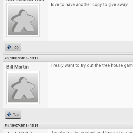
love to have another copy to give away!
Top
Fri, 10/07/2016 - 13:17
I really want to try out the tree house gam
Bill Martin
Top
Fri, 10/07/2016 - 13:19
Thanks for the contest and thanks for cont