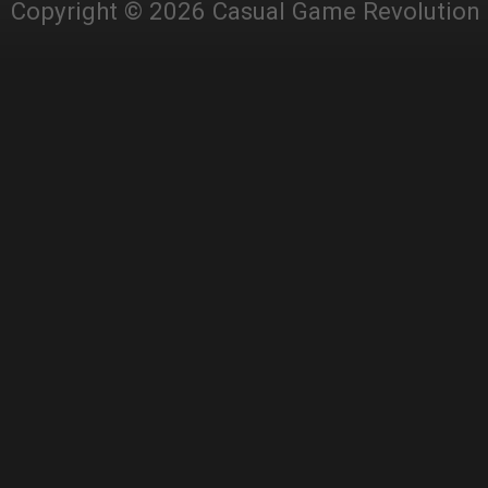
Copyright © 2026 Casual Game Revolution