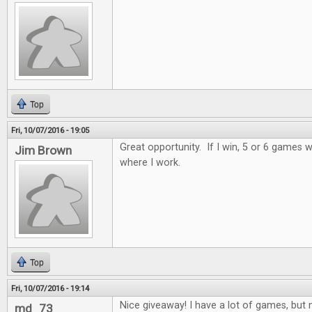
Top
Fri, 10/07/2016 - 19:05
Great opportunity. If I win, 5 or 6 games wi
Jim Brown
where I work.
Top
Fri, 10/07/2016 - 19:14
Nice giveaway! I have a lot of games, but n
md_73