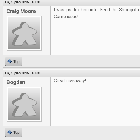
Fri, 10/07/2016 - 13:28
I was just looking into Feed the Shoggoth
Craig Moore
Game issue!
Top
Fri, 10/07/2016 - 13:33
Great giveaway!
Bogdan
Top