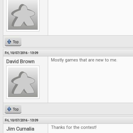
Top
Fri, 10/07/2016 - 13:09
Mostly games that are new to me.
David Brown
Top
Fri, 10/07/2016 - 13:09
Thanks for the contest!
Jim Curnalia