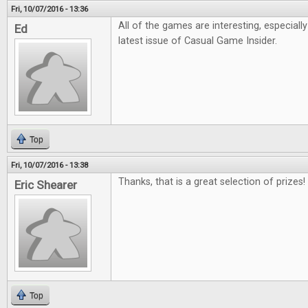
Fri, 10/07/2016 - 13:36
All of the games are interesting, especiall
Ed
latest issue of Casual Game Insider.
Top
Fri, 10/07/2016 - 13:38
Thanks, that is a great selection of prizes!
Eric Shearer
Top