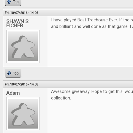
Top
Fri, 10/07/2016 - 14:06
I have played Best Treehouse Ever. If the 
SHAWN S
EICHER
and brilliant and well done as that game, I 
Top
Fri, 10/07/2016 - 14:08
Awesome giveaway. Hope to get this; woul
Adam
collection.