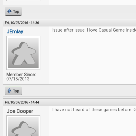
Top
Fri, 10/07/2016 - 14:36
Issue after issue, I love Casual Game Inside
JEmlay
Member Since:
07/15/2013
Top
Fri, 10/07/2016 - 14:44
I have not heard of these games before. 
Joe Cooper