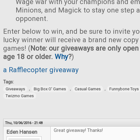
Wage war with your champions and em
Minions, and Magick to stay one step 
opponent.
Enter below to win, and be sure to invite yo
lucky winner will receive a brand new copy 
games! (
Note: our giveaways are only open 
age 18 or older.
Why
?
)
a Rafflecopter giveaway
Tags:
,
,
,
Giveaways
Big Box O' Games
Casual Games
Funnybone Toys
Twizmo Games
Thu, 10/06/2016 - 21:48
Great giveaway! Thanks!
Eden Hansen