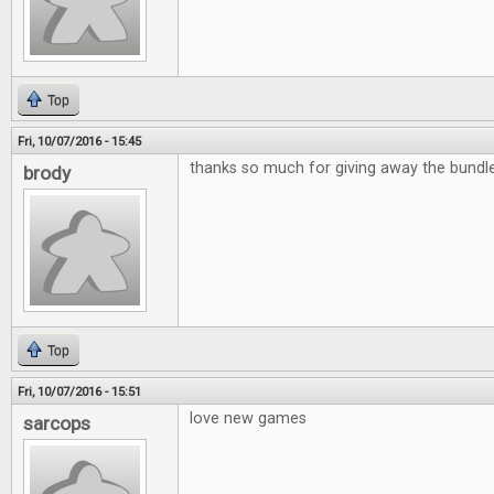
Top
Fri, 10/07/2016 - 15:45
thanks so much for giving away the bund
brody
Top
Fri, 10/07/2016 - 15:51
love new games
sarcops