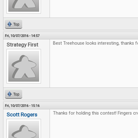
Top
Fri, 10/07/2016 - 14:57
Best Treehouse looks interesting, thanks f
Strategy First
Top
Fri, 10/07/2016 - 15:16
Thanks for holding this contest! Fingers c
Scott Rogers