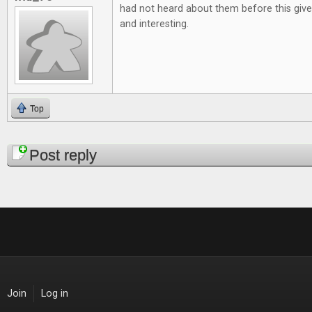
had not heard about them before this give
and interesting.
Top
Pages
Post reply
Join
Log in