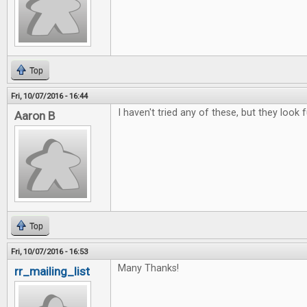
Top
Fri, 10/07/2016 - 16:44
I haven't tried any of these, but they look f
Aaron B
Top
Fri, 10/07/2016 - 16:53
Many Thanks!
rr_mailing_list