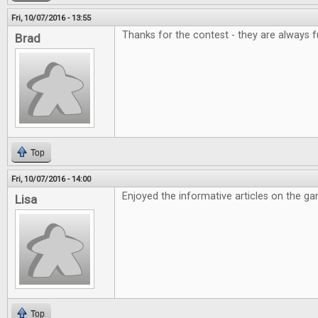
Fri, 10/07/2016 - 13:55
Thanks for the contest - they are always f
Brad
Top
Fri, 10/07/2016 - 14:00
Enjoyed the informative articles on the g
Lisa
Top