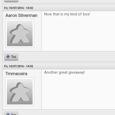
Fri, 10/07/2016 - 14:02
Now that is my kind of box!
Aaron Silverman
Top
Fri, 10/07/2016 - 14:02
Another great giveaway!
Tmmaceira