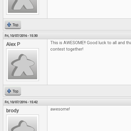
Top
Fri, 10/07/2016 - 15:30
This is AWESOME!! Good luck to all and tha
Alex P
contest together!
Top
Fri, 10/07/2016 - 15:42
awesome!
brody