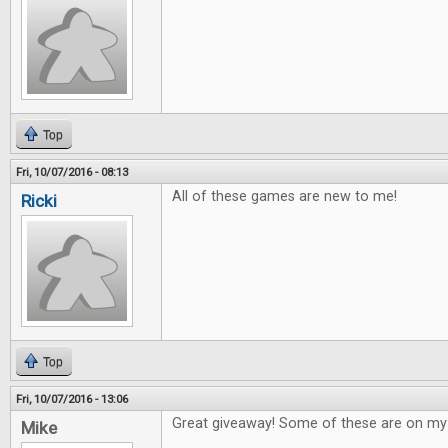
Top
Fri, 10/07/2016 - 08:13
All of these games are new to me!
Ricki
Top
Fri, 10/07/2016 - 13:06
Great giveaway! Some of these are on my w
Mike