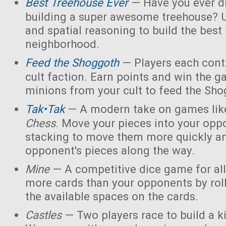
Best Treehouse Ever
— Have you ever d
building a super awesome treehouse? U
and spatial reasoning to build the best
neighborhood.
Feed the Shoggoth
— Players each contr
cult faction. Earn points and win the g
minions from your cult to feed the Sho
Tak•Tak
— A modern take on games li
Chess
. Move your pieces into your opp
stacking to move them more quickly a
opponent's pieces along the way.
Mine
— A competitive dice game for all
more cards than your opponents by rol
the available spaces on the cards.
Castles
— Two players race to build a 