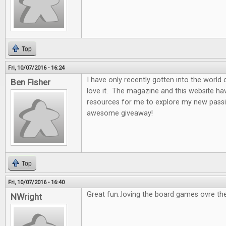
Top
Fri, 10/07/2016 - 16:24
I have only recently gotten into the world
Ben Fisher
love it. The magazine and this website ha
resources for me to explore my new passi
awesome giveaway!
Top
Fri, 10/07/2016 - 16:40
Great fun..loving the board games ovre th
NWright