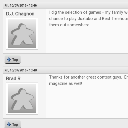
Fri, 10/07/2016 - 13:46
I dig the selection of games - my family wo
D.J. Chagnon
chance to play Juxtabo and Best Treehouse, 
them out somewhere.
Top
Fri, 10/07/2016 - 13:48
Thanks for another great contest guys. En
Brad R
magazine as well!
Top