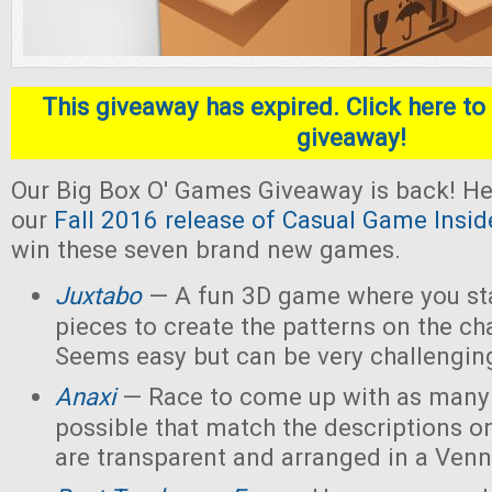
This giveaway has expired. Click here to 
giveaway!
Our Big Box O' Games Giveaway is back! He
our
Fall 2016 release of Casual Game Insid
win these seven brand new games.
Juxtabo
— A fun 3D game where you sta
pieces to create the patterns on the ch
Seems easy but can be very challengin
Anaxi
— Race to come up with as many
possible that match the descriptions o
are transparent and arranged in a Ven