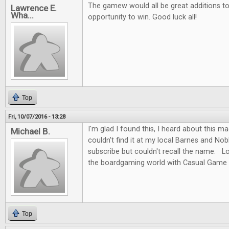
The gamew would all be great additions to 
Lawrence E.
Wha...
opportunity to win. Good luck all!
Top
Fri, 10/07/2016 - 13:28
I'm glad I found this, I heard about this m
Michael B.
couldn't find it at my local Barnes and No
subscribe but couldn't recall the name. L
the boardgaming world with Casual Game 
Top