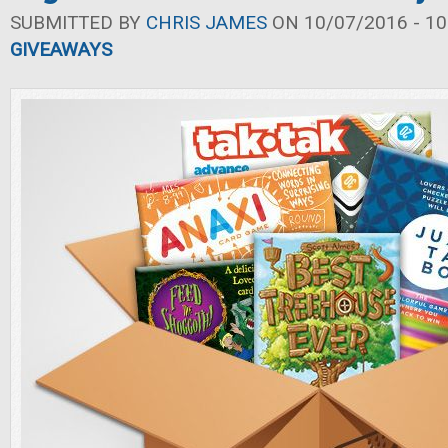
SUBMITTED BY
CHRIS JAMES
ON 10/07/2016 - 10
GIVEAWAYS