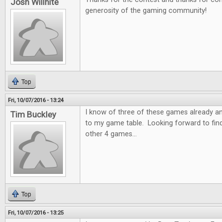
Josh Willhite
generosity of the gaming community!
Top
Fri, 10/07/2016 - 13:24
I know of three of these games already a
Tim Buckley
to my game table. Looking forward to fin
other 4 games...
Top
Fri, 10/07/2016 - 13:25