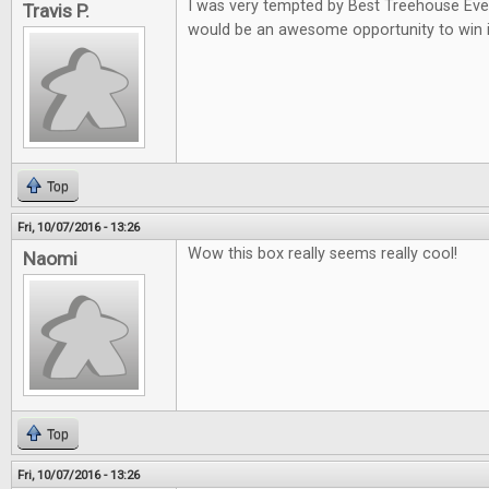
I was very tempted by Best Treehouse Ever 
Travis P.
would be an awesome opportunity to win i
Top
Fri, 10/07/2016 - 13:26
Wow this box really seems really cool!
Naomi
Top
Fri, 10/07/2016 - 13:26