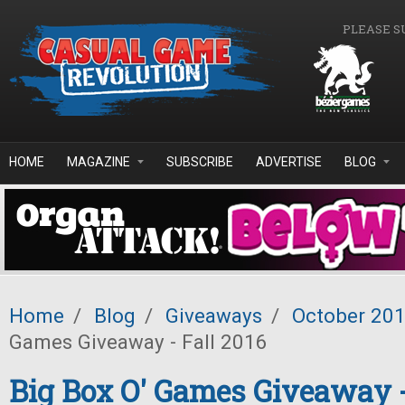
Skip to main content
PLEASE S
HOME
MAGAZINE
SUBSCRIBE
ADVERTISE
BLOG
Home
/
Blog
/
Giveaways
/
October 20
Games Giveaway - Fall 2016
Big Box O' Games Giveaway -