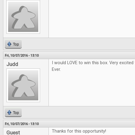
Top
Fri, 10/07/2016 - 13:10
I would LOVE to win this box. Very excited
Judd
Ever.
Top
Fri, 10/07/2016 - 13:10
Thanks for this opportunity!
Guest