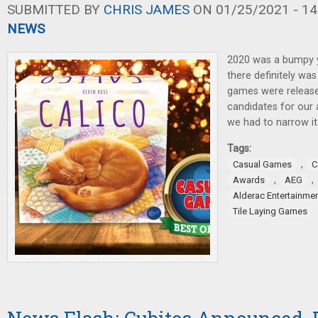
SUBMITTED BY
CHRIS JAMES
ON 01/25/2021 - 14
NEWS
2020 was a bumpy y
there definitely was
games were release
candidates for our 
we had to narrow i
Tags:
,
Casual Games
C
,
,
Awards
AEG
Alderac Entertainme
Tile Laying Games