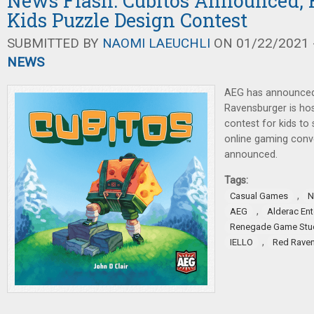
News Flash: Cubitos Announced,
Kids Puzzle Design Contest
SUBMITTED BY
NAOMI LAEUCHLI
ON 01/22/2021 -
NEWS
AEG has announced
Ravensburger is hos
contest for kids to
online gaming conv
announced.
Tags:
,
Casual Games
N
,
AEG
Alderac En
Renegade Game Stu
,
IELLO
Red Rave