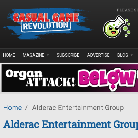
Skip to main content
PLEASE S
HOME
MAGAZINE
SUBSCRIBE
ADVERTISE
BLOG
Home
/
Alderac Entertainment Group
Alderac Entertainment Grou