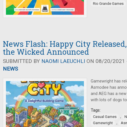
Rio Grande Games
News Flash: Happy City Released,
the Wicked Announced
SUBMITTED BY
NAOMI LAEUCHLI
ON 08/20/2021 -
NEWS
Gamewright has rel
Asmodee has annou
and AEG has a new 
with lots of dogs to
Tags:
,
Casual Games
N
,
Gamewright
As