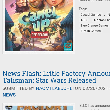
GameApart has lau
Tags:
,
Casual Games
N
,
AEG
Alderac En
Blue Orange Games
Z-Man Games
News Flash: Little Factory Annou
Talisman: Star Wars Released
SUBMITTED BY
NAOMI LAEUCHLI
ON 03/26/2021 -
NEWS
IELLO has announc