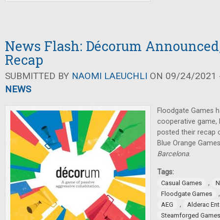
News Flash: Décorum Announced
Recap
SUBMITTED BY
NAOMI LAEUCHLI
ON 09/24/2021 -
NEWS
Floodgate Games h
cooperative game,
posted their recap 
Blue Orange Games
Barcelona
.
Tags:
,
Casual Games
N
Floodgate Games
,
AEG
Alderac En
Steamforged Game