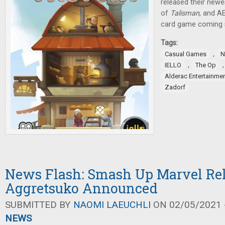
released their newes
of
Talisman
, and A
card game coming 
Tags:
,
Casual Games
N
,
IELLO
The Op
Alderac Entertainme
Zadorf
News Flash: Smash Up Marvel Rel
Aggretsuko Announced
SUBMITTED BY
NAOMI LAEUCHLI
ON 02/05/2021 -
NEWS