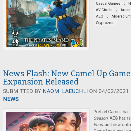
,
Casual Games
N
,
dV Giochi
Arcan
,
AEG
Alderac En
Cryptozoic
News Flash: New Camel Up Game,
Expansion Released
SUBMITTED BY
NAOMI LAEUCHLI
ON 04/02/2021 -
NEWS
Pretzel Games ha
Season
, AEG has r
Ecos
, and new onli