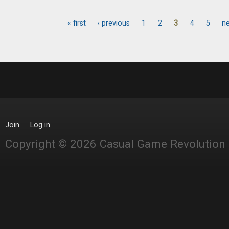
« first
‹ previous
1
2
3
4
5
ne
Pages
Join
Log in
Copyright © 2026 Casual Game Revolution