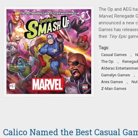
The Op and AEG ha
Marvel
, Renegade 
announced a new c
Games has released
their
Tiny Epic
game
Tags:
,
Casual Games
N
,
The Op
Renegad
Alderac Entertainme
,
Gamelyn Games
,
Ares Games
Nut
Z-Man Games
Calico Named the Best Casual Gam