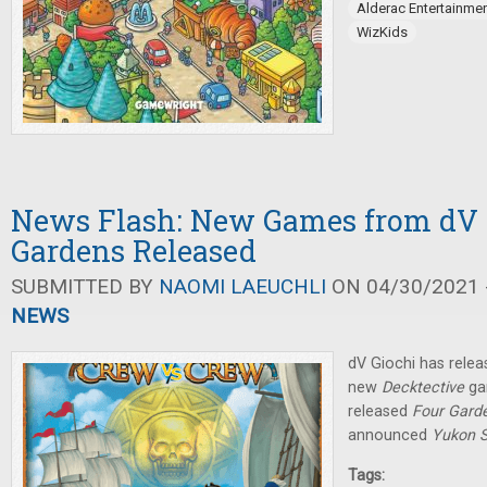
Alderac Entertainme
WizKids
News Flash: New Games from dV G
Gardens Released
SUBMITTED BY
NAOMI LAEUCHLI
ON 04/30/2021 -
NEWS
dV Giochi has rele
new
Decktective
ga
released
Four Gard
announced
Yukon S
Tags: