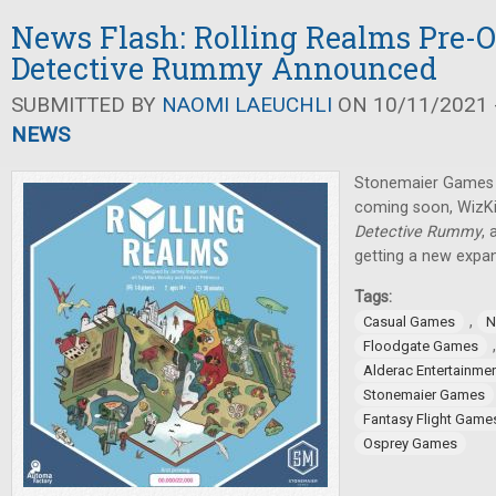
News Flash: Rolling Realms Pre-O
Detective Rummy Announced
SUBMITTED BY
NAOMI LAEUCHLI
ON 10/11/2021 -
NEWS
Stonemaier Games h
coming soon, WizK
Detective Rummy
,
getting a new expan
Tags:
,
Casual Games
N
Floodgate Games
Alderac Entertainme
Stonemaier Games
Fantasy Flight Game
Osprey Games