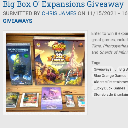
Big Box O' Expansions Giveaway
SUBMITTED BY
CHRIS JAMES
ON 11/15/2021 - 16
GIVEAWAYS
Enter to win 8 expa
great games, inclu
Time
,
Photosynthes
and
Shards of Infini
Tags:
,
Giveaways
Big 
Blue Orange Games
Alderac Entertainme
Lucky Duck Games
Stoneblade Entertai