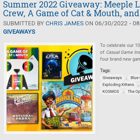
Summer 2022 Giveaway: Meeple L
Crew, A Game of Cat & Mouth, and
SUBMITTED BY
CHRIS JAMES
ON 06/30/2022 - 08
GIVEAWAYS
To celebrate our 10
of
Casual Game Ins
four brand new gam
Tags:
,
Giveaways
Blue
Exploding Kittens
,
KOSMOS
The O