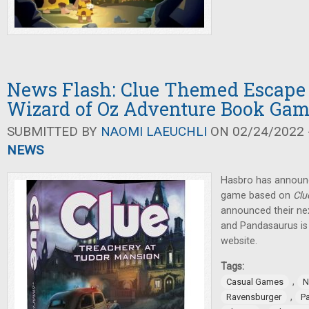
News Flash: Clue Themed Escape
Wizard of Oz Adventure Book Ga
SUBMITTED BY
NAOMI LAEUCHLI
ON 02/24/2022 -
NEWS
Hasbro has announ
game based on
Clu
announced their ne
and Pandasaurus is 
website.
Tags:
,
Casual Games
N
,
Ravensburger
P