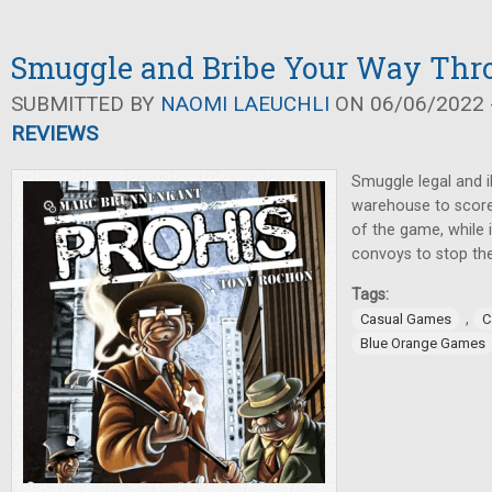
Smuggle and Bribe Your Way Thr
SUBMITTED BY
NAOMI LAEUCHLI
ON 06/06/2022 -
REVIEWS
Smuggle legal and il
warehouse to score
of the game, while 
convoys to stop th
Tags:
,
Casual Games
C
Blue Orange Games