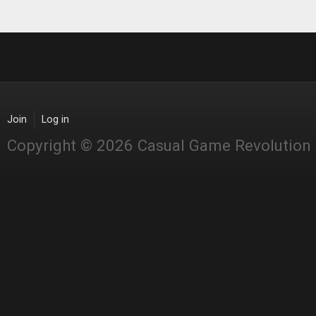
Join
Log in
Copyright © 2026 Casual Game Revolution