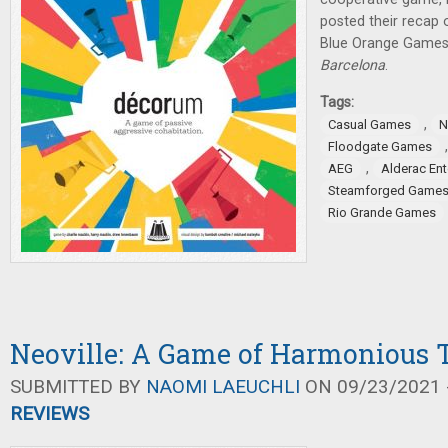
posted their recap 
Blue Orange Games
Barcelona
.
Tags:
,
Casual Games
N
Floodgate Games
,
AEG
Alderac En
Steamforged Game
Rio Grande Games
Neoville: A Game of Harmonious T
SUBMITTED BY
NAOMI LAEUCHLI
ON 09/23/2021 -
REVIEWS