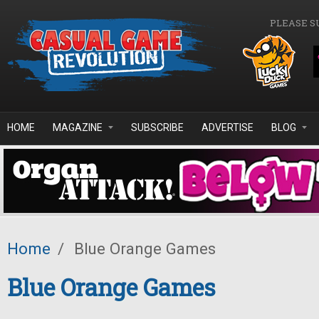
Skip to main content
PLEASE S
HOME
MAGAZINE
SUBSCRIBE
ADVERTISE
BLOG
Home
/
Blue Orange Games
Blue Orange Games