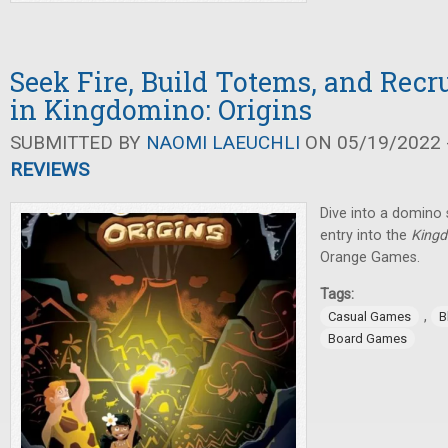
Seek Fire, Build Totems, and Rec
in Kingdomino: Origins
SUBMITTED BY
NAOMI LAEUCHLI
ON 05/19/2022 -
REVIEWS
Dive into a domino 
entry into the
King
Orange Games.
Tags:
,
Casual Games
B
Board Games