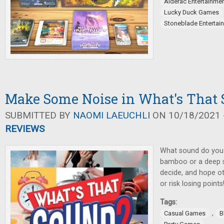
Alderac Entertainme
Lucky Duck Games
Stoneblade Entertai
Make Some Noise in What's That
SUBMITTED BY
NAOMI LAEUCHLI
ON 10/18/2021 -
REVIEWS
What sound do you 
bamboo or a deep se
decide, and hope ot
or risk losing points
Tags:
,
Casual Games
B