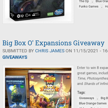
,
The Op
Blue Or
,
Funko Games
H
Big Box O' Expansions Giveaway
SUBMITTED BY
CHRIS JAMES
ON 11/15/2021 - 16
GIVEAWAYS
Enter to win 8 expa
great games, inclu
Time
,
Photosynthes
and
Shards of Infini
Tags:
,
Giveaways
Big 
Blue Orange Games