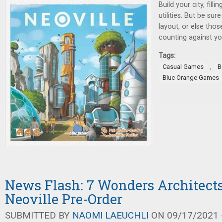
Build your city, fill
utilities. But be sur
layout, or else tho
counting against you
Tags:
,
Casual Games
B
Blue Orange Games
News Flash: 7 Wonders Architect
Neoville Pre-Order
SUBMITTED BY
NAOMI LAEUCHLI
ON 09/17/2021 -