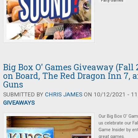
Party Games
Big Box O' Games Giveaway (Fall 2
on Board, The Red Dragon Inn 7, 
Guns
SUBMITTED BY
CHRIS JAMES
ON 10/12/2021 - 11
GIVEAWAYS
Our Big Box O' Gam
us celebrate our Fa
Game Insider by ent
great games.