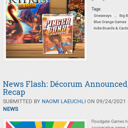
Tags:
,
Giveaways
Big 
Blue Orange Games
Indie Boards & Card
News Flash: Décorum Announced
Recap
SUBMITTED BY
NAOMI LAEUCHLI
ON 09/24/2021 -
NEWS
Floodgate Games h
cooperative game,