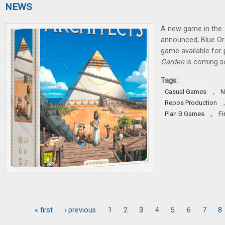
NEWS
A new game in the
announced, Blue O
game available for 
Garden
is coming s
Tags:
,
Casual Games
N
Repos Production
,
Plan B Games
Fi
« first
‹ previous
1
2
3
4
5
6
7
8
Pages