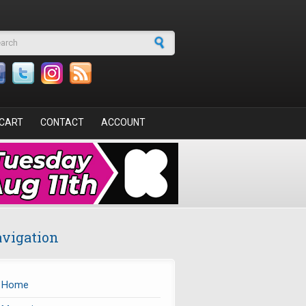
arch form
CART
CONTACT
ACCOUNT
vigation
Home