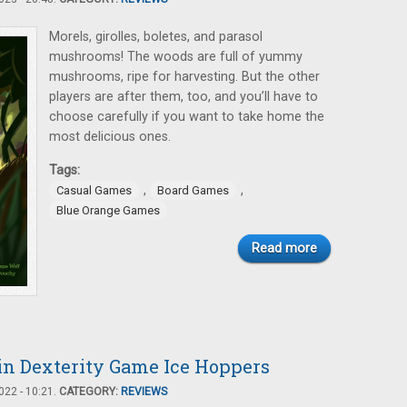
Morels, girolles, boletes, and parasol
mushrooms! The woods are full of yummy
mushrooms, ripe for harvesting. But the other
players are after them, too, and you’ll have to
choose carefully if you want to take home the
most delicious ones.
Tags:
,
,
Casual Games
Board Games
Blue Orange Games
Read more
n Dexterity Game Ice Hoppers
22 - 10:21.
CATEGORY:
REVIEWS