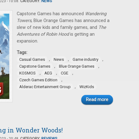
23 - 10:08.
CATEGORY:
NEWS
Capstone Games has announced
Wandering
Towers
, Blue Orange Games has announced a
slew of new kids and family games, and
The
Adventures of Robin Hood
is getting an
expansion.
Tags:
,
,
,
Casual Games
News
Game industry
,
,
Capstone Games
Blue Orange Games
,
,
,
KOSMOS
AEG
CGE
,
Czech Games Edition
,
Alderac Entertainment Group
WizKids
Read more
ng in Wonder Woods!
23 - 20:48.
CATEGORY:
REVIEWS