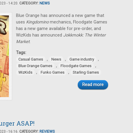
23 - 14:20.
CATEGORY:
NEWS
Blue Orange has announced a new game that
uses
Kingdomino
mechanics, Floodgate Games
has a new game available for pre-order, and
WizKids has announced
Jokkmokk: The Winter
Market
.
Tags:
,
,
,
Casual Games
News
Game industry
,
,
Blue Orange Games
Floodgate Games
,
,
WizKids
Funko Games
Starling Games
Read more
urger ASAP!
23 - 16:16.
CATEGORY:
REVIEWS