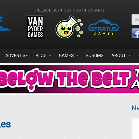
PLEASE SUPPORT OUR SPONSORS
Se
ADVERTISE
BLOG
GAMES
FORUMS
ABOUT
Na
es