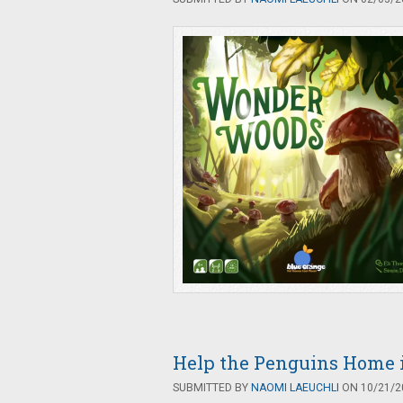
Help the Penguins Home i
SUBMITTED BY
NAOMI LAEUCHLI
ON 10/21/20