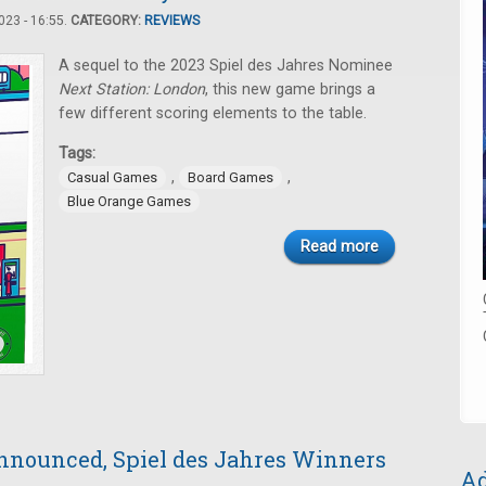
23 - 16:55.
CATEGORY:
REVIEWS
A sequel to the 2023 Spiel des Jahres Nominee
Next Station: London
, this new game brings a
few different scoring elements to the table.
Tags:
,
,
Casual Games
Board Games
Blue Orange Games
Read more
nnounced, Spiel des Jahres Winners
Ad