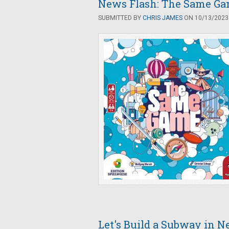
News Flash: The Same Ga
SUBMITTED BY
CHRIS JAMES
ON 10/13/2023 
Let's Build a Subway in N