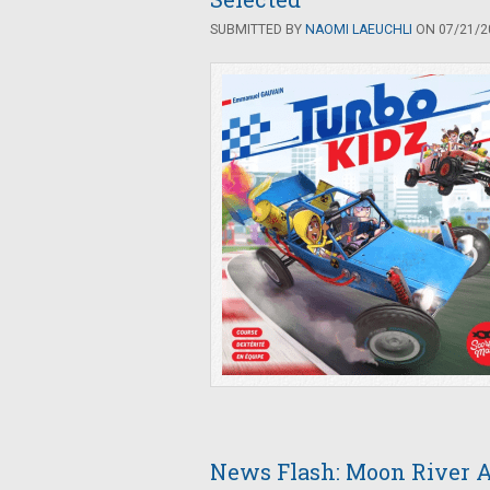
SUBMITTED BY
NAOMI LAEUCHLI
ON 07/21/20
News Flash: Moon River A