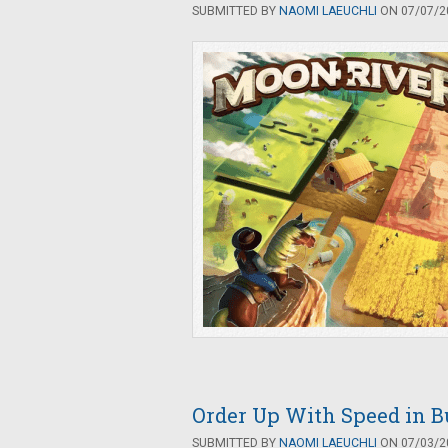
SUBMITTED BY
NAOMI LAEUCHLI
ON 07/07/20
Order Up With Speed in B
SUBMITTED BY
NAOMI LAEUCHLI
ON 07/03/20