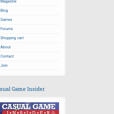
Magazine
Blog
Games
Forums
Shopping cart
About
Contact
Join
sual Game Insider