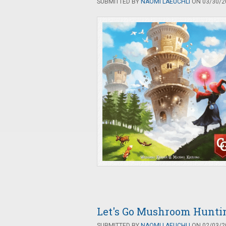
SUBMITTED BY
NAOMI LAEUCHLI
ON 03/30/20
Let's Go Mushroom Hunti
SUBMITTED BY
NAOMI LAEUCHLI
ON 02/03/20