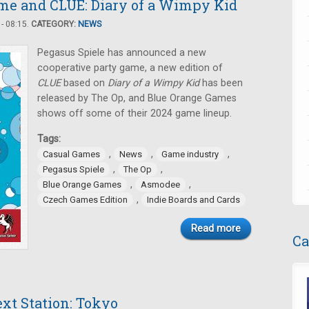
me and CLUE: Diary of a Wimpy Kid
- 08:15.
CATEGORY:
NEWS
Pegasus Spiele has announced a new
cooperative party game, a new edition of
CLUE
based on
Diary of a Wimpy Kid
has been
released by The Op, and Blue Orange Games
shows off some of their 2024 game lineup.
Tags:
,
,
,
Casual Games
News
Game industry
,
,
Pegasus Spiele
The Op
,
,
Blue Orange Games
Asmodee
,
Czech Games Edition
Indie Boards and Cards
Read more
Ca
ext Station: Tokyo