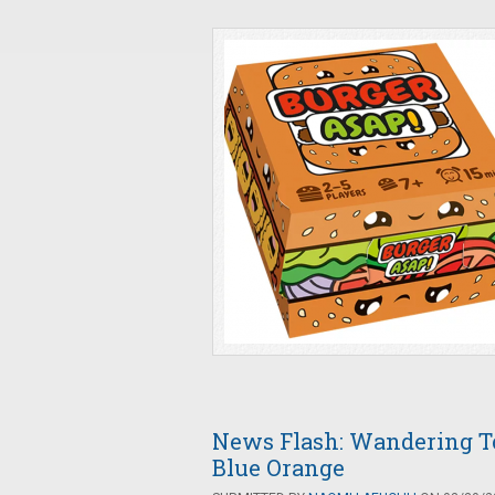
News Flash: Wandering 
Blue Orange