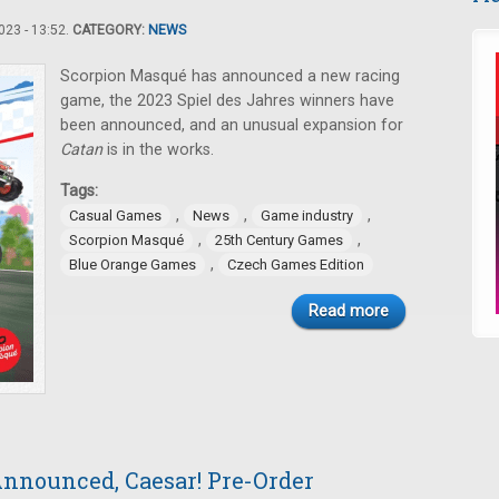
23 - 13:52.
CATEGORY:
NEWS
Scorpion Masqué has announced a new racing
game, the 2023 Spiel des Jahres winners have
been announced, and an unusual expansion for
Catan
is in the works.
Tags:
,
,
,
Casual Games
News
Game industry
,
,
Scorpion Masqué
25th Century Games
,
Blue Orange Games
Czech Games Edition
Read more
nnounced, Caesar! Pre-Order