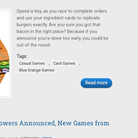
Speed is key, as you race to complete orders
and use your ingredient cards to replicate
burgers exactly. Are you sure you got that
bacon in the right place? Because if you
announce you’re done too early, you could be
out of the round.
Tags:
,
,
Casual Games
Card Games
Blue Orange Games
Read more
Towers Announced, New Games from