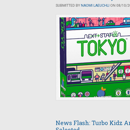
SUBMITTED BY
NAOMI LAEUCHLI
ON 08/10/20
News Flash: Turbo Kidz A
Selected