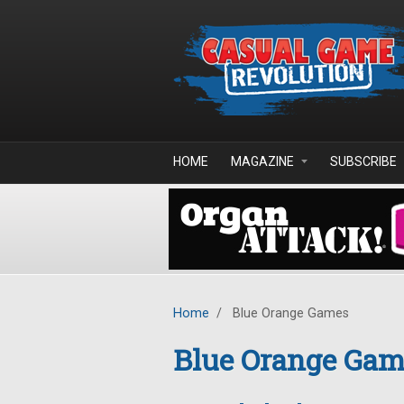
Skip to main content
HOME
MAGAZINE
SUBSCRIBE
Home
/
Blue Orange Games
Blue Orange Gam