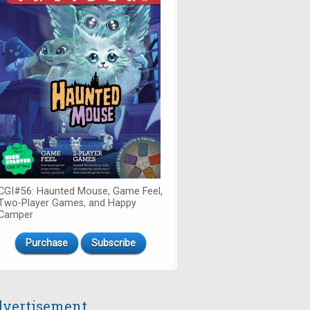
CGI#56: Haunted Mouse, Game Feel,
Two-Player Games, and Happy
Camper
Purchase
Subscribe
vertisement