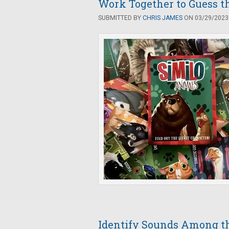
Work Together to Guess th
SUBMITTED BY
CHRIS JAMES
ON 03/29/2023 
Identify Sounds Among th