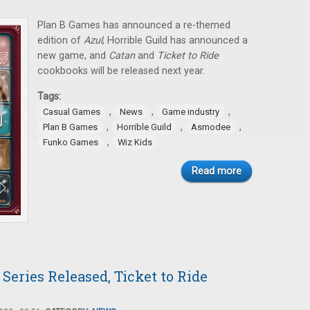
Plan B Games has announced a re-themed
edition of
Azul
, Horrible Guild has announced a
new game, and
Catan
and
Ticket to Ride
cookbooks will be released next year.
Tags:
,
,
,
Casual Games
News
Game industry
,
,
,
Plan B Games
Horrible Guild
Asmodee
,
Funko Games
Wiz Kids
Read more
Series Released, Ticket to Ride