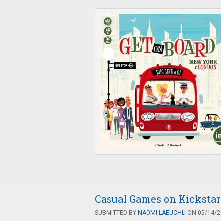
Casual Games on Kickstart
SUBMITTED BY
NAOMI LAEUCHLI
ON 05/14/20