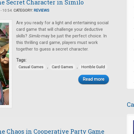
e Secret Character in Similo
- 10:54.
CATEGORY:
REVIEWS
Are you ready for a light and entertaining social
card game that will challenge your deductive
skills?
Similo
may be just the perfect choice. In
this thrilling card game, players must work
together to guess a secret character.
Tags:
,
,
Casual Games
Card Games
Horrible Guild
Read more
Ca
e Chaos in Cooperative Party Game