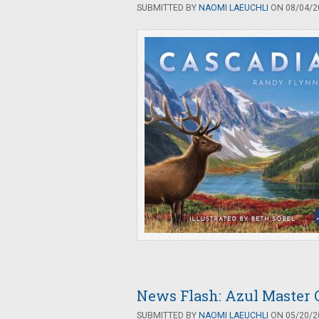
SUBMITTED BY
NAOMI LAEUCHLI
ON 08/04/20
News Flash: Azul Master 
SUBMITTED BY
NAOMI LAEUCHLI
ON 05/20/20