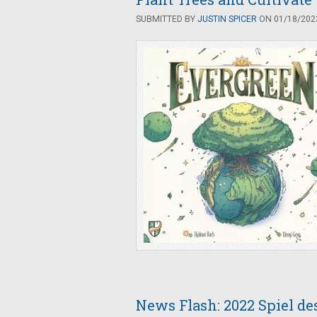
SUBMITTED BY
JUSTIN SPICER
ON 01/18/2023
News Flash: 2022 Spiel de