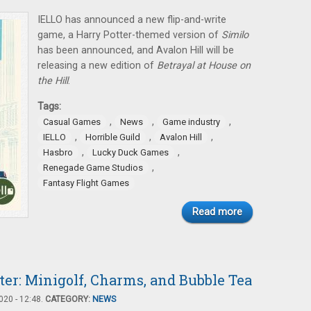
IELLO has announced a new flip-and-write
game, a Harry Potter-themed version of
Similo
has been announced, and Avalon Hill will be
releasing a new edition of
Betrayal at House on
the Hill
.
Tags:
,
,
,
Casual Games
News
Game industry
,
,
,
IELLO
Horrible Guild
Avalon Hill
,
,
Hasbro
Lucky Duck Games
,
Renegade Game Studios
Fantasy Flight Games
Read more
er: Minigolf, Charms, and Bubble Tea
20 - 12:48.
CATEGORY:
NEWS