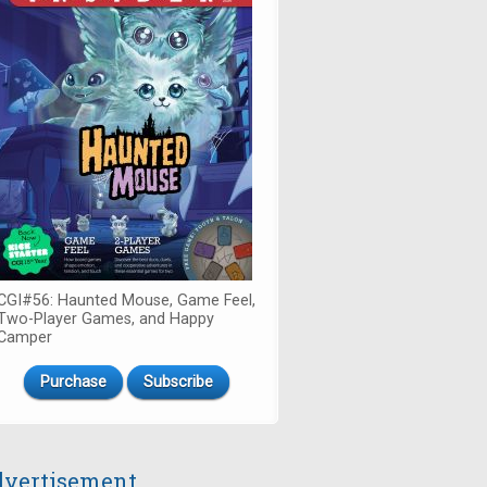
CGI#56: Haunted Mouse, Game Feel,
Two-Player Games, and Happy
Camper
Purchase
Subscribe
vertisement