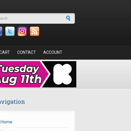
arch form
CART
CONTACT
ACCOUNT
vigation
Home