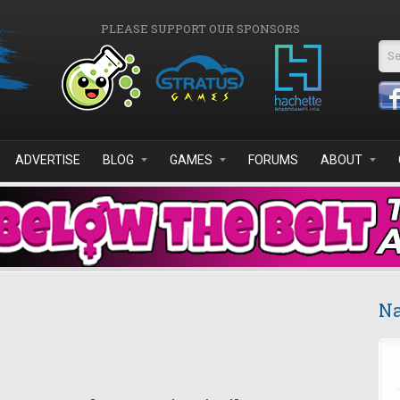
PLEASE SUPPORT OUR SPONSORS
Se
ADVERTISE
BLOG
GAMES
FORUMS
ABOUT
Na