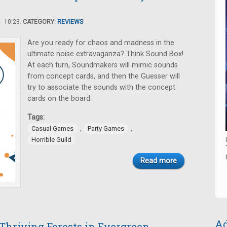
- 10:23.
CATEGORY:
REVIEWS
Are you ready for chaos and madness in the
ultimate noise extravaganza? Think Sound Box!
At each turn, Soundmakers will mimic sounds
from concept cards, and then the Guesser will
try to associate the sounds with the concept
cards on the board.
Tags:
,
,
Casual Games
Party Games
Horrible Guild
Read more
Ad
 Thriving Forests in Evergreen