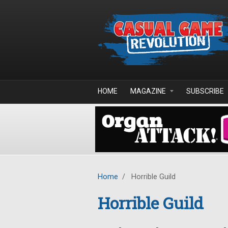
Skip to main content
HOME
MAGAZINE
SUBSCRIBE
Home
/
Horrible Guild
Horrible Guild