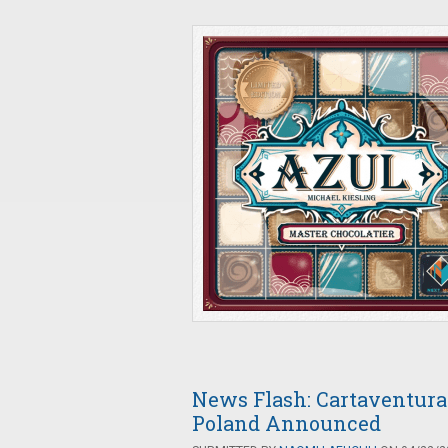
News Flash: Cartaventura 
Poland Announced