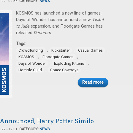
22 - 09:56.
CATEGORY:
NEWS
KOSMOS has launched a new line of games,
Days of Wonder has announced a new
Ticket
to Ride
expansion, and Floodgate Games has
released
Décorum
.
Tags:
,
,
,
Crowdfunding
Kickstarter
Casual Games
,
,
KOSMOS
Floodgate Games
,
,
Days of Wonder
Exploding Kittens
,
Horrible Guild
Space Cowboys
Read more
 Announced, Harry Potter Similo
22 - 12:01.
CATEGORY:
NEWS