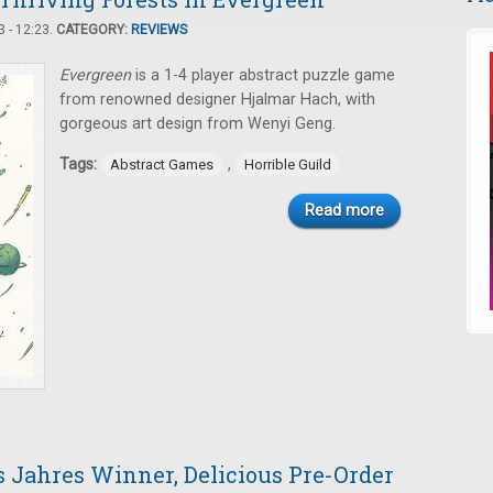
 - 12:23.
CATEGORY:
REVIEWS
Evergreen
is a 1-4 player abstract puzzle game
from renowned designer Hjalmar Hach, with
gorgeous art design from Wenyi Geng.
Tags:
,
Abstract Games
Horrible Guild
Read more
s Jahres Winner, Delicious Pre-Order