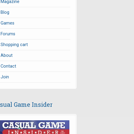
Magazine
Blog
Games
Forums
Shopping cart
About
Contact
Join
sual Game Insider