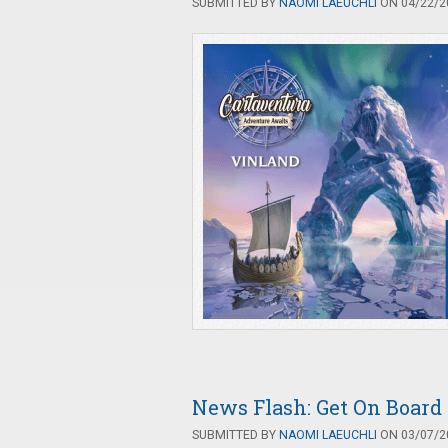
SUBMITTED BY
NAOMI LAEUCHLI
ON 04/22/20
News Flash: Get On Board
SUBMITTED BY
NAOMI LAEUCHLI
ON 03/07/20