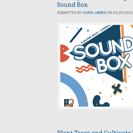
Sound Box
SUBMITTED BY
CHRIS JAMES
ON 03/29/2023 
Plant Trees and Cultivate