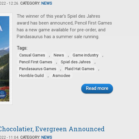
22 - 12:26.
CATEGORY:
NEWS
The winner of this year’s Spiel des Jahres
award has been announced, Pencil First Games
has a new game available for pre-order, and
Pandasaurus has a summer sale running.
Tags:
,
,
,
Casual Games
News
Game industry
,
,
Pencil First Games
Spiel des Jahres
,
,
Pandasaurus Games
Plaid Hat Games
,
Horrible Guild
Asmodee
Read more
Chocolatier, Evergreen Announced
22 - 11:04.
CATEGORY:
NEWS