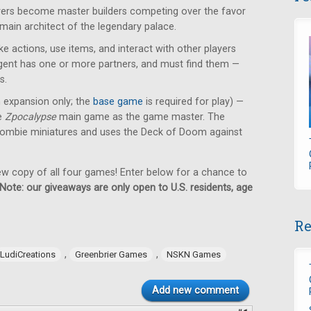
ayers become master builders competing over the favor
 main architect of the legendary palace.
e actions, use items, and interact with other players
 agent has one or more partners, and must find them —
s.
n expansion only; the
base game
is required for play) —
he
Zpocalypse
main game as the game master. The
ombie miniatures and uses the Deck of Doom against
new copy of all four games! Enter below for a chance to
Note: our giveaways are only open to U.S. residents, age
Re
,
,
LudiCreations
Greenbrier Games
NSKN Games
Add new comment