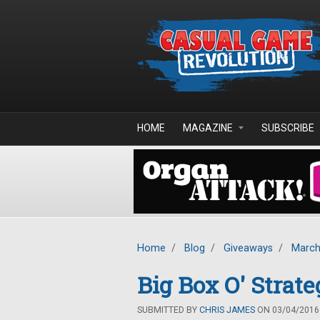
Skip to main content
HOME
MAGAZINE
SUBSCRIBE
Home
/
Blog
/
Giveaways
/
March
Big Box O' Stra
SUBMITTED BY
CHRIS JAMES
ON 03/04/2016 