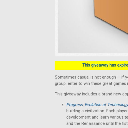
This giveaway has expired
Sometimes casual is not enough — if y
group, enter to win these great games i
This giveaway includes a brand new co
Progress: Evolution of Technolog
building a civilization. Each play
development and learn various te
and the Renaissance until the fist