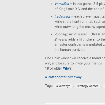
Versailles
— in this game, 2-5 pl
of King Louis XIV and the title of
[redacted]
— each player must tak
while in the hunt for intel. Each
while outwitting the enemy agent
Zpocalypse: Zmaster
— (this is a
Zmaster
adds a fifth player to t
Zmaster controls new mutated z
the human survivors.
One lucky winner will receive a brand 
win, and be sure to invite your friends. (
18 or older.
Why
?
)
a Rafflecopter giveaway
Tags:
,
,
Giveaways
Strategy Games