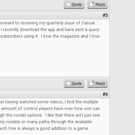
Quote
Reply
#5
forward to receiving my quarterly issue of Casual
 I recently download the app and have sent a query
 subscribers using it. I love the magazine and I love
.
Quote
Reply
#6
fter having watched some videos, I find the multiple
e amount of control players have over how one can
h the rondel options. I like that there isn't just one
ny rondels or many paths through the available
ech tree is always a good addition to a game.