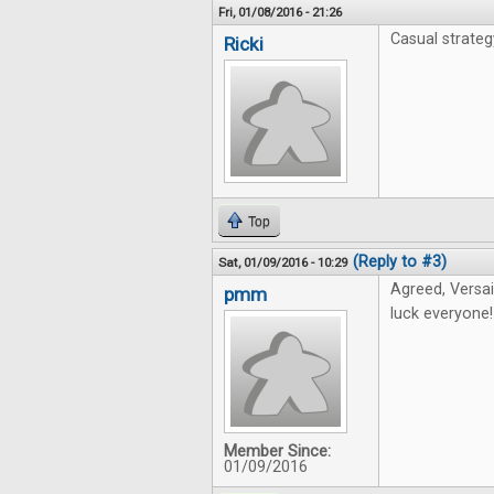
Fri, 01/08/2016 - 21:26
Casual strate
Ricki
Top
(Reply to #3)
Sat, 01/09/2016 - 10:29
Agreed, Versai
pmm
luck everyone!
Member Since:
01/09/2016