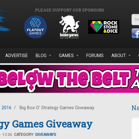
PLEASE SUPPORT OUR SPONSORS
Se
ADVERTISE
BLOG
GAMES
FORUMS
ABOUT
Na
 2016
/
Big Box O' Strategy Games Giveaway
tegy Games Giveaway
- 12:06.
CATEGORY:
GIVEAWAYS