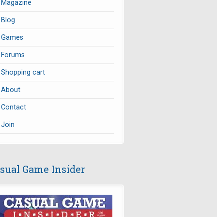
Magazine
Blog
Games
Forums
Shopping cart
About
Contact
Join
sual Game Insider