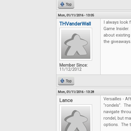
Top
Mon, 01/11/2016 - 13:05
I always look 
THVanderWall
Game Insider.
about existing
the giveaways
Member Since:
11/12/2012
Top
Mon, 01/11/2016 - 13:28
Versailles - A
Lance
"rondels". Th
navigate throug
rondel, but ma
options. The t