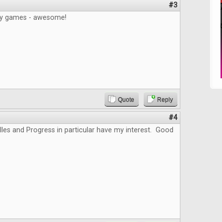
#3
gy games - awesome!
Quote
Reply
#4
lles and Progress in particular have my interest. Good