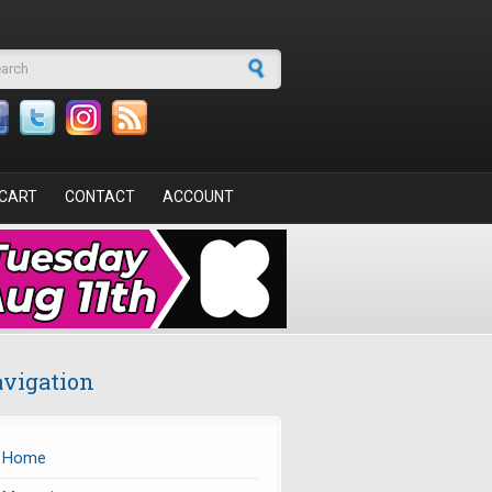
arch form
CART
CONTACT
ACCOUNT
vigation
Home