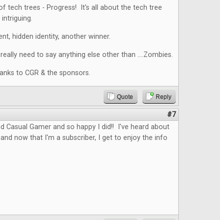
f tech trees - Progress! It's all about the tech tree
intriguing.
nt, hidden identity, another winner.
eally need to say anything else other than ....Zombies.
hanks to CGR & the sponsors.
Quote
Reply
#7
d Casual Gamer and so happy I did!! I've heard about
and now that I'm a subscriber, I get to enjoy the info