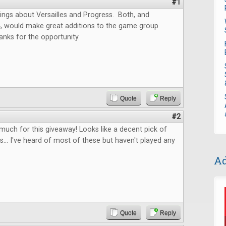
#1
ings about Versailles and Progress. Both, and
4, would make great additions to the game group
anks for the opportunity.
Quote
Reply
#2
uch for this giveaway! Looks like a decent pick of
... I've heard of most of these but haven't played any
Ad
Quote
Reply