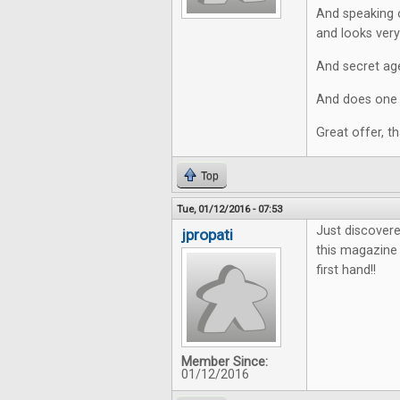
And speaking o
and looks very 
And secret age
And does one r
Great offer, t
Top
Tue, 01/12/2016 - 07:53
Just discovere
jpropati
this magazine 
first hand!!
Member Since:
01/12/2016