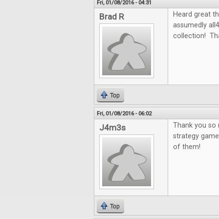
Fri, 01/08/2016 - 04:31
Heard great th
Brad R
assumedly all
collection! Th
Top
Fri, 01/08/2016 - 06:02
Thank you so m
J4m3s
strategy games
of them!
Top