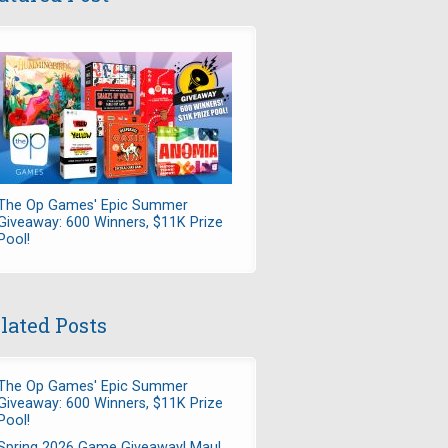
The Op Games' Epic Summer
Giveaway: 600 Winners, $11K Prize
Pool!
lated Posts
The Op Games' Epic Summer
Giveaway: 600 Winners, $11K Prize
Pool!
Spring 2026 Game Giveaway! Maul