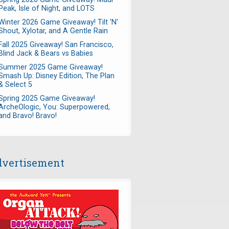
Peak, Isle of Night, and LOTS
Winter 2026 Game Giveaway! Tilt 'N'
Shout, Xylotar, and A Gentle Rain
Fall 2025 Giveaway! San Francisco,
Blind Jack & Bears vs Babies
Summer 2025 Game Giveaway!
Smash Up: Disney Edition, The Plan
& Select 5
Spring 2025 Game Giveaway!
ArcheOlogic, You: Superpowered,
and Bravo! Bravo!
vertisement