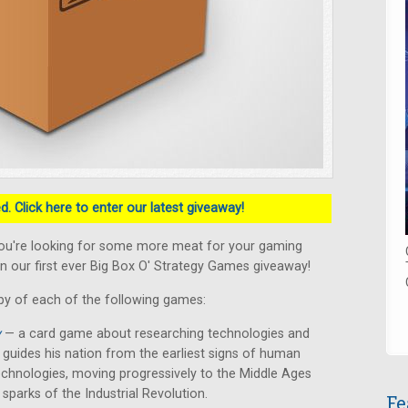
. Click here to enter our latest giveaway!
ou're looking for some more meat for your gaming
n our first ever Big Box O' Strategy Games giveaway!
py of each of the following games:
y
— a card game about researching technologies and
er guides his nation from the earliest signs of human
chnologies, moving progressively to the Middle Ages
 sparks of the Industrial Revolution.
Fe