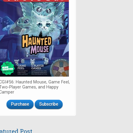
CGI#56: Haunted Mouse, Game Feel,
Two-Player Games, and Happy
Camper
Purchase
Subscribe
atured Post