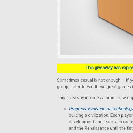
This giveaway has expired
Sometimes casual is not enough — if y
group, enter to win these great games i
This giveaway includes a brand new co
Progress: Evolution of Technolog
building a civilization. Each play
development and learn various te
and the Renaissance until the fist