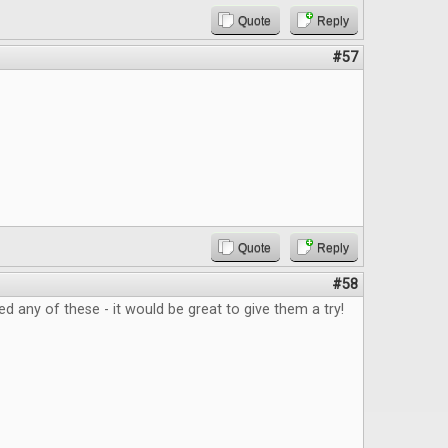
Quote
Reply
#57
Quote
Reply
#58
ed any of these - it would be great to give them a try!