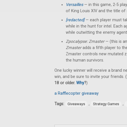
Versailles
— in this game, 2-5 pl
of King Louis XIV and the title of
[redacted]
— each player must tak
while in the hunt for intel. Each
while outwitting the enemy agent
Zpocalypse: Zmaster
— (this is a
Zmaster
adds a fifth player to t
Zmaster controls new mutated z
the human survivors.
One lucky winner will receive a brand 
win, and be sure to invite your friends. (
18 or older.
Why
?
)
a Rafflecopter giveaway
Tags:
,
,
Giveaways
Strategy Games