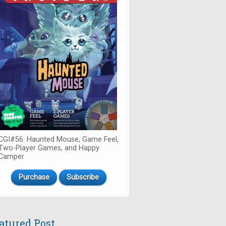
CGI#56: Haunted Mouse, Game Feel,
Two-Player Games, and Happy
Camper
Purchase
Subscribe
atured Post