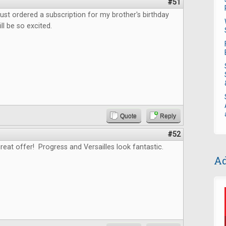
#51
ust ordered a subscription for my brother's birthday
ll be so excited.
Quote
Reply
#52
reat offer! Progress and Versailles look fantastic.
Ad