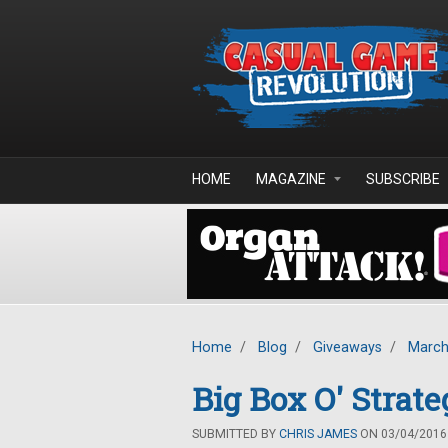
Skip to main content
HOME
MAGAZINE
SUBSCRIBE
Home
/
Blog
/
Giveaways
/
March
Big Box O' Stra
SUBMITTED BY
CHRIS JAMES
ON 03/04/2016 