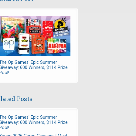
The Op Games' Epic Summer
Giveaway: 600 Winners, $11K Prize
Pool!
lated Posts
The Op Games' Epic Summer
Giveaway: 600 Winners, $11K Prize
Pool!
Spring 2026 Game Giveaway! Maul