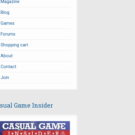
Magazine
Blog
Games
Forums
Shopping cart
About
Contact
Join
sual Game Insider