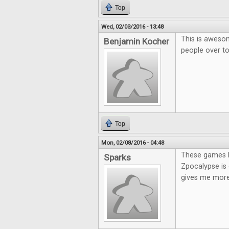
Top
Wed, 02/03/2016 - 13:48
This is awesom
Benjamin Kocher
people over t
Top
Mon, 02/08/2016 - 04:48
These games lo
Sparks
Zpocalypse is 
gives me more 