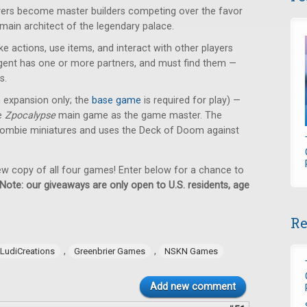
ayers become master builders competing over the favor
 main architect of the legendary palace.
e actions, use items, and interact with other players
 agent has one or more partners, and must find them —
s.
n expansion only; the
base game
is required for play) —
he
Zpocalypse
main game as the game master. The
ombie miniatures and uses the Deck of Doom against
new copy of all four games! Enter below for a chance to
Note: our giveaways are only open to U.S. residents, age
Re
,
,
LudiCreations
Greenbrier Games
NSKN Games
Add new comment