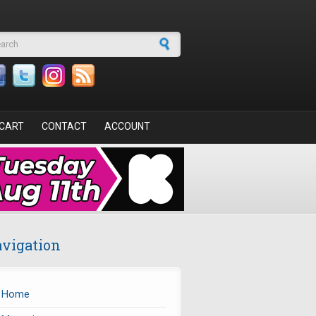
arch form
CART
CONTACT
ACCOUNT
vigation
Home