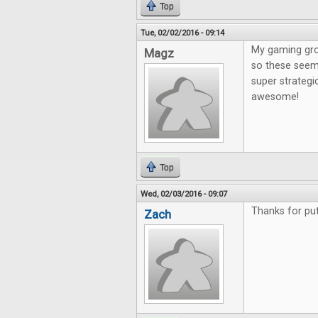
Top
Tue, 02/02/2016 - 09:14
My gaming gro
Magz
so these seem 
super strategi
awesome!
Top
Wed, 02/03/2016 - 09:07
Thanks for put
Zach