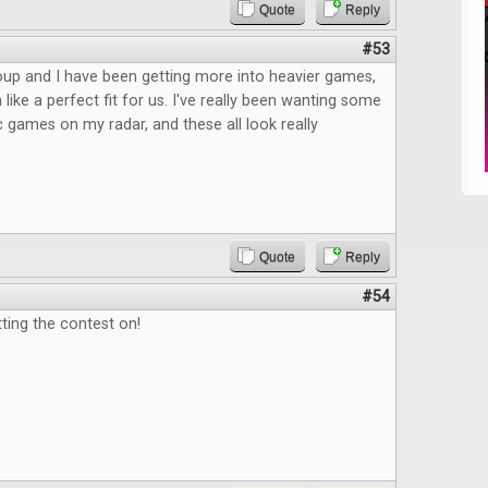
Quote
Reply
#53
up and I have been getting more into heavier games,
like a perfect fit for us. I've really been wanting some
c games on my radar, and these all look really
Quote
Reply
#54
ting the contest on!