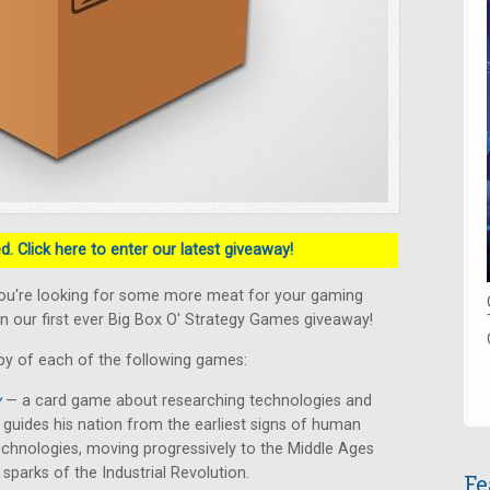
. Click here to enter our latest giveaway!
ou're looking for some more meat for your gaming
n our first ever Big Box O' Strategy Games giveaway!
py of each of the following games:
y
— a card game about researching technologies and
er guides his nation from the earliest signs of human
chnologies, moving progressively to the Middle Ages
 sparks of the Industrial Revolution.
Fe