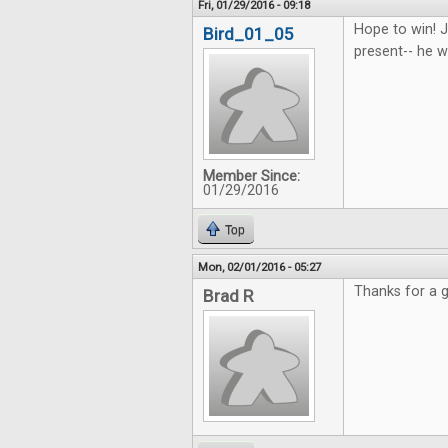
Fri, 01/29/2016 - 09:18
Hope to win! J
Bird_01_05
present-- he wi
Member Since:
01/29/2016
Top
Mon, 02/01/2016 - 05:27
Thanks for a g
Brad R