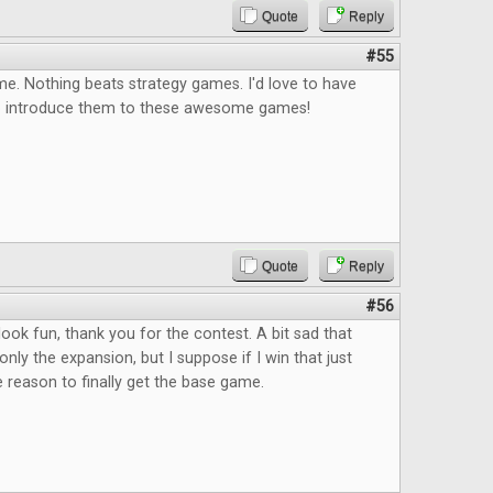
Quote
Reply
#55
e. Nothing beats strategy games. I'd love to have
o introduce them to these awesome games!
Quote
Reply
#56
ok fun, thank you for the contest. A bit sad that
only the expansion, but I suppose if I win that just
reason to finally get the base game.