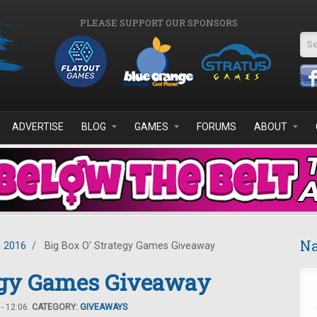
PLEASE SUPPORT OUR SPONSORS
Se
ADVERTISE
BLOG
GAMES
FORUMS
ABOUT
Na
 2016
/
Big Box O' Strategy Games Giveaway
tegy Games Giveaway
- 12:06.
CATEGORY:
GIVEAWAYS