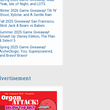
Peak, Isle of Night, and LOTS
Winter 2026 Game Giveaway! Tilt 'N'
Shout, Xylotar, and A Gentle Rain
Fall 2025 Giveaway! San Francisco,
Blind Jack & Bears vs Babies
Summer 2025 Game Giveaway!
Smash Up: Disney Edition, The Plan
& Select 5
Spring 2025 Game Giveaway!
ArcheOlogic, You: Superpowered,
and Bravo! Bravo!
vertisement