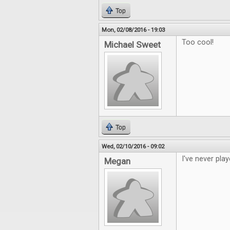
Top
Mon, 02/08/2016 - 19:03
Too cool!
Michael Sweet
Top
Wed, 02/10/2016 - 09:02
I've never play
Megan