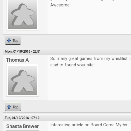
Awesome!
Top
Mon, 01/18/2016 - 22:51
So many great games from my whishlist :D
Thomas A
glad to found your site!
Top
Tue, 01/19/2016 - 07:12
Interesting article on Board Game Myths. 
Shasta Brewer