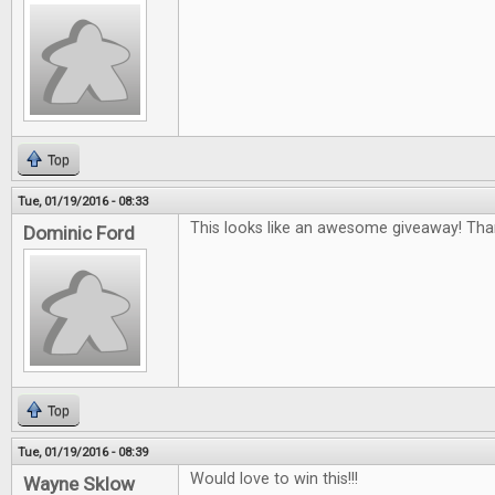
Top
Tue, 01/19/2016 - 08:33
This looks like an awesome giveaway! Tha
Dominic Ford
Top
Tue, 01/19/2016 - 08:39
Would love to win this!!!
Wayne Sklow