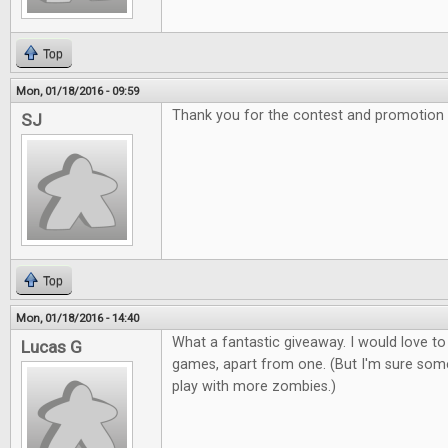
Top
Mon, 01/18/2016 - 09:59
Thank you for the contest and promotion
SJ
Top
Mon, 01/18/2016 - 14:40
What a fantastic giveaway. I would love to
Lucas G
games, apart from one. (But I'm sure som
play with more zombies.)