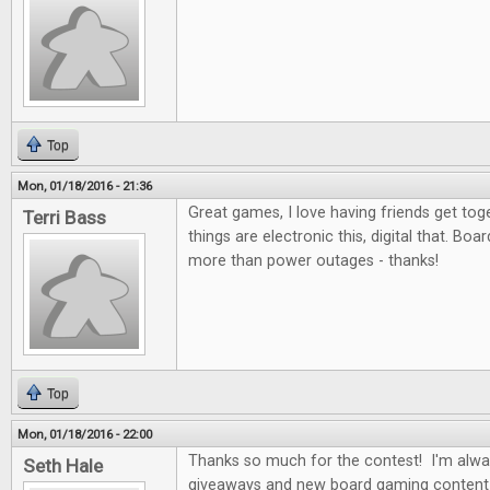
Top
Mon, 01/18/2016 - 21:36
Great games, I love having friends get to
Terri Bass
things are electronic this, digital that. Bo
more than power outages - thanks!
Top
Mon, 01/18/2016 - 22:00
Thanks so much for the contest! I'm alwa
Seth Hale
giveaways and new board gaming content 