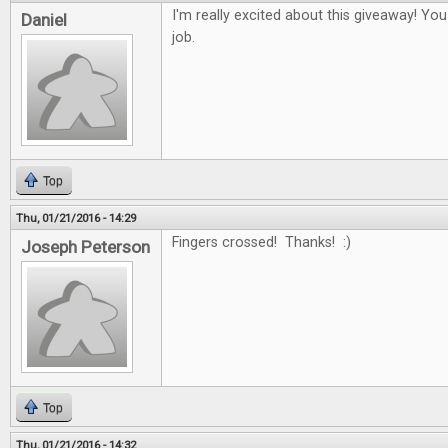
I'm really excited about this giveaway! Yo
Daniel
job.
Top
Thu, 01/21/2016 - 14:29
Fingers crossed! Thanks! :)
Joseph Peterson
Top
Thu, 01/21/2016 - 14:32