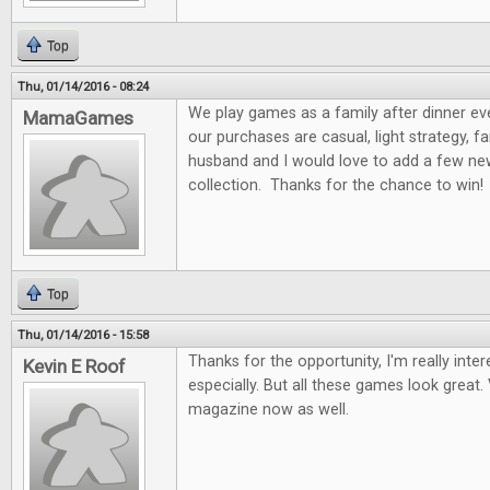
Top
Thu, 01/14/2016 - 08:24
We play games as a family after dinner ev
MamaGames
our purchases are casual, light strategy, f
husband and I would love to add a few n
collection. Thanks for the chance to win!
Top
Thu, 01/14/2016 - 15:58
Thanks for the opportunity, I'm really int
Kevin E Roof
especially. But all these games look great. 
magazine now as well.