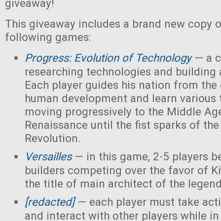
giveaway!
This giveaway includes a brand new copy o
following games:
Progress: Evolution of Technology
— a c
researching technologies and building a
Each player guides his nation from the 
human development and learn various 
moving progressively to the Middle Ag
Renaissance until the fist sparks of the 
Revolution.
Versailles
— in this game, 2-5 players 
builders competing over the favor of K
the title of main architect of the legen
[redacted]
— each player must take acti
and interact with other players while in 