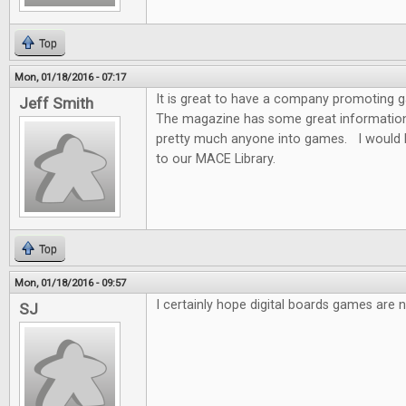
Top
Mon, 01/18/2016 - 07:17
It is great to have a company promoting
Jeff Smith
The magazine has some great information f
pretty much anyone into games. I would 
to our MACE Library.
Top
Mon, 01/18/2016 - 09:57
I certainly hope digital boards games are n
SJ