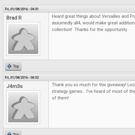
Fri, 01/08/2016 - 04:31
Heard great things about Versailles and P
Brad R
assumedly all4, would make great additio
collection! Thanks for the opportunity.
Top
Fri, 01/08/2016 - 06:02
Thank you so much for this giveaway! Look
J4m3s
strategy games... I've heard of most of th
of them!
Top