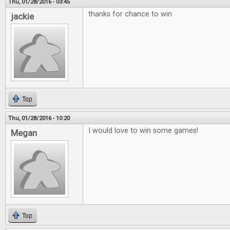
Thu, 01/28/2016 - 03:45
thanks for chance to win
jackie
Top
Thu, 01/28/2016 - 10:20
I would love to win some games!
Megan
Top