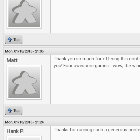
Top
Mon, 01/18/2016 - 21:05
Thank you so much for offering this contes
Matt
you! Four awesome games - wow, the winner
Top
Mon, 01/18/2016 - 21:24
Thanks for running such a generous conte
Hank P.