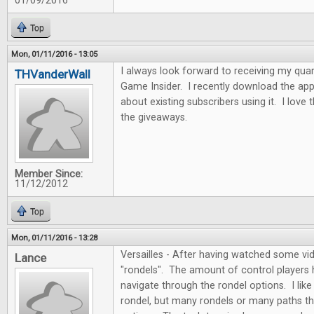
01/09/2016
Top
Mon, 01/11/2016 - 13:05
I always look forward to receiving my quar
THVanderWall
Game Insider. I recently download the app
about existing subscribers using it. I love
the giveaways.
Member Since:
11/12/2012
Top
Mon, 01/11/2016 - 13:28
Versailles - After having watched some vide
Lance
"rondels". The amount of control players
navigate through the rondel options. I like 
rondel, but many rondels or many paths th