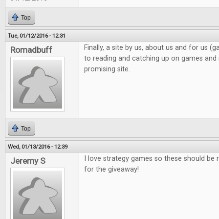
Top
Tue, 01/12/2016 - 12:31
Finally, a site by us, about us and for us 
Romadbuff
to reading and catching up on games and n
promising site.
Top
Wed, 01/13/2016 - 12:39
I love strategy games so these should be r
Jeremy S
for the giveaway!