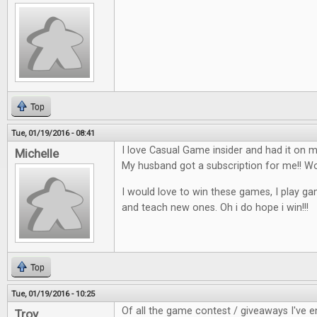
Top
Tue, 01/19/2016 - 08:41
I love Casual Game insider and had it on my
Michelle
My husband got a subscription for me!!
I would love to win these games, I play ga
and teach new ones. Oh i do hope i win!!!
Top
Tue, 01/19/2016 - 10:25
Of all the game contest / giveaways I've en
Troy