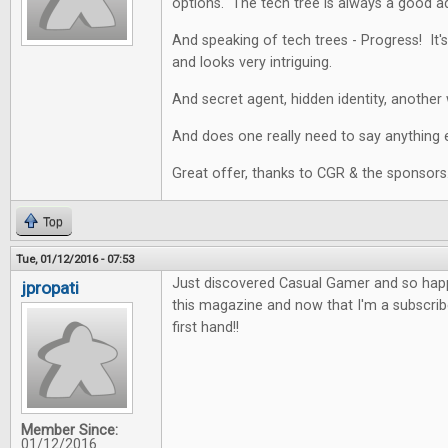
options. The tech tree is always a good a
And speaking of tech trees - Progress! It's
and looks very intriguing.
And secret agent, hidden identity, another 
And does one really need to say anything e
Great offer, thanks to CGR & the sponsors
Top
Tue, 01/12/2016 - 07:53
Just discovered Casual Gamer and so happy
jpropati
this magazine and now that I'm a subscriber
first hand!!
Member Since:
01/12/2016