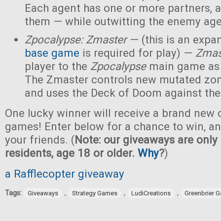
Each agent has one or more partners, 
them — while outwitting the enemy age
Zpocalypse: Zmaster
— (this is an expan
base game
is required for play) —
Zmas
player to the
Zpocalypse
main game as
The Zmaster controls new mutated zo
and uses the Deck of Doom against the
One lucky winner will receive a brand new c
games! Enter below for a chance to win, and
your friends. (
Note: our giveaways are only 
residents, age 18 or older.
Why
?
)
a Rafflecopter giveaway
Tags:
,
,
,
Giveaways
Strategy Games
LudiCreations
Greenbrier 