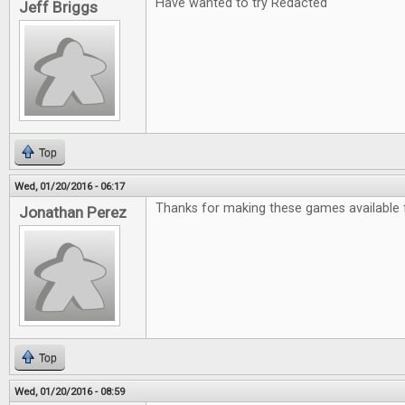
Have wanted to try Redacted
Jeff Briggs
Top
Wed, 01/20/2016 - 06:17
Thanks for making these games available f
Jonathan Perez
Top
Wed, 01/20/2016 - 08:59