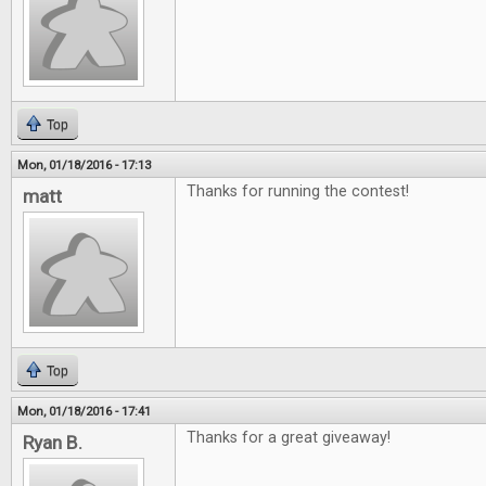
Top
Mon, 01/18/2016 - 17:13
Thanks for running the contest!
matt
Top
Mon, 01/18/2016 - 17:41
Thanks for a great giveaway!
Ryan B.