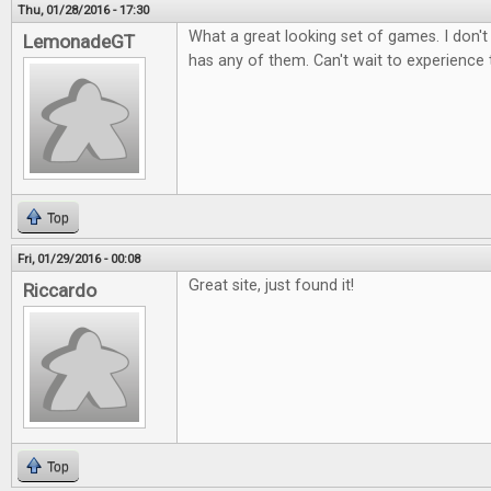
Thu, 01/28/2016 - 17:30
What a great looking set of games. I don't
LemonadeGT
has any of them. Can't wait to experience
Top
Fri, 01/29/2016 - 00:08
Great site, just found it!
Riccardo
Top