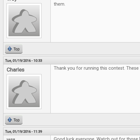
them.
Top
Tue, 01/19/2016 - 10:33
Thank you for running this contest. These
Charles
Top
Tue, 01/19/2016 - 11:39
Good luck everyone. Watch out for those 