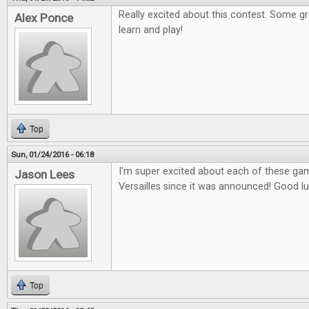
Really excited about this contest. Some g
Alex Ponce
learn and play!
Top
Sun, 01/24/2016 - 06:18
I'm super excited about each of these gam
Jason Lees
Versailles since it was announced! Good l
Top