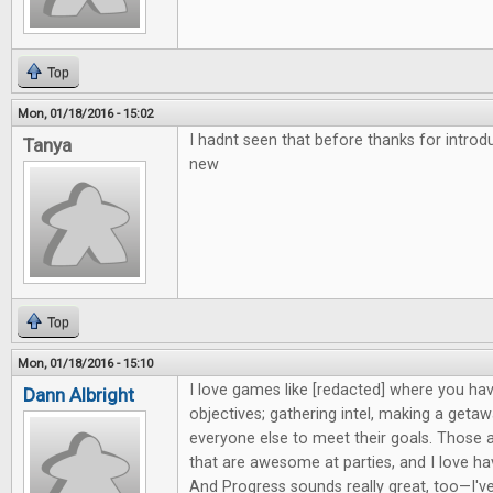
Top
Mon, 01/18/2016 - 15:02
I hadnt seen that before thanks for intro
Tanya
new
Top
Mon, 01/18/2016 - 15:10
I love games like [redacted] where you hav
Dann Albright
objectives; gathering intel, making a getaw
everyone else to meet their goals. Those 
that are awesome at parties, and I love h
And Progress sounds really great, too—I'v