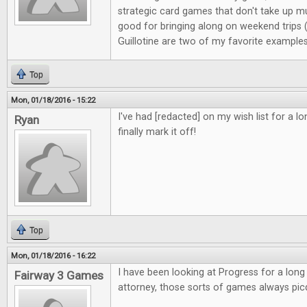
strategic card games that don't take up m
good for bringing along on weekend trips
Guillotine are two of my favorite examples
Top
Mon, 01/18/2016 - 15:22
I've had [redacted] on my wish list for a l
Ryan
finally mark it off!
Top
Mon, 01/18/2016 - 16:22
I have been looking at Progress for a long
Fairway 3 Games
attorney, those sorts of games always pic