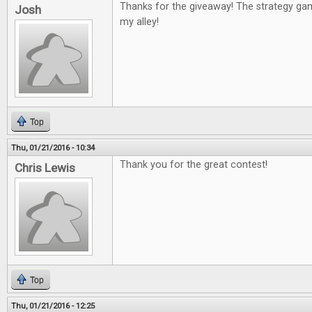
Thanks for the giveaway! The strategy g
Josh
my alley!
Top
Thu, 01/21/2016 - 10:34
Thank you for the great contest!
Chris Lewis
Top
Thu, 01/21/2016 - 12:25