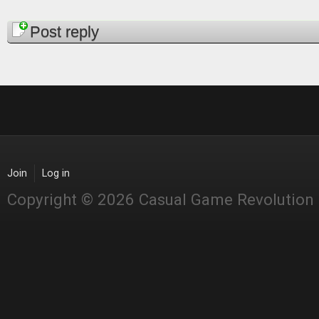
Pages
Post reply
Join
Log in
Copyright © 2026 Casual Game Revolution