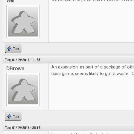
Will
Top
Tue, 01/19/2016 - 11:58
An expansion, as part of a package of ot
DBrown
base game, seems likely to go to waste. 
Top
Tue, 01/19/2016 - 23:14