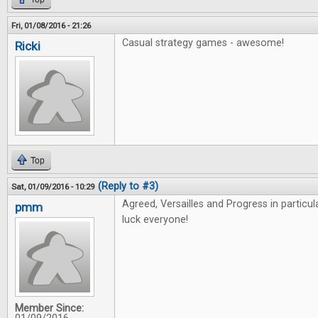
Fri, 01/08/2016 - 21:26
Casual strategy games - awesome!
Ricki
Top
(Reply to #3)
Sat, 01/09/2016 - 10:29
Agreed, Versailles and Progress in particu
pmm
luck everyone!
Member Since: