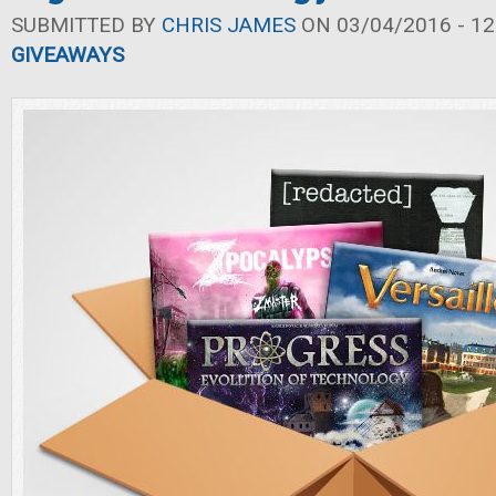
SUBMITTED BY
CHRIS JAMES
ON 03/04/2016 - 12
GIVEAWAYS