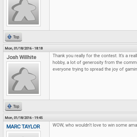
Top
Mon, 01/18/2016 - 18:18
Thank you really for the contest. It's a rea
Josh Willhite
hobby, a lot of generosity from the commu
everyone trying to spread the joy of gamin
Top
Mon, 01/18/2016 - 19:45
WOW, who wouldn't love to win some ama
MARC TAYLOR