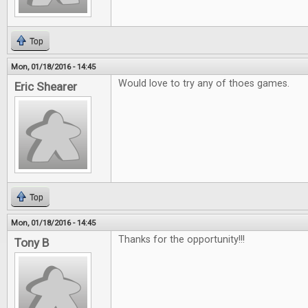
Top
Mon, 01/18/2016 - 14:45
Would love to try any of thoes games.
Eric Shearer
Top
Mon, 01/18/2016 - 14:45
Thanks for the opportunity!!!
Tony B