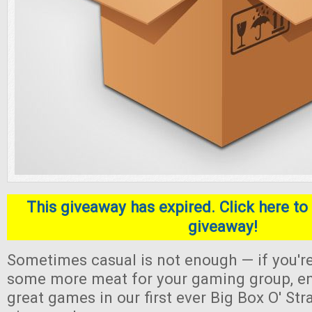
This giveaway has expired. Click here to 
giveaway!
Sometimes casual is not enough — if you're
some more meat for your gaming group, en
great games in our first ever Big Box O' S