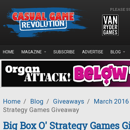
Skip to main content
PLEASE S
HOME
MAGAZINE
SUBSCRIBE
ADVERTISE
BLOG
Home
/
Blog
/
Giveaways
/
March 2016
Strategy Games Giveaway
Big Box O' Strategy Games 