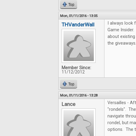
Top
Mon, 01/11/2016 - 13:05
I always look 
THVanderWall
Game Insider.
about existing
the giveaways
Member Since:
11/12/2012
Top
Mon, 01/11/2016 - 13:28
Versailles - A
Lance
"rondels". Th
navigate throug
rondel, but ma
options. The t