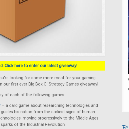
. Click here to enter our latest giveaway!
ou're looking for some more meat for your gaming
n our first ever Big Box O' Strategy Games giveaway!
py of each of the following games:
y
— a card game about researching technologies and
er guides his nation from the earliest signs of human
chnologies, moving progressively to the Middle Ages
 sparks of the Industrial Revolution.
Fe