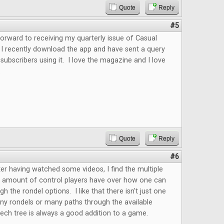
Quote
Reply
#5
forward to receiving my quarterly issue of Casual
 I recently download the app and have sent a query
 subscribers using it. I love the magazine and I love
.
Quote
Reply
#6
fter having watched some videos, I find the multiple
e amount of control players have over how one can
h the rondel options. I like that there isn't just one
ny rondels or many paths through the available
ech tree is always a good addition to a game.