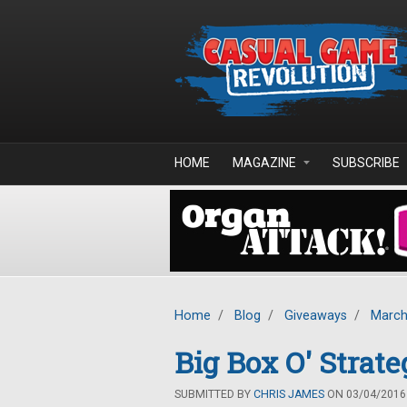
Skip to main content
HOME
MAGAZINE
SUBSCRIBE
Home
/
Blog
/
Giveaways
/
March
Big Box O' Stra
SUBMITTED BY
CHRIS JAMES
ON 03/04/2016 