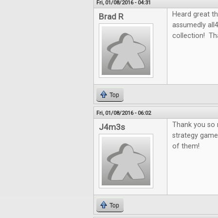
Fri, 01/08/2016 - 04:31
Heard great th
Brad R
assumedly all
collection! Th
Top
Fri, 01/08/2016 - 06:02
Thank you so m
J4m3s
strategy games
of them!
Top