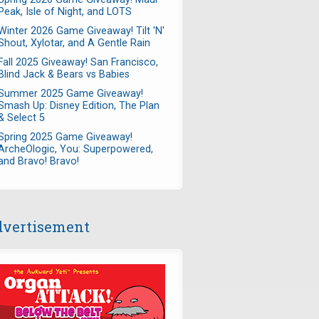
Peak, Isle of Night, and LOTS
Winter 2026 Game Giveaway! Tilt 'N'
Shout, Xylotar, and A Gentle Rain
Fall 2025 Giveaway! San Francisco,
Blind Jack & Bears vs Babies
Summer 2025 Game Giveaway!
Smash Up: Disney Edition, The Plan
& Select 5
Spring 2025 Game Giveaway!
ArcheOlogic, You: Superpowered,
and Bravo! Bravo!
vertisement