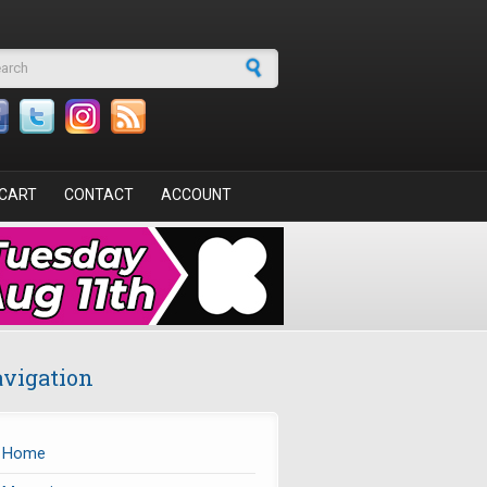
arch form
CART
CONTACT
ACCOUNT
vigation
Home