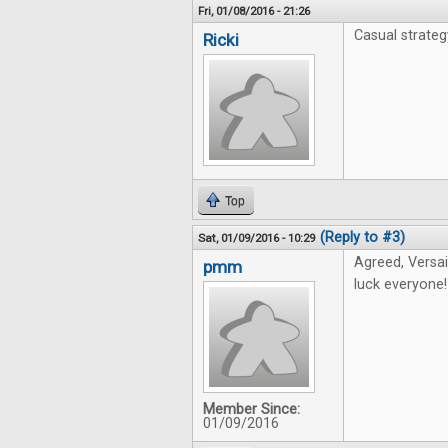
Fri, 01/08/2016 - 21:26
Casual strate
Ricki
Top
(Reply to #3)
Sat, 01/09/2016 - 10:29
Agreed, Versai
pmm
luck everyone!
Member Since:
01/09/2016