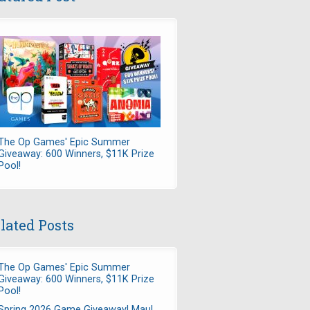
The Op Games' Epic Summer
Giveaway: 600 Winners, $11K Prize
Pool!
lated Posts
The Op Games' Epic Summer
Giveaway: 600 Winners, $11K Prize
Pool!
Spring 2026 Game Giveaway! Maul