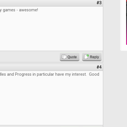
#3
gy games - awesome!
Quote
Reply
#4
lles and Progress in particular have my interest. Good