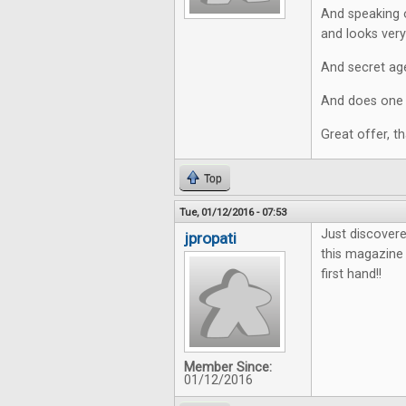
And speaking o
and looks very 
And secret age
And does one r
Great offer, t
Top
Tue, 01/12/2016 - 07:53
Just discovere
jpropati
this magazine 
first hand!!
Member Since:
01/12/2016