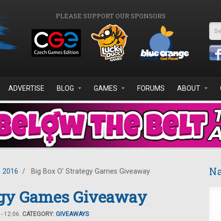
PLEASE SUPPORT OUR SPONSORS
Se
ADVERTISE
BLOG
GAMES
FORUMS
ABOUT
Na
 2016
/
Big Box O' Strategy Games Giveaway
tegy Games Giveaway
- 12:06.
CATEGORY:
GIVEAWAYS