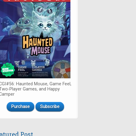
CGI#56: Haunted Mouse, Game Feel,
Two-Player Games, and Happy
Camper
Purchase
Subscribe
atured Post