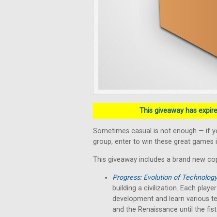
This giveaway has expired
Sometimes casual is not enough — if y
group, enter to win these great games i
This giveaway includes a brand new co
Progress: Evolution of Technolog
building a civilization. Each play
development and learn various te
and the Renaissance until the fist