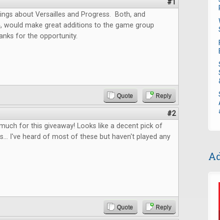
#1
ings about Versailles and Progress. Both, and
4, would make great additions to the game group
anks for the opportunity.
Quote
Reply
#2
uch for this giveaway! Looks like a decent pick of
... I've heard of most of these but haven't played any
Ad
Quote
Reply