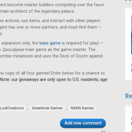
ayers become master builders competing over the favor
 main architect of the legendary palace.
e actions, use items, and interact with other players
 agent has one or more partners, and must find them —
s.
n expansion only; the
base game
is required for play) —
he
Zpocalypse
main game as the game master. The
ombie miniatures and uses the Deck of Doom against
new copy of all four games! Enter below for a chance to
Note: our giveaways are only open to U.S. residents, age
Re
,
,
LudiCreations
Greenbrier Games
NSKN Games
Add new comment