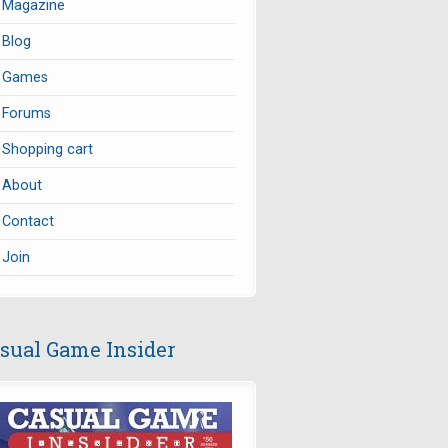
Magazine
Blog
Games
Forums
Shopping cart
About
Contact
Join
sual Game Insider