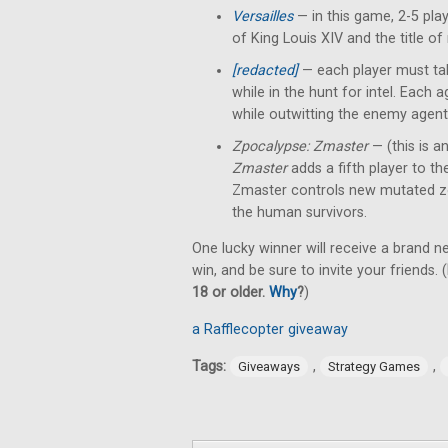
Versailles
— in this game, 2-5 pl
of King Louis XIV and the title of
[redacted]
— each player must tak
while in the hunt for intel. Each
while outwitting the enemy agent
Zpocalypse: Zmaster
— (this is a
Zmaster
adds a fifth player to t
Zmaster controls new mutated z
the human survivors.
One lucky winner will receive a brand 
win, and be sure to invite your friends. (
18 or older.
Why
?
)
a Rafflecopter giveaway
Tags:
,
,
Giveaways
Strategy Games