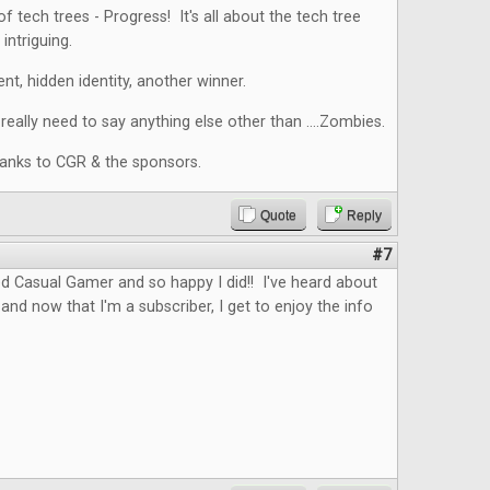
f tech trees - Progress! It's all about the tech tree
intriguing.
nt, hidden identity, another winner.
eally need to say anything else other than ....Zombies.
hanks to CGR & the sponsors.
Quote
Reply
#7
d Casual Gamer and so happy I did!! I've heard about
and now that I'm a subscriber, I get to enjoy the info