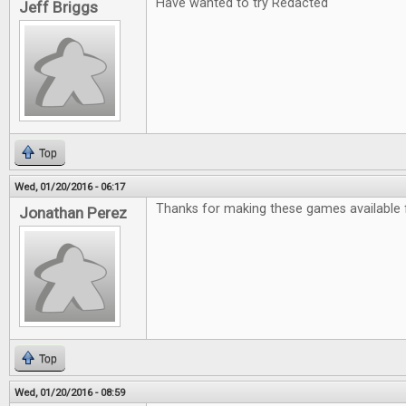
Have wanted to try Redacted
Jeff Briggs
Top
Wed, 01/20/2016 - 06:17
Thanks for making these games available f
Jonathan Perez
Top
Wed, 01/20/2016 - 08:59