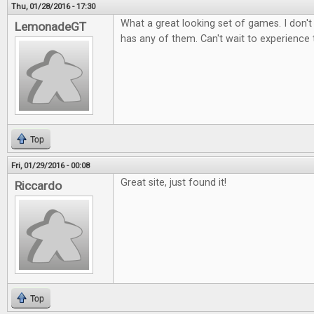
Thu, 01/28/2016 - 17:30
What a great looking set of games. I don't
LemonadeGT
has any of them. Can't wait to experience
Top
Fri, 01/29/2016 - 00:08
Great site, just found it!
Riccardo
Top