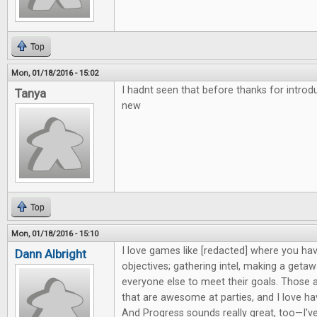
Top
Mon, 01/18/2016 - 15:02
I hadnt seen that before thanks for intro
Tanya
new
Top
Mon, 01/18/2016 - 15:10
I love games like [redacted] where you hav
Dann Albright
objectives; gathering intel, making a getaw
everyone else to meet their goals. Those 
that are awesome at parties, and I love h
And Progress sounds really great, too—I'v