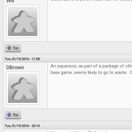
Will
Top
Tue, 01/19/2016 - 11:58
An expansion, as part of a package of ot
DBrown
base game, seems likely to go to waste. 
Top
Tue, 01/19/2016 - 23:14