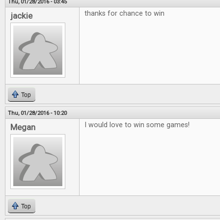
Thu, 01/28/2016 - 03:45
thanks for chance to win
jackie
Top
Thu, 01/28/2016 - 10:20
I would love to win some games!
Megan
Top