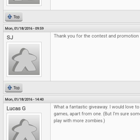
Top
Mon, 01/18/2016 - 09:59
Thank you for the contest and promotion
SJ
Top
Mon, 01/18/2016 - 14:40
What a fantastic giveaway. I would love to
Lucas G
games, apart from one. (But I'm sure som
play with more zombies.)