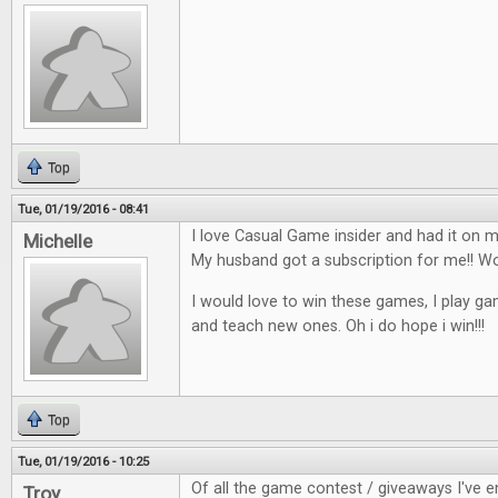
Top
Tue, 01/19/2016 - 08:41
I love Casual Game insider and had it on my
Michelle
My husband got a subscription for me!!
I would love to win these games, I play ga
and teach new ones. Oh i do hope i win!!!
Top
Tue, 01/19/2016 - 10:25
Of all the game contest / giveaways I've en
Troy