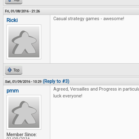
Fri, 01/08/2016 - 21:26
Casual strategy games - awesome!
Ricki
Top
(Reply to #3)
Sat, 01/09/2016 - 10:29
Agreed, Versailles and Progress in particu
pmm
luck everyone!
Member Since: