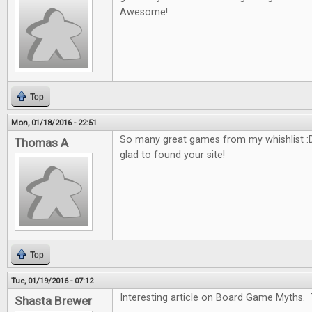
Awesome!
Top
Mon, 01/18/2016 - 22:51
So many great games from my whishlist :D
Thomas A
glad to found your site!
Top
Tue, 01/19/2016 - 07:12
Interesting article on Board Game Myths. 
Shasta Brewer