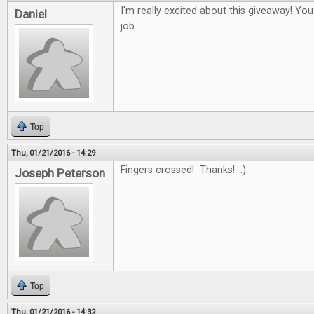
I'm really excited about this giveaway! Yo
Daniel
job.
Top
Thu, 01/21/2016 - 14:29
Fingers crossed! Thanks! :)
Joseph Peterson
Top
Thu, 01/21/2016 - 14:32