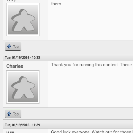
them.
Top
Tue, 01/19/2016 - 10:33
Thank you for running this contest. These
Charles
Top
Tue, 01/19/2016 - 11:39
Good luck everyone. Watch out for those 