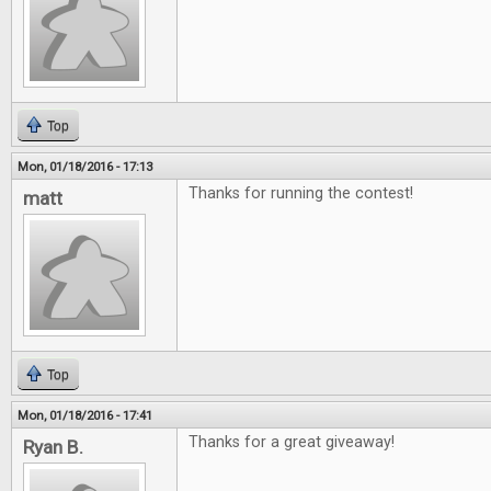
Top
Mon, 01/18/2016 - 17:13
Thanks for running the contest!
matt
Top
Mon, 01/18/2016 - 17:41
Thanks for a great giveaway!
Ryan B.