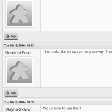
Top
Tue, 01/19/2016 - 08:33
This looks like an awesome giveaway! Tha
Dominic Ford
Top
Tue, 01/19/2016 - 08:39
Would love to win this!!!
Wayne Sklow