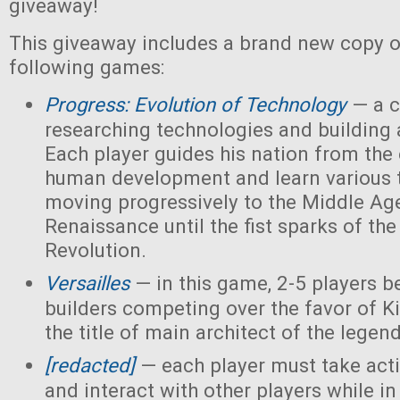
giveaway!
This giveaway includes a brand new copy o
following games:
Progress: Evolution of Technology
— a c
researching technologies and building a
Each player guides his nation from the 
human development and learn various 
moving progressively to the Middle Ag
Renaissance until the fist sparks of the 
Revolution.
Versailles
— in this game, 2-5 players 
builders competing over the favor of K
the title of main architect of the legen
[redacted]
— each player must take acti
and interact with other players while in 