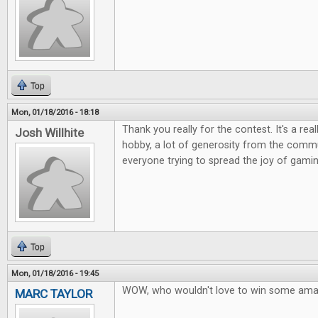
Top
Mon, 01/18/2016 - 18:18
Thank you really for the contest. It's a rea
Josh Willhite
hobby, a lot of generosity from the commu
everyone trying to spread the joy of gamin
Top
Mon, 01/18/2016 - 19:45
WOW, who wouldn't love to win some ama
MARC TAYLOR