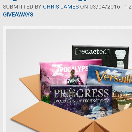
SUBMITTED BY
CHRIS JAMES
ON 03/04/2016 - 12
GIVEAWAYS