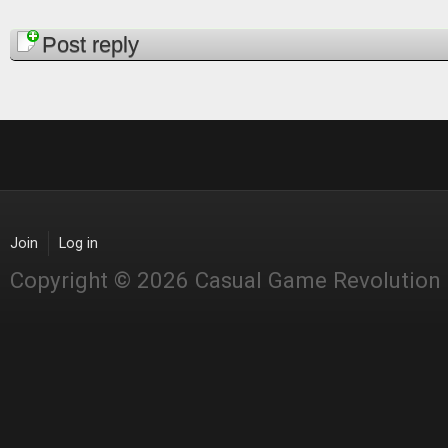
Pages
Post reply
Join
Log in
Copyright © 2026 Casual Game Revolution