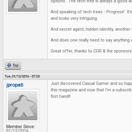
options. The tech tree is always a good a
And speaking of tech trees - Progress! It's
and looks very intriguing.
And secret agent, hidden identity, another 
And does one really need to say anything e
Great offer, thanks to CGR & the sponsors
Top
Tue, 01/12/2016 - 07:53
Just discovered Casual Gamer and so happy
jpropati
this magazine and now that I'm a subscriber
first hand!!
Member Since:
01/12/2016