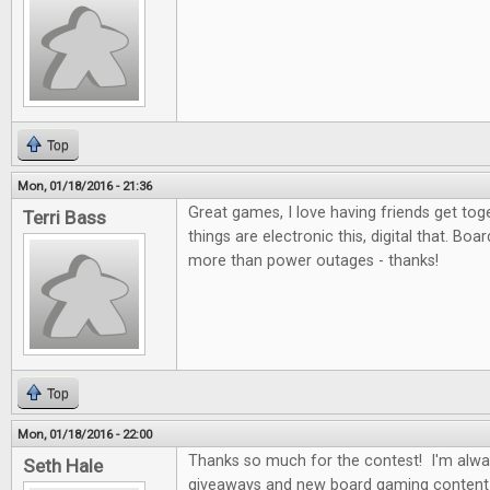
Top
Mon, 01/18/2016 - 21:36
Great games, I love having friends get to
Terri Bass
things are electronic this, digital that. Bo
more than power outages - thanks!
Top
Mon, 01/18/2016 - 22:00
Thanks so much for the contest! I'm alwa
Seth Hale
giveaways and new board gaming content 