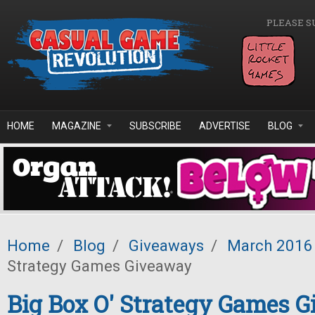
Skip to main content
PLEASE S
HOME
MAGAZINE
SUBSCRIBE
ADVERTISE
BLOG
Home
/
Blog
/
Giveaways
/
March 2016
Strategy Games Giveaway
Big Box O' Strategy Games 