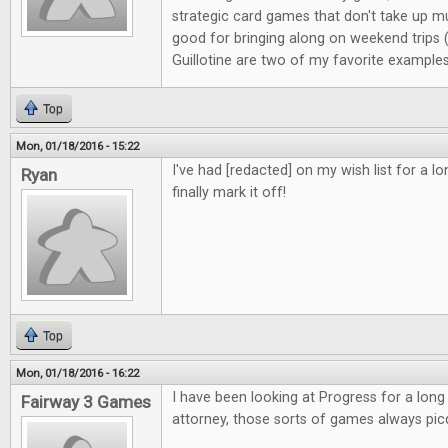
strategic card games that don't take up m
good for bringing along on weekend trips
Guillotine are two of my favorite examples
Top
Mon, 01/18/2016 - 15:22
I've had [redacted] on my wish list for a l
Ryan
finally mark it off!
Top
Mon, 01/18/2016 - 16:22
I have been looking at Progress for a long
Fairway 3 Games
attorney, those sorts of games always pic