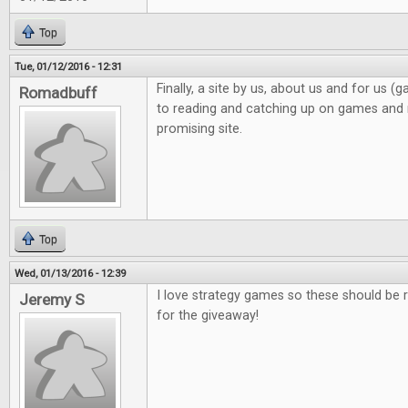
Top
Tue, 01/12/2016 - 12:31
Finally, a site by us, about us and for us 
Romadbuff
to reading and catching up on games and n
promising site.
Top
Wed, 01/13/2016 - 12:39
I love strategy games so these should be r
Jeremy S
for the giveaway!