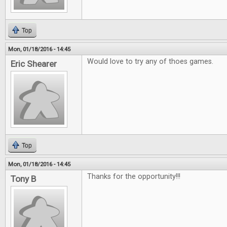
Top
Mon, 01/18/2016 - 14:45
Would love to try any of thoes games.
Eric Shearer
Top
Mon, 01/18/2016 - 14:45
Thanks for the opportunity!!!
Tony B