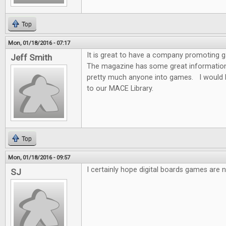
Top
Mon, 01/18/2016 - 07:17
It is great to have a company promoting
Jeff Smith
The magazine has some great information f
pretty much anyone into games. I would 
to our MACE Library.
Top
Mon, 01/18/2016 - 09:57
I certainly hope digital boards games are n
SJ