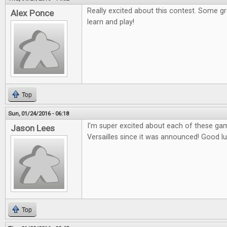
Really excited about this contest. Some g
Alex Ponce
learn and play!
Top
Sun, 01/24/2016 - 06:18
I'm super excited about each of these gam
Jason Lees
Versailles since it was announced! Good l
Top