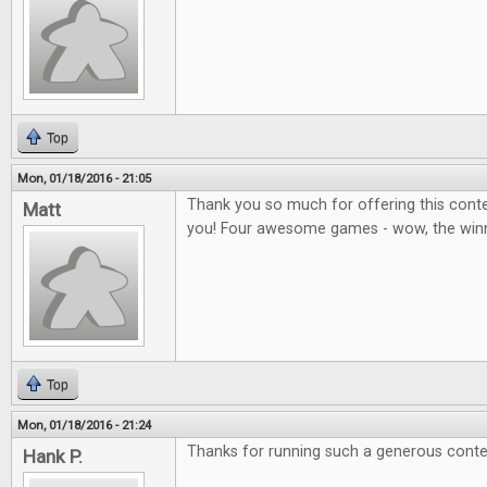
Top
Mon, 01/18/2016 - 21:05
Thank you so much for offering this contes
Matt
you! Four awesome games - wow, the winner
Top
Mon, 01/18/2016 - 21:24
Thanks for running such a generous conte
Hank P.