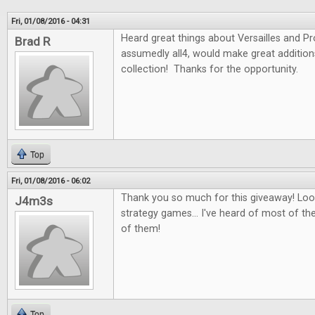
Fri, 01/08/2016 - 04:31
Heard great things about Versailles and P
Brad R
assumedly all4, would make great additio
collection! Thanks for the opportunity.
Top
Fri, 01/08/2016 - 06:02
Thank you so much for this giveaway! Look
J4m3s
strategy games... I've heard of most of th
of them!
Top