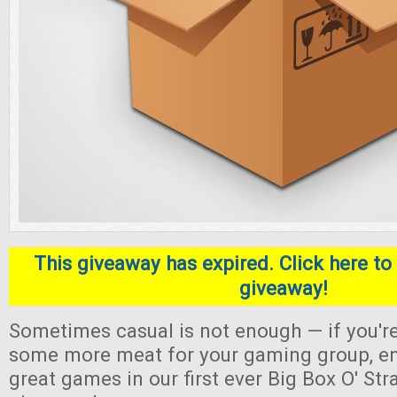
This giveaway has expired. Click here to 
giveaway!
Sometimes casual is not enough — if you're
some more meat for your gaming group, en
great games in our first ever Big Box O' S