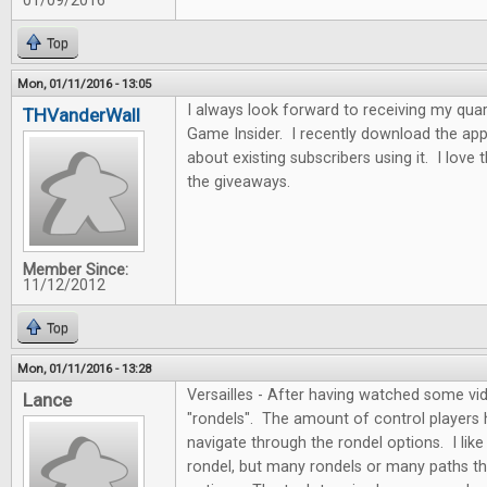
01/09/2016
Top
Mon, 01/11/2016 - 13:05
I always look forward to receiving my quar
THVanderWall
Game Insider. I recently download the app
about existing subscribers using it. I love
the giveaways.
Member Since:
11/12/2012
Top
Mon, 01/11/2016 - 13:28
Versailles - After having watched some vide
Lance
"rondels". The amount of control players
navigate through the rondel options. I like 
rondel, but many rondels or many paths th