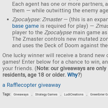
Each agent has one or more partners, 
them — while outwitting the enemy age
Zpocalypse: Zmaster
— (this is an expan
base game
is required for play) —
Zmas
player to the
Zpocalypse
main game as
The Zmaster controls new mutated zo
and uses the Deck of Doom against the
One lucky winner will receive a brand new c
games! Enter below for a chance to win, and
your friends. (
Note: our giveaways are only 
residents, age 18 or older.
Why
?
)
a Rafflecopter giveaway
Tags:
,
,
,
Giveaways
Strategy Games
LudiCreations
Greenbrier 