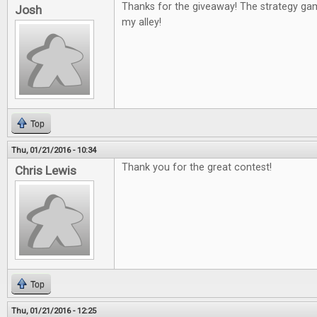
Thanks for the giveaway! The strategy g
Josh
my alley!
Top
Thu, 01/21/2016 - 10:34
Thank you for the great contest!
Chris Lewis
Top
Thu, 01/21/2016 - 12:25