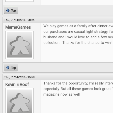
Top
Thu, 01/14/2016 - 08:24
We play games as a family after dinner ev
MamaGames
our purchases are casual, light strategy, f
husband and I would love to add a few n
collection. Thanks for the chance to win!
Top
Thu, 01/14/2016 - 15:58
Thanks for the opportunity, I'm really int
Kevin E Roof
especially. But all these games look great. 
magazine now as well.