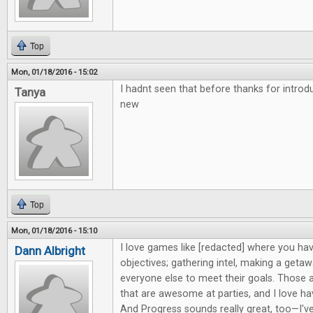
Top
Mon, 01/18/2016 - 15:02
I hadnt seen that before thanks for intro
Tanya
new
Top
Mon, 01/18/2016 - 15:10
I love games like [redacted] where you hav
Dann Albright
objectives; gathering intel, making a getaw
everyone else to meet their goals. Those 
that are awesome at parties, and I love h
And Progress sounds really great, too—I'v