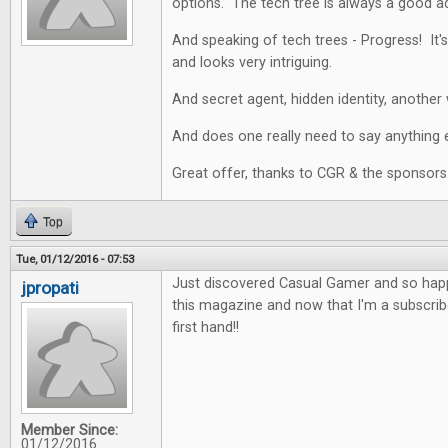
options. The tech tree is always a good a
And speaking of tech trees - Progress! It's
and looks very intriguing.
And secret agent, hidden identity, another 
And does one really need to say anything e
Great offer, thanks to CGR & the sponsors
Top
Tue, 01/12/2016 - 07:53
Just discovered Casual Gamer and so happy
jpropati
this magazine and now that I'm a subscriber
first hand!!
Member Since:
01/12/2016