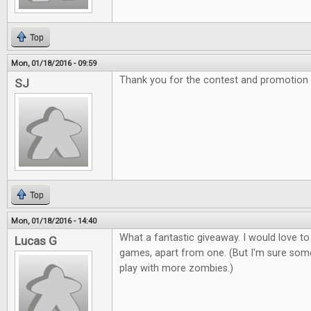
Top
Mon, 01/18/2016 - 09:59
Thank you for the contest and promotion
SJ
Top
Mon, 01/18/2016 - 14:40
What a fantastic giveaway. I would love to
Lucas G
games, apart from one. (But I'm sure som
play with more zombies.)