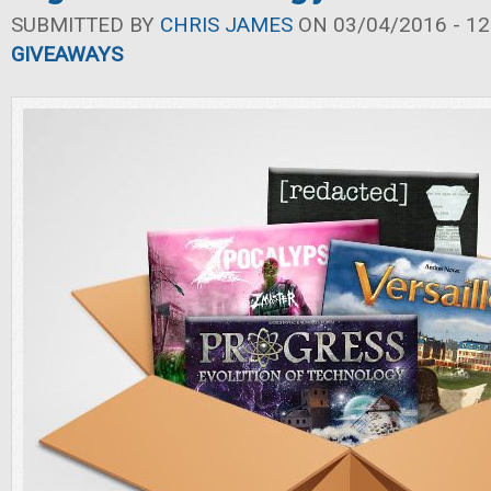
SUBMITTED BY
CHRIS JAMES
ON 03/04/2016 - 12
GIVEAWAYS