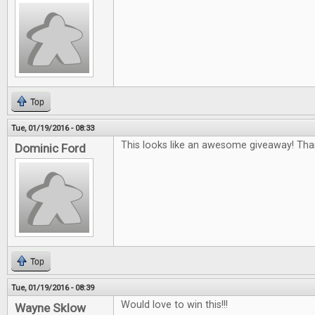
Top
Tue, 01/19/2016 - 08:33
This looks like an awesome giveaway! Tha
Dominic Ford
Top
Tue, 01/19/2016 - 08:39
Would love to win this!!!
Wayne Sklow