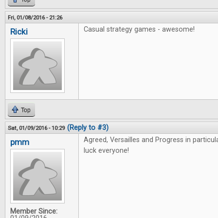
Fri, 01/08/2016 - 21:26
Casual strategy games - awesome!
Ricki
Top
(Reply to #3)
Sat, 01/09/2016 - 10:29
Agreed, Versailles and Progress in particu
pmm
luck everyone!
Member Since: