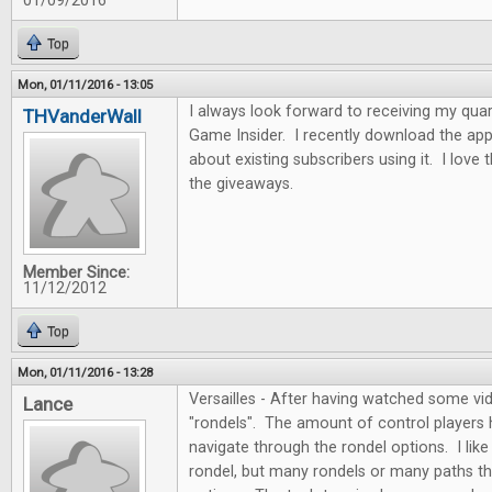
01/09/2016
Top
Mon, 01/11/2016 - 13:05
I always look forward to receiving my quar
THVanderWall
Game Insider. I recently download the app
about existing subscribers using it. I love
the giveaways.
Member Since:
11/12/2012
Top
Mon, 01/11/2016 - 13:28
Versailles - After having watched some vide
Lance
"rondels". The amount of control players
navigate through the rondel options. I like 
rondel, but many rondels or many paths th