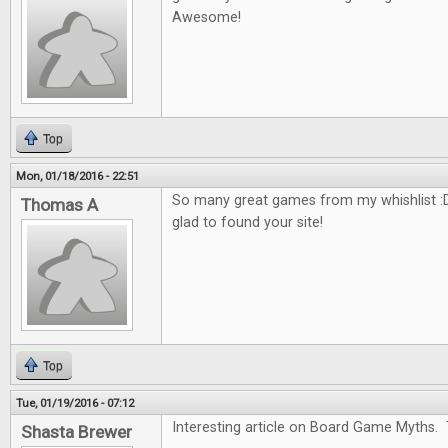
Awesome!
Top
Mon, 01/18/2016 - 22:51
So many great games from my whishlist :D
Thomas A
glad to found your site!
Top
Tue, 01/19/2016 - 07:12
Interesting article on Board Game Myths. 
Shasta Brewer