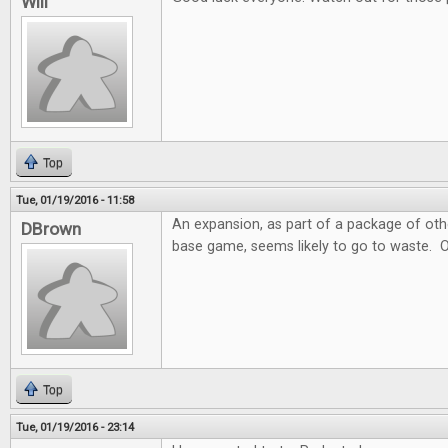
Will
Top
Tue, 01/19/2016 - 11:58
An expansion, as part of a package of ot
DBrown
base game, seems likely to go to waste. 
Top
Tue, 01/19/2016 - 23:14