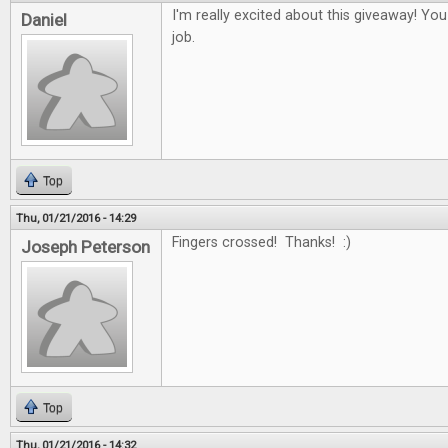
I'm really excited about this giveaway! Yo
Daniel
job.
Top
Thu, 01/21/2016 - 14:29
Fingers crossed! Thanks! :)
Joseph Peterson
Top
Thu, 01/21/2016 - 14:32