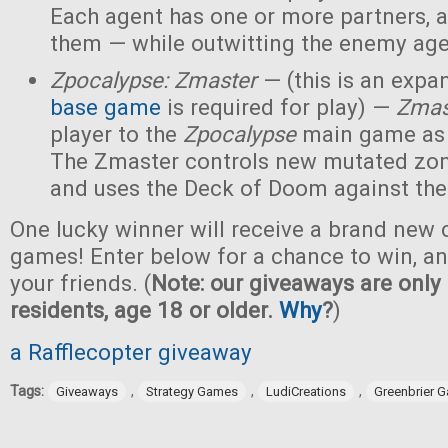
Each agent has one or more partners, 
them — while outwitting the enemy age
Zpocalypse: Zmaster
— (this is an expan
base game
is required for play) —
Zmas
player to the
Zpocalypse
main game as
The Zmaster controls new mutated zo
and uses the Deck of Doom against the
One lucky winner will receive a brand new c
games! Enter below for a chance to win, and
your friends. (
Note: our giveaways are only 
residents, age 18 or older.
Why
?
)
a Rafflecopter giveaway
Tags:
,
,
,
Giveaways
Strategy Games
LudiCreations
Greenbrier 