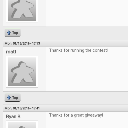
Top
Mon, 01/18/2016 - 17:13
Thanks for running the contest!
matt
Top
Mon, 01/18/2016 - 17:41
Thanks for a great giveaway!
Ryan B.