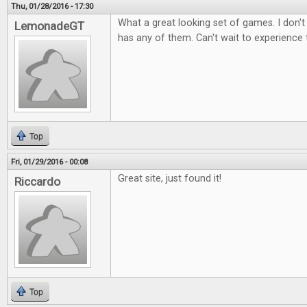
Thu, 01/28/2016 - 17:30
What a great looking set of games. I don't
LemonadeGT
has any of them. Can't wait to experience
Top
Fri, 01/29/2016 - 00:08
Great site, just found it!
Riccardo
Top