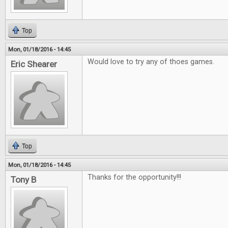
Top
Mon, 01/18/2016 - 14:45
Would love to try any of thoes games.
Eric Shearer
Top
Mon, 01/18/2016 - 14:45
Thanks for the opportunity!!!
Tony B