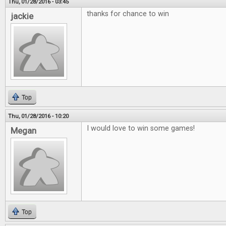
Thu, 01/28/2016 - 03:45
thanks for chance to win
jackie
Top
Thu, 01/28/2016 - 10:20
I would love to win some games!
Megan
Top