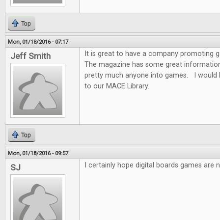
Top
Mon, 01/18/2016 - 07:17
It is great to have a company promoting
Jeff Smith
The magazine has some great information f
pretty much anyone into games. I would 
to our MACE Library.
Top
Mon, 01/18/2016 - 09:57
I certainly hope digital boards games are n
SJ