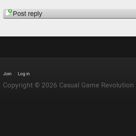
Pages
Post reply
Join
Log in
Copyright © 2026 Casual Game Revolution