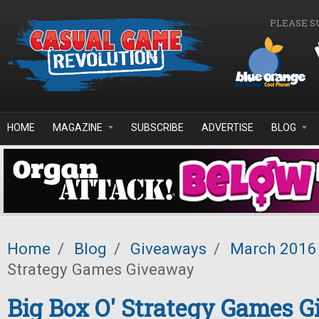
Skip to main content
PLEASE S
HOME
MAGAZINE
SUBSCRIBE
ADVERTISE
BLOG
Home
/
Blog
/
Giveaways
/
March 2016
Strategy Games Giveaway
Big Box O' Strategy Games 