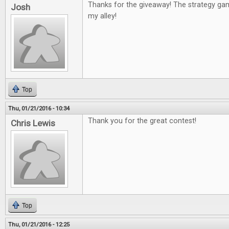
Thanks for the giveaway! The strategy g
Josh
my alley!
Top
Thu, 01/21/2016 - 10:34
Thank you for the great contest!
Chris Lewis
Top
Thu, 01/21/2016 - 12:25