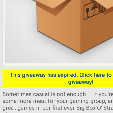
This giveaway has expired. Click here to 
giveaway!
Sometimes casual is not enough — if you're
some more meat for your gaming group, en
great games in our first ever Big Box O' S