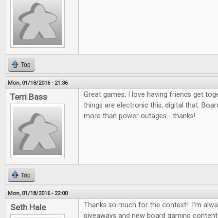
Top
Mon, 01/18/2016 - 21:36
Great games, I love having friends get to
Terri Bass
things are electronic this, digital that. Bo
more than power outages - thanks!
Top
Mon, 01/18/2016 - 22:00
Thanks so much for the contest! I'm alwa
Seth Hale
giveaways and new board gaming content 