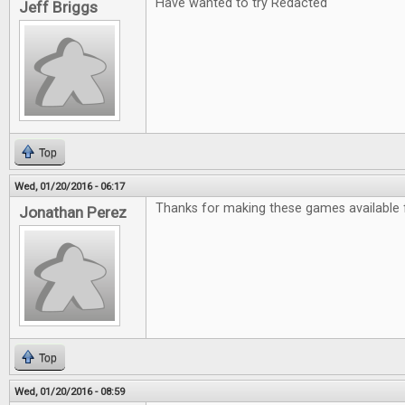
Have wanted to try Redacted
Jeff Briggs
Top
Wed, 01/20/2016 - 06:17
Thanks for making these games available f
Jonathan Perez
Top
Wed, 01/20/2016 - 08:59