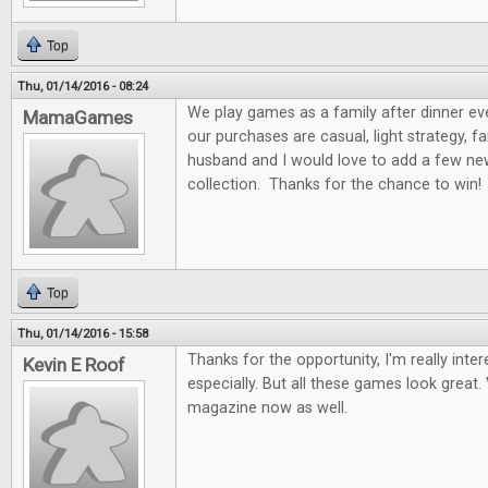
Top
Thu, 01/14/2016 - 08:24
We play games as a family after dinner ev
MamaGames
our purchases are casual, light strategy, f
husband and I would love to add a few n
collection. Thanks for the chance to win!
Top
Thu, 01/14/2016 - 15:58
Thanks for the opportunity, I'm really int
Kevin E Roof
especially. But all these games look great. 
magazine now as well.