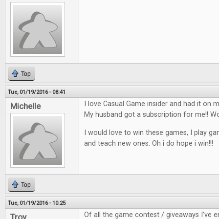
Top
Tue, 01/19/2016 - 08:41
I love Casual Game insider and had it on my
Michelle
My husband got a subscription for me!!
I would love to win these games, I play ga
and teach new ones. Oh i do hope i win!!!
Top
Tue, 01/19/2016 - 10:25
Of all the game contest / giveaways I've en
Troy