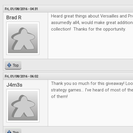
Fri, 01/08/2016 - 04:31
Heard great things about Versailles and P
Brad R
assumedly all4, would make great additio
collection! Thanks for the opportunity.
Top
Fri, 01/08/2016 - 06:02
Thank you so much for this giveaway! Look
J4m3s
strategy games... I've heard of most of th
of them!
Top