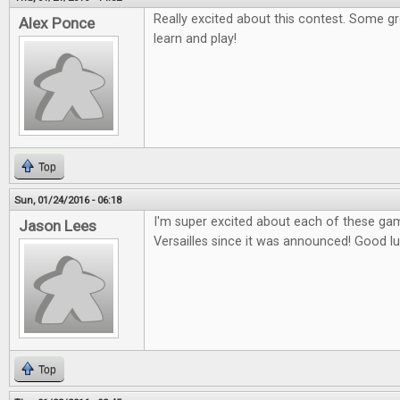
Really excited about this contest. Some g
Alex Ponce
learn and play!
Top
Sun, 01/24/2016 - 06:18
I'm super excited about each of these gam
Jason Lees
Versailles since it was announced! Good l
Top