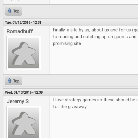
Top
Tue, 01/12/2016 - 12:31
Finally, a site by us, about us and for us 
Romadbuff
to reading and catching up on games and n
promising site.
Top
Wed, 01/13/2016 - 12:39
I love strategy games so these should be r
Jeremy S
for the giveaway!