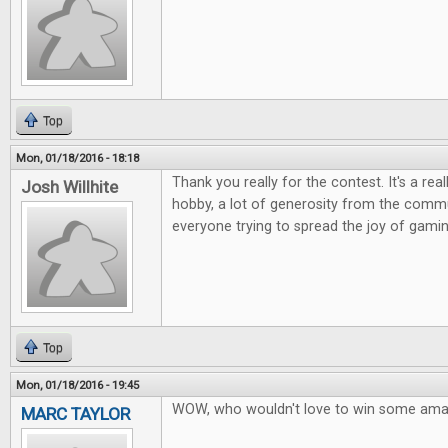
Top
Mon, 01/18/2016 - 18:18
Thank you really for the contest. It's a rea
Josh Willhite
hobby, a lot of generosity from the commu
everyone trying to spread the joy of gamin
Top
Mon, 01/18/2016 - 19:45
WOW, who wouldn't love to win some ama
MARC TAYLOR