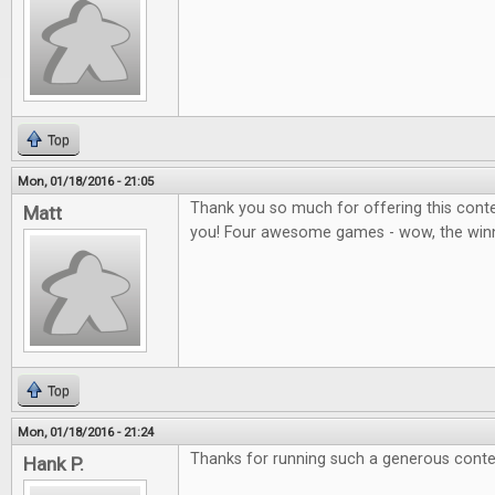
Top
Mon, 01/18/2016 - 21:05
Thank you so much for offering this contes
Matt
you! Four awesome games - wow, the winner
Top
Mon, 01/18/2016 - 21:24
Thanks for running such a generous conte
Hank P.