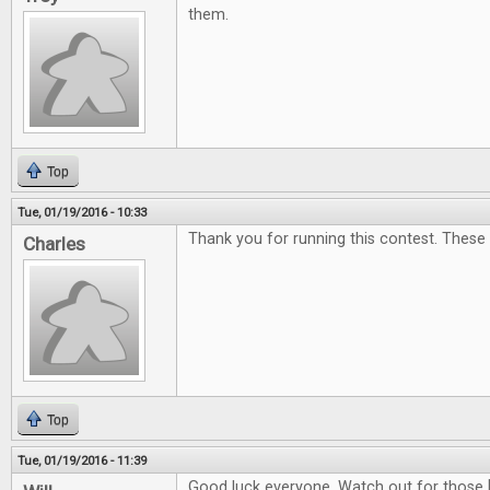
them.
Top
Tue, 01/19/2016 - 10:33
Thank you for running this contest. These
Charles
Top
Tue, 01/19/2016 - 11:39
Good luck everyone. Watch out for those 