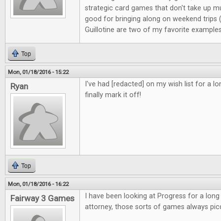
strategic card games that don't take up m
good for bringing along on weekend trips
Guillotine are two of my favorite examples
Top
Mon, 01/18/2016 - 15:22
I've had [redacted] on my wish list for a l
Ryan
finally mark it off!
Top
Mon, 01/18/2016 - 16:22
I have been looking at Progress for a long
Fairway 3 Games
attorney, those sorts of games always pic