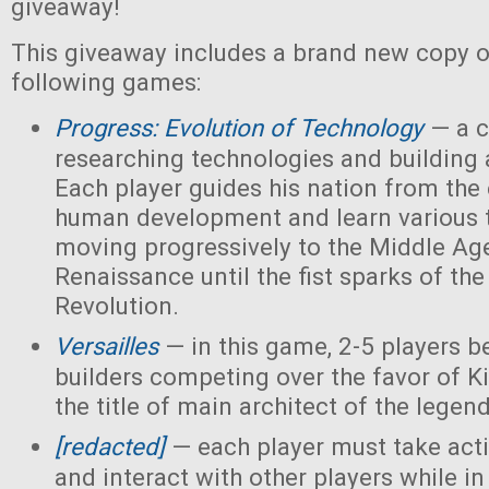
giveaway!
This giveaway includes a brand new copy o
following games:
Progress: Evolution of Technology
— a c
researching technologies and building a
Each player guides his nation from the 
human development and learn various 
moving progressively to the Middle Ag
Renaissance until the fist sparks of the 
Revolution.
Versailles
— in this game, 2-5 players 
builders competing over the favor of K
the title of main architect of the legen
[redacted]
— each player must take acti
and interact with other players while in 