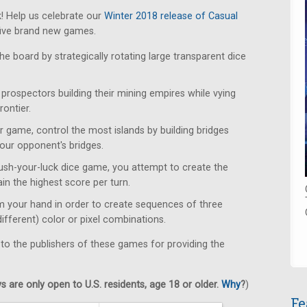
! Help us celebrate our
Winter 2018 release of Casual
five brand new games.
e board by strategically rotating large transparent dice
rospectors building their mining empires while vying
rontier.
r game, control the most islands by building bridges
our opponent's bridges.
push-your-luck dice game, you attempt to create the
ain the highest score per turn.
m your hand in order to create sequences of three
different) color or pixel combinations.
 to the publishers of these games for providing the
 are only open to U.S. residents, age 18 or older.
Why
?
)
Fe