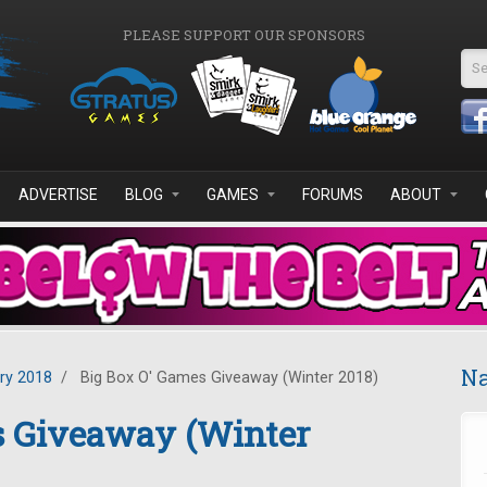
PLEASE SUPPORT OUR SPONSORS
Se
ADVERTISE
BLOG
GAMES
FORUMS
ABOUT
Na
ry 2018
/
Big Box O' Games Giveaway (Winter 2018)
s Giveaway (Winter