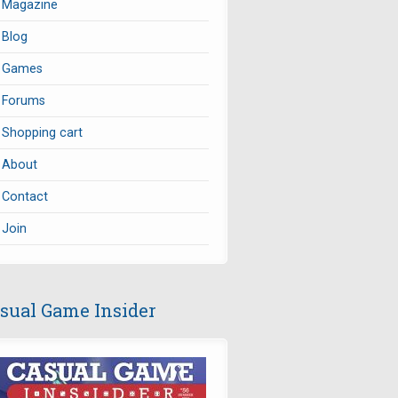
Magazine
Blog
Games
Forums
Shopping cart
About
Contact
Join
sual Game Insider