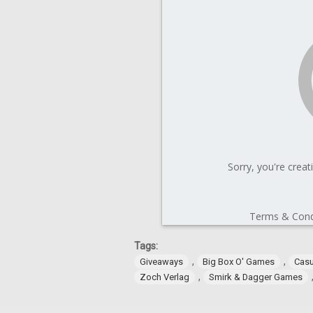
Tags:
,
,
Giveaways
Big Box O' Games
Cas
,
Zoch Verlag
Smirk & Dagger Games