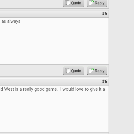
Quote
Reply
#5
e as always
Quote
Reply
#6
ld West is a really good game. I would love to give it a