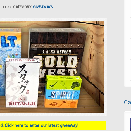
- 11:37.
CATEGORY:
GIVEAWAYS
Ca
. Click here to enter our latest giveaway!