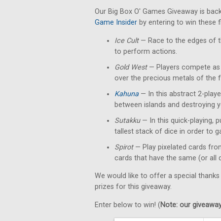
Our Big Box O' Games Giveaway is back
Game Insider
by entering to win these 
Ice Cult
— Race to the edges of th
to perform actions.
Gold West
— Players compete as p
over the precious metals of the f
Kahuna
— In this abstract 2-playe
between islands and destroying y
Sutakku
— In this quick-playing, 
tallest stack of dice in order to g
Spirot
— Play pixelated cards fro
cards that have the same (or all 
We would like to offer a special thanks
prizes for this giveaway.
Enter below to win! (
Note: our giveaways