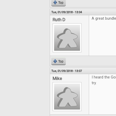
Top
Tue, 01/09/2018 - 13:04
A great bundl
Ruth D
Top
Tue, 01/09/2018 - 13:07
I heard the Go
Mike
try.