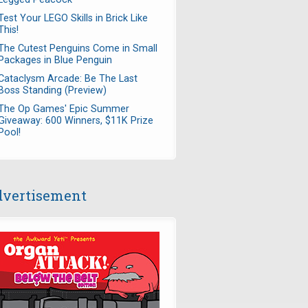
Test Your LEGO Skills in Brick Like
This!
The Cutest Penguins Come in Small
Packages in Blue Penguin
Cataclysm Arcade: Be The Last
Boss Standing (Preview)
The Op Games' Epic Summer
Giveaway: 600 Winners, $11K Prize
Pool!
vertisement