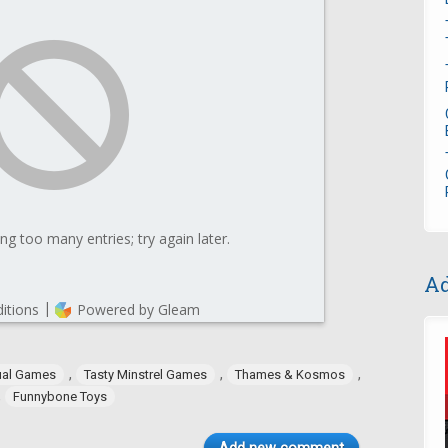
Ad
,
,
,
ual Games
Tasty Minstrel Games
Thames & Kosmos
,
Funnybone Toys