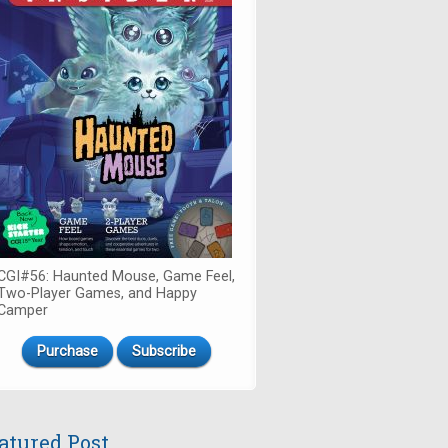
CGI#56: Haunted Mouse, Game Feel,
Two-Player Games, and Happy
Camper
Purchase
Subscribe
atured Post