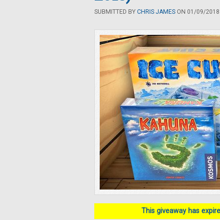
SUBMITTED BY
CHRIS JAMES
ON 01/09/2018 
This giveaway has expired