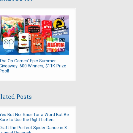
The Op Games' Epic Summer
Giveaway: 600 Winners, $11K Prize
Pool!
lated Posts
Yes But No: Race for a Word But Be
Sure to Use the Right Letters
Draft the Perfect Spider Dance in 8-
Legged Peacock