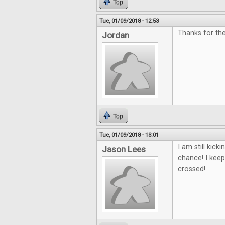
Top
Tue, 01/09/2018 - 12:53
Thanks for the
Jordan
Top
Tue, 01/09/2018 - 13:01
I am still kic
Jason Lees
chance! I keep
crossed!