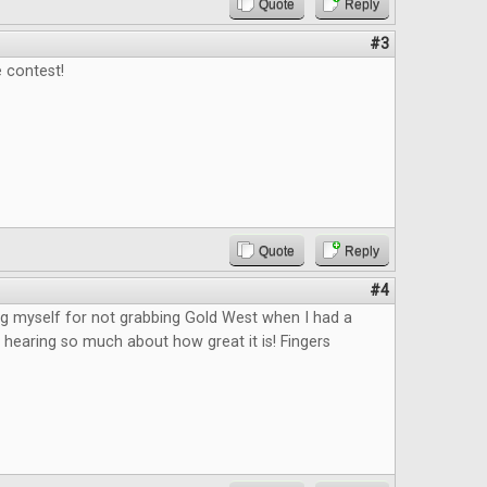
Quote
Reply
#3
 contest!
Quote
Reply
#4
king myself for not grabbing Gold West when I had a
 hearing so much about how great it is! Fingers