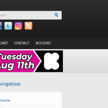
arch form
CART
CONTACT
ACCOUNT
vigation
Home