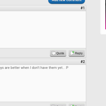
Add new comment
#1
Quote
Reply
#2
 are better when I don't have them yet... :P