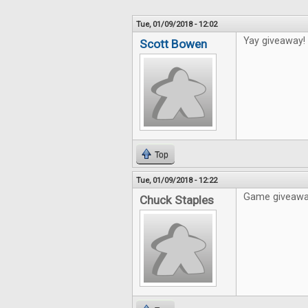
Tue, 01/09/2018 - 12:02
Yay giveaway!
Scott Bowen
Top
Tue, 01/09/2018 - 12:22
Game giveaways
Chuck Staples