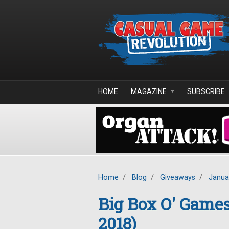
Skip to main content
HOME
MAGAZINE
SUBSCRIBE
Home
/
Blog
/
Giveaways
/
Janua
Big Box O' Game
2018)