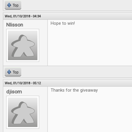
Top
Wed, 01/10/2018 - 04:34
Hope to win!
Nlisson
Top
Wed, 01/10/2018 - 05:12
Thanks for the giveaway
djisom