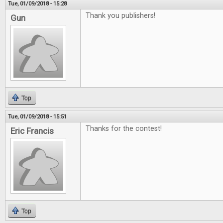
Tue, 01/09/2018 - 15:28
Thank you publishers!
Gun
Top
Tue, 01/09/2018 - 15:51
Thanks for the contest!
Eric Francis
Top