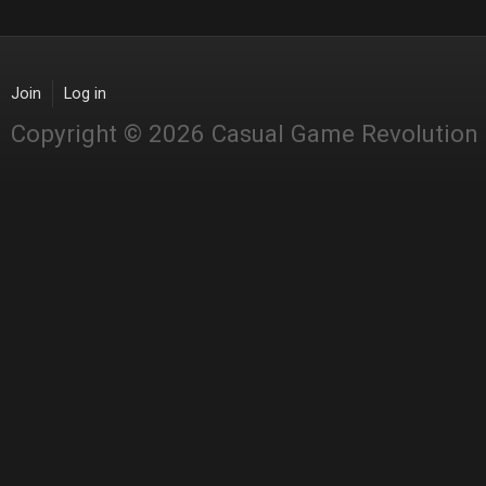
Join
Log in
Copyright © 2026 Casual Game Revolution