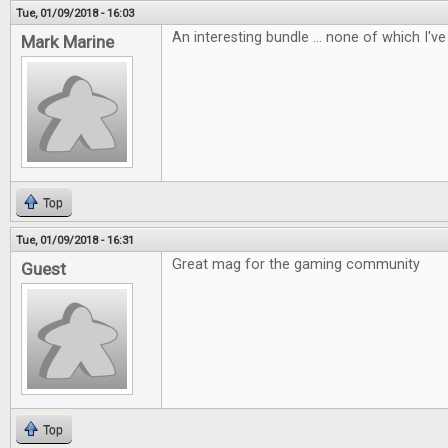
Tue, 01/09/2018 - 16:03
An interesting bundle ... none of which I've 
Mark Marine
Top
Tue, 01/09/2018 - 16:31
Great mag for the gaming community
Guest
Top