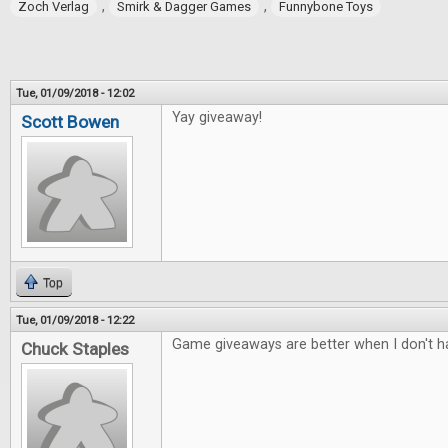
,
,
Zoch Verlag
Smirk & Dagger Games
Funnybone Toys
Tue, 01/09/2018 - 12:02
Yay giveaway!
Scott Bowen
Top
Tue, 01/09/2018 - 12:22
Game giveaways are better when I don't ha
Chuck Staples