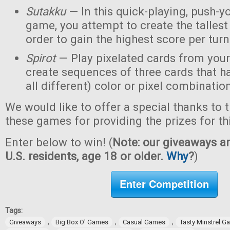
Sutakku
— In this quick-playing, push-y
game, you attempt to create the tallest 
order to gain the highest score per turn
Spirot
— Play pixelated cards from your
create sequences of three cards that h
all different) color or pixel combinatio
We would like to offer a special thanks to 
these games for providing the prizes for th
Enter below to win! (
Note: our giveaways ar
U.S. residents, age 18 or older.
Why
?
)
Enter Competition
Tags:
,
,
,
Giveaways
Big Box O' Games
Casual Games
Tasty Minstrel 