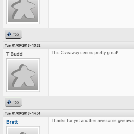
Top
Tue, 01/09/2018 - 13:32
This Giveaway seems pretty great!
T Budd
Top
Tue, 01/09/2018 - 14:04
Thanks for yet another awesome giveawa
Brett