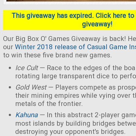
This giveaway has expired. Click here to 
giveaway!
Our Big Box O' Games Giveaway is back! He
our
Winter 2018 release of Casual Game In
to win these five brand new games.
Ice Cult
— Race to the edges of the boar
rotating large transparent dice to perf
Gold West
— Players compete as prospe
their mining empires while vying over 
metals of the frontier.
Kahuna
— In this abstract 2-player game
most islands by building bridges betw
destroying your opponent's bridges.