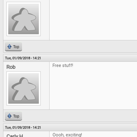
Top
Tue, 01/09/2018 - 14:21
Free stuff!
Rob
Top
Tue, 01/09/2018 - 14:21
Oooh, exciting!
Carly H.