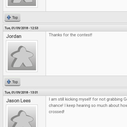
Top
Tue, 01/09/2018 - 12:53
Thanks for the contest!
Jordan
Top
Tue, 01/09/2018 - 13:01
I am still kicking myself for not grabbing
Jason Lees
chance! I keep hearing so much about how g
crossed!