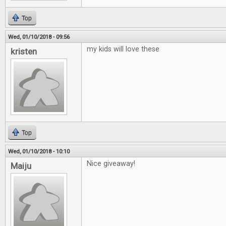
Top
Wed, 01/10/2018 - 09:56
my kids will love these
kristen
Top
Wed, 01/10/2018 - 10:10
Nice giveaway!
Maiju