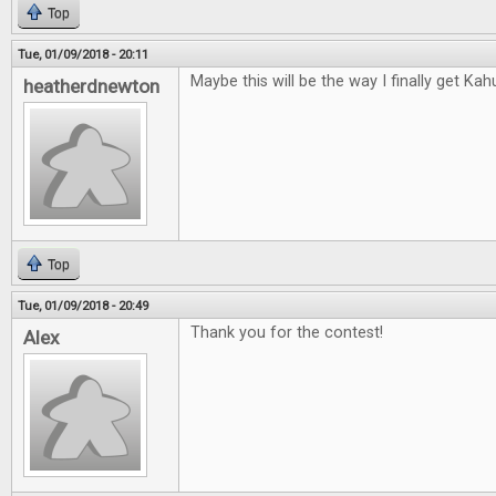
Top
Tue, 01/09/2018 - 20:11
Maybe this will be the way I finally get Kah
heatherdnewton
Top
Tue, 01/09/2018 - 20:49
Thank you for the contest!
Alex