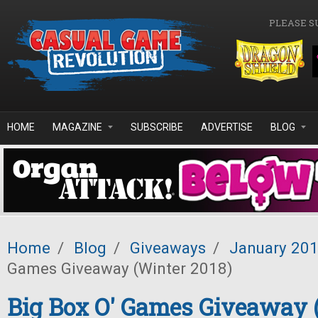
Skip to main content
PLEASE S
HOME
MAGAZINE
SUBSCRIBE
ADVERTISE
BLOG
Home
/
Blog
/
Giveaways
/
January 20
Games Giveaway (Winter 2018)
Big Box O' Games Giveaway 