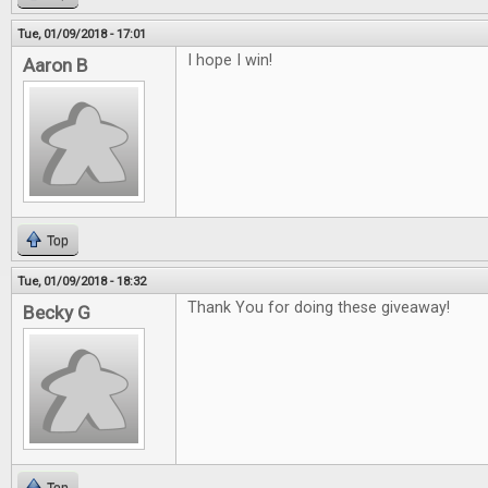
Tue, 01/09/2018 - 17:01
I hope I win!
Aaron B
Top
Tue, 01/09/2018 - 18:32
Thank You for doing these giveaway!
Becky G