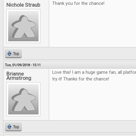
Thank you for the chance!
Nichole Straub
Top
Tue, 01/09/2018 - 15:11
Love this! I am a huge game fan, all platfo
Brianne
Armstrong
try it! Thanks for the chance!
Top