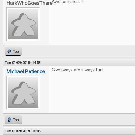
Awesomeness!!!
HarkWhoGoesThere
Top
Tue, 01/09/2018 - 14:35
Giveaways are always fun!
Michael Patience
Top
Tue, 01/09/2018 - 15:05