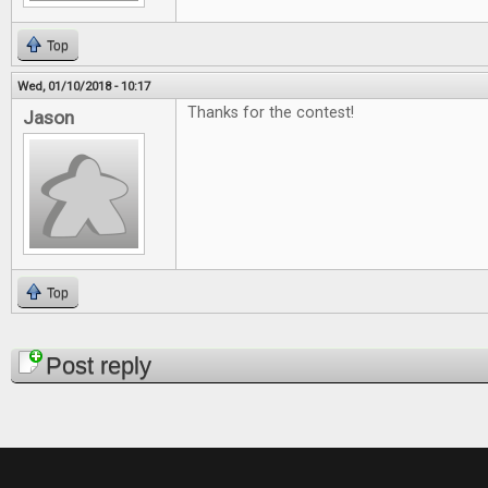
Top
Wed, 01/10/2018 - 10:17
Thanks for the contest!
Jason
Top
Pages
Post reply