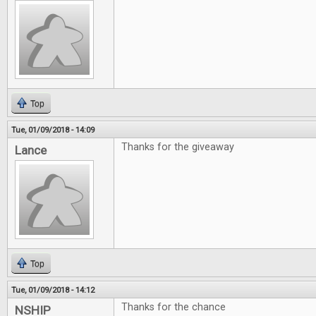
Top
Tue, 01/09/2018 - 14:09
Thanks for the giveaway
Lance
Top
Tue, 01/09/2018 - 14:12
Thanks for the chance
NSHIP