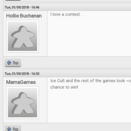
Tue, 01/09/2018 - 16:46
I love a contest.
Hollie Buchanan
Top
Tue, 01/09/2018 - 16:50
Ice Cult and the rest of the games look ~
MamaGames
chance to win!
Top