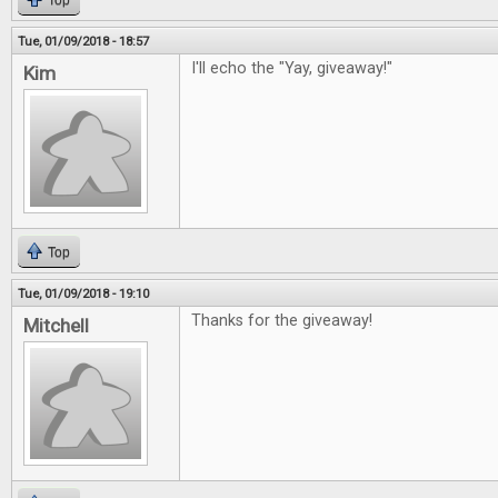
Top
Tue, 01/09/2018 - 18:57
I'll echo the "Yay, giveaway!"
Kim
Top
Tue, 01/09/2018 - 19:10
Thanks for the giveaway!
Mitchell