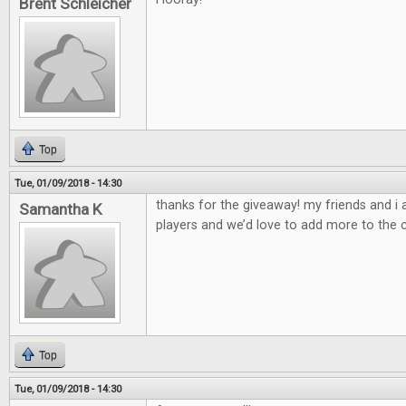
Brent Schleicher
Top
Tue, 01/09/2018 - 14:30
thanks for the giveaway! my friends and i
Samantha K
players and we’d love to add more to the c
Top
Tue, 01/09/2018 - 14:30