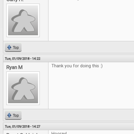
Top
Tue, 01/09/2018 - 14:22
Thank you for doing this :)
Ryan M
Top
Tue, 01/09/2018 - 14:27
Hooray!