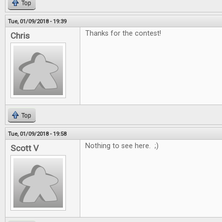
Top
Tue, 01/09/2018 - 19:39
Thanks for the contest!
Chris
Top
Tue, 01/09/2018 - 19:58
Nothing to see here. ;)
Scott V