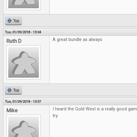
Top
Tue, 01/09/2018 - 13:04
A great bundle as always
Ruth D
Top
Tue, 01/09/2018 - 13:07
I heard the Gold West is a really good game
Mike
try.