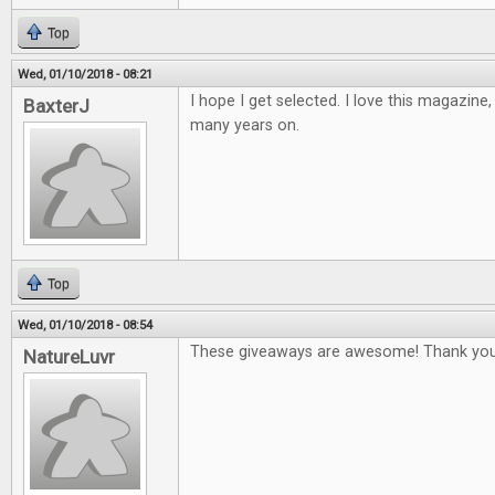
Top
Wed, 01/10/2018 - 08:21
I hope I get selected. I love this magazine
BaxterJ
many years on.
Top
Wed, 01/10/2018 - 08:54
These giveaways are awesome! Thank you
NatureLuvr