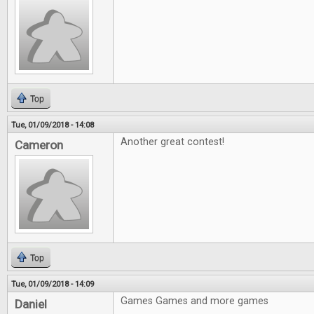
Top
Tue, 01/09/2018 - 14:08
Another great contest!
Cameron
Top
Tue, 01/09/2018 - 14:09
Games Games and more games
Daniel