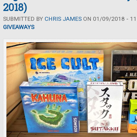
2018)
SUBMITTED BY
CHRIS JAMES
ON 01/09/2018 - 11
GIVEAWAYS