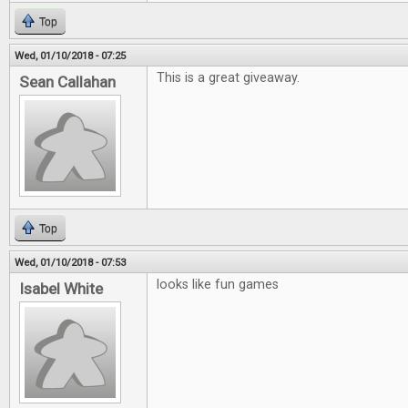
Top
Wed, 01/10/2018 - 07:25
This is a great giveaway.
Sean Callahan
Top
Wed, 01/10/2018 - 07:53
looks like fun games
Isabel White