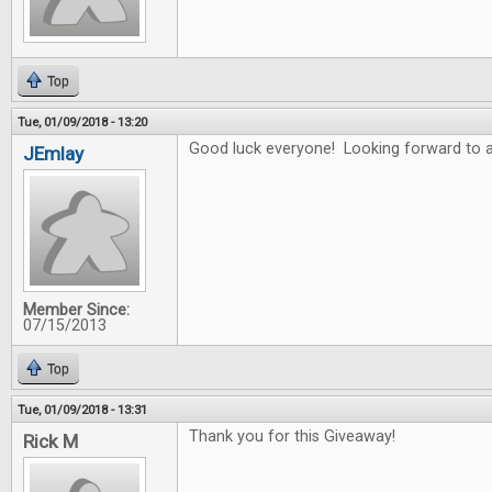
Top
Tue, 01/09/2018 - 13:20
Good luck everyone! Looking forward to a
JEmlay
Member Since:
07/15/2013
Top
Tue, 01/09/2018 - 13:31
Thank you for this Giveaway!
Rick M