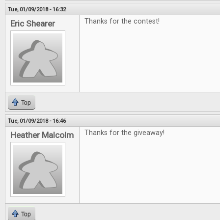
Tue, 01/09/2018 - 16:32
Thanks for the contest!
Eric Shearer
Top
Tue, 01/09/2018 - 16:46
Thanks for the giveaway!
Heather Malcolm
Top