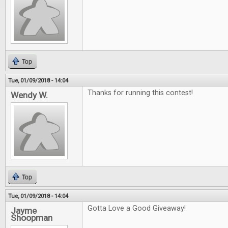
Top
Tue, 01/09/2018 - 14:04
Thanks for running this contest!
Wendy W.
Top
Tue, 01/09/2018 - 14:04
Gotta Love a Good Giveaway!
Jayme
Shoopman