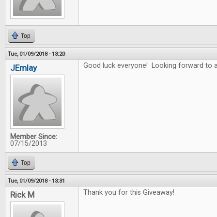
Top
Tue, 01/09/2018 - 13:20
Good luck everyone! Looking forward to a
JEmlay
Member Since:
07/15/2013
Top
Tue, 01/09/2018 - 13:31
Thank you for this Giveaway!
Rick M