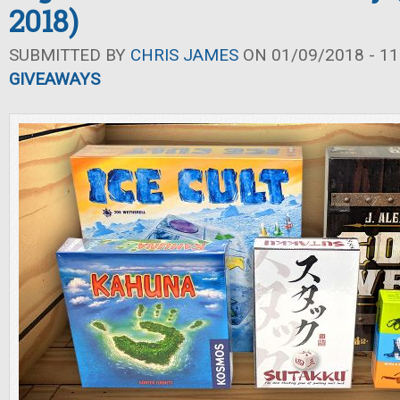
2018)
SUBMITTED BY
CHRIS JAMES
ON 01/09/2018 - 11
GIVEAWAYS