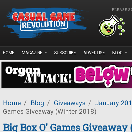
Skip to main content
PLEASE S
HOME
MAGAZINE
SUBSCRIBE
ADVERTISE
BLOG
Home
/
Blog
/
Giveaways
/
January 20
Games Giveaway (Winter 2018)
Big Box O' Games Giveaway 