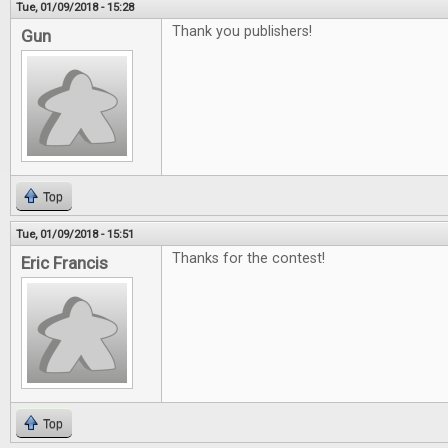
Tue, 01/09/2018 - 15:28
Thank you publishers!
Gun
Top
Tue, 01/09/2018 - 15:51
Thanks for the contest!
Eric Francis
Top