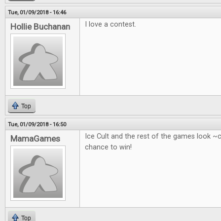
Tue, 01/09/2018 - 16:46
I love a contest.
Hollie Buchanan
Top
Tue, 01/09/2018 - 16:50
Ice Cult and the rest of the games look ~
MamaGames
chance to win!
Top