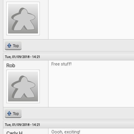
Top
Tue, 01/09/2018 - 14:21
Free stuff!
Rob
Top
Tue, 01/09/2018 - 14:21
Oooh, exciting!
Carly H.