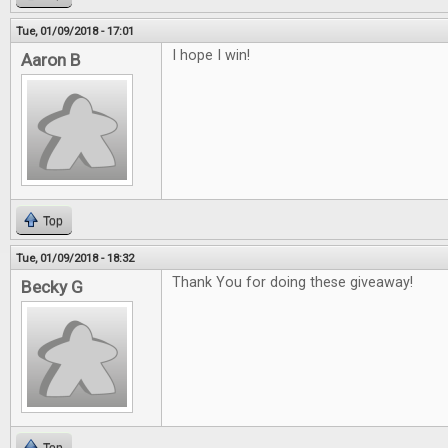
Tue, 01/09/2018 - 17:01
I hope I win!
Aaron B
Top
Tue, 01/09/2018 - 18:32
Thank You for doing these giveaway!
Becky G