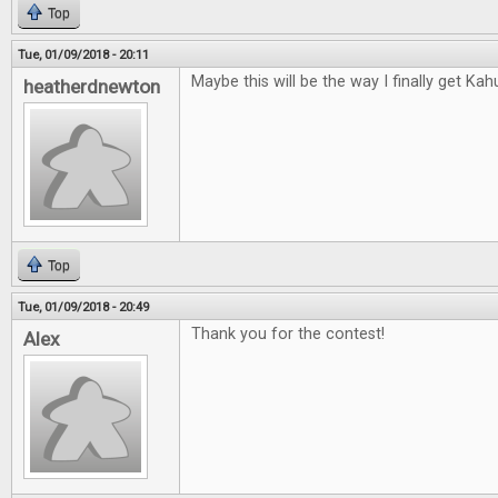
Top
Tue, 01/09/2018 - 20:11
Maybe this will be the way I finally get Kah
heatherdnewton
Top
Tue, 01/09/2018 - 20:49
Thank you for the contest!
Alex