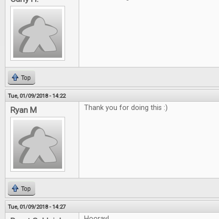
Top
Tue, 01/09/2018 - 14:22
Thank you for doing this :)
Ryan M
Top
Tue, 01/09/2018 - 14:27
Hooray!