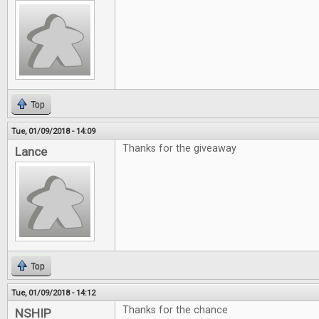
Top
Tue, 01/09/2018 - 14:09
Thanks for the giveaway
Lance
Top
Tue, 01/09/2018 - 14:12
Thanks for the chance
NSHIP