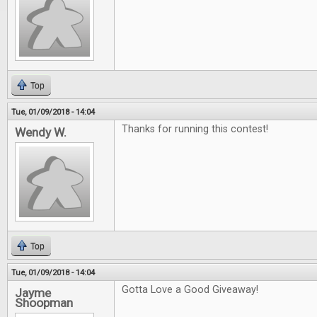
Top
Tue, 01/09/2018 - 14:04
Thanks for running this contest!
Wendy W.
Top
Tue, 01/09/2018 - 14:04
Gotta Love a Good Giveaway!
Jayme
Shoopman