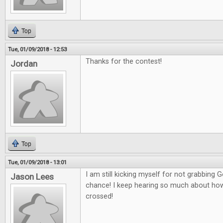
Top
Tue, 01/09/2018 - 12:53
Thanks for the contest!
Jordan
Top
Tue, 01/09/2018 - 13:01
I am still kicking myself for not grabbing
Jason Lees
chance! I keep hearing so much about how g
crossed!