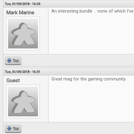
Tue, 01/09/2018 - 16:03
An interesting bundle ... none of which I've 
Mark Marine
Top
Tue, 01/09/2018 - 16:31
Great mag for the gaming community
Guest
Top