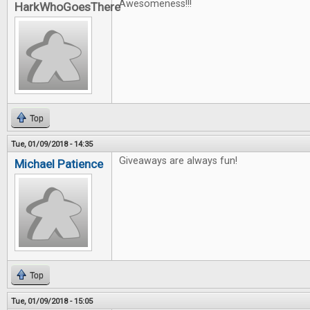
Awesomeness!!!
HarkWhoGoesThere
Top
Tue, 01/09/2018 - 14:35
Giveaways are always fun!
Michael Patience
Top
Tue, 01/09/2018 - 15:05