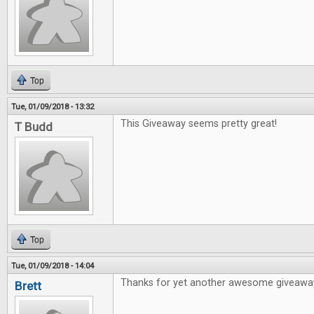
Top
Tue, 01/09/2018 - 13:32
This Giveaway seems pretty great!
T Budd
Top
Tue, 01/09/2018 - 14:04
Thanks for yet another awesome giveawa
Brett