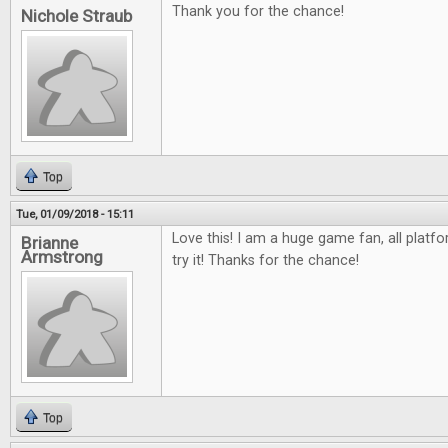
Thank you for the chance!
Nichole Straub
Top
Tue, 01/09/2018 - 15:11
Love this! I am a huge game fan, all platfo
Brianne
Armstrong
try it! Thanks for the chance!
Top