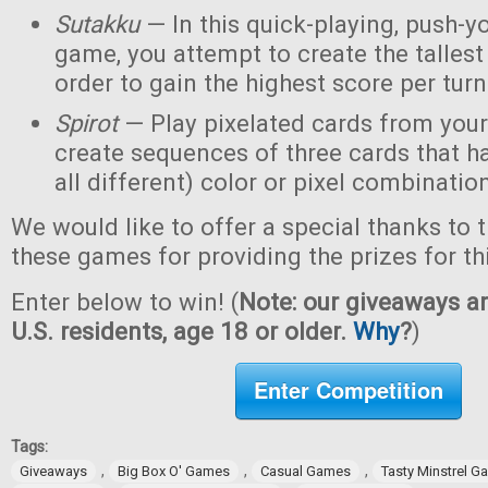
Sutakku
— In this quick-playing, push-y
game, you attempt to create the tallest 
order to gain the highest score per turn
Spirot
— Play pixelated cards from your
create sequences of three cards that h
all different) color or pixel combinatio
We would like to offer a special thanks to 
these games for providing the prizes for th
Enter below to win! (
Note: our giveaways ar
U.S. residents, age 18 or older.
Why
?
)
Enter Competition
Tags:
,
,
,
Giveaways
Big Box O' Games
Casual Games
Tasty Minstrel 