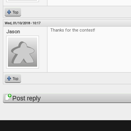
Top
Wed, 01/10/2018 - 10:17
Thanks for the contest!
Jason
Top
Pages
Post reply