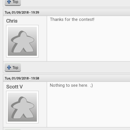
Top
Tue, 01/09/2018 - 19:39
Thanks for the contest!
Chris
Top
Tue, 01/09/2018 - 19:58
Nothing to see here. ;)
Scott V