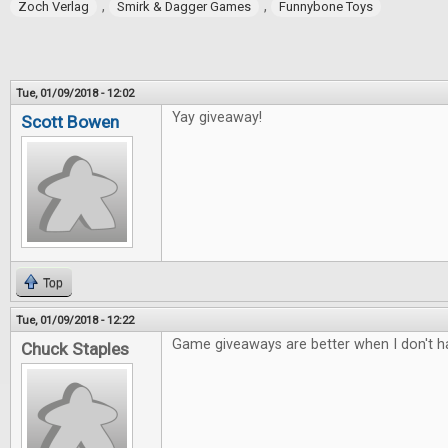
,
,
Zoch Verlag
Smirk & Dagger Games
Funnybone Toys
Tue, 01/09/2018 - 12:02
Yay giveaway!
Scott Bowen
Top
Tue, 01/09/2018 - 12:22
Game giveaways are better when I don't ha
Chuck Staples