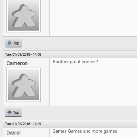
Top
Tue, 01/09/2018 - 14:08
Another great contest!
Cameron
Top
Tue, 01/09/2018 - 14:09
Games Games and more games
Daniel