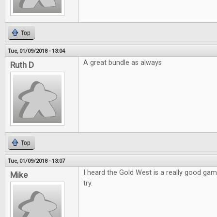
Top
Tue, 01/09/2018 - 13:04
A great bundle as always
Ruth D
Top
Tue, 01/09/2018 - 13:07
I heard the Gold West is a really good game
Mike
try.