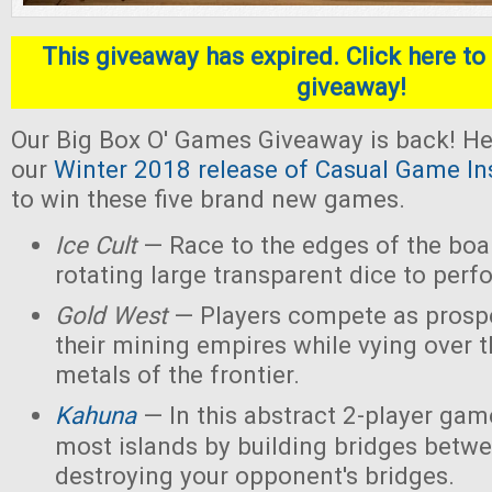
This giveaway has expired. Click here to 
giveaway!
Our Big Box O' Games Giveaway is back! He
our
Winter 2018 release of Casual Game In
to win these five brand new games.
Ice Cult
— Race to the edges of the boar
rotating large transparent dice to perf
Gold West
— Players compete as prospe
their mining empires while vying over 
metals of the frontier.
Kahuna
— In this abstract 2-player game
most islands by building bridges betw
destroying your opponent's bridges.