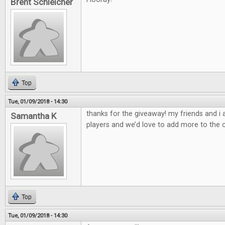
Brent Schleicher
Top
Tue, 01/09/2018 - 14:30
thanks for the giveaway! my friends and i
Samantha K
players and we’d love to add more to the c
Top
Tue, 01/09/2018 - 14:30