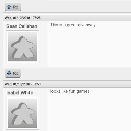
Top
Wed, 01/10/2018 - 07:25
This is a great giveaway.
Sean Callahan
Top
Wed, 01/10/2018 - 07:53
looks like fun games
Isabel White