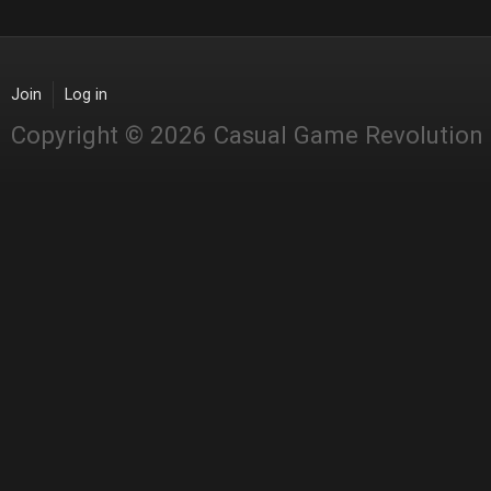
Join
Log in
Copyright © 2026 Casual Game Revolution