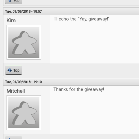
Top
Tue, 01/09/2018 - 18:57
I'll echo the "Yay, giveaway!"
Kim
Top
Tue, 01/09/2018 - 19:10
Thanks for the giveaway!
Mitchell