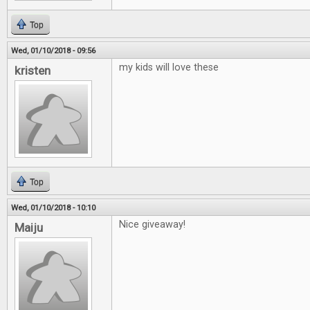
Top
Wed, 01/10/2018 - 09:56
my kids will love these
kristen
Top
Wed, 01/10/2018 - 10:10
Nice giveaway!
Maiju