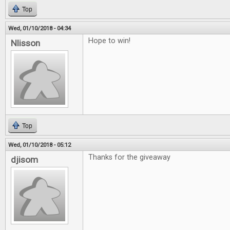
Top
Wed, 01/10/2018 - 04:34
Hope to win!
Nlisson
Top
Wed, 01/10/2018 - 05:12
Thanks for the giveaway
djisom