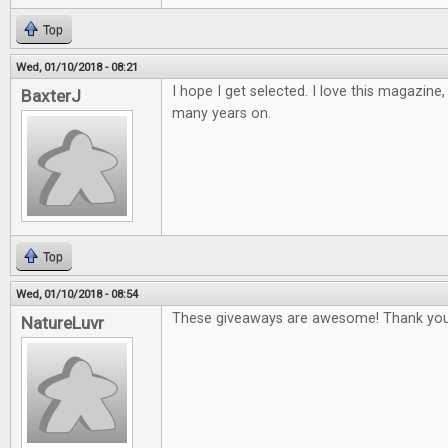
Top
Wed, 01/10/2018 - 08:21
I hope I get selected. I love this magazine
BaxterJ
many years on.
Top
Wed, 01/10/2018 - 08:54
These giveaways are awesome! Thank you
NatureLuvr