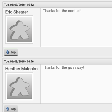
Tue, 01/09/2018 - 16:32
Thanks for the contest!
Eric Shearer
Top
Tue, 01/09/2018 - 16:46
Thanks for the giveaway!
Heather Malcolm
Top