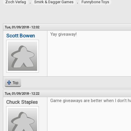
,
,
Zoch Verlag
Smirk & Dagger Games
Funnybone Toys
Tue, 01/09/2018 - 12:02
Yay giveaway!
Scott Bowen
Top
Tue, 01/09/2018 - 12:22
Game giveaways are better when I don't ha
Chuck Staples