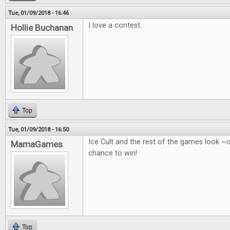
Tue, 01/09/2018 - 16:46
I love a contest.
Hollie Buchanan
Top
Tue, 01/09/2018 - 16:50
Ice Cult and the rest of the games look ~
MamaGames
chance to win!
Top