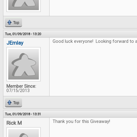
Top
Tue, 01/09/2018 - 13:20
Good luck everyone! Looking forward to a
JEmlay
Member Since:
07/15/2013
Top
Tue, 01/09/2018 - 13:31
Thank you for this Giveaway!
Rick M