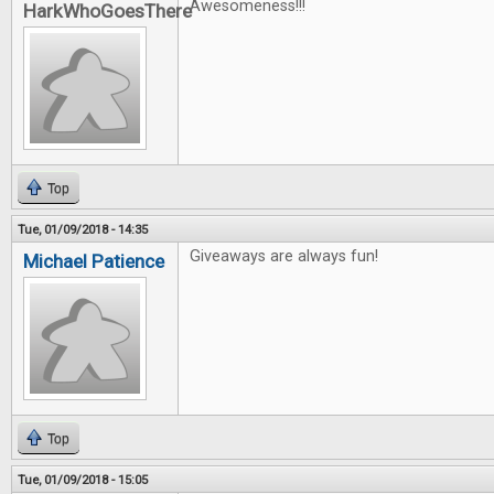
Awesomeness!!!
HarkWhoGoesThere
Top
Tue, 01/09/2018 - 14:35
Giveaways are always fun!
Michael Patience
Top
Tue, 01/09/2018 - 15:05