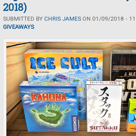
2018)
SUBMITTED BY
CHRIS JAMES
ON 01/09/2018 - 11
GIVEAWAYS