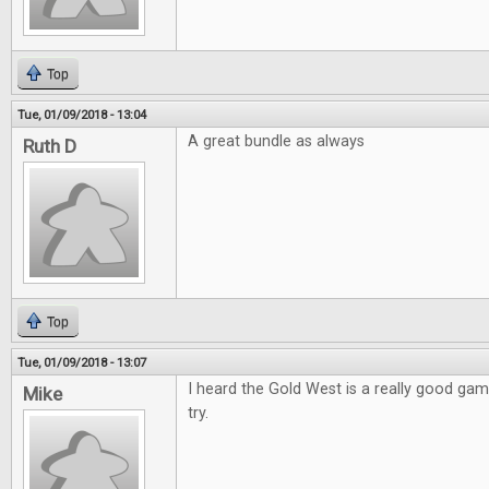
Top
Tue, 01/09/2018 - 13:04
A great bundle as always
Ruth D
Top
Tue, 01/09/2018 - 13:07
I heard the Gold West is a really good game
Mike
try.