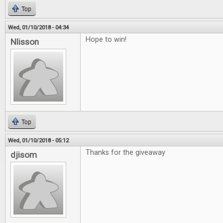
Top
Wed, 01/10/2018 - 04:34
Hope to win!
Nlisson
Top
Wed, 01/10/2018 - 05:12
Thanks for the giveaway
djisom