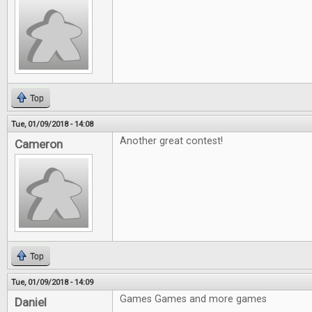
Top
Tue, 01/09/2018 - 14:08
Another great contest!
Cameron
Top
Tue, 01/09/2018 - 14:09
Games Games and more games
Daniel