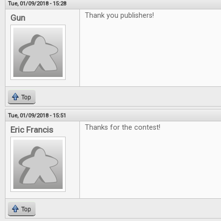
Tue, 01/09/2018 - 15:28
Thank you publishers!
Gun
Top
Tue, 01/09/2018 - 15:51
Thanks for the contest!
Eric Francis
Top