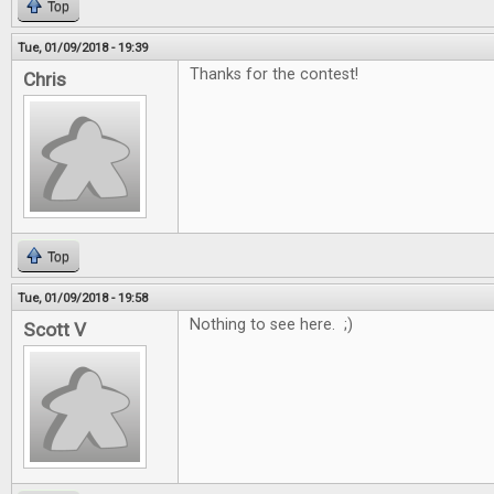
Top
Tue, 01/09/2018 - 19:39
Thanks for the contest!
Chris
Top
Tue, 01/09/2018 - 19:58
Nothing to see here. ;)
Scott V