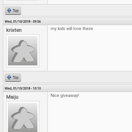
Top
Wed, 01/10/2018 - 09:56
my kids will love these
kristen
Top
Wed, 01/10/2018 - 10:10
Nice giveaway!
Maiju