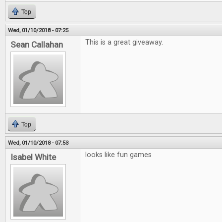
Top
Wed, 01/10/2018 - 07:25
This is a great giveaway.
Sean Callahan
Top
Wed, 01/10/2018 - 07:53
looks like fun games
Isabel White