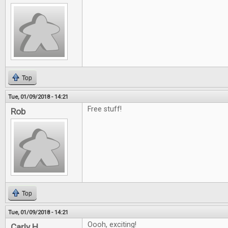
Top
Tue, 01/09/2018 - 14:21
Free stuff!
Rob
Top
Tue, 01/09/2018 - 14:21
Oooh, exciting!
Carly H.