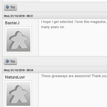
Top
Wed, 01/10/2018 - 08:21
I hope I get selected. I love this magazine
BaxterJ
many years on.
Top
Wed, 01/10/2018 - 08:54
These giveaways are awesome! Thank you
NatureLuvr