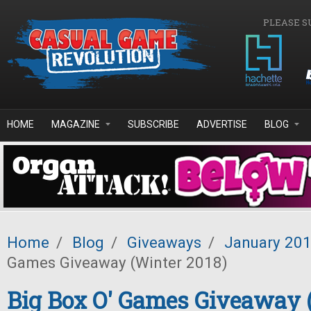
Skip to main content
PLEASE S
HOME
MAGAZINE
SUBSCRIBE
ADVERTISE
BLOG
Home
/
Blog
/
Giveaways
/
January 20
Games Giveaway (Winter 2018)
Big Box O' Games Giveaway 