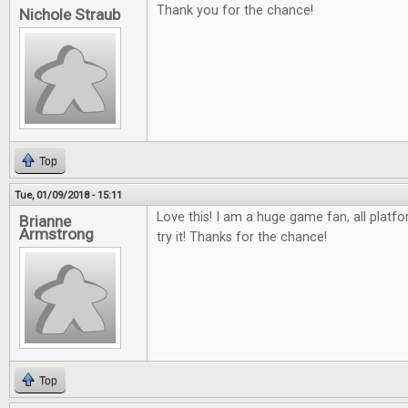
Thank you for the chance!
Nichole Straub
Top
Tue, 01/09/2018 - 15:11
Love this! I am a huge game fan, all platfo
Brianne
Armstrong
try it! Thanks for the chance!
Top