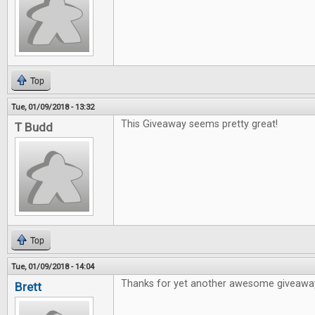
Top
Tue, 01/09/2018 - 13:32
This Giveaway seems pretty great!
T Budd
Top
Tue, 01/09/2018 - 14:04
Thanks for yet another awesome giveawa
Brett