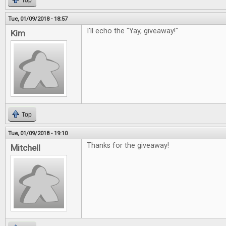
Top
Tue, 01/09/2018 - 18:57
I'll echo the "Yay, giveaway!"
Kim
Top
Tue, 01/09/2018 - 19:10
Thanks for the giveaway!
Mitchell