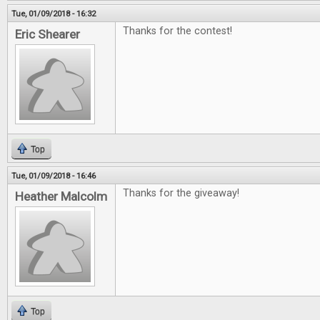
Tue, 01/09/2018 - 16:32
Thanks for the contest!
Eric Shearer
Top
Tue, 01/09/2018 - 16:46
Thanks for the giveaway!
Heather Malcolm
Top