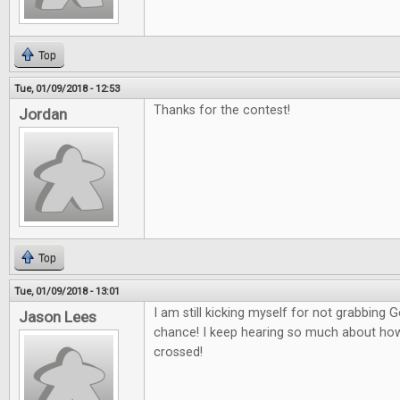
Top
Tue, 01/09/2018 - 12:53
Thanks for the contest!
Jordan
Top
Tue, 01/09/2018 - 13:01
I am still kicking myself for not grabbing
Jason Lees
chance! I keep hearing so much about how g
crossed!