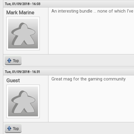
Tue, 01/09/2018 - 16:03
An interesting bundle ... none of which I've 
Mark Marine
Top
Tue, 01/09/2018 - 16:31
Great mag for the gaming community
Guest
Top