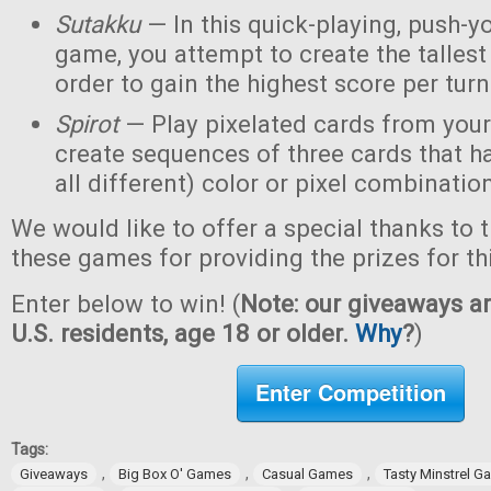
Sutakku
— In this quick-playing, push-y
game, you attempt to create the tallest 
order to gain the highest score per turn
Spirot
— Play pixelated cards from your
create sequences of three cards that h
all different) color or pixel combinatio
We would like to offer a special thanks to 
these games for providing the prizes for th
Enter below to win! (
Note: our giveaways ar
U.S. residents, age 18 or older.
Why
?
)
Enter Competition
Tags:
,
,
,
Giveaways
Big Box O' Games
Casual Games
Tasty Minstrel 