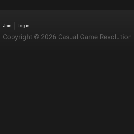
Join
Log in
Copyright © 2026 Casual Game Revolution