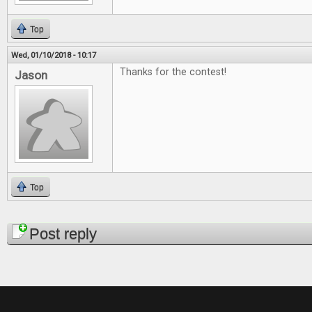
Top
Wed, 01/10/2018 - 10:17
Thanks for the contest!
Jason
Top
Pages
Post reply