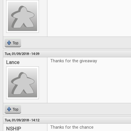
Top
Tue, 01/09/2018 - 14:09
Thanks for the giveaway
Lance
Top
Tue, 01/09/2018 - 14:12
Thanks for the chance
NSHIP