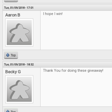
Tue, 01/09/2018 - 17:01
I hope I win!
Aaron B
Top
Tue, 01/09/2018 - 18:32
Thank You for doing these giveaway!
Becky G