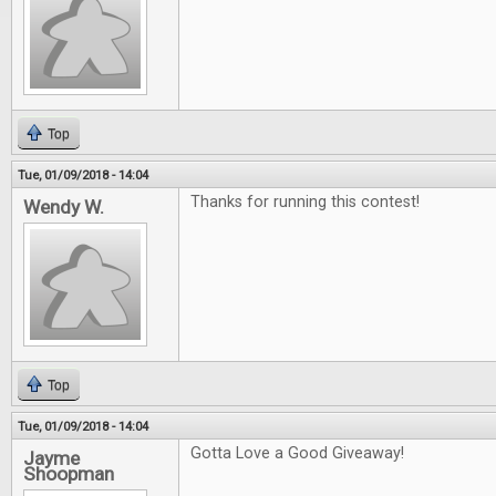
Top
Tue, 01/09/2018 - 14:04
Thanks for running this contest!
Wendy W.
Top
Tue, 01/09/2018 - 14:04
Gotta Love a Good Giveaway!
Jayme
Shoopman