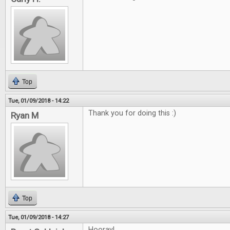
Top
Tue, 01/09/2018 - 14:22
Thank you for doing this :)
Ryan M
Top
Tue, 01/09/2018 - 14:27
Hooray!