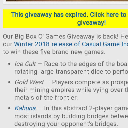
This giveaway has expired. Click here to 
giveaway!
Our Big Box O' Games Giveaway is back! He
our
Winter 2018 release of Casual Game In
to win these five brand new games.
Ice Cult
— Race to the edges of the boar
rotating large transparent dice to perf
Gold West
— Players compete as prospe
their mining empires while vying over 
metals of the frontier.
Kahuna
— In this abstract 2-player game
most islands by building bridges betw
destroying your opponent's bridges.