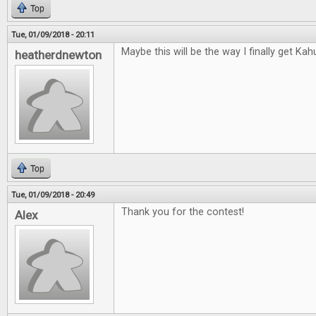
Top
Tue, 01/09/2018 - 20:11
Maybe this will be the way I finally get Kah
heatherdnewton
Top
Tue, 01/09/2018 - 20:49
Thank you for the contest!
Alex