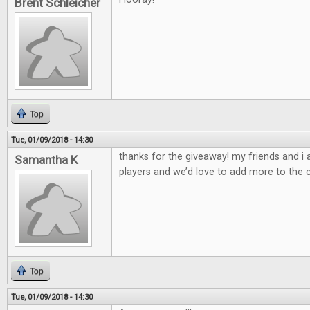
Brent Schleicher
Top
Tue, 01/09/2018 - 14:30
thanks for the giveaway! my friends and i
Samantha K
players and we’d love to add more to the c
Top
Tue, 01/09/2018 - 14:30